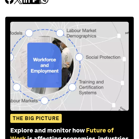
THE BIG PICTURE
Explore and monitor how
Future of
Work
is affecting economies, industries