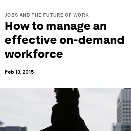
JOBS AND THE FUTURE OF WORK
How to manage an
effective on-demand
workforce
Feb 13, 2015