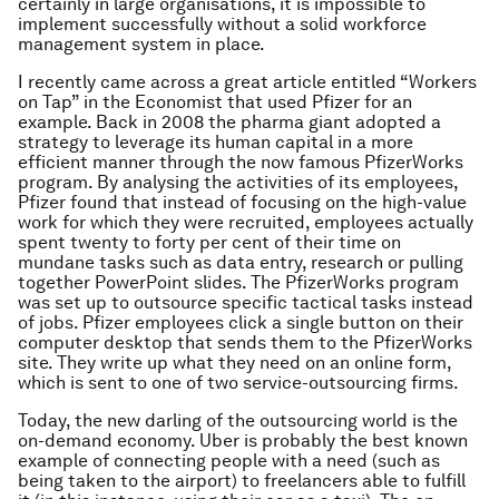
certainly in large organisations, it is impossible to
implement successfully without a solid workforce
management system in place.
I recently came across a great article entitled “Workers
on Tap” in the Economist that used Pfizer for an
example. Back in 2008 the pharma giant
adopted a
strategy to leverage its human capital in a more
efficient manner through the now famous PfizerWorks
program. By analysing the activities of its employees,
Pfizer found that instead of focusing on the high-value
work for which they were recruited, employees actually
spent twenty to forty per cent of their time on
mundane tasks such as data entry, research or pulling
together PowerPoint slides. The PfizerWorks program
was set up to outsource specific tactical tasks instead
of jobs.
Pfizer employees click a single button on their
computer desktop that sends them to the PfizerWorks
site. They write up what they need on an online form,
which is sent to one of two service-outsourcing firms.
Today, the new darling of the outsourcing world is the
on-demand economy. Uber is probably the best known
example of connecting people with a need (such as
being taken to the airport) to freelancers able to fulfill