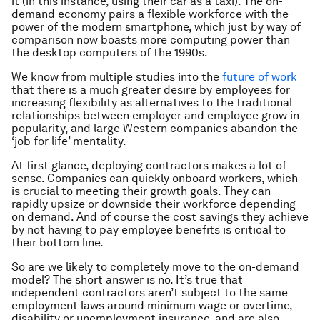
it (in this instance, using their car as a taxi). The on-
demand economy pairs a flexible workforce with the
power of the modern smartphone, which just by way of
comparison now boasts more computing power than
the desktop computers of the 1990s.
We know from multiple studies into the
future of work
that there is a much greater desire by employees for
increasing flexibility as alternatives to the traditional
relationships between employer and employee grow in
popularity, and large Western companies abandon the
‘job for life’ mentality.
At first glance, deploying contractors makes a lot of
sense. Companies can quickly onboard workers, which
is crucial to meeting their growth goals. They can
rapidly upsize or downside their workforce depending
on
demand
. And of course the cost savings they achieve
by not having to pay employee benefits is critical to
their bottom line.
So are we likely to completely move to the on-demand
model? The short answer is no. It’s true that
independent contractors aren’t subject to the same
employment laws around minimum wage or overtime,
disability or unemployment insurance, and are also