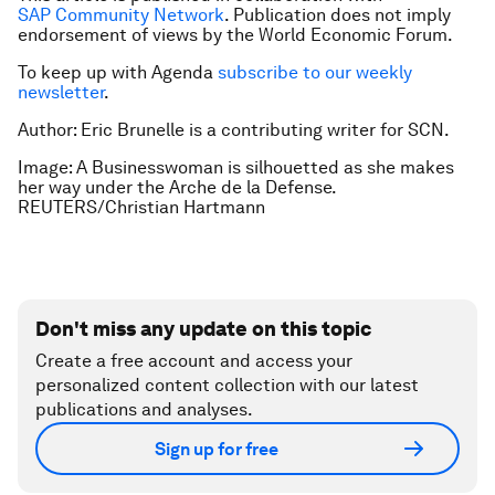
SAP Community Network
. Publication does not imply
endorsement of views by the World Economic Forum.
To keep up with Agenda
subscribe to our weekly
newsletter
.
Author: Eric Brunelle is a contributing writer for SCN.
Image: A Businesswoman is silhouetted as she makes
her way under the Arche de la Defense.
REUTERS/Christian Hartmann
Don't miss any update on this topic
Create a free account and access your
personalized content collection with our latest
publications and analyses.
Sign up for free