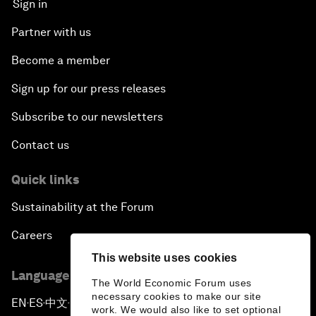
Sign in
Partner with us
Become a member
Sign up for our press releases
Subscribe to our newsletters
Contact us
Quick links
Sustainability at the Forum
Careers
This website uses cookies
Language editions
The World Economic Forum uses
necessary cookies to make our site
EN
ES
中文
日本語
▪
▪
▪
work. We would also like to set optional