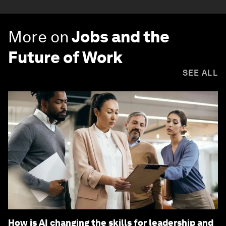
More on
Jobs and the
Future of Work
SEE ALL
How is AI changing the skills for leadership and