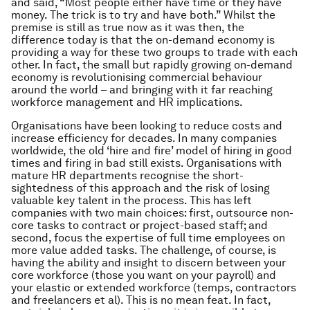
and said, “Most people either have time or they have
money. The trick is to try and have both.” Whilst the
premise is still as true now as it was then, the
difference today is that the on-demand economy is
providing a way for these two groups to trade with each
other. In fact, the small but rapidly growing on-demand
economy
is revolutionising commercial behaviour
around the world – and bringing with it far reaching
workforce management and HR implications.
Organisations have been looking to reduce costs and
increase efficiency for decades. In many companies
worldwide, the old ‘hire and fire’ model of hiring in good
times and firing in bad still exists. Organisations with
mature HR departments recognise the short-
sightedness of this approach and the risk of losing
valuable key talent in the process. This has left
companies with two main choices: first, outsource non-
core tasks to contract or project-based staff; and
second, focus the expertise of full time employees on
more value added tasks. The challenge, of course, is
having the ability and insight to discern between your
core workforce (those you want on your payroll) and
your elastic or extended workforce (temps, contractors
and freelancers et al). This is no mean feat. In fact,