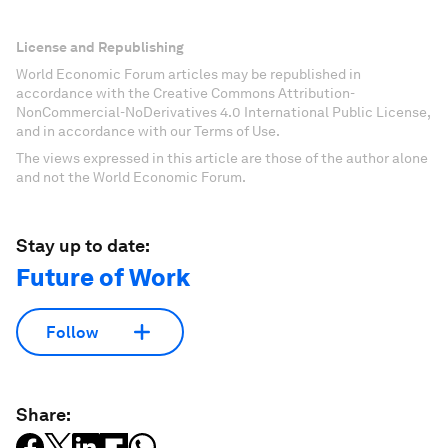
License and Republishing
World Economic Forum articles may be republished in
accordance with the Creative Commons Attribution-
NonCommercial-NoDerivatives 4.0 International Public License,
and in accordance with our Terms of Use.
The views expressed in this article are those of the author alone
and not the World Economic Forum.
Stay up to date:
Future of Work
Follow
Share: