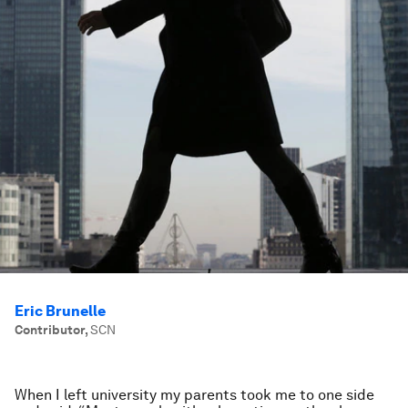
Eric Brunelle
Contributor
,
SCN
When I left university my parents took me to one side