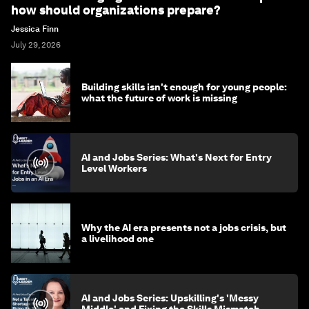
how should organizations prepare?
Jessica Finn
July 29, 2026
Building skills isn't enough for young people:
what the future of work is missing
AI and Jobs Series: What's Next for Entry
Level Workers
Why the AI era presents not a jobs crisis, but
a livelihood one
AI and Jobs Series: Upskilling's 'Messy