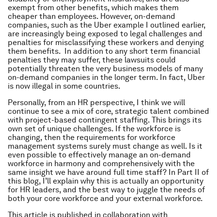
exempt from other benefits, which makes them
cheaper than employees. However, on-demand
companies, such as the Uber example I outlined earlier,
are increasingly being exposed to legal challenges and
penalties for misclassifying these workers and denying
them benefits. In addition to any short term financial
penalties they may suffer, these lawsuits could
potentially threaten the very business models of many
on-demand companies in the longer term. In fact, Uber
is now illegal in some countries.
Personally, from an HR perspective, I think we will
continue to see a mix of core, strategic talent combined
with project-based contingent staffing. This brings its
own set of unique challenges. If the workforce is
changing, then the requirements for workforce
management systems surely must change as well. Is it
even possible to effectively manage an on-demand
workforce in harmony and comprehensively with the
same insight we have around full time staff? In Part II of
this blog, I’ll explain why this is actually an opportunity
for HR leaders, and the best way to juggle the needs of
both your core workforce and your external workforce.
This article is published in collaboration with