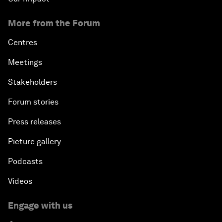
More from the Forum
Centres
Meetings
Stakeholders
Forum stories
Press releases
Picture gallery
Podcasts
Videos
Engage with us