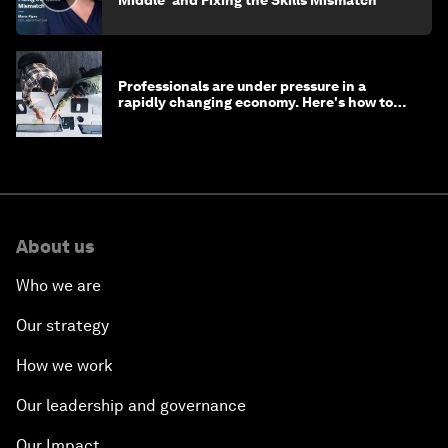
Middle' and Fixing the Skills Mismatch
Professionals are under pressure in a
rapidly changing economy. Here's how to
stay ahead
About us
Who we are
Our strategy
How we work
Our leadership and governance
Our Impact