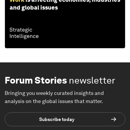
and global issues
Forum Stories
newsletter
Bringing you weekly curated insights and
analysis on the global issues that matter.
Subscribe today