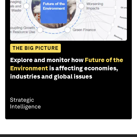
THE BIG PICTURE
Explore and monitor how
Future of the
Environment
is affecting economies,
industries and global issues