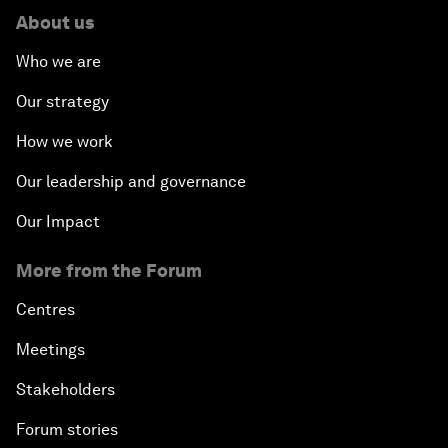
About us
Who we are
Our strategy
How we work
Our leadership and governance
Our Impact
More from the Forum
Centres
Meetings
Stakeholders
Forum stories