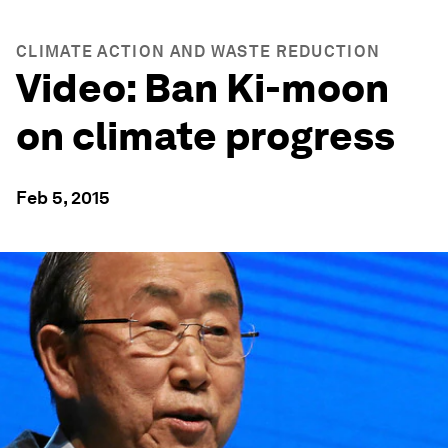
CLIMATE ACTION AND WASTE REDUCTION
Video: Ban Ki-moon
on climate progress
Feb 5, 2015