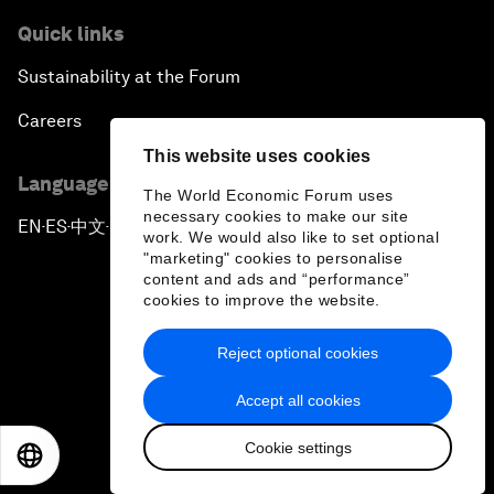
Quick links
Sustainability at the Forum
Careers
This website uses cookies
Language editions
The World Economic Forum uses
necessary cookies to make our site
EN
ES
中文
日本語
▪
▪
▪
work. We would also like to set optional
"marketing" cookies to personalise
content and ads and “performance”
cookies to improve the website.
Reject optional cookies
Privacy Policy & Terms of Service
Accept all cookies
Sitemap
Cookie settings
©
2026
World Economic Forum
EN
ES
中文
日本語