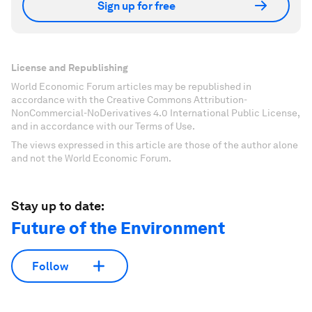
Sign up for free
License and Republishing
World Economic Forum articles may be republished in
accordance with the Creative Commons Attribution-
NonCommercial-NoDerivatives 4.0 International Public License,
and in accordance with our Terms of Use.
The views expressed in this article are those of the author alone
and not the World Economic Forum.
Stay up to date:
Future of the Environment
Follow