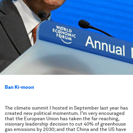
Ban Ki-moon
The climate summit I hosted in September last year has
created new political momentum. I’m very encouraged
that the European Union has taken the far-reaching,
visionary leadership decision to cut 40% of greenhouse
gas emissions by 2030; and that China and the US have