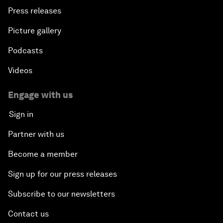
Press releases
Picture gallery
Podcasts
Videos
Engage with us
Sign in
Partner with us
Become a member
Sign up for our press releases
Subscribe to our newsletters
Contact us