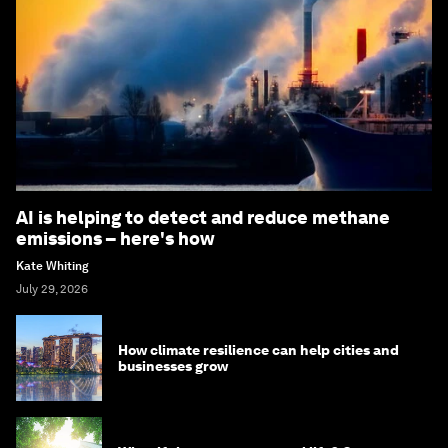
AI is helping to detect and reduce methane
emissions – here's how
Kate Whiting
July 29, 2026
How climate resilience can help cities and
businesses grow