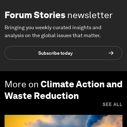
Forum Stories
newsletter
Bringing you weekly curated insights and
analysis on the global issues that matter.
Subscribe today
More on
Climate Action and
Waste Reduction
SEE ALL