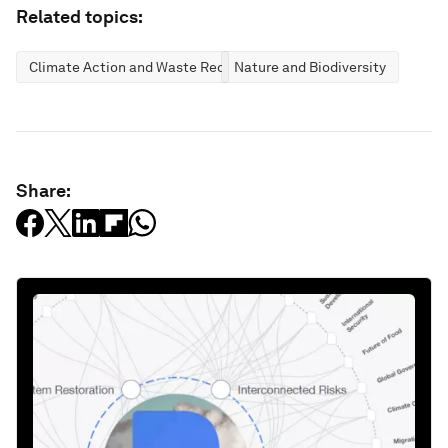
Related topics:
Climate Action and Waste Reduction
Nature and Biodiversity
Share: