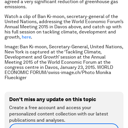
agreed a very significant reduction of greenhouse gas
emissions.
Watch a clip of Ban Ki-moon, secretary-general of the
United Nations, addressing the World Economic Forum’s
Annual Meeting 2015 in Davos above, and catch up with
his full session on tackling climate, development and
growth,
here
.
Image: Ban Ki-moon, Secretary-General, United Nations,
New York is captured at the ‘Tackling Climate,
Development and Growth’ session at the Annual
Meeting 2015 of the World Economic Forum at the
congress centre in Davos, January 23, 2015. WORLD
ECONOMIC FORUM/swiss-image.ch/Photo Monika
Flueckiger
Don't miss any update on this topic
Create a free account and access your
personalized content collection with our latest
publications and analyses.