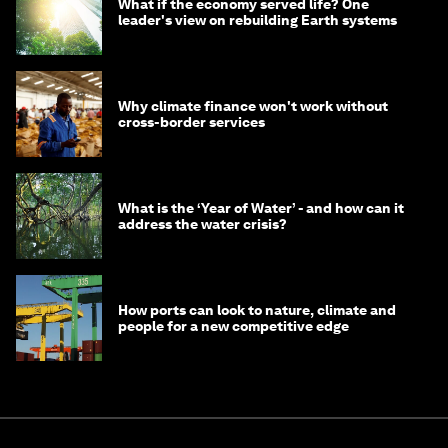
What if the economy served life? One
leader's view on rebuilding Earth systems
Why climate finance won't work without
cross-border services
What is the ‘Year of Water’ - and how can it
address the water crisis?
How ports can look to nature, climate and
people for a new competitive edge