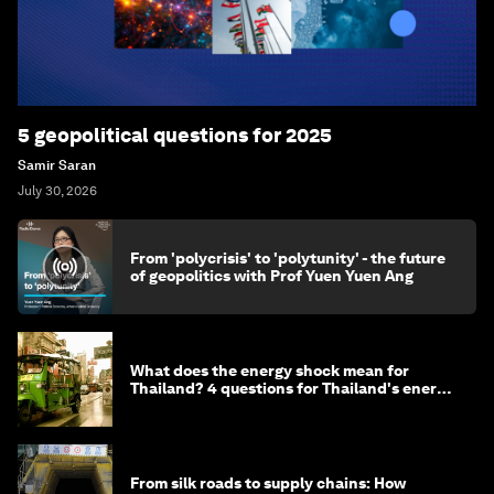
5 geopolitical questions for 2025
Samir Saran
July 30, 2026
From 'polycrisis' to 'polytunity' - the future
of geopolitics with Prof Yuen Yuen Ang
What does the energy shock mean for
Thailand? 4 questions for Thailand's energy
minister
From silk roads to supply chains: How