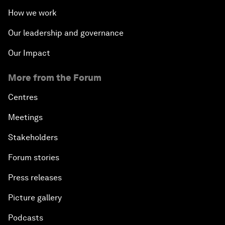
How we work
Our leadership and governance
Our Impact
More from the Forum
Centres
Meetings
Stakeholders
Forum stories
Press releases
Picture gallery
Podcasts