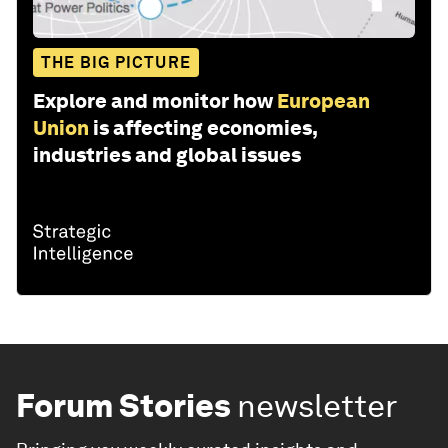
THE BIG PICTURE
Explore and monitor how
European
Union
is affecting economies,
industries and global issues
Forum Stories
newsletter