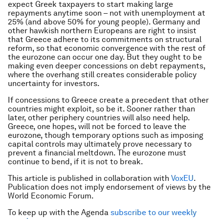
expect Greek taxpayers to start making large
repayments anytime soon – not with unemployment at
25% (and above 50% for young people). Germany and
other hawkish northern Europeans are right to insist
that Greece adhere to its commitments on structural
reform, so that economic convergence with the rest of
the eurozone can occur one day. But they ought to be
making even deeper concessions on debt repayments,
where the overhang still creates considerable policy
uncertainty for investors.
If concessions to Greece create a precedent that other
countries might exploit, so be it. Sooner rather than
later, other periphery countries will also need help.
Greece, one hopes, will not be forced to leave the
eurozone, though temporary options such as imposing
capital controls may ultimately prove necessary to
prevent a financial meltdown. The eurozone must
continue to bend, if it is not to break.
This article is published in collaboration with
VoxEU
.
Publication does not imply endorsement of views by the
World Economic Forum.
To keep up with the Agenda
subscribe to our weekly