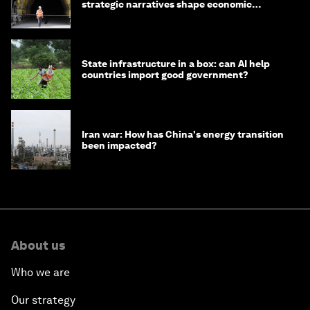
strategic narratives shape economic
strategy in Asia
State infrastructure in a box: can AI help
countries import good government?
Iran war: How has China's energy transition
been impacted?
About us
Who we are
Our strategy