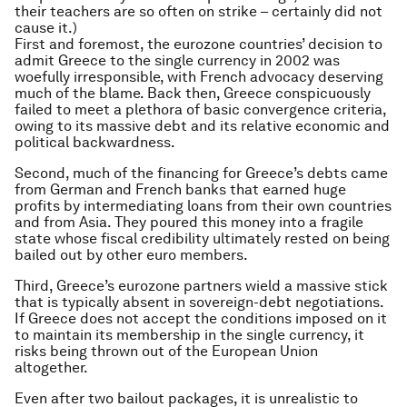
their teachers are so often on strike – certainly did not
cause it.)
First and foremost, the eurozone countries’ decision to
admit Greece to the single currency in 2002 was
woefully irresponsible, with French advocacy deserving
much of the blame. Back then, Greece conspicuously
failed to meet a plethora of basic convergence criteria,
owing to its massive debt and its relative economic and
political backwardness.
Second, much of the financing for Greece’s debts came
from German and French banks that earned huge
profits by intermediating loans from their own countries
and from Asia. They poured this money into a fragile
state whose fiscal credibility ultimately rested on being
bailed out by other euro members.
Third, Greece’s eurozone partners wield a massive stick
that is typically absent in sovereign-debt negotiations.
If Greece does not accept the conditions imposed on it
to maintain its membership in the single currency, it
risks being thrown out of the European Union
altogether.
Even after two bailout packages, it is unrealistic to