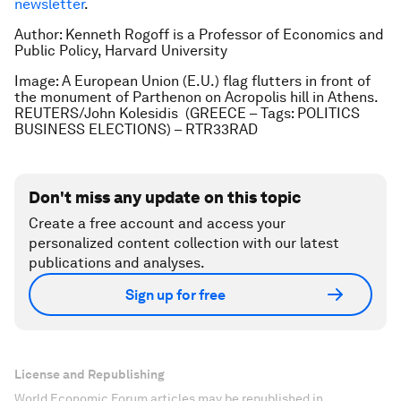
newsletter
.
Author: Kenneth Rogoff is a Professor of Economics and
Public Policy, Harvard University
Image: A European Union (E.U.) flag flutters in front of
the monument of Parthenon on Acropolis hill in Athens.
REUTERS/John Kolesidis (GREECE – Tags: POLITICS
BUSINESS ELECTIONS) – RTR33RAD
Don't miss any update on this topic
Create a free account and access your
personalized content collection with our latest
publications and analyses.
Sign up for free
License and Republishing
World Economic Forum articles may be republished in