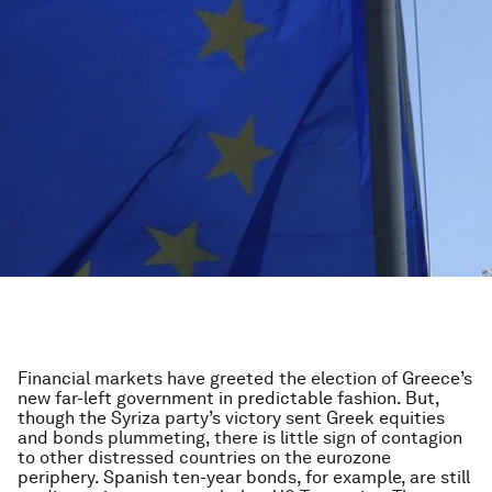
Financial markets have greeted the election of Greece’s
new far-left government in predictable fashion. But,
though the Syriza party’s victory sent Greek equities
and bonds plummeting, there is little sign of contagion
to other distressed countries on the eurozone
periphery. Spanish ten-year bonds, for example, are still