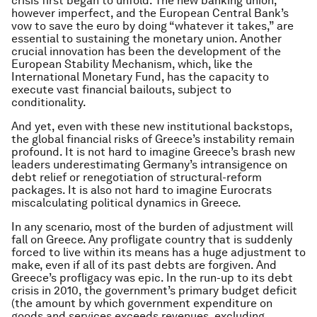
crisis first began to unfold. The new banking union,
however imperfect, and the European Central Bank’s
vow to save the euro by doing “whatever it takes,” are
essential to sustaining the monetary union. Another
crucial innovation has been the development of the
European Stability Mechanism, which, like the
International Monetary Fund, has the capacity to
execute vast financial bailouts, subject to
conditionality.
And yet, even with these new institutional backstops,
the global financial risks of Greece’s instability remain
profound. It is not hard to imagine Greece’s brash new
leaders underestimating Germany’s intransigence on
debt relief or renegotiation of structural-reform
packages. It is also not hard to imagine Eurocrats
miscalculating political dynamics in Greece.
In any scenario, most of the burden of adjustment will
fall on Greece. Any profligate country that is suddenly
forced to live within its means has a huge adjustment to
make, even if all of its past debts are forgiven. And
Greece’s profligacy was epic. In the run-up to its debt
crisis in 2010, the government’s primary budget deficit
(the amount by which government expenditure on
goods and services exceeds revenues, excluding