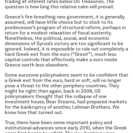
trading at interest rates below US Treasuries. The
question is how long this relative calm will prevail.
Greece’s fire-breathing new government, it is generally
assumed, will have little choice but to stick to its
predecessor’s program of structural reform, perhaps in
return for a modest relaxation of fiscal austerity.
Nonetheless, the political, social, and economic
dimensions of Syriza’s victory are too significant to be
ignored. Indeed, it is impossible to rule out completely a
hard Greek exit from the euro (“Grexit”), much less
capital controls that effectively make a euro inside
Greece worth less elsewhere.
Some eurozone policymakers seem to be confident that
a Greek exit from the euro, hard or soft, will no longer
pose a threat to the other periphery countries. They
might be right; then again, back in 2008, US
policymakers thought that the collapse of one
investment house, Bear Stearns, had prepared markets
for the bankruptcy of another, Lehman Brothers. We
know how that turned out.
True, there have been some important policy and
institutional advances since early 2010, when the Greek