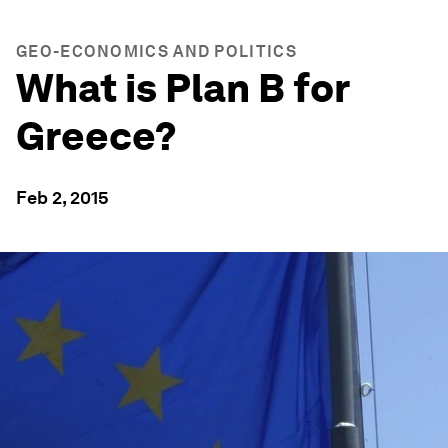
GEO-ECONOMICS AND POLITICS
What is Plan B for
Greece?
Feb 2, 2015