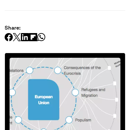
Share: