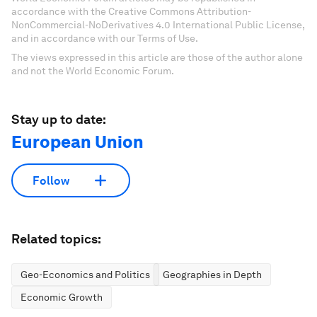
accordance with the Creative Commons Attribution-
NonCommercial-NoDerivatives 4.0 International Public License,
and in accordance with our Terms of Use.
The views expressed in this article are those of the author alone
and not the World Economic Forum.
Stay up to date:
European Union
Follow
Related topics:
Geo-Economics and Politics
Geographies in Depth
Economic Growth