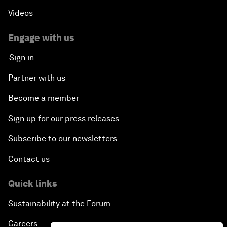
Videos
Engage with us
Sign in
Partner with us
Become a member
Sign up for our press releases
Subscribe to our newsletters
Contact us
Quick links
Sustainability at the Forum
Careers