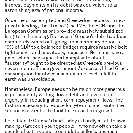
interest payments on its debt) was equivalent to an
astonishing 10% of national income.
Once the crisis erupted and Greece lost access to new
private lending, the “troika” (the IMF, the ECB, and the
European Commission) provided massively subsidized
long-term financing. But even if Greece’s debt had been
completely wiped out, going from a primary deficit of
10% of GDP to a balanced budget requires massive belt
tightening – and, inevitably, recession. Germans have a
point when they argue that complaints about
“austerity” ought to be directed at Greece’s previous
governments. These governments’ excesses lifted Greek
consumption far above a sustainable level; a fall to
earth was unavoidable.
Nonetheless, Europe needs to be much more generous
in permanently writing down debt and, even more
urgently, in reducing short-term repayment flows. The
first is necessary to reduce long-term uncertainty; the
second is essential to facilitate near-term growth.
Let’s face it: Greece’s bind today is hardly all of its own
making. (Greece’s young people – who now often take a
couple of extra years to complete college, because