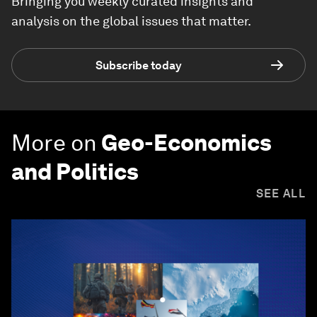
Bringing you weekly curated insights and
analysis on the global issues that matter.
Subscribe today
More on
Geo-Economics
and Politics
SEE ALL