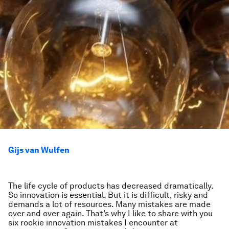
Gijs van Wulfen
The life cycle of products has decreased dramatically.
So innovation is essential. But it is difficult, risky and
demands a lot of resources. Many mistakes are made
over and over again. That’s why I like to share with you
six rookie innovation mistakes I encounter at