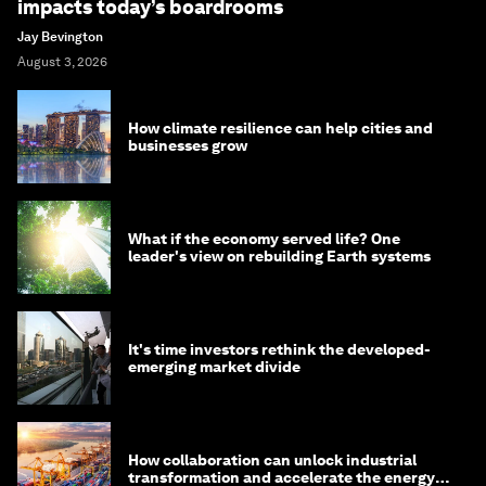
impacts today’s boardrooms
Jay Bevington
August 3, 2026
How climate resilience can help cities and
businesses grow
What if the economy served life? One
leader's view on rebuilding Earth systems
It's time investors rethink the developed-
emerging market divide
How collaboration can unlock industrial
transformation and accelerate the energy