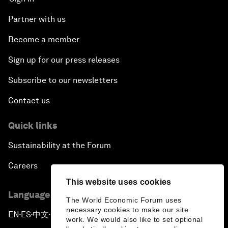
Partner with us
Become a member
Sign up for our press releases
Subscribe to our newsletters
Contact us
Quick links
Sustainability at the Forum
Careers
This website uses cookies
Language editions
The World Economic Forum uses
necessary cookies to make our site
EN
ES
中文
日本語
▪
▪
▪
work. We would also like to set optional