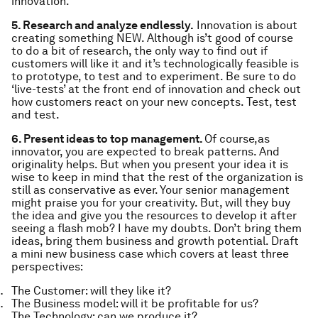
innovation.
5. Research and analyze endlessly.
Innovation is about
creating something NEW. Although is’t good of course
to do a bit of research, the only way to find out if
customers will like it and it’s technologically feasible is
to prototype, to test and to experiment. Be sure to do
‘live-tests’ at the front end of innovation and check out
how customers react on your new concepts. Test, test
and test.
6. Present ideas to top management.
Of course,as
innovator, you are expected to break patterns. And
originality helps. But when you present your idea it is
wise to keep in mind that the rest of the organization is
still as conservative as ever. Your senior management
might praise you for your creativity. But, will they buy
the idea and give you the resources to develop it after
seeing a flash mob? I have my doubts. Don’t bring them
ideas, bring them business and growth potential. Draft
a mini new business case which covers at least three
perspectives:
The Customer: will they like it?
The Business model: will it be profitable for us?
The Technology: can we produce it?