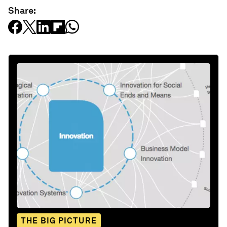
Share:
THE BIG PICTURE