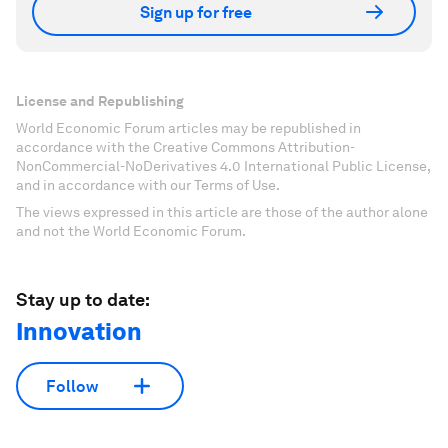
Sign up for free
License and Republishing
World Economic Forum articles may be republished in
accordance with the Creative Commons Attribution-
NonCommercial-NoDerivatives 4.0 International Public License,
and in accordance with our Terms of Use.
The views expressed in this article are those of the author alone
and not the World Economic Forum.
Stay up to date:
Innovation
Follow