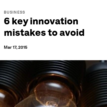
BUSINESS
6 key innovation
mistakes to avoid
Mar 17, 2015