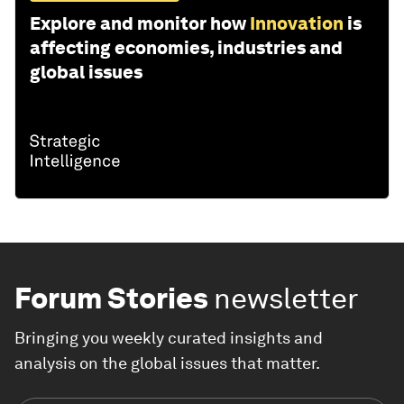
Explore and monitor how
Innovation
is
affecting economies, industries and
global issues
Forum Stories
newsletter
Bringing you weekly curated insights and
analysis on the global issues that matter.