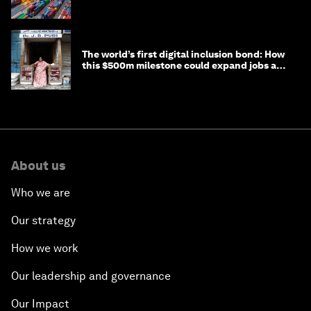
transition
The world’s first digital inclusion bond: How
this $500m milestone could expand jobs and
opportunity
About us
Who we are
Our strategy
How we work
Our leadership and governance
Our Impact