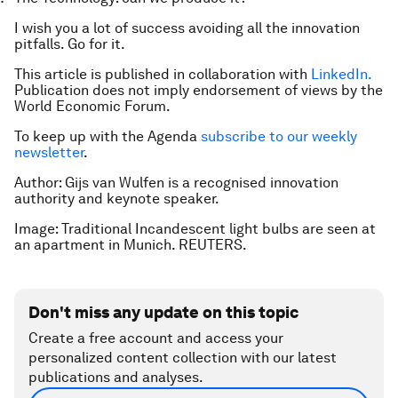
I wish you a lot of success avoiding all the innovation
pitfalls. Go for it.
This article is published in collaboration with
LinkedIn.
Publication does not imply endorsement of views by the
World Economic Forum.
To keep up with the Agenda
subscribe to our weekly
newsletter
.
Author: Gijs van Wulfen is a recognised innovation
authority and keynote speaker.
Image: Traditional Incandescent light bulbs are seen at
an apartment in Munich. REUTERS.
Don't miss any update on this topic
Create a free account and access your
personalized content collection with our latest
publications and analyses.