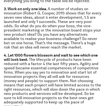
everything you bring to the table will be rejected.
3. Work on only one idea.
A number of studies on
innovation (Robert G. Cooper, 2011) shows that for every
seven new ideas, about 4 enter development, 1.5 are
launched and only 1 succeeds. These are very poor
odds. So what do you do when your boss, the vice-
president marketing or the innovation board stops your
new product idea? Do you have any alternatives
available to realise your business challenge? So never
bet on one horse. That’s the message. There’s a huge
risk that an idea will never reach the market.
4. Let 1000 flowers blossom and wait to see which one
will look best.
The lifecycle of products have been
reduced with a factor 4 the last fifty years. Agility and
speed became essential competences of competitive
firms. When you say yes to innovation and start lot of
innovation projects they all will ask for resources
(money and people) to support them. Not choosing
means that each project will have limited access to the
right resources, which will slow down the pace in which
new products and services will be developed. So be
sure to kill innovation projects so the best ones get
adequately supported to keep up the pace of