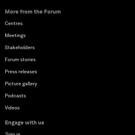
More from the Forum
Centres
Meetings
Stakeholders
Forum stories
Press releases
Picture gallery
Podcasts
Videos
Engage with us
Sign in