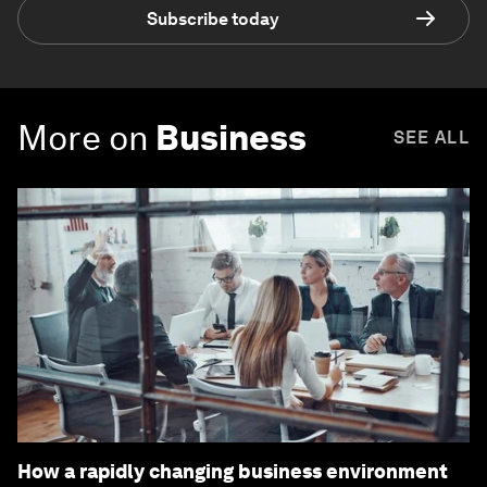
Subscribe today
More on
Business
SEE ALL
How a rapidly changing business environment