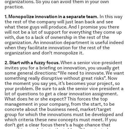
organizations. So you can avoid them in your own
practice.
1. Monopolize innovation in a separate team.
In this way
the rest of the company will just lean back and see
what these guys will produce. And I promise you there
will not be a lot of support for everything they come up
with, due to a lack of ownership in the rest of the
organization. An innovation department is useful indeed
when they facilitate innovation for the rest of the
organization and don’t monopolize it.
2. Start with a fuzzy focus.
When a senior vice-president
invites you for a briefing on innovation, you usually get
some general directions: “We need to innovate. We want
something really disruptive without great risks”. Now
the moment you say yes, it’s becomes your project, so
your problem. Be sure to ask the senior vice president a
lot of questions to get a clear innovation assignment.
What does he or she expect? This forces the top
management in your company, from the start, to be
concrete about the business need, market/target
group for which the innovations must be developed and
which criteria these new concepts must meet. If you
don’t get a clear focus there’s a huge chance that