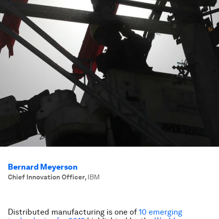
Bernard Meyerson
Chief Innovation Officer
,
IBM
Distributed manufacturing is one of
10 emerging