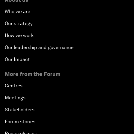
Who we are
Our strategy
How we work
Our leadership and governance
Our Impact
More from the Forum
Centres
Meetings
Stakeholders
Forum stories
Press releases