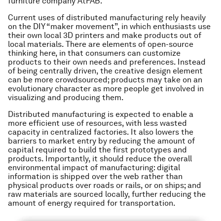
furniture company AtFAB.
Current uses of distributed manufacturing rely heavily
on the DIY “maker movement”, in which enthusiasts use
their own local 3D printers and make products out of
local materials. There are elements of open-source
thinking here, in that consumers can customize
products to their own needs and preferences. Instead
of being centrally driven, the creative design element
can be more crowdsourced; products may take on an
evolutionary character as more people get involved in
visualizing and producing them.
Distributed manufacturing is expected to enable a
more efficient use of resources, with less wasted
capacity in centralized factories. It also lowers the
barriers to market entry by reducing the amount of
capital required to build the first prototypes and
products. Importantly, it should reduce the overall
environmental impact of manufacturing: digital
information is shipped over the web rather than
physical products over roads or rails, or on ships; and
raw materials are sourced locally, further reducing the
amount of energy required for transportation.