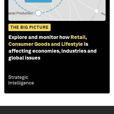
THE BIG PICTURE
Explore and monitor how
Retail,
Consumer Goods and Lifestyle
is
affecting economies, industries and
global issues