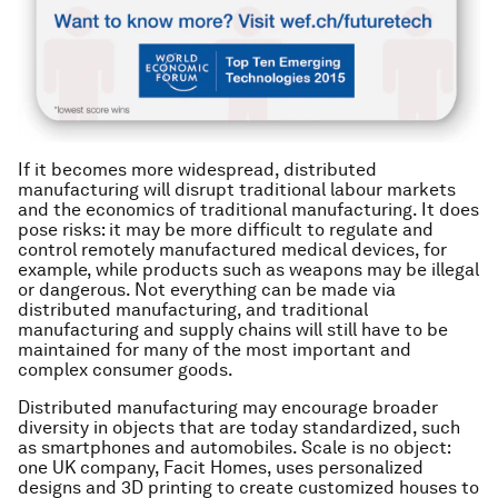
If it becomes more widespread, distributed
manufacturing will disrupt traditional labour markets
and the economics of traditional manufacturing. It does
pose risks: it may be more difficult to regulate and
control remotely manufactured medical devices, for
example, while products such as weapons may be illegal
or dangerous. Not everything can be made via
distributed manufacturing, and traditional
manufacturing and supply chains will still have to be
maintained for many of the most important and
complex consumer goods.
Distributed manufacturing may encourage broader
diversity in objects that are today standardized, such
as smartphones and automobiles. Scale is no object:
one UK company, Facit Homes, uses personalized
designs and 3D printing to create customized houses to