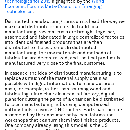
technologies for 2015
highlighted by the
World
Economic Forum’s Meta-Council on Emerging
Technologies
.
Distributed manufacturing turns on its head the way we
make and distribute products. In traditional
manufacturing, raw materials are brought together,
assembled and fabricated in large centralized factories
into identical finished products that are then
distributed to the customer. In distributed
manufacturing, the raw materials and methods of
fabrication are decentralized, and the final product is
manufactured very close to the final customer.
In essence, the idea of distributed manufacturing is to
replace as much of the material supply chain as
possible with digital information. To manufacture a
chair, for example, rather than sourcing wood and
fabricating it into chairs in a central factory, digital
plans for cutting the parts of a chair can be distributed
to local manufacturing hubs using computerized
cutting tools known as CNC routers. Parts can then be
assembled by the consumer or by local fabrication
workshops that can turn them into finished products.
One company already using this model is the US