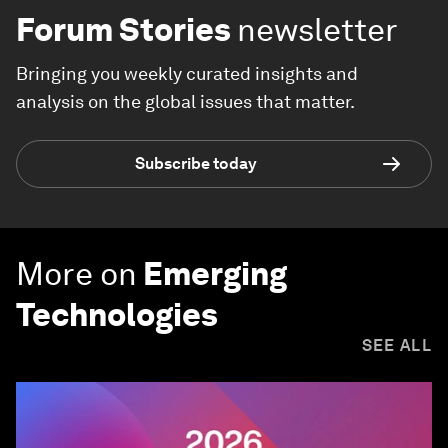
Forum Stories
newsletter
Bringing you weekly curated insights and
analysis on the global issues that matter.
Subscribe today
More on
Emerging
Technologies
SEE ALL