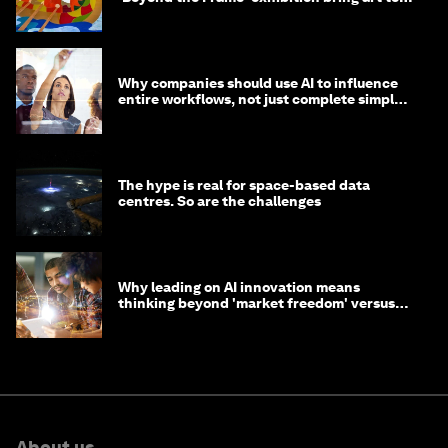
life?
Why companies should use AI to influence
entire workflows, not just complete simple
tasks
The hype is real for space-based data
centres. So are the challenges
Why leading on AI innovation means
thinking beyond 'market freedom' versus
'state funding'
About us