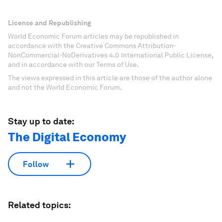
License and Republishing
World Economic Forum articles may be republished in
accordance with the Creative Commons Attribution-
NonCommercial-NoDerivatives 4.0 International Public License,
and in accordance with our Terms of Use.
The views expressed in this article are those of the author alone
and not the World Economic Forum.
Stay up to date:
The Digital Economy
Follow
Related topics: