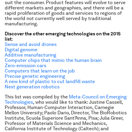
suit the consumer. Product features will evolve to serve
different markets and geographies, and there will be a
rapid proliferation of goods and services to regions of
the world not currently well served by traditional
manufacturing.
Discover the other emerging technologies on the 2015
list:
Sense and avoid drones
Digital genome
Additive manufacturing
Computer chips that mimic the human brain
Zero-emission cars
Computers that learn on the job
Precise genetic engineering
A new kind of plastic to cut landfill waste
Next generation robotics
This list was compiled by the
Meta-Council on Emerging
Technologies
, who would like to thank: Justine Cassell,
Professor, Human-Computer Interaction, Carnegie
Mellon University; Paolo Dario, Director, The BioRobotics
Institute, Scuola Superiore Sant’Anna, Pisa; Julia Greer,
Professor of Materials Science and Mechanics,
California Institute of Technology (Caltech); and