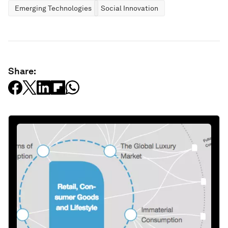
Emerging Technologies
Social Innovation
Share: