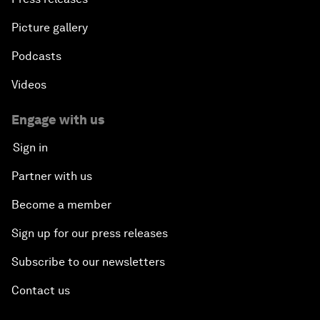
Picture gallery
Podcasts
Videos
Engage with us
Sign in
Partner with us
Become a member
Sign up for our press releases
Subscribe to our newsletters
Contact us