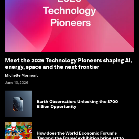
Meet the 2026 Technology Pioneers shaping AI,
energy, space and the next frontier
Michelle Mormont
June 10, 2026
Earth Observation: Unlocking the $700
Billion Opportunity
How does the World Economic Forum's
'Beyond the Frame' exhibition bring art to