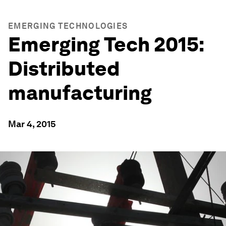
EMERGING TECHNOLOGIES
Emerging Tech 2015:
Distributed
manufacturing
Mar 4, 2015