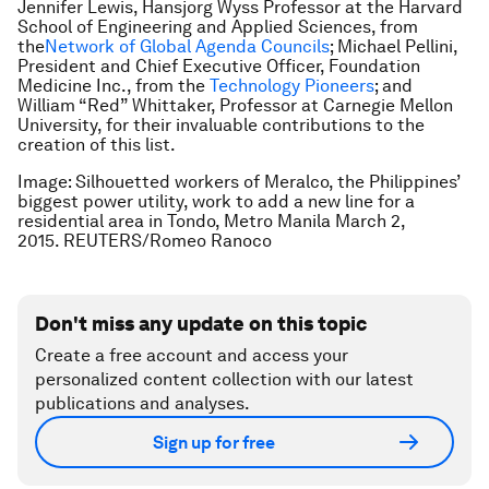
Jennifer Lewis, Hansjorg Wyss Professor at the Harvard
School of Engineering and Applied Sciences, from
the
Network of Global Agenda Councils
; Michael Pellini,
President and Chief Executive Officer, Foundation
Medicine Inc., from the
Technology Pioneers
; and
William “Red” Whittaker, Professor at Carnegie Mellon
University, for their invaluable contributions to the
creation of this list.
Image: Silhouetted workers of Meralco, the Philippines’
biggest power utility, work to add a new line for a
residential area in Tondo, Metro Manila March 2,
2015. REUTERS/Romeo Ranoco
Don't miss any update on this topic
Create a free account and access your
personalized content collection with our latest
publications and analyses.
Sign up for free