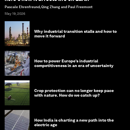
Pascale Ehrenfreund, Qing Zhang and Paul Freemont
May 19, 2026
Why industrial transition stalls and how to
move it forward
How to power Europe’s industrial
competitiveness in an era of uncertainty
Crop protection can no longer keep pace
with nature. How do we catch up?
How India is charting a new path into the
electric age