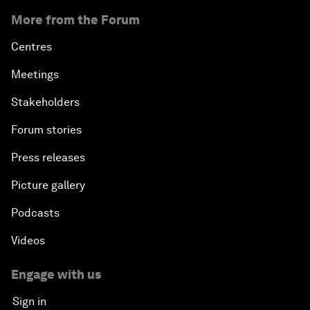
More from the Forum
Centres
Meetings
Stakeholders
Forum stories
Press releases
Picture gallery
Podcasts
Videos
Engage with us
Sign in