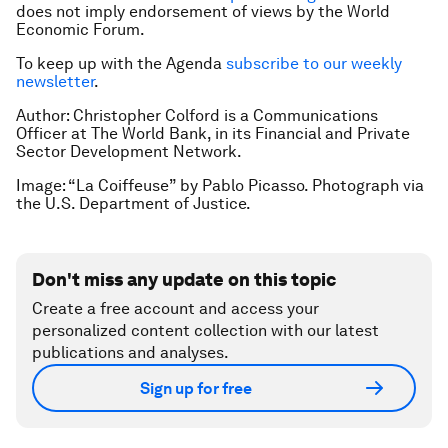
does not imply endorsement of views by the World
Economic Forum.
To keep up with the Agenda
subscribe to our weekly
newsletter
.
Author: Christopher Colford is a Communications
Officer at The World Bank, in its Financial and Private
Sector Development Network.
Image: “La Coiffeuse” by Pablo Picasso. Photograph via
the U.S. Department of Justice.
Don't miss any update on this topic
Create a free account and access your
personalized content collection with our latest
publications and analyses.
Sign up for free