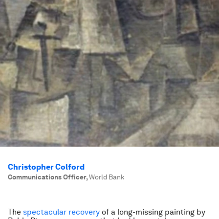
Christopher Colford
Communications Officer
,
World Bank
The
spectacular recovery
of a long-missing painting by