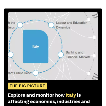
THE BIG PICTURE
Explore and monitor how
Italy
is
affecting economies, industries and