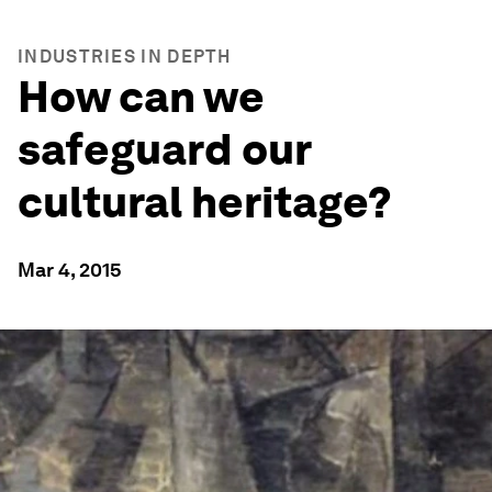
INDUSTRIES IN DEPTH
How can we
safeguard our
cultural heritage?
Mar 4, 2015