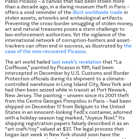
Pablo Picasso – a canvas that had been stolen more
than a decade ago, in a daring museum theft in Paris –
offers a vivid reminder of the
illicit worldwide trade
in
stolen assets, artworks and archeological artifacts.
Preventing the cross-border smuggling of stolen money,
art and natural treasures poses a stern challenge to
law-enforcement authorities. Yet the vigilance of the
international network of corruption-hunters and asset-
trackers can often end in success, as illustrated by
the
case of the now-recovered Picasso
.
The art world hailed
last week’s revelation
that “La
Coiffeuse,” painted by Picasso in 1911, had been
intercepted in December by U.S. Customs and Border
Protection officials during its shipment to a climate-
controlled warehouse in Long Island City, New York and
had then been seized while in transit at Port Newark,
New Jersey. The painting – unseen since its 2001 theft
from the Centre Georges Pompidou in Paris – had been
shipped on December 17 from Belgium to the United
States in an innocent-looking FedEx container, adorned
with a holiday-season tag marked, “Joyeux Noel.” Its
shipping registration papers falsely described it as an
“art craft/toy” valued at $37. The legal process that
began last week in New York should soon have the