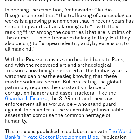
In opening the exhibition, Ambassador Claudio
Bisogniero noted that “the trafficking of archaeological
works is a growing phenomenon that in recent years has
spiraled upwards at an alarming rate” – with Italy
ranking “first among the countries [that are] victims of
this crime. . . . These treasures belong to Italy. But they
also belong to European identity and, by extension, to
all mankind.”
With the Picasso canvas soon headed back to Paris,
and with the recovered art and archaeological
treasures now being celebrated at the Embassy, arts-
watchers can breathe easier, knowing that these
masterworks are secure. But protecting the global
patrimony requires the constant vigilance of
corruption-hunters and asset-trackers – like the
Guardia di Finanza
, the StAR unit and their law-
enforcement allies worldwide – who stand guard
against the plunder of the vulnerable yet invaluable
assets that comprise the common heritage of
humanity.
This article is published in collaboration with
The World
Bank’s Private Sector Development Blog
. Publication