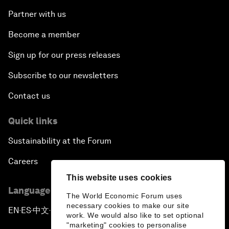
Partner with us
Become a member
Sign up for our press releases
Subscribe to our newsletters
Contact us
Quick links
Sustainability at the Forum
Careers
This website uses cookies
Language editions
The World Economic Forum uses
necessary cookies to make our site
EN
ES
中文
日本語
▪
▪
▪
work. We would also like to set optional
"marketing" cookies to personalise