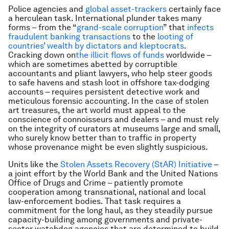
Police agencies and
global asset-trackers
certainly face
a herculean task. International plunder takes many
forms – from the “
grand-scale corruption
” that
infects
fraudulent banking transactions
to the
looting of
countries’ wealth by dictators and kleptocrats
.
Cracking down on
the illicit flows of funds
worldwide –
which are sometimes abetted by corruptible
accountants and pliant lawyers, who help steer goods
to safe havens and stash loot in offshore tax-dodging
accounts – requires persistent detective work and
meticulous forensic accounting. In the case of stolen
art treasures, the art world must appeal to the
conscience of connoisseurs and dealers – and must rely
on the integrity of curators at museums large and small,
who surely know better than to traffic in property
whose provenance might be even slightly suspicious.
Units like the
Stolen Assets Recovery (StAR) Initiative
–
a joint effort by the World Bank and the United Nations
Office of Drugs and Crime – patiently promote
cooperation among transnational, national and local
law-enforcement bodies. That task requires a
commitment for the long haul, as they steadily pursue
capacity-building among governments and private-
sector watchdog agencies that are determined to build