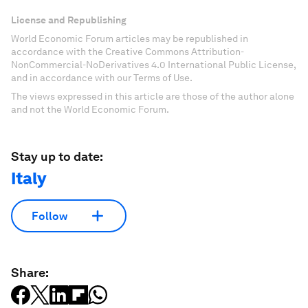
License and Republishing
World Economic Forum articles may be republished in
accordance with the Creative Commons Attribution-
NonCommercial-NoDerivatives 4.0 International Public License,
and in accordance with our Terms of Use.
The views expressed in this article are those of the author alone
and not the World Economic Forum.
Stay up to date:
Italy
Follow
Share: