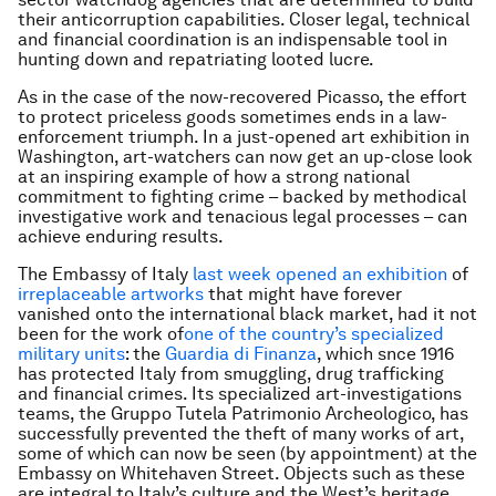
their anticorruption capabilities. Closer legal, technical
and financial coordination is an indispensable tool in
hunting down and repatriating looted lucre.
As in the case of the now-recovered Picasso, the effort
to protect priceless goods sometimes ends in a law-
enforcement triumph. In a just-opened art exhibition in
Washington, art-watchers can now get an up-close look
at an inspiring example of how a strong national
commitment to fighting crime – backed by methodical
investigative work and tenacious legal processes – can
achieve enduring results.
The Embassy of Italy
last week opened an exhibition
of
irreplaceable artworks
that might have forever
vanished onto the international black market, had it not
been for the work of
one of the country’s specialized
military units
: the
Guardia di Finanza
, which snce 1916
has protected Italy from smuggling, drug trafficking
and financial crimes. Its specialized art-investigations
teams, the Gruppo Tutela Patrimonio Archeologico, has
successfully prevented the theft of many works of art,
some of which can now be seen (by appointment) at the
Embassy on Whitehaven Street. Objects such as these
are integral to Italy’s culture and the West’s heritage.