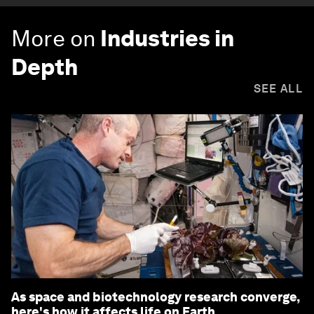
More on
Industries in
Depth
SEE ALL
As space and biotechnology research converge,
here's how it affects life on Earth