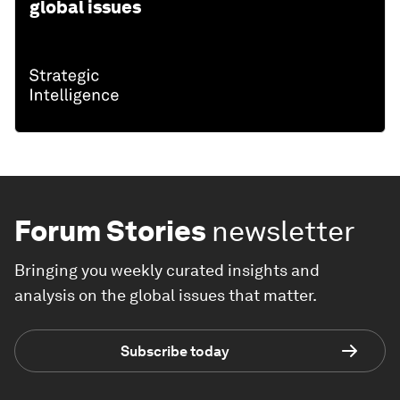
global issues
Forum Stories
newsletter
Bringing you weekly curated insights and
analysis on the global issues that matter.
Subscribe today