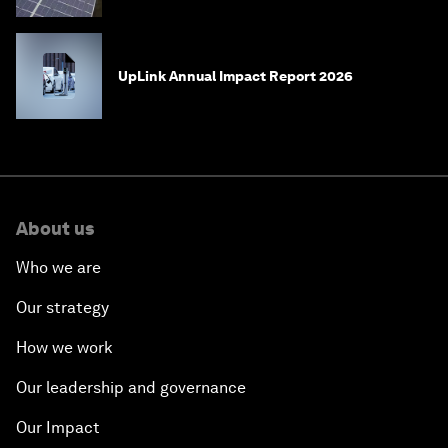
UpLink Annual Impact Report 2026
About us
Who we are
Our strategy
How we work
Our leadership and governance
Our Impact