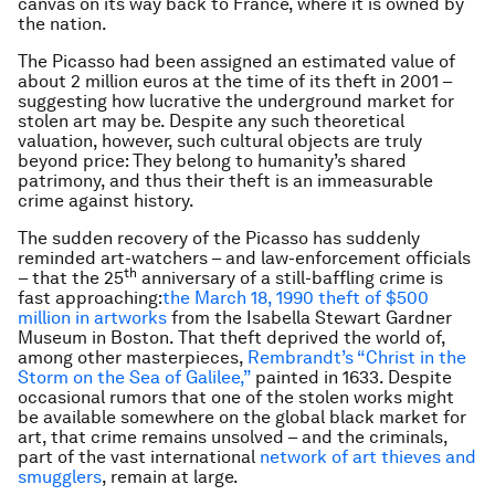
canvas on its way back to France, where it is owned by
the nation.
The Picasso had been assigned an estimated value of
about 2 million euros at the time of its theft in 2001 –
suggesting how lucrative the underground market for
stolen art may be. Despite any such theoretical
valuation, however, such cultural objects are truly
beyond price: They belong to humanity’s shared
patrimony, and thus their theft is an immeasurable
crime against history.
The sudden recovery of the Picasso has suddenly
reminded art-watchers – and law-enforcement officials
th
– that the 25
anniversary of a still-baffling crime is
fast approaching:
the March 18, 1990 theft of $500
million in artworks
from the Isabella Stewart Gardner
Museum in Boston. That theft deprived the world of,
among other masterpieces,
Rembrandt’s “Christ in the
Storm on the Sea of Galilee,”
painted in 1633. Despite
occasional rumors that one of the stolen works might
be available somewhere on the global black market for
art, that crime remains unsolved – and the criminals,
part of the vast international
network of art thieves and
smugglers
, remain at large.