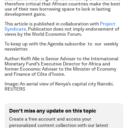
therefore critical that African countries make the best
use of their new borrowing space to lock in lasting
development gains.
This article is published in collaboration with
Project
Syndicate
. Publication does not imply endorsement of
views by the World Economic Forum.
To keep up with the Agenda subscribe to our weekly
newsletter.
Author: Koffi Alle is Senior Adviser to the International
Monetary Fund’s Executive Director for Africa and
former Economic Adviser to the Minister of Economy
and Finance of Côte d’Ivoire.
Image: An aerial view of Kenya’s capital city Nairobi.
REUTERS
Don't miss any update on this topic
Create a free account and access your
personalized content collection with our latest