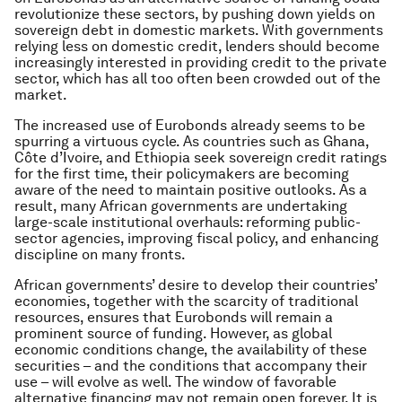
revolutionize these sectors, by pushing down yields on
sovereign debt in domestic markets. With governments
relying less on domestic credit, lenders should become
increasingly interested in providing credit to the private
sector, which has all too often been crowded out of the
market.
The increased use of Eurobonds already seems to be
spurring a virtuous cycle. As countries such as Ghana,
Côte d’Ivoire, and Ethiopia seek sovereign credit ratings
for the first time, their policymakers are becoming
aware of the need to maintain positive outlooks. As a
result, many African governments are undertaking
large-scale institutional overhauls: reforming public-
sector agencies, improving fiscal policy, and enhancing
discipline on many fronts.
African governments’ desire to develop their countries’
economies, together with the scarcity of traditional
resources, ensures that Eurobonds will remain a
prominent source of funding. However, as global
economic conditions change, the availability of these
securities – and the conditions that accompany their
use – will evolve as well. The window of favorable
alternative financing may not remain open forever. It is