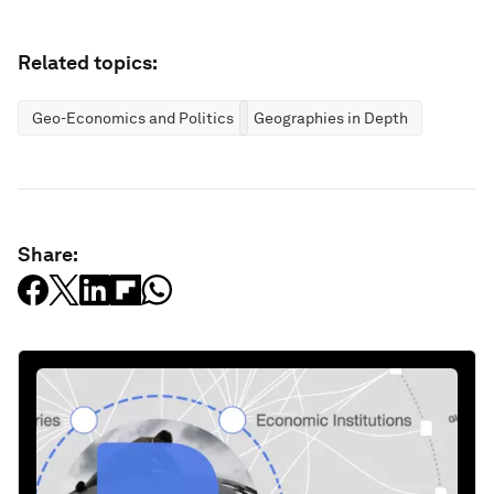
Related topics:
Geo-Economics and Politics
Geographies in Depth
Share: