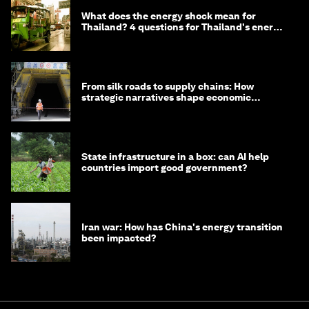
What does the energy shock mean for
Thailand? 4 questions for Thailand's energy
minister
From silk roads to supply chains: How
strategic narratives shape economic
strategy in Asia
State infrastructure in a box: can AI help
countries import good government?
Iran war: How has China's energy transition
been impacted?