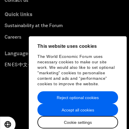
Contact us
Quick links
Sustainability at the Forum
Careers
This website uses cookies
Language editions
The World Economic Forum uses
necessary cookies to make our site
EN
ES
中文
日本語
▪
▪
▪
work. We would also like to set optional
"marketing" cookies to personalise
content and ads and “performance”
cookies to improve the website.
Reject optional cookies
Privacy Policy & Terms of Service
Accept all cookies
Sitemap
Cookie settings
©
2026
World Economic Forum
EN
ES
中文
日本語