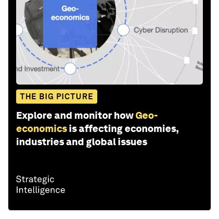
THE BIG PICTURE
Explore and monitor how
Geo-
economics
is affecting economies,
industries and global issues