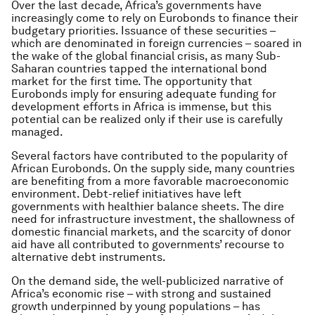
Over the last decade, Africa’s governments have
increasingly come to rely on Eurobonds to finance their
budgetary priorities. Issuance of these securities –
which are denominated in foreign currencies – soared in
the wake of the global financial crisis, as many Sub-
Saharan countries tapped the international bond
market for the first time. The opportunity that
Eurobonds imply for ensuring adequate funding for
development efforts in Africa is immense, but this
potential can be realized only if their use is carefully
managed.
Several factors have contributed to the popularity of
African Eurobonds. On the supply side, many countries
are benefiting from a more favorable macroeconomic
environment. Debt-relief initiatives have left
governments with healthier balance sheets. The dire
need for infrastructure investment, the shallowness of
domestic financial markets, and the scarcity of donor
aid have all contributed to governments’ recourse to
alternative debt instruments.
On the demand side, the well-publicized narrative of
Africa’s economic rise – with strong and sustained
growth underpinned by young populations – has