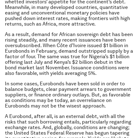
whetted investors’ appetite for the continent’s debt.
Meanwhile, in many developed countries, quantitative
easing and unconventional monetary policies have
pushed down interest rates, making frontiers with high
returns, such as Africa, more attractive.
As a result, demand for African sovereign debt has been
rising steadily, and many recent issuances have been
oversubscribed. When Côte d’Ivoire issued $1 billion in
Eurobonds in February, demand outstripped supply by a
factor of four. The same was true for Nigeria’s $1 billion
offering last July and Kenya’s $2 billion debut in the
bond market last November. Issuance conditions were
also favorable, with yields averaging 5%.
In some cases, Eurobonds have been sold in order to
balance budgets, clear payment arrears to government
suppliers, or finance ordinary outlays. But, as favorable
as conditions may be today, an overreliance on
Eurobonds may not be the wisest approach.
A Eurobond, after all, is an external debt, with all the
risks that such borrowing entails, particularly regarding
exchange rates. And, globally, conditions are changing;
the United States Federal Reserve has begun tapering