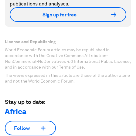
publications and analyses.
Sign up for free
License and Republishing
World Economic Forum articles may be republished in
accordance with the Creative Commons Attribution-
NonCommercial-NoDerivatives 4.0 International Public License,
and in accordance with our Terms of Use.
The views expressed in this article are those of the author alone
and not the World Economic Forum.
Stay up to date:
Africa
Follow