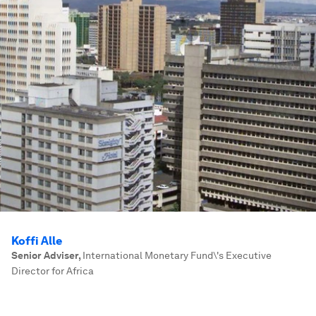
Koffi Alle
Senior Adviser
,
International Monetary Fund\'s Executive
Director for Africa