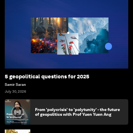
5 geopolitical questions for 2025
Samir Saran
July 30, 2026
From 'polycrisis' to 'polytunity' - the future
of geopolitics with Prof Yuen Yuen Ang