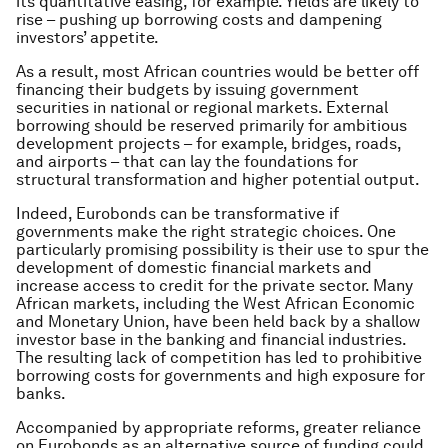
its quantitative easing, for example. Yields are likely to
rise – pushing up borrowing costs and dampening
investors’ appetite.
As a result, most African countries would be better off
financing their budgets by issuing government
securities in national or regional markets. External
borrowing should be reserved primarily for ambitious
development projects – for example, bridges, roads,
and airports – that can lay the foundations for
structural transformation and higher potential output.
Indeed, Eurobonds can be transformative if
governments make the right strategic choices. One
particularly promising possibility is their use to spur the
development of domestic financial markets and
increase access to credit for the private sector. Many
African markets, including the West African Economic
and Monetary Union, have been held back by a shallow
investor base in the banking and financial industries.
The resulting lack of competition has led to prohibitive
borrowing costs for governments and high exposure for
banks.
Accompanied by appropriate reforms, greater reliance
on Eurobonds as an alternative source of funding could