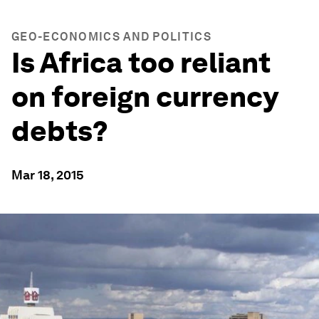
GEO-ECONOMICS AND POLITICS
Is Africa too reliant
on foreign currency
debts?
Mar 18, 2015