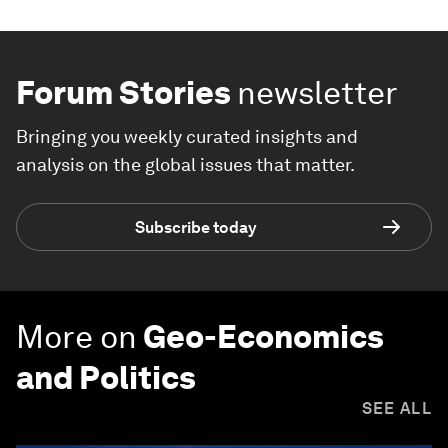
Forum Stories
newsletter
Bringing you weekly curated insights and
analysis on the global issues that matter.
Subscribe today
More on
Geo-Economics
and Politics
SEE ALL