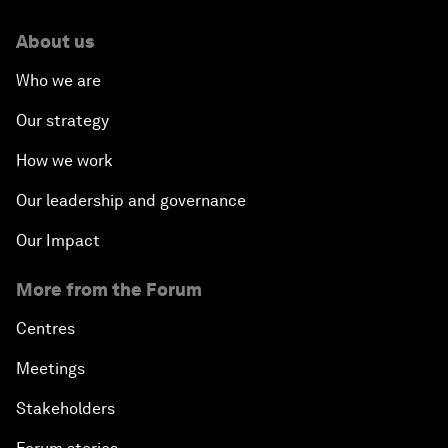
About us
Who we are
Our strategy
How we work
Our leadership and governance
Our Impact
More from the Forum
Centres
Meetings
Stakeholders