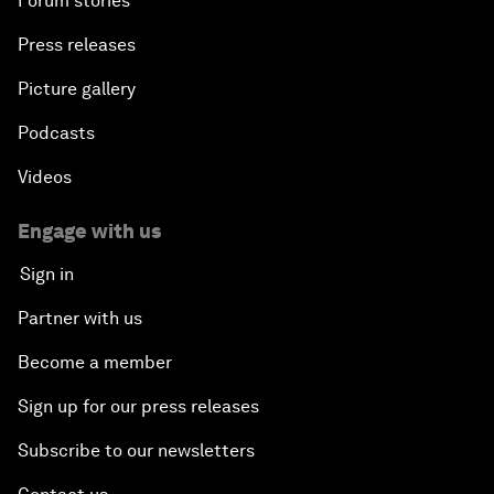
Forum stories
Press releases
Picture gallery
Podcasts
Videos
Engage with us
Sign in
Partner with us
Become a member
Sign up for our press releases
Subscribe to our newsletters