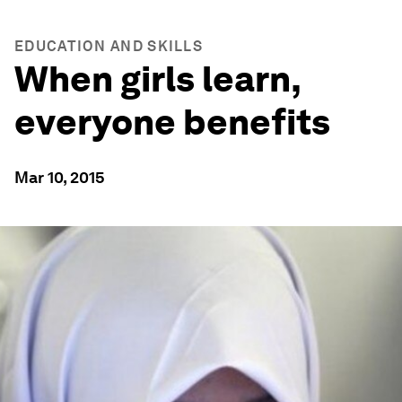
EDUCATION AND SKILLS
When girls learn,
everyone benefits
Mar 10, 2015