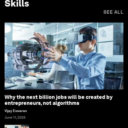
Skills
SEE ALL
Why the next billion jobs will be created by
entrepreneurs, not algorithms
Vijay Eswaran
June 11, 2026