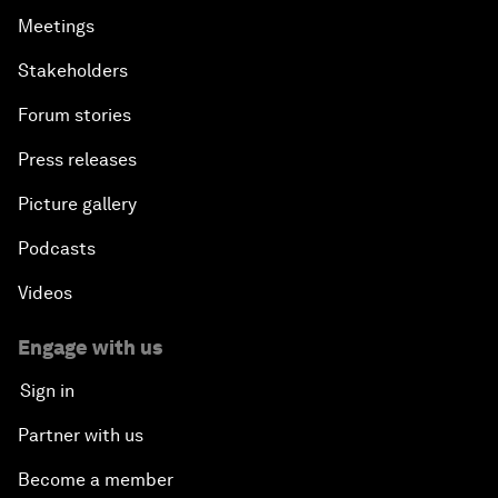
Meetings
Stakeholders
Forum stories
Press releases
Picture gallery
Podcasts
Videos
Engage with us
Sign in
Partner with us
Become a member