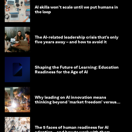
AI skills won’t scale until we put humans in
the loop
The AI-related leadership crisis that’s only
five years away – and how to avoid it
Shaping the Future of Learning: Education
Readiness for the Age of AI
Why leading on AI innovation means
thinking beyond 'market freedom' versus
'state funding'
The 5 faces of human readiness for AI