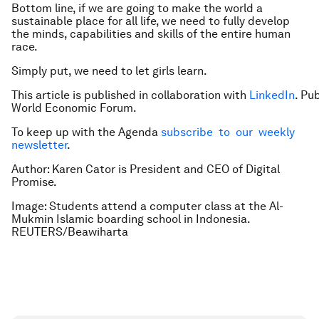
Bottom line, if we are going to make the world a
sustainable place for all life, we need to fully develop
the minds, capabilities and skills of the entire human
race.
Simply put, we need to let girls learn.
This article is published in collaboration with
LinkedIn
. Pu
World Economic Forum.
To keep up with the Agenda
subscribe to our weekly
newsletter
.
Author: Karen Cator is President and CEO of Digital
Promise.
Image: Students attend a computer class at the Al-
Mukmin Islamic boarding school in Indonesia.
REUTERS/Beawiharta