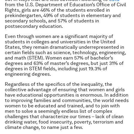
from the U.S. Department of Education’s Office of Civil
Rights, girls are 46% of the students enrolled in
prekindergarten, 49% of students in elementary and
secondary schools, and 57% of students in
postsecondary education.
Even through women are a significant majority of
students in colleges and universities in the United
States, they remain dramatically underrepresented in
certain fields such as science, technology, engineering,
and math (STEM). Women earn 57% of bachelor’s
degrees and 63% of master’s degrees, but just 31% of
degrees in STEM fields, including just 19.3% of
engineering degrees.
Regardless of the specifics of the inequality, the
collective advantage of ensuring that women and girls
have educational opportunities is enormous. In addition
to improving families and communities, the world needs
women to be educated and trained, and to join with
men to solve a seemingly endless list of complex
challenges that characterize our times – lack of clean
drinking water, food insecurity, poverty, terrorism and
climate change, to name just a few.