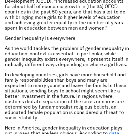
Development (OECD), “Increased education accounts
for about half of economic growth in [the 34] OECD
countries in the past 50 years, and that has a lot to do
with bringing more girls to higher levels of education
and achieving greater equality in the number of years
spent in education between men and women.”
Gender inequality is everywhere
As the world tackles the problem of gender inequality in
education, context is essential. In particular, while
gender inequality exists everywhere, it presents itself in
radically different ways depending on where a girl lives.
In developing countries, girls have more household and
family responsibilities than boys and many are
expected to marry young and leave the family. In these
situations, sending boys to school might seem like a
better investment in the future. In regions where
customs dictate separation of the sexes or norms are
determined by fundamentalist religious beliefs, an
educated female population is considered a threat to
social stability.
Here in America, gender inequality in education plays
out in ways that are less obvious. According to
data