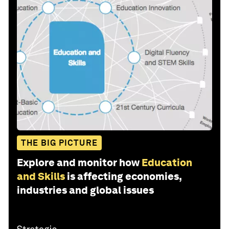
THE BIG PICTURE
Explore and monitor how
Education
and Skills
is affecting economies,
industries and global issues