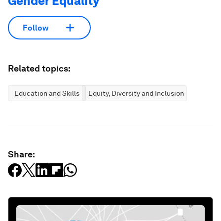
Gender Equality
Follow
Related topics:
Education and Skills
Equity, Diversity and Inclusion
Share: