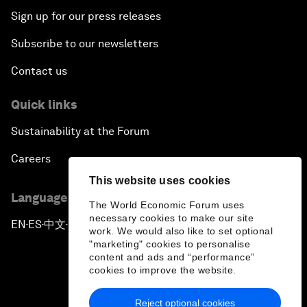
Sign up for our press releases
Subscribe to our newsletters
Contact us
Quick links
Sustainability at the Forum
Careers
This website uses cookies
Language editions
The World Economic Forum uses
necessary cookies to make our site
EN
ES
中文
日本語
▪
▪
▪
work. We would also like to set optional
"marketing" cookies to personalise
content and ads and “performance”
cookies to improve the website.
Reject optional cookies