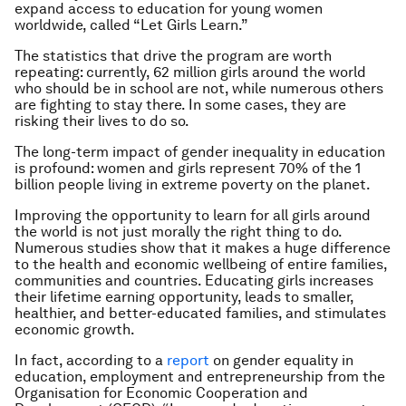
expand access to education for young women
worldwide, called “Let Girls Learn.”
The statistics that drive the program are worth
repeating: currently, 62 million girls around the world
who should be in school are not, while numerous others
are fighting to stay there. In some cases, they are
risking their lives to do so.
The long-term impact of gender inequality in education
is profound: women and girls represent 70% of the 1
billion people living in extreme poverty on the planet.
Improving the opportunity to learn for all girls around
the world is not just morally the right thing to do.
Numerous studies show that it makes a huge difference
to the health and economic wellbeing of entire families,
communities and countries. Educating girls increases
their lifetime earning opportunity, leads to smaller,
healthier, and better-educated families, and stimulates
economic growth.
In fact, according to a
report
on gender equality in
education, employment and entrepreneurship from the
Organisation for Economic Cooperation and