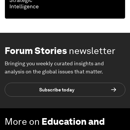
Forum Stories
newsletter
Bringing you weekly curated insights and
analysis on the global issues that matter.
Subscribe today
More on
Education and