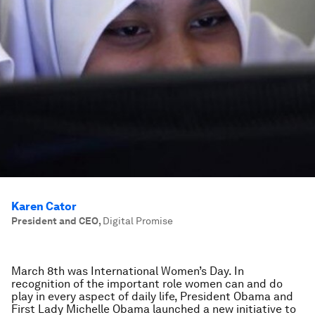
Karen Cator
President and CEO
,
Digital Promise
March 8th was International Women’s Day. In
recognition of the important role women can and do
play in every aspect of daily life, President Obama and
First Lady Michelle Obama launched a new initiative to