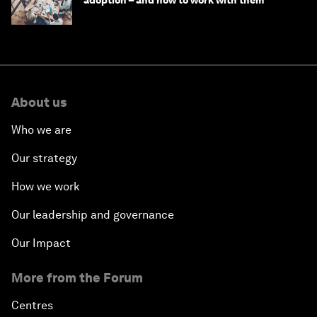
adoption – and how to work with them
About us
Who we are
Our strategy
How we work
Our leadership and governance
Our Impact
More from the Forum
Centres