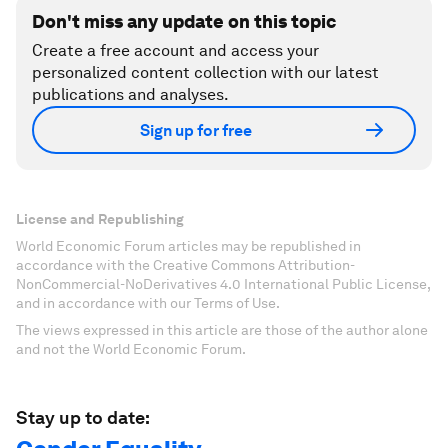
Don't miss any update on this topic
Create a free account and access your
personalized content collection with our latest
publications and analyses.
Sign up for free
License and Republishing
World Economic Forum articles may be republished in
accordance with the Creative Commons Attribution-
NonCommercial-NoDerivatives 4.0 International Public License,
and in accordance with our Terms of Use.
The views expressed in this article are those of the author alone
and not the World Economic Forum.
Stay up to date: