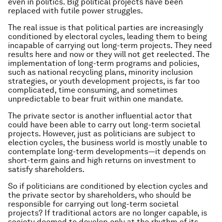
even in politics. Big political projects have been
replaced with futile power struggles.
The real issue is that political parties are increasingly
conditioned by electoral cycles, leading them to being
incapable of carrying out long-term projects. They need
results here and now or they will not get reelected. The
implementation of long-term programs and policies,
such as national recycling plans, minority inclusion
strategies, or youth development projects, is far too
complicated, time consuming, and sometimes
unpredictable to bear fruit within one mandate.
The private sector is another influential actor that
could have been able to carry out long-term societal
projects. However, just as politicians are subject to
election cycles, the business world is mostly unable to
contemplate long-term developments — it depends on
short-term gains and high returns on investment to
satisfy shareholders.
So if politicians are conditioned by election cycles and
the private sector by shareholders, who should be
responsible for carrying out long-term societal
projects? If traditional actors are no longer capable, is
society doomed to develop only at the rhythm of its