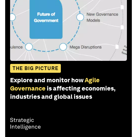
THE BIG PICTURE
Explore and monitor how
Agile
Governance
is affecting economies,
industries and global issues