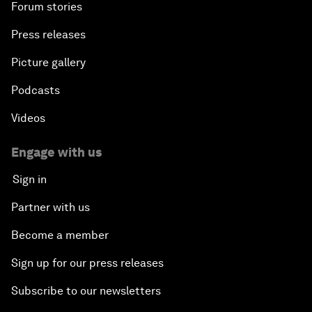
Forum stories
Press releases
Picture gallery
Podcasts
Videos
Engage with us
Sign in
Partner with us
Become a member
Sign up for our press releases
Subscribe to our newsletters