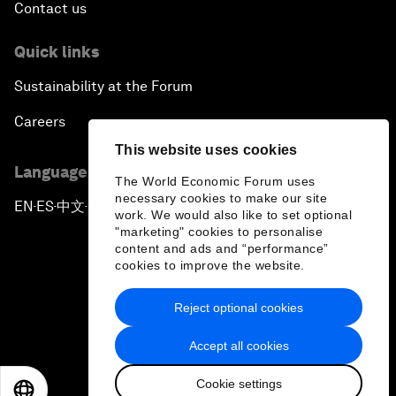
Contact us
Quick links
Sustainability at the Forum
Careers
This website uses cookies
Language editions
The World Economic Forum uses
necessary cookies to make our site
EN
ES
中文
日本語
▪
▪
▪
work. We would also like to set optional
"marketing" cookies to personalise
content and ads and “performance”
cookies to improve the website.
Reject optional cookies
Privacy Policy & Terms of Service
Accept all cookies
Sitemap
Cookie settings
©
2026
World Economic Forum
EN
ES
中文
日本語