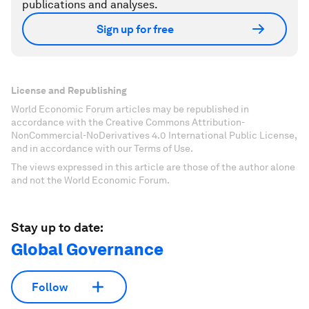
publications and analyses.
Sign up for free
License and Republishing
World Economic Forum articles may be republished in
accordance with the Creative Commons Attribution-
NonCommercial-NoDerivatives 4.0 International Public License,
and in accordance with our Terms of Use.
The views expressed in this article are those of the author alone
and not the World Economic Forum.
Stay up to date:
Global Governance
Follow