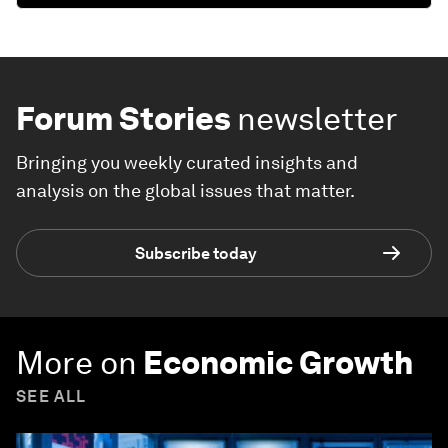
Forum Stories
newsletter
Bringing you weekly curated insights and
analysis on the global issues that matter.
Subscribe today
More on
Economic Growth
SEE ALL