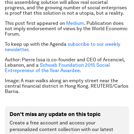
this assembling solution will allow real societal
progress, and the growing number of social enterprises
is proof that this solution is not a utopia, but a reality.
This post first appeared on
Medium
.
Publication does
not imply endorsement of views by the World Economic
Forum.
To keep up with the Agenda
subscribe to our weekly
newsletter
.
Author: Pierre Issa is co-founder and CEO of Arcenciel,
Lebanon, and a
Schwab Foundation 2015 Social
Entrepreneur of the Year Awardee
.
Image: A man walks along an empty street near the
central financial district in Hong Kong. REUTERS/Carlos
Barria.
Don't miss any update on this topic
Create a free account and access your
personalized content collection with our latest