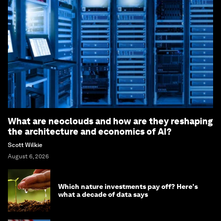
What are neoclouds and how are they reshaping
the architecture and economics of AI?
Scott Wilkie
August 6, 2026
Which nature investments pay off? Here's
what a decade of data says