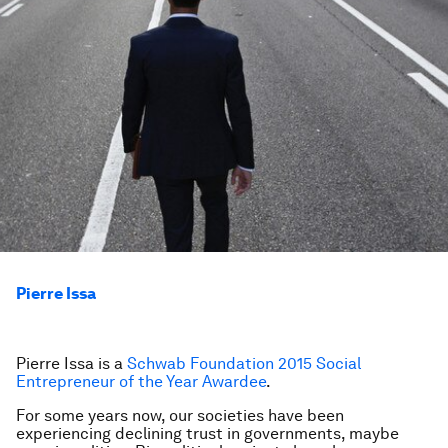
Pierre Issa
Pierre Issa is a
Schwab Foundation 2015 Social
Entrepreneur of the Year Awardee
.
For some years now, our societies have been
experiencing declining trust in governments, maybe