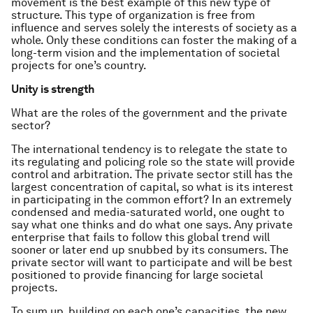
movement is the best example of this new type of
structure. This type of organization is free from
influence and serves solely the interests of society as a
whole. Only these conditions can foster the making of a
long-term vision and the implementation of societal
projects for one’s country.
Unity is strength
What are the roles of the government and the private
sector?
The international tendency is to relegate the state to
its regulating and policing role so the state will provide
control and arbitration. The private sector still has the
largest concentration of capital, so what is its interest
in participating in the common effort? In an extremely
condensed and media-saturated world, one ought to
say what one thinks and do what one says. Any private
enterprise that fails to follow this global trend will
sooner or later end up snubbed by its consumers. The
private sector will want to participate and will be best
positioned to provide financing for large societal
projects.
To sum up, building on each one’s capacities, the new