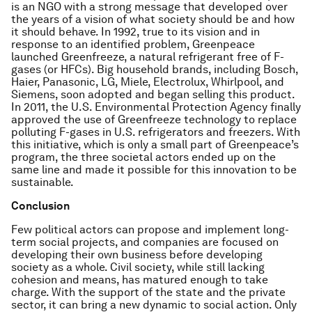
is an NGO with a strong message that developed over
the years of a vision of what society should be and how
it should behave. In 1992, true to its vision and in
response to an identified problem, Greenpeace
launched Greenfreeze, a natural refrigerant free of F-
gases (or HFCs). Big household brands, including Bosch,
Haier, Panasonic, LG, Miele, Electrolux, Whirlpool, and
Siemens, soon adopted and began selling this product.
In 2011, the U.S. Environmental Protection Agency finally
approved the use of Greenfreeze technology to replace
polluting F-gases in U.S. refrigerators and freezers. With
this initiative, which is only a small part of Greenpeace’s
program, the three societal actors ended up on the
same line and made it possible for this innovation to be
sustainable.
Conclusion
Few political actors can propose and implement long-
term social projects, and companies are focused on
developing their own business before developing
society as a whole. Civil society, while still lacking
cohesion and means, has matured enough to take
charge. With the support of the state and the private
sector, it can bring a new dynamic to social action. Only