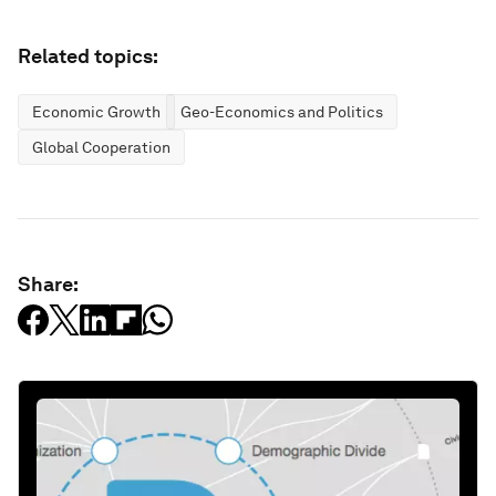
Related topics:
Economic Growth
Geo-Economics and Politics
Global Cooperation
Share: