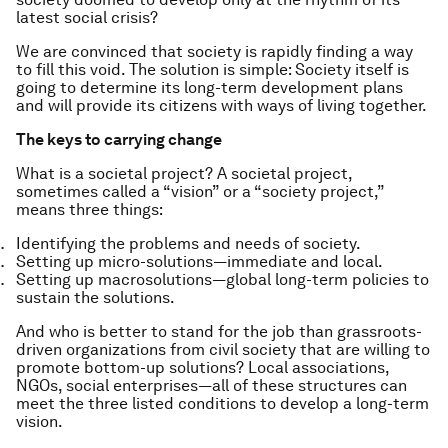
latest social crisis?
We are convinced that society is rapidly finding a way
to fill this void. The solution is simple: Society itself is
going to determine its long-term development plans
and will provide its citizens with ways of living together.
The keys to carrying change
What is a societal project? A societal project,
sometimes called a “vision” or a “society project,”
means three things:
Identifying the problems and needs of society.
Setting up micro-solutions — immediate and local.
Setting up macrosolutions — global long-term policies to
sustain the solutions.
And who is better to stand for the job than grassroots-
driven organizations from civil society that are willing to
promote bottom-up solutions? Local associations,
NGOs, social enterprises — all of these structures can
meet the three listed conditions to develop a long-term
vision.