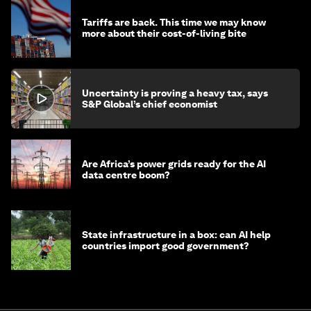
Tariffs are back. This time we may know
more about their cost-of-living bite
Uncertainty is proving a heavy tax, says
S&P Global’s chief economist
Are Africa’s power grids ready for the AI
data centre boom?
State infrastructure in a box: can AI help
countries import good government?