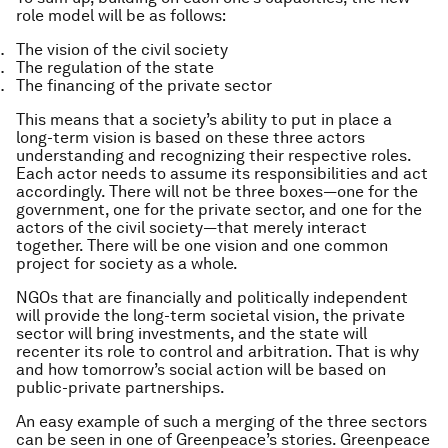
role model will be as follows:
The vision of the civil society
The regulation of the state
The financing of the private sector
This means that a society’s ability to put in place a
long-term vision is based on these three actors
understanding and recognizing their respective roles.
Each actor needs to assume its responsibilities and act
accordingly. There will not be three boxes — one for the
government, one for the private sector, and one for the
actors of the civil society — that merely interact
together. There will be one vision and one common
project for society as a whole.
NGOs that are financially and politically independent
will provide the long-term societal vision, the private
sector will bring investments, and the state will
recenter its role to control and arbitration. That is why
and how tomorrow’s social action will be based on
public-private partnerships.
An easy example of such a merging of the three sectors
can be seen in one of Greenpeace’s stories. Greenpeace