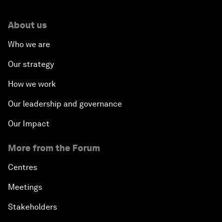
About us
Who we are
Our strategy
How we work
Our leadership and governance
Our Impact
More from the Forum
Centres
Meetings
Stakeholders