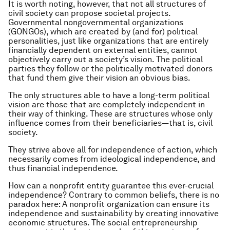
It is worth noting, however, that not all structures of
civil society can propose societal projects.
Governmental nongovernmental organizations
(GONGOs), which are created by (and for) political
personalities, just like organizations that are entirely
financially dependent on external entities, cannot
objectively carry out a society’s vision. The political
parties they follow or the politically motivated donors
that fund them give their vision an obvious bias.
The only structures able to have a long-term political
vision are those that are completely independent in
their way of thinking. These are structures whose only
influence comes from their beneficiaries — that is, civil
society.
They strive above all for independence of action, which
necessarily comes from ideological independence, and
thus financial independence.
How can a nonprofit entity guarantee this ever-crucial
independence? Contrary to common beliefs, there is no
paradox here: A nonprofit organization can ensure its
independence and sustainability by creating innovative
economic structures. The social entrepreneurship