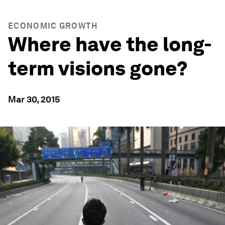
ECONOMIC GROWTH
Where have the long-
term visions gone?
Mar 30, 2015