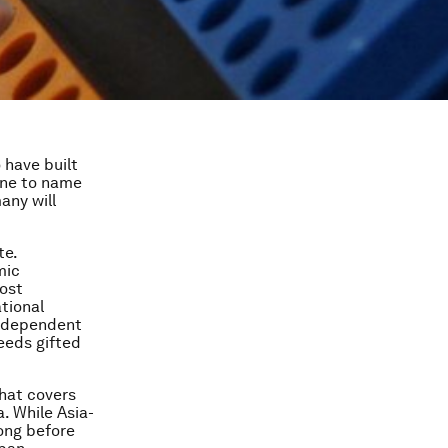
o have built
one to name
many will
te.
mic
ost
ational
us dependent
needs gifted
that covers
. While Asia-
ong before