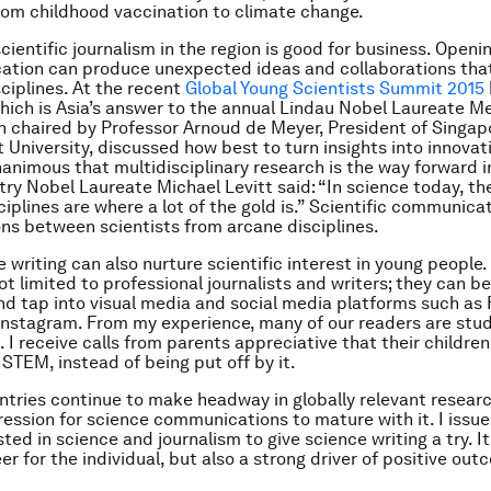
rom childhood vaccination to climate change.
cientific journalism in the region is good for business. Openi
ation can produce unexpected ideas and collaborations that
sciplines. At the recent
Global Young Scientists Summit 2015
hich is Asia’s answer to the annual Lindau Nobel Laureate Me
n chaired by Professor Arnoud de Meyer, President of Singap
niversity, discussed how best to turn insights into innovat
animous that multidisciplinary research is the way forward 
ry Nobel Laureate Michael Levitt said: “In science today, t
iplines are where a lot of the gold is.” Scientific communica
sons between scientists from arcane disciplines.
writing can also nurture scientific interest in young people. 
ot limited to professional journalists and writers; they can be
d tap into visual media and social media platforms such as
Instagram. From my experience, many of our readers are stu
. I receive calls from parents appreciative that their children
STEM, instead of being put off by it.
ntries continue to make headway in globally relevant research,
ession for science communications to mature with it. I issue a
ted in science and journalism to give science writing a try. It 
reer for the individual, but also a strong driver of positive ou