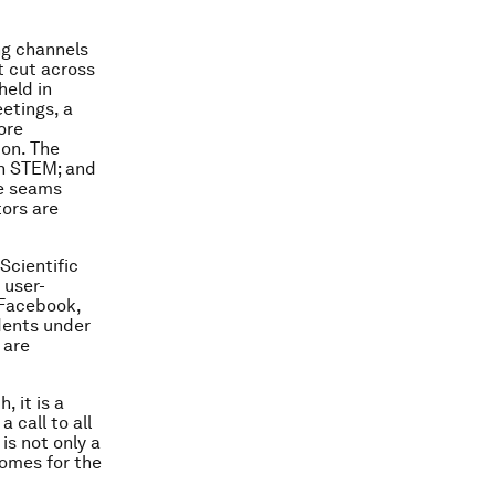
ng channels
 cut across
held in
etings, a
ore
ion. The
in STEM; and
he seams
tors are
Scientific
 user-
 Facebook,
dents under
 are
 it is a
 call to all
is not only a
tcomes for the