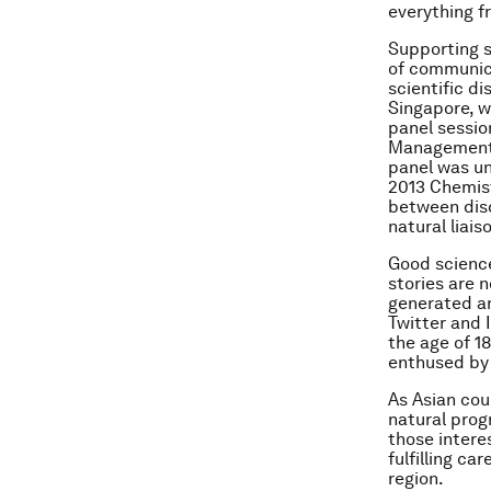
everything f
Supporting s
of communic
scientific di
Singapore, w
panel sessio
Management U
panel was un
2013 Chemist
between disc
natural liai
Good science 
stories are n
generated an
Twitter and 
the age of 18
enthused by 
As Asian cou
natural progr
those interes
fulfilling ca
region.