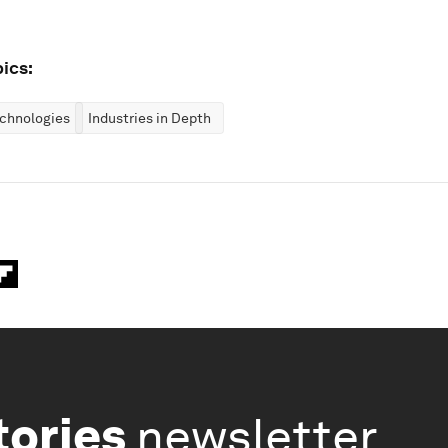
ics:
chnologies
Industries in Depth
tories
newsletter