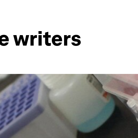
e writers