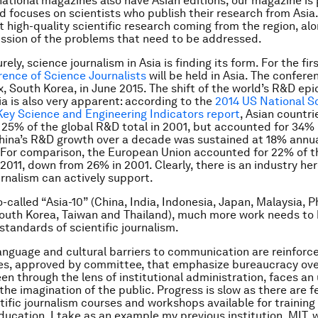
national magazines also have Asian editions, our magazine is
nd focuses on scientists who publish their research from Asia
ht high-quality scientific research coming from the region, al
ssion of the problems that need to be addressed.
rely, science journalism in Asia is finding its form. For the fir
ence of Science Journalists
will be held in Asia. The confere
x, South Korea, in June 2015. The shift of the world’s R&D ep
ia is also very apparent: according to the
2014 US National S
ey Science and Engineering Indicators report
, Asian countri
25% of the global R&D total in 2001, but accounted for 34% i
China’s R&D growth over a decade was sustained at 18% annua
n. For comparison, the European Union accounted for 22% of t
 2011, down from 26% in 2001. Clearly, there is an industry he
urnalism can actively support.
o-called “Asia-10” (China, India, Indonesia, Japan, Malaysia, P
outh Korea, Taiwan and Thailand), much more work needs to
standards of scientific journalism.
language and cultural barriers to communication are reinforc
es, approved by committee, that emphasize bureaucracy ove
en through the lens of institutional administration, faces an 
the imagination of the public. Progress is slow as there are f
ntific journalism courses and workshops available for training
ducation. I take as an example my previous institution, MIT, 