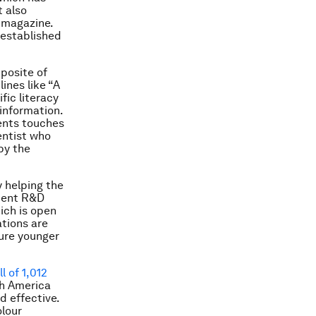
t also
magazine.
established
pposite of
ines like “A
fic literacy
information.
lents touches
entist who
by the
y helping the
luent R&D
hich is open
ations are
ture younger
ll of 1,012
th America
d effective.
olour