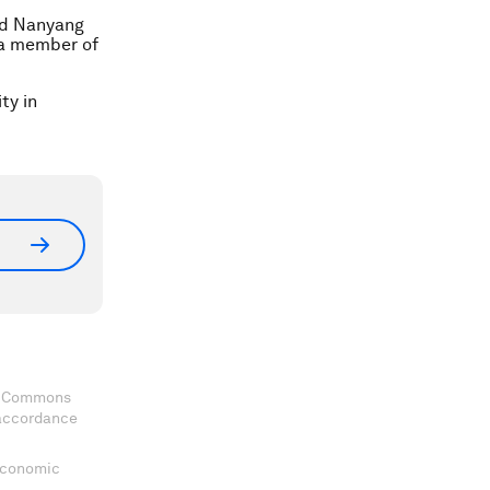
and Nanyang
 a member of
ty in
ve Commons
 accordance
 Economic