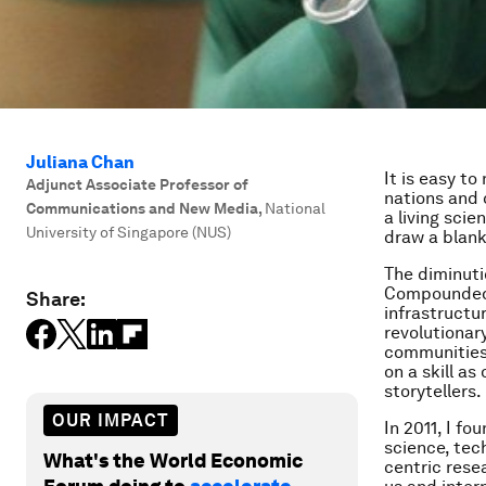
Juliana Chan
It is easy to
Adjunct Associate Professor of
nations and 
Communications and New Media
,
National
a living scie
University of Singapore (NUS)
draw a blank
The diminuti
Compounded b
Share:
infrastructu
revolutionar
communities.
on a skill as
storytellers.
OUR IMPACT
In 2011, I f
science, tec
What's the World Economic
centric rese