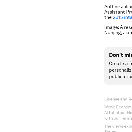
Author: Juli
Assistant Pr
the
2015 int
Image: A res
Nanjing, Jia
Don't mi
Create a f
personaliz
publicatio
License and R
World Economi
Attribution-N
with our Terms
The views expr
Forum.