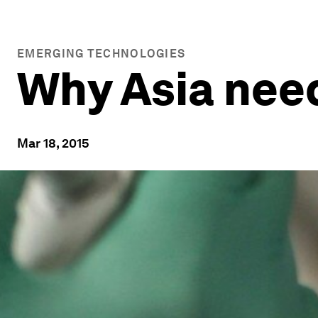
EMERGING TECHNOLOGIES
Why Asia need
Mar 18, 2015