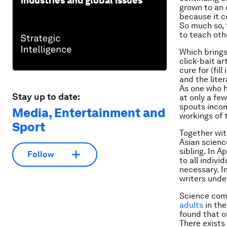
industries and global issues
grown to an 
because it c
So much so, 
to teach oth
Which brings 
click-bait ar
cure for (fil
and the lite
As one who h
Stay up to date:
at only a fe
spouts incom
Media, Entertainment and
workings of
Sport
Together wit
Asian scien
sibling. In A
Follow
to all indivi
necessary. I
writers under
Science comm
adults
in th
found that o
There exists 