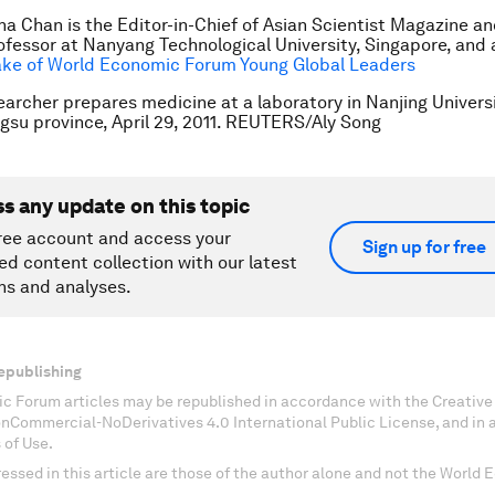
ana Chan is the Editor-in-Chief of Asian Scientist Magazine 
ofessor at Nanyang Technological University, Singapore, and
ake of World Economic Forum Young Global Leaders
earcher prepares medicine at a laboratory in Nanjing Universi
ngsu province, April 29, 2011. REUTERS/Aly Song
ss any update on this topic
ree account and access your
Sign up for free
ed content collection with our latest
ns and analyses.
epublishing
c Forum articles may be republished in accordance with the Creati
onCommercial-NoDerivatives 4.0 International Public License, and in
 of Use.
essed in this article are those of the author alone and not the World