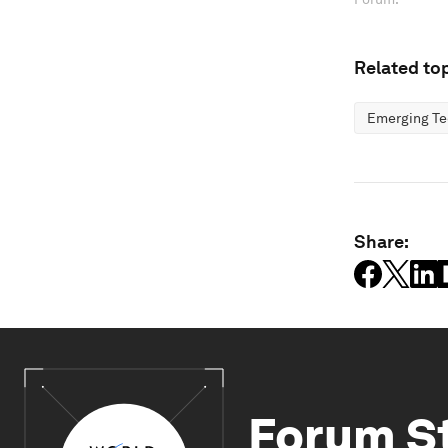
Related top
Emerging Te
Share:
Forum S