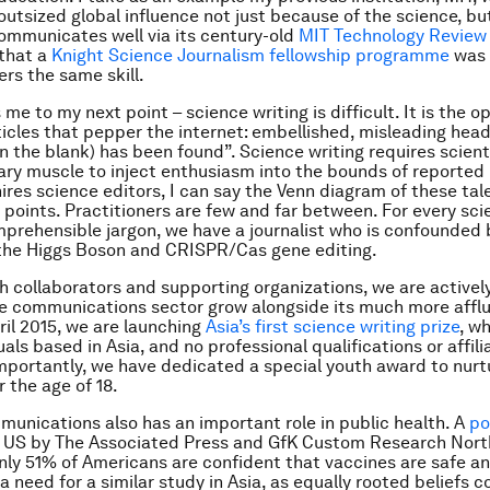
outsized global influence not just because of the science, bu
ommunicates well via its century-old
MIT Technology Review
that a
Knight Science Journalism fellowship programme
was 
ers the same skill.
me to my next point – science writing is difficult. It is the o
ticles that pepper the internet: embellished, misleading headl
l in the blank) has been found”. Science writing requires scienti
rary muscle to inject enthusiasm into the bounds of reported 
ires science editors, I can say the Venn diagram of these ta
w points. Practitioners are few and far between. For every sci
prehensible jargon, we have a journalist who is confounded 
 the Higgs Boson and CRISPR/Cas gene editing.
h collaborators and supporting organizations, we are activel
ce communications sector grow alongside its much more aff
pril 2015, we are launching
Asia’s first science writing prize
, w
duals based in Asia, and no professional qualifications or affili
mportantly, we have dedicated a special youth award to nur
 the age of 18.
unications also has an important role in public health. A
po
e US by The Associated Press and GfK Custom Research Nor
nly 51% of Americans are confident that vaccines are safe an
a need for a similar study in Asia, as equally rooted beliefs c