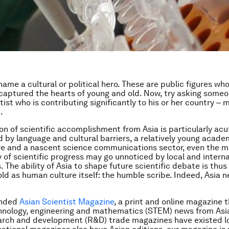
 name a cultural or political hero. These are public figures wh
captured the hearts of young and old. Now, try asking some
ntist who is contributing significantly to his or her country ‒ 
.
on of scientific accomplishment from Asia is particularly acu
y language and cultural barriers, a relatively young acade
re and a nascent science communications sector, even the m
y of scientific progress may go unnoticed by local and intern
 The ability of Asia to shape future scientific debate is th
 old as human culture itself: the humble scribe. Indeed, Asia 
ounded
Asian Scientist Magazine
, a print and online magazine 
hnology, engineering and mathematics (STEM) news from Asia
arch and development (R&D) trade magazines have existed l