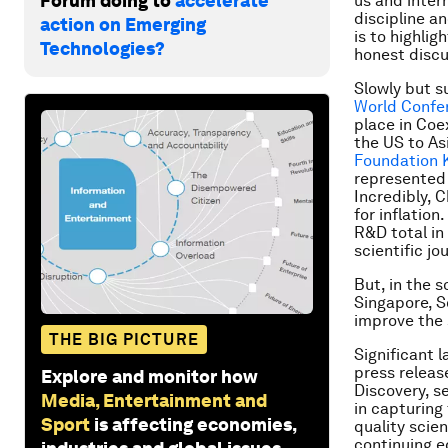
Forum doing to
accelerate
us and inter
discipline a
action on Emerging
is to highlig
Technologies?
honest discu
Slowly but su
World Confer
place in Coe
the US to As
Foundation K
represented 
Incredibly, 
for inflatio
R&D total in
scientific jo
But, in the s
Singapore, S
improve the 
THE BIG PICTURE
Significant 
press releas
Explore and monitor how
Discovery, se
Media, Entertainment and
in capturing 
Sport
is affecting economies,
quality scie
continuing e