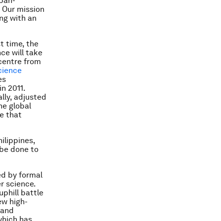
 pan-
. Our mission
ong with an
st time, the
nce will take
icentre from
cience
es
n 2011.
lly, adjusted
he global
re that
hilippines,
 be done to
ed by formal
r science.
uphill battle
ew high-
 and
which has