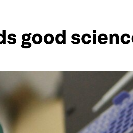
s good scienc