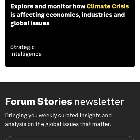
Explore and monitor how
Climate Crisis
is affecting economies, industries and
global issues
Forum Stories
newsletter
Bringing you weekly curated insights and
analysis on the global issues that matter.