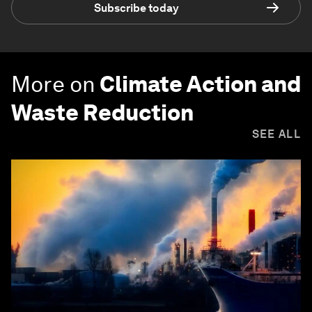
Subscribe today
More on
Climate Action and
Waste Reduction
SEE ALL