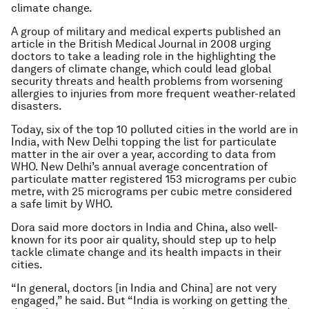
climate change.
A group of military and medical experts published an
article in the British Medical Journal in 2008 urging
doctors to take a leading role in the highlighting the
dangers of climate change, which could lead global
security threats and health problems from worsening
allergies to injuries from more frequent weather-related
disasters.
Today, six of the top 10 polluted cities in the world are in
India, with New Delhi topping the list for particulate
matter in the air over a year, according to data from
WHO. New Delhi’s annual average concentration of
particulate matter registered 153 micrograms per cubic
metre, with 25 micrograms per cubic metre considered
a safe limit by WHO.
Dora said more doctors in India and China, also well-
known for its poor air quality, should step up to help
tackle climate change and its health impacts in their
cities.
“In general, doctors [in India and China] are not very
engaged,” he said. But “India is working on getting the