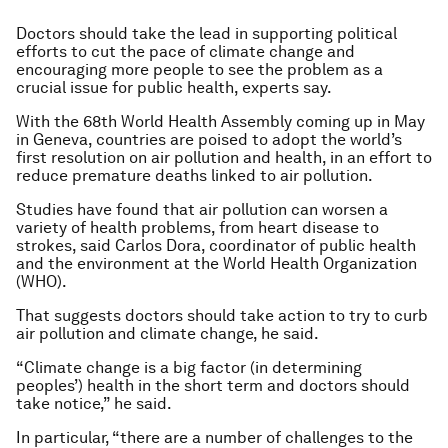
Doctors should take the lead in supporting political
efforts to cut the pace of climate change and
encouraging more people to see the problem as a
crucial issue for public health, experts say.
With the 68th World Health Assembly coming up in May
in Geneva, countries are poised to adopt the world’s
first resolution on air pollution and health, in an effort to
reduce premature deaths linked to air pollution.
Studies have found that air pollution can worsen a
variety of health problems, from heart disease to
strokes, said Carlos Dora, coordinator of public health
and the environment at the World Health Organization
(WHO).
That suggests doctors should take action to try to curb
air pollution and climate change, he said.
“Climate change is a big factor (in determining
peoples’) health in the short term and doctors should
take notice,” he said.
In particular, “there are a number of challenges to the