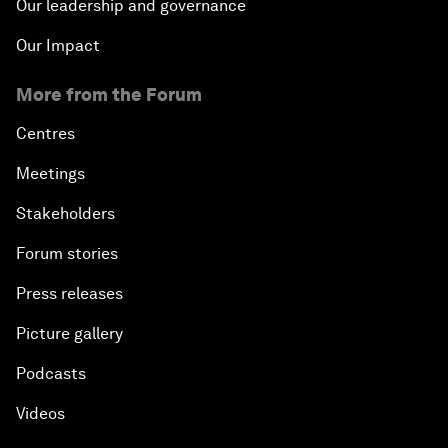
Our leadership and governance
Our Impact
More from the Forum
Centres
Meetings
Stakeholders
Forum stories
Press releases
Picture gallery
Podcasts
Videos