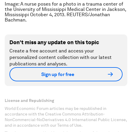
Image: A nurse poses for a photo in a trauma center of
the University of Mississippi Medical Center in Jackson,
Mississippi October 4, 2013. REUTERS/Jonathan
Bachman.
Don't miss any update on this topic
Create a free account and access your
personalized content collection with our latest
publications and analyses.
Sign up for free
License and Republishing
World Economic Forum articles may be republished in
accordance with the Creative Commons Attribution-
NonCommercial-NoDerivatives 4.0 International Public License,
and in accordance with our Terms of Use.