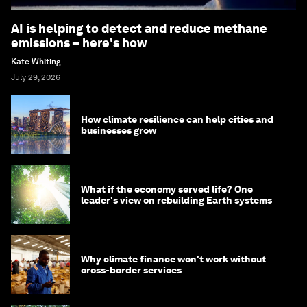
AI is helping to detect and reduce methane
emissions – here's how
Kate Whiting
July 29, 2026
How climate resilience can help cities and
businesses grow
What if the economy served life? One
leader's view on rebuilding Earth systems
Why climate finance won't work without
cross-border services