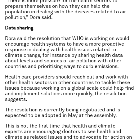
“There is more pressure for the health sectors to
prepare themselves on how they can help the
population in dealing with the diseases related to air
pollution,” Dora said.
Data sharing
Dora said the resolution that WHO is working on would
encourage health systems to have a more proactive
response in dealing with health issues related to
climate change, for instance by sharing health data
about levels and sources of air pollution with other
countries and prioritising ways to curb emissions.
Health care providers should reach out and work with
other health sectors in other countries to tackle these
issues because working on a global scale could help find
and implement solutions more quickly, the resolution
suggests.
The resolution is currently being negotiated and is
expected to be adopted in May at the assembly.
This is not the first time that health and climate
experts are encouraging doctors to see health and
climate as related issues and to advocate for action on