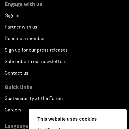
Engage with us
Sign in
Partner with us
Become a member
Sign up for our press releases
Subscribe to our newsletters
Contact us
Quick links
Sustainability at the Forum
Careers
This website uses cookies
Language editions