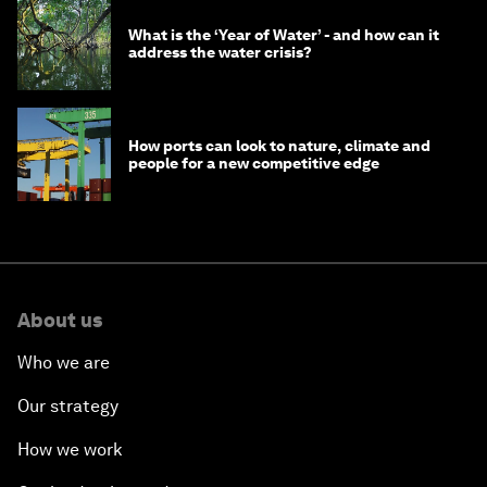
What is the ‘Year of Water’ - and how can it
address the water crisis?
How ports can look to nature, climate and
people for a new competitive edge
About us
Who we are
Our strategy
How we work