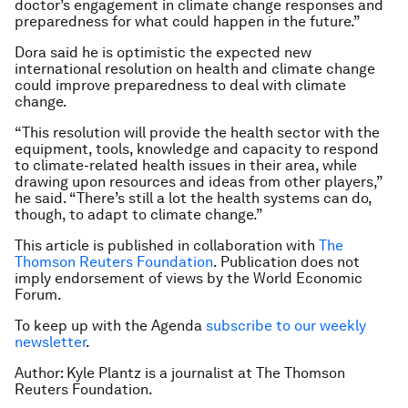
doctor’s engagement in climate change responses and
preparedness for what could happen in the future.”
Dora said he is optimistic the expected new
international resolution on health and climate change
could improve preparedness to deal with climate
change.
“This resolution will provide the health sector with the
equipment, tools, knowledge and capacity to respond
to climate-related health issues in their area, while
drawing upon resources and ideas from other players,”
he said. “There’s still a lot the health systems can do,
though, to adapt to climate change.”
This article is published in collaboration with
The
Thomson Reuters Foundation
. Publication does not
imply endorsement of views by the World Economic
Forum.
To keep up with the Agenda
subscribe to our weekly
newsletter
.
Author: Kyle Plantz is a journalist at The Thomson
Reuters Foundation.