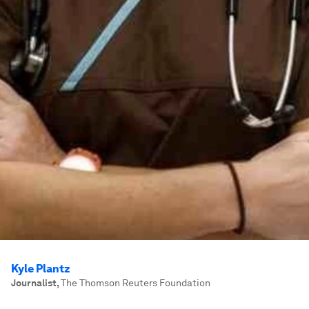
Kyle Plantz
Journalist
,
The Thomson Reuters Foundation