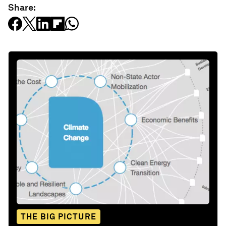
Share:
THE BIG PICTURE