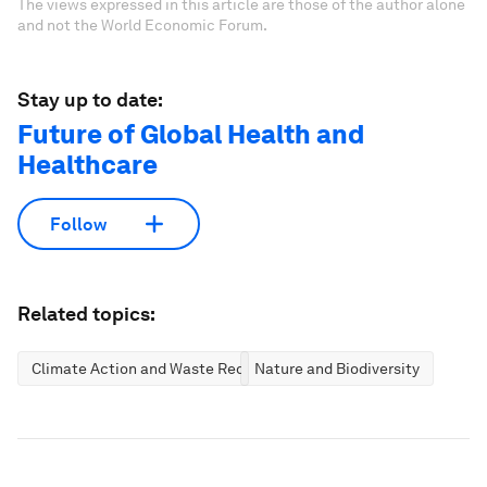
The views expressed in this article are those of the author alone
and not the World Economic Forum.
Stay up to date:
Future of Global Health and
Healthcare
Follow
Related topics:
Climate Action and Waste Reduction
Nature and Biodiversity