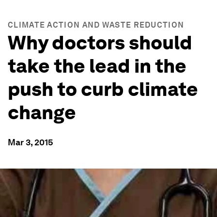
CLIMATE ACTION AND WASTE REDUCTION
Why doctors should
take the lead in the
push to curb climate
change
Mar 3, 2015