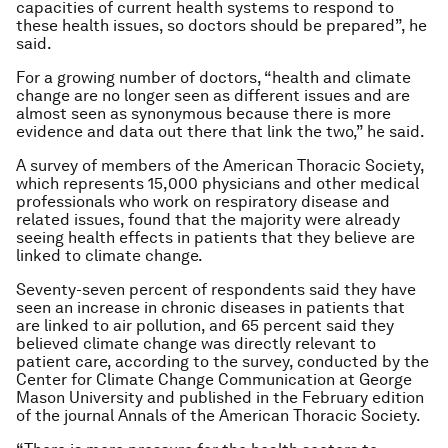
capacities of current health systems to respond to
these health issues, so doctors should be prepared”, he
said.
For a growing number of doctors, “health and climate
change are no longer seen as different issues and are
almost seen as synonymous because there is more
evidence and data out there that link the two,” he said.
A survey of members of the American Thoracic Society,
which represents 15,000 physicians and other medical
professionals who work on respiratory disease and
related issues, found that the majority were already
seeing health effects in patients that they believe are
linked to climate change.
Seventy-seven percent of respondents said they have
seen an increase in chronic diseases in patients that
are linked to air pollution, and 65 percent said they
believed climate change was directly relevant to
patient care, according to the survey, conducted by the
Center for Climate Change Communication at George
Mason University and published in the February edition
of the journal Annals of the American Thoracic Society.