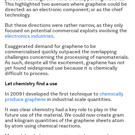
This highlighted two avenues where graphene could be
directed: as an electronic component; or as the chief
technology.
But these directions were rather narrow, as they only
focused on potential commercial exploits involving the
electronics industries
.
Exaggerated demand for graphene to be
commercialised quickly outpaced the overlapping
challenges concerning the processing of nanomaterials.
As such, despite all the excitement, graphene has not
yet found widespread use because it is chemically
difficult to process.
Let chemistry find a use
In 2009 I developed the first technique to
chemically
produce graphene
in industrial scale quantities.
It was clear chemistry had a key role to play in the
future use of the material. We could now create gram
and kilogram quantities of the graphene sheets atom
by atom using chemical reactions.