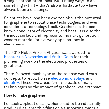
a single carbon-atom thick. But finding ways to do
something with it – that’s also affordable too – have
always been a challenge.
Scientists have long been excited about the potential
for graphene to revolutionise technologies, and even
consider it a technology itself. Graphene is the best
known conductor of electricity and heat. It is also the
thinnest surface and represents the next generation
wonder material for everyday applications in
electronics.
The 2010 Nobel Prize in Physics was awarded to
Konstantin Novoselov and Andre Geim
for their
pioneering work on the electronic properties of
graphene.
There followed much hype in the science world with
concepts to revolutionise
electronic displays
and
circuitry
. These two areas form the basis of many
technologies so the impact of graphene was extensive.
How to make graphene
For such applications, graphene had to be industrially
produced as large thin films on a supporting material.