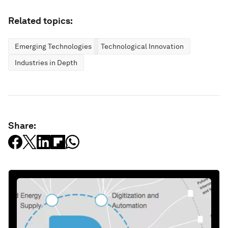
Related topics:
Emerging Technologies
Technological Innovation
Industries in Depth
Share: