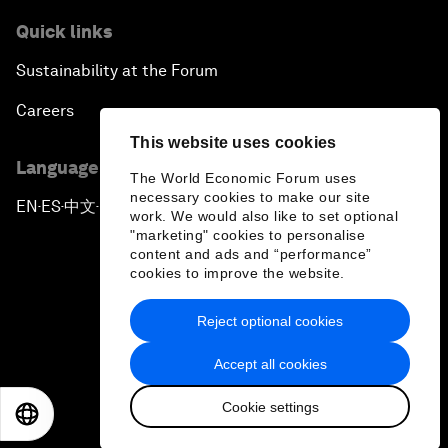
Quick links
Sustainability at the Forum
Careers
This website uses cookies
Language editions
The World Economic Forum uses
necessary cookies to make our site
EN
ES
中文
日本語
▪
▪
▪
work. We would also like to set optional
"marketing" cookies to personalise
content and ads and “performance”
cookies to improve the website.
Reject optional cookies
Privacy Policy & Terms of Service
Accept all cookies
Sitemap
Cookie settings
©
2026
World Economic Forum
EN
ES
中文
日本語