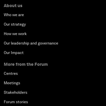
About us
Who we are
Our strategy
How we work
Our leadership and governance
Our Impact
More from the Forum
Centres
Meetings
Stakeholders
Forum stories