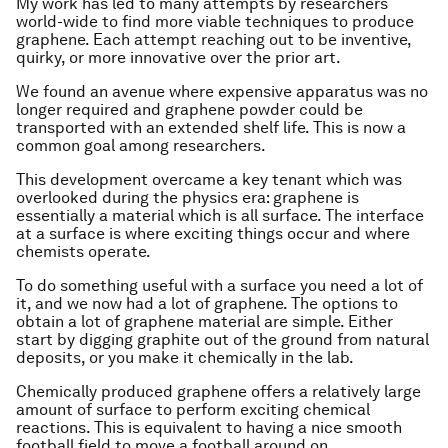
My work has led to many attempts by researchers
world-wide to find more viable techniques to produce
graphene. Each attempt reaching out to be inventive,
quirky, or more innovative over the prior art.
We found an avenue where expensive apparatus was no
longer required and graphene powder could be
transported with an extended shelf life. This is now a
common goal among researchers.
This development overcame a key tenant which was
overlooked during the physics era: graphene is
essentially a material which is all surface. The interface
at a surface is where exciting things occur and where
chemists operate.
To do something useful with a surface you need a lot of
it, and we now had a lot of graphene. The options to
obtain a lot of graphene material are simple. Either
start by digging graphite out of the ground from natural
deposits, or you make it chemically in the lab.
Chemically produced graphene offers a relatively large
amount of surface to perform exciting chemical
reactions. This is equivalent to having a nice smooth
football field to move a football around on.