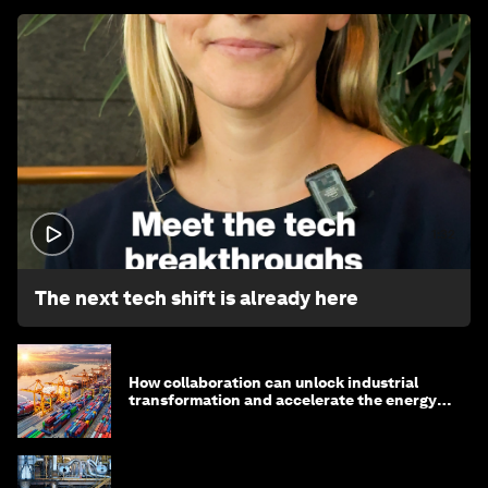
1:32
The next tech shift is already here
How collaboration can unlock industrial
transformation and accelerate the energy
transition