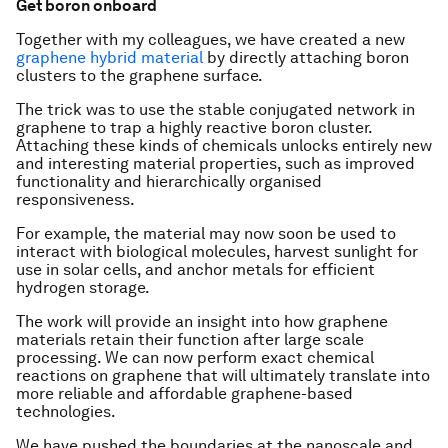
Get boron onboard
Together with my colleagues, we have created a new
graphene hybrid material
by directly attaching boron
clusters to the graphene surface.
The trick was to use the stable conjugated network in
graphene to trap a highly reactive boron cluster.
Attaching these kinds of chemicals unlocks entirely new
and interesting material properties, such as improved
functionality and hierarchically organised
responsiveness.
For example, the material may now soon be used to
interact with biological molecules, harvest sunlight for
use in solar cells, and anchor metals for efficient
hydrogen storage.
The work will provide an insight into how graphene
materials retain their function after large scale
processing. We can now perform exact chemical
reactions on graphene that will ultimately translate into
more reliable and affordable graphene-based
technologies.
We have pushed the boundaries at the nanoscale and