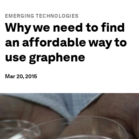
EMERGING TECHNOLOGIES
Why we need to find
an affordable way to
use graphene
Mar 20, 2015