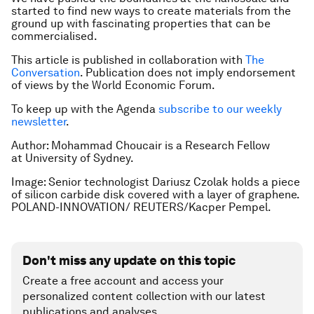
started to find new ways to create materials from the
ground up with fascinating properties that can be
commercialised.
This article is published in collaboration with
The
Conversation
. Publication does not imply endorsement
of views by the World Economic Forum.
To keep up with the Agenda
subscribe to our weekly
newsletter
.
Author: Mohammad Choucair is a Research Fellow
at University of Sydney.
Image: Senior technologist Dariusz Czolak holds a piece
of silicon carbide disk covered with a layer of graphene.
POLAND-INNOVATION/ REUTERS/Kacper Pempel.
Don't miss any update on this topic
Create a free account and access your
personalized content collection with our latest
publications and analyses.