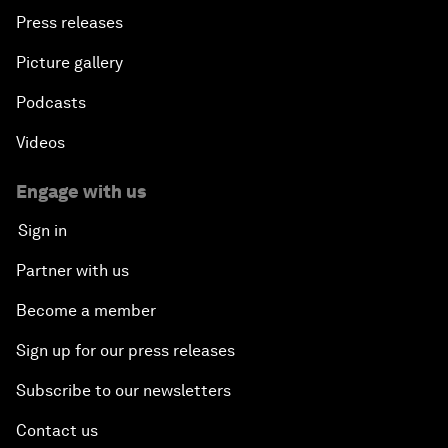
Press releases
Picture gallery
Podcasts
Videos
Engage with us
Sign in
Partner with us
Become a member
Sign up for our press releases
Subscribe to our newsletters
Contact us