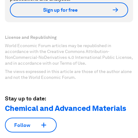
Sign up for free
License and Republishing
World Economic Forum articles may be republished in
accordance with the Creative Commons Attribution-
NonCommercial-NoDerivatives 4.0 International Public License,
and in accordance with our Terms of Use.
The views expressed in this article are those of the author alone
and not the World Economic Forum.
Stay up to date:
Chemical and Advanced Materials
Follow