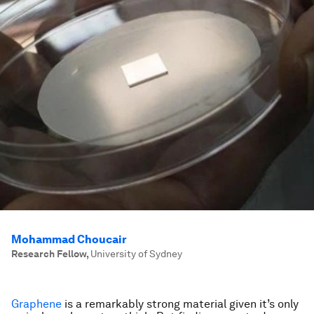
Mohammad Choucair
Research Fellow
,
University of Sydney
Graphene
is a remarkably strong material given it’s only