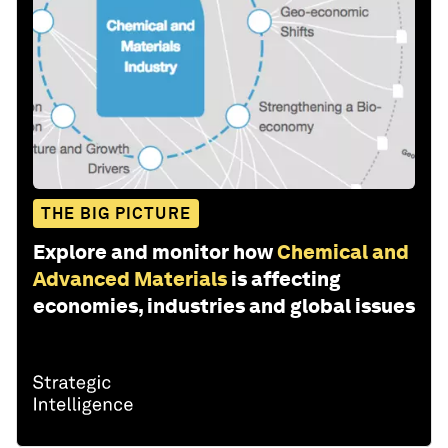
THE BIG PICTURE
Explore and monitor how
Chemical and
Advanced Materials
is affecting
economies, industries and global issues