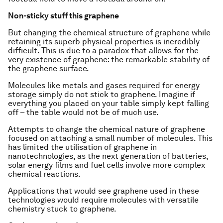
Non-sticky stuff this graphene
But changing the chemical structure of graphene while
retaining its superb physical properties is incredibly
difficult. This is due to a paradox that allows for the
very existence of graphene: the remarkable stability of
the graphene surface.
Molecules like metals and gases required for energy
storage simply do not stick to graphene. Imagine if
everything you placed on your table simply kept falling
off – the table would not be of much use.
Attempts to change the chemical nature of graphene
focused on attaching a small number of molecules. This
has limited the utilisation of graphene in
nanotechnologies, as the next generation of batteries,
solar energy films and fuel cells involve more complex
chemical reactions.
Applications that would see graphene used in these
technologies would require molecules with versatile
chemistry stuck to graphene.