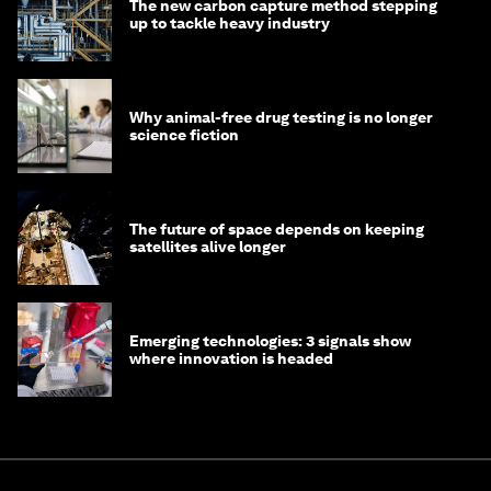
The new carbon capture method stepping
up to tackle heavy industry
Why animal-free drug testing is no longer
science fiction
The future of space depends on keeping
satellites alive longer
Emerging technologies: 3 signals show
where innovation is headed