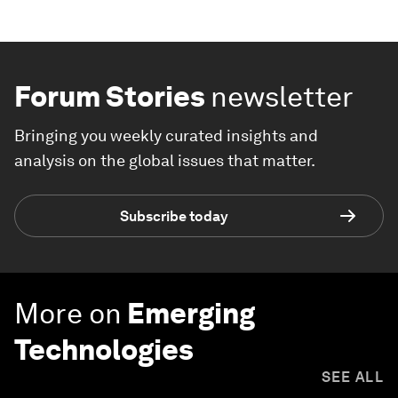
Forum Stories
newsletter
Bringing you weekly curated insights and
analysis on the global issues that matter.
Subscribe today
More on
Emerging
Technologies
SEE ALL