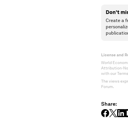
Don't mi
Create a f
personaliz
publicatio
License and R
World Economi
Attribution-N
with our Terms
The views expr
Forum.
Share: