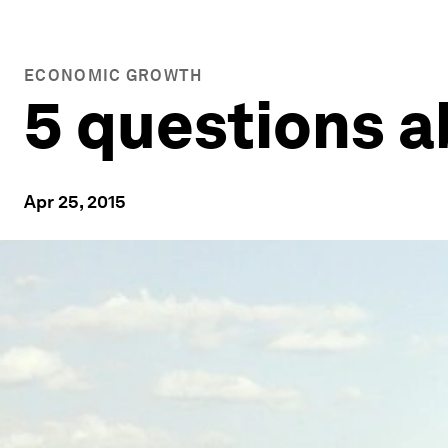
ECONOMIC GROWTH
5 questions a
Apr 25, 2015