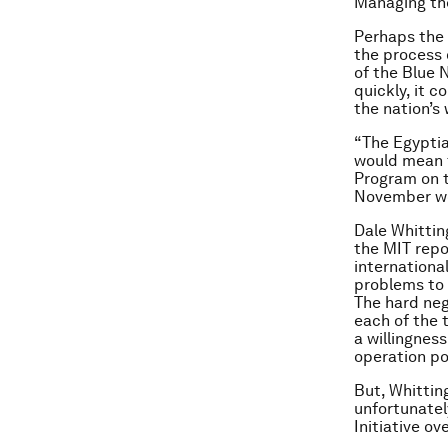
Managing th
Perhaps the 
the process o
of the Blue N
quickly, it 
the nation’s
“The Egyptia
would mean t
Program on t
November w
Dale Whittin
the MIT repo
internationa
problems to w
The hard neg
each of the 
a willingnes
operation po
But, Whittin
unfortunatel
Initiative o