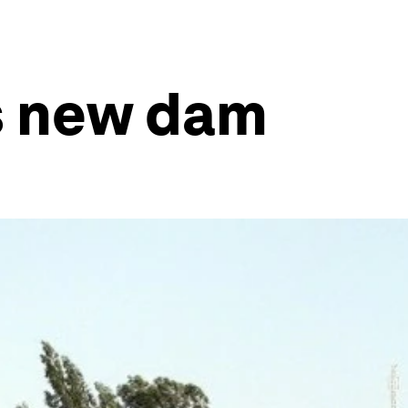
’s new dam