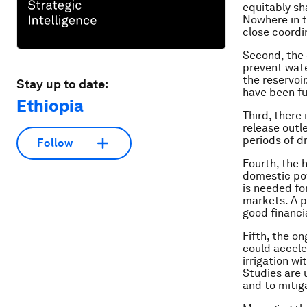
equitably sh
Nowhere in t
close coordi
Second, the 
prevent wate
the reservoi
Stay up to date:
have been fu
Ethiopia
Third, there
release outle
periods of d
Follow
Fourth, the 
domestic pow
is needed for
markets. A p
good financi
Fifth, the on
could accele
irrigation w
Studies are 
and to mitig