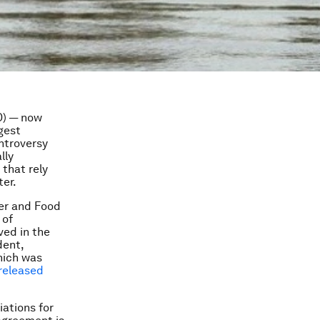
D) — now
rgest
ontroversy
lly
that rely
ter.
ter and Food
 of
ved in the
dent,
which was
released
ations for