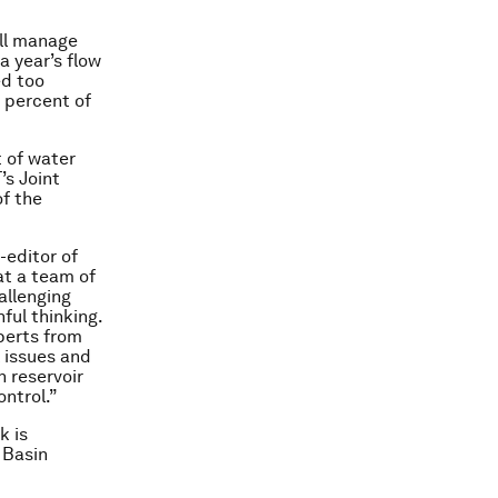
ill manage
a year’s flow
ed too
0 percent of
 of water
’s Joint
f the
-editor of
at a team of
allenging
ful thinking.
perts from
 issues and
 reservoir
ontrol.”
k is
 Basin