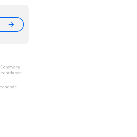
ve Commons
 accordance
 Economic