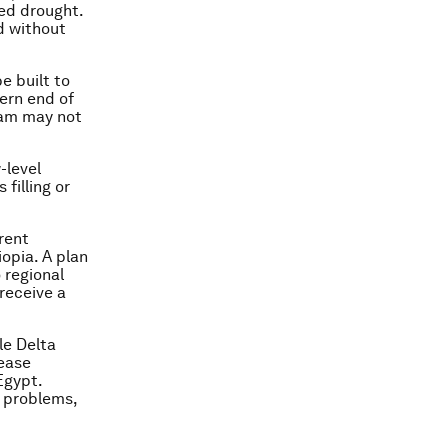
ged drought.
d without
e built to
ern end of
 dam may not
-level
filling or
rent
opia. A plan
 regional
receive a
le Delta
rease
Egypt.
l problems,