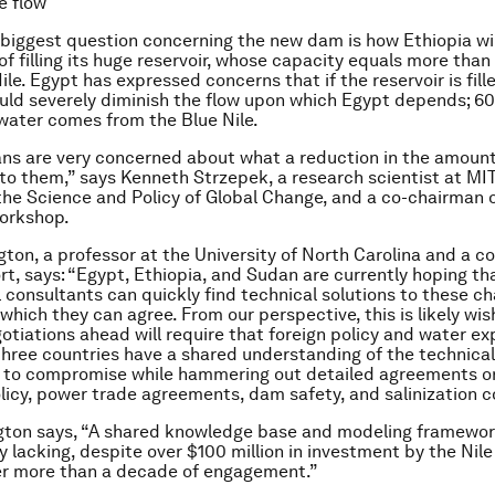
e flow
biggest question concerning the new dam is how Ethiopia w
f filling its huge reservoir, whose capacity equals more than 
ile. Egypt has expressed concerns that if the reservoir is fill
could severely diminish the flow upon which Egypt depends; 6
 water comes from the Blue Nile.
ns are very concerned about what a reduction in the amount
o them,” says Kenneth Strzepek, a research scientist at MIT
he Science and Policy of Global Change, and a co-chairman o
orkshop.
gton, a professor at the University of North Carolina and a co
rt, says: “Egypt, Ethiopia, and Sudan are currently hoping th
l consultants can quickly find technical solutions to these ch
hich they can agree. From our perspective, this is likely wish
otiations ahead will require that foreign policy and water ex
three countries have a shared understanding of the technical
s to compromise while hammering out detailed agreements on
licy, power trade agreements, dam safety, and salinization c
gton says, “A shared knowledge base and modeling framewor
y lacking, despite over $100 million in investment by the Nile
ver more than a decade of engagement.”