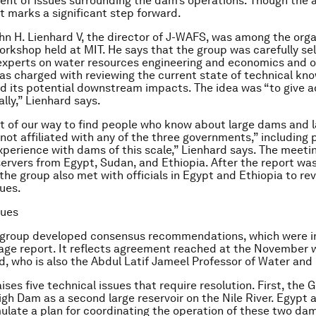
ment of issues surrounding the dam’s operations. Though the 
it marks a significant step forward.
hn H. Lienhard V, the director of J-WAFS, was among the orga
kshop held at MIT. He says that the group was carefully se
experts on water resources engineering and economics and o
as charged with reviewing the current state of technical kn
 its potential downstream impacts. The idea was “to give a
ally,” Lienhard says.
 of our way to find people who know about large dams and la
not affiliated with any of the three governments,” including 
perience with dams of this scale,” Lienhard says. The meetin
ervers from Egypt, Sudan, and Ethiopia. After the report wa
he group also met with officials in Egypt and Ethiopia to re
sues.
sues
 group developed consensus recommendations, which were 
page report. It reflects agreement reached at the November 
d, who is also the Abdul Latif Jameel Professor of Water and
ises five technical issues that require resolution. First, the G
gh Dam as a second large reservoir on the Nile River. Egypt 
ulate a plan for coordinating the operation of these two dam