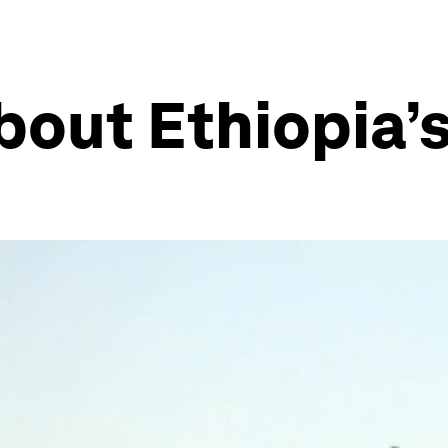
bout Ethiopia