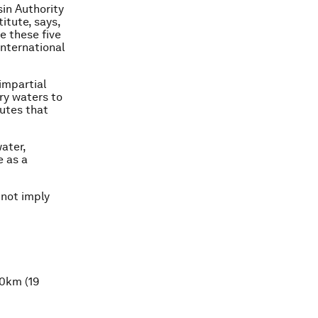
in Authority
itute, says,
e these five
international
impartial
ry waters to
putes that
ater,
e as a
 not imply
30km (19