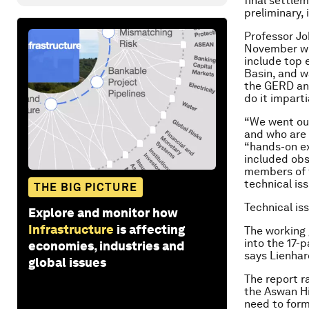
final settle
preliminary, 
Professor Jo
November wor
include top 
Basin, and w
the GERD and
do it imparti
“We went out
and who are 
“hands-on ex
included obs
members of t
technical is
THE BIG PICTURE
Technical is
Explore and monitor how
Infrastructure
is affecting
The working
into the 17-
economies, industries and
says Lienhar
global issues
The report ra
the Aswan Hi
need to form