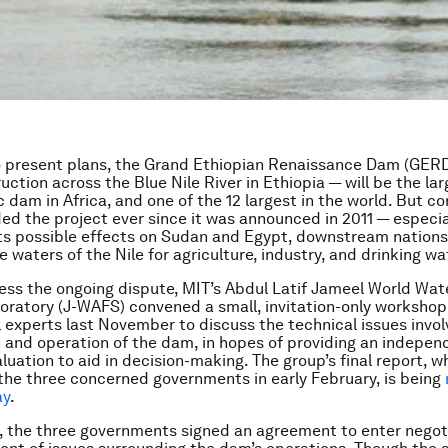
o present plans, the Grand Ethiopian Renaissance Dam (GER
ction across the Blue Nile River in Ethiopia — will be the la
c dam in Africa, and one of the 12 largest in the world. But c
ed the project ever since it was announced in 2011 — especia
ts possible effects on Sudan and Egypt, downstream nations 
e waters of the Nile for agriculture, industry, and drinking wa
ess the ongoing dispute, MIT’s Abdul Latif Jameel World Wa
oratory (J-WAFS) convened a small, invitation-only workshop
l experts last November to discuss the technical issues invol
 and operation of the dam, in hopes of providing an indepen
aluation to aid in decision-making. The group’s final report, 
the three concerned governments in early February, is being
ay
.
 the three governments signed an agreement to enter negoti