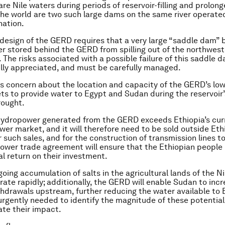
are Nile waters during periods of reservoir-filling and prolon
he world are two such large dams on the same river operate
nation.
design of the GERD requires that a very large “saddle dam” b
r stored behind the GERD from spilling out of the northwest
r. The risks associated with a possible failure of this saddle
lly appreciated, and must be carefully managed.
 is concern about the location and capacity of the GERD’s low
ts to provide water to Egypt and Sudan during the reservoir’s 
rought.
hydropower generated from the GERD exceeds Ethiopia’s cur
er market, and it will therefore need to be sold outside Ethi
 such sales, and for the construction of transmission lines to
ower trade agreement will ensure that the Ethiopian people 
al return on their investment.
going accumulation of salts in the agricultural lands of the Ni
rate rapidly; additionally, the GERD will enable Sudan to inc
ithdrawals upstream, further reducing the water available to 
urgently needed to identify the magnitude of these potentia
ate their impact.