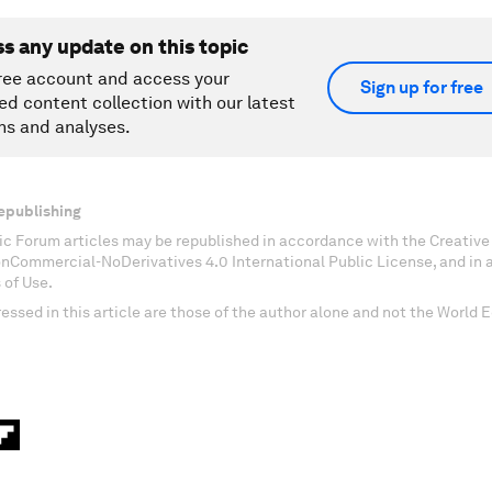
ss any update on this topic
ree account and access your
Sign up for free
ed content collection with our latest
ns and analyses.
epublishing
c Forum articles may be republished in accordance with the Creati
onCommercial-NoDerivatives 4.0 International Public License, and in
 of Use.
essed in this article are those of the author alone and not the World