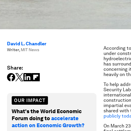
David L. Chandler
According t
Writer
,
MIT News
under constru
hydroelectri
has surround
Share:
concerning i
heavily on th
To help addr
Security Lab
internationa
construction
OUR IMPACT
impartial ev
shared with 
What's the World Economic
publicly tod
Forum doing to
accelerate
action on Economic Growth?
On March 23,