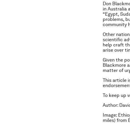
Don Blackmor
in Australia
“Egypt, Sudan
problems, bu
community ha
Other nation
scientific a
help craft t
arise over ti
Given the po
Blackmore ad
matter of ur
This article 
endorsement
To keep up 
Author: Davi
Image: Ethio
miles) from