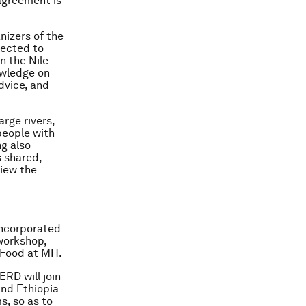
agreement is
nizers of the
lected to
n the Nile
owledge on
dvice, and
rge rivers,
people with
g also
s shared,
view the
incorporated
workshop,
 Food at MIT.
ERD will join
and Ethiopia
s, so as to