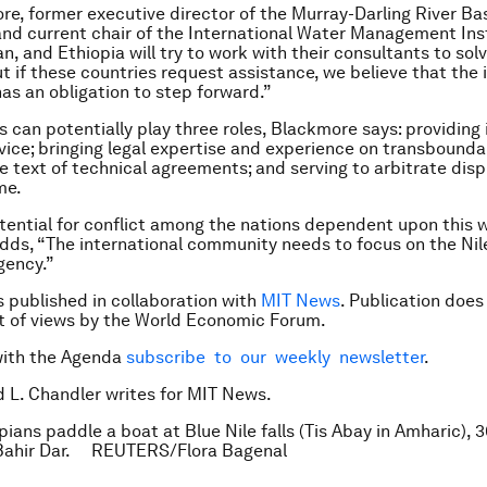
e, former executive director of the Murray-Darling River Bas
 and current chair of the International Water Management Inst
, and Ethiopia will try to work with their consultants to solv
t if these countries request assistance, we believe that the 
s an obligation to step forward.”
s can potentially play three roles, Blackmore says: providing 
dvice; bringing legal expertise and experience on transbounda
he text of technical agreements; and serving to arbitrate dis
me.
tential for conflict among the nations dependent upon this w
ds, “The international community needs to focus on the Nil
gency.”
is published in collaboration with
MIT News
. Publication does
 of views by the World Economic Forum.
with the Agenda
subscribe to our weekly newsletter
.
d L. Chandler writes for MIT News.
pians paddle a boat at Blue Nile falls (Tis Abay in Amharic), 
 Bahir Dar. REUTERS/Flora Bagenal