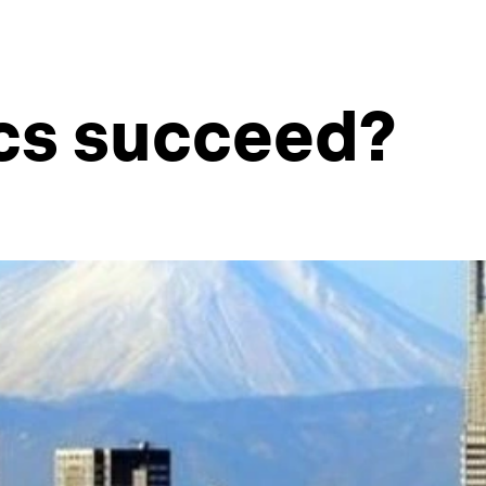
cs succeed?