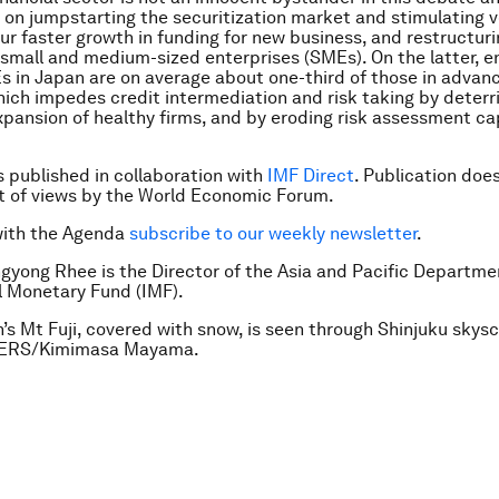
 on jumpstarting the securitization market and stimulating 
pur faster growth in funding for new business, and restructuri
 small and medium-sized enterprises (SMEs). On the latter, en
s in Japan are on average about one-third of those in advan
hich impedes credit intermediation and risk taking by deterri
xpansion of healthy firms, and by eroding risk assessment cap
is published in collaboration with
IMF Direct
. Publication doe
 of views by the World Economic Forum.
with the Agenda
subscribe to our weekly newsletter
.
gyong Rhee is the Director of the Asia and Pacific Departme
l Monetary Fund (IMF).
’s Mt Fuji, covered with snow, is seen through Shinjuku skysc
TERS/Kimimasa Mayama.