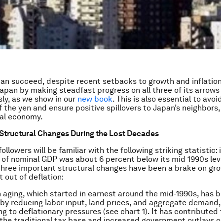
n succeed, despite recent setbacks to growth and inflation
 Japan by making steadfast progress on all three of its arrows
ly, as we show in our
new book
. This is also essential to avo
 the yen and ensure positive spillovers to Japan’s neighbors, 
bal economy.
Structural Changes During the Lost Decades
llowers will be familiar with the following striking statistic: 
l of nominal GDP was about 6 percent below its mid 1990s lev
 three important structural changes have been a brake on gr
t out of deflation:
 aging
, which started in earnest around the mid-1990s, has 
by reducing labor input, land prices, and aggregate demand,
ng to deflationary pressures (see chart 1). It has contributed 
 the traditional tax base and increased government outlays o