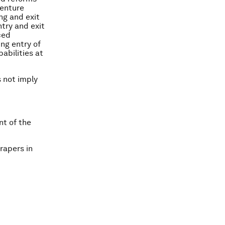
venture
ng and exit
try and exit
ced
ng entry of
abilities at
s not imply
nt of the
rapers in