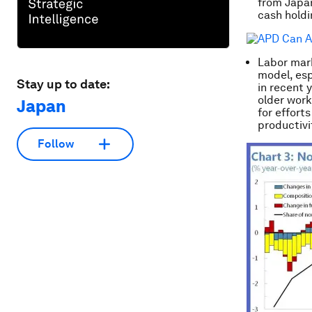
from Japan
cash holdi
Labor mar
model, esp
Stay up to date:
in recent 
older work
Japan
for effort
productivi
Follow