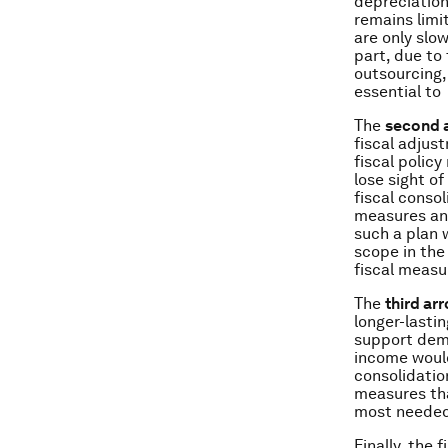
depreciation
remains limi
are only slo
part, due to
outsourcing,
essential to 
The
second 
fiscal adjus
fiscal polic
lose sight o
fiscal conso
measures and
such a plan 
scope in the
fiscal measu
The
third ar
longer-lasti
support dem
income would
consolidation
measures tha
most needed 
Finally, the