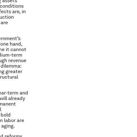
g assets
 conditions
ects are, in
uction
 are
vernment’s
e one hand,
me it cannot
edium-term
ough revenue
s dilemma:
ng greater
ructural
near-term and
ill already
rmanent
l
 bold
n labor are
 aging.
and reforms