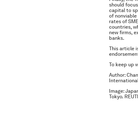
should focus
capital to s
of nonviable
rates of SME
countries, w
new firms, e
banks.
This article 
endorsement
To keep up 
Author: Chan
Internationa
Image: Japan
Tokyo. REU