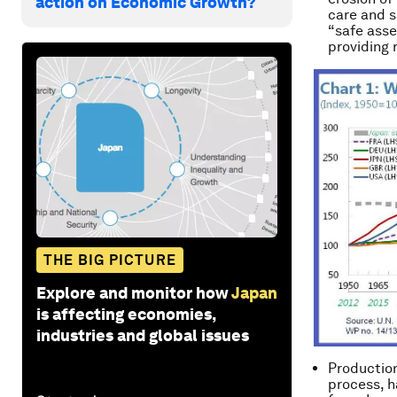
action on Economic Growth?
care and s
“safe asset
providing r
THE BIG PICTURE
Explore and monitor how
Japan
is affecting economies,
industries and global issues
Production
process, h