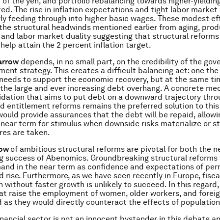
 of the yen, and portfolio rebalancing towards higher-yieldin
ted. The rise in inflation expectations and tight labor market
wly feeding through into higher basic wages. These modest eff
 the structural headwinds mentioned earlier from aging, prod
 and labor market duality suggesting that structural reforms
help attain the 2 percent inflation target.
arrow
depends, in no small part, on the credibility of the go
tment strategy. This creates a difficult balancing act: one th
y needs to support the economic recovery, but at the same ti
f the large and ever increasing debt overhang. A concrete m
lidation that aims to put debt on a downward trajectory thr
 entitlement reforms remains the preferred solution to thi
would provide assurances that the debt will be repaid, allowi
 near term for stimulus when downside risks materialize or st
res are taken.
row
of ambitious structural reforms are pivotal for both the 
ng success of Abenomics. Groundbreaking structural reforms w
and in the near term as confidence and expectations of pe
 rise. Furthermore, as we have seen recently in Europe, fisca
 without faster growth is unlikely to succeed. In this regard,
t raise the employment of women, older workers, and foreig
as they would directly counteract the effects of population
 financial sector is not an innocent bystander in this debate 