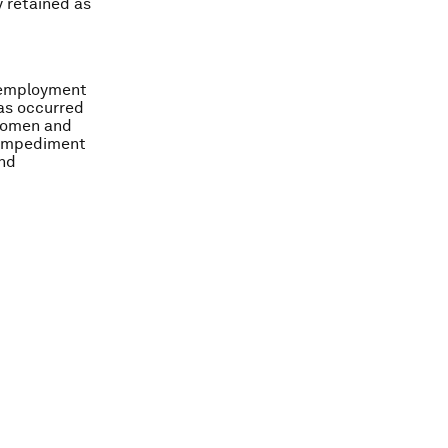
y retained as
e employment
has occurred
 women and
n impediment
and