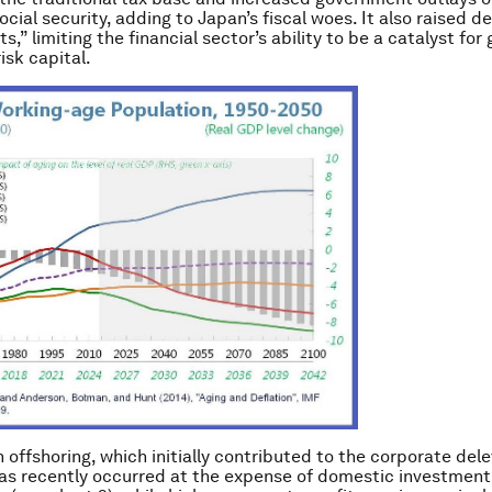
ocial security, adding to Japan’s fiscal woes. It also raised 
s,” limiting the financial sector’s ability to be a catalyst for
isk capital.
 offshoring,
which initially contributed to the corporate del
as recently occurred at the expense of domestic investment