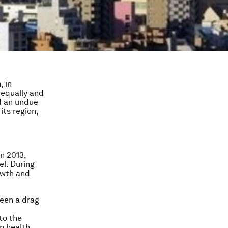
, in
 equally and
id an undue
its region,
in 2013,
el. During
owth and
been a drag
to the
n health