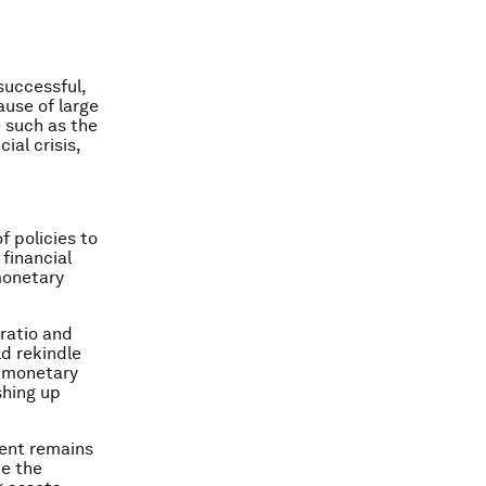
successful,
use of large
 such as the
ial crisis,
 policies to
 financial
monetary
ratio and
ld rekindle
e monetary
shing up
ment remains
te the