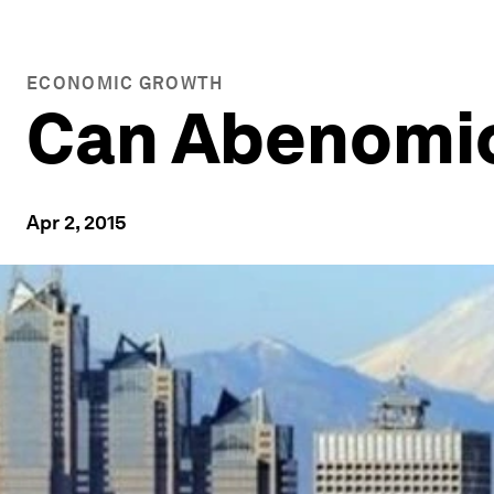
ECONOMIC GROWTH
Can Abenomi
Apr 2, 2015