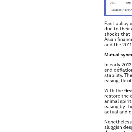
Past policy 
due to their
shocks that 
Asian financi
and the 201
Mutual syner
In early 201
end deflation
stability. T
easing, flexi
With the
fir
restore the 
animal spiri
easing by th
actual and e
Nonetheless,
sluggish des