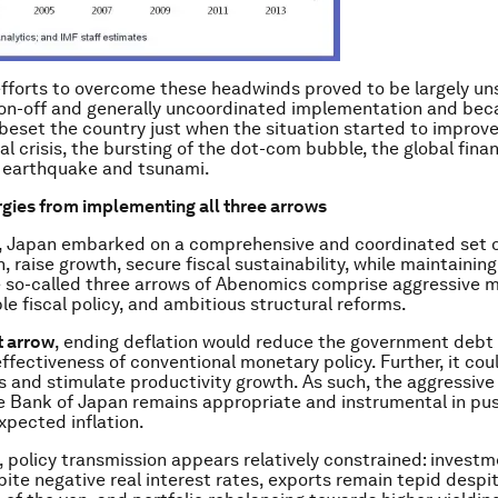
efforts to overcome these headwinds proved to be largely un
 on-off and generally uncoordinated implementation and beca
beset the country just when the situation started to improve
al crisis, the bursting of the dot-com bubble, the global financ
1 earthquake and tsunami.
gies from implementing all three arrows
3, Japan embarked on a comprehensive and coordinated set of
, raise growth, secure fiscal sustainability, while maintaining
he so-called three arrows of Abenomics comprise aggressive 
ble fiscal policy, and ambitious structural reforms.
st arrow
, ending deflation would reduce the government debt 
effectiveness of conventional monetary policy. Further, it cou
ts and stimulate productivity growth. As such, the aggressiv
e Bank of Japan remains appropriate and instrumental in pu
xpected inflation.
 policy transmission appears relatively constrained: invest
pite negative real interest rates, exports remain tepid despi