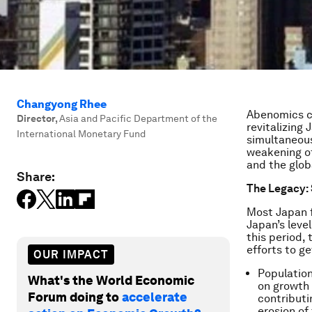
Changyong Rhee
Abenomics ca
Director
,
Asia and Pacific Department of the
revitalizing
International Monetary Fund
simultaneous
weakening of
and the glo
Share:
The Legacy: 
Most Japan fo
Japan’s leve
this period,
efforts to ge
OUR IMPACT
Population
What's the World Economic
on growth 
Forum doing to
accelerate
contributi
erosion of