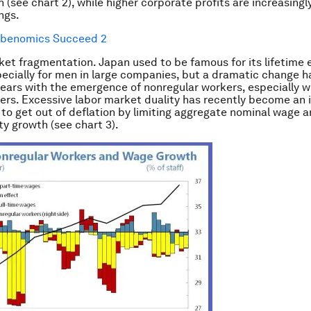
 (see chart 2), while higher corporate profits are increasingl
ngs.
ket fragmentation.
Japan used to be famous for its lifetim
ecially for men in large companies, but a dramatic change 
years with the emergence of nonregular workers, especially
ers. Excessive labor market duality has recently become a
s to get out of deflation by limiting aggregate nominal wage 
ty growth (see chart 3).