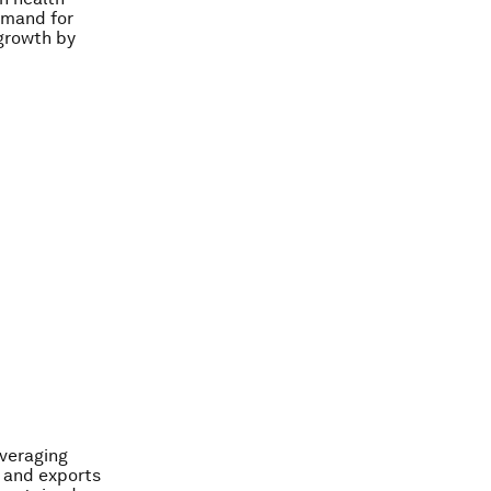
demand for
 growth by
everaging
 and exports