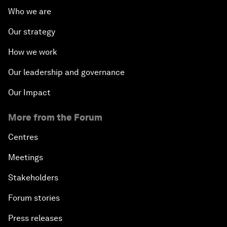
Who we are
Our strategy
How we work
Our leadership and governance
Our Impact
More from the Forum
Centres
Meetings
Stakeholders
Forum stories
Press releases