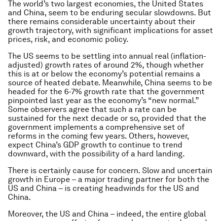
The world’s two largest economies, the United States
and China, seem to be enduring secular slowdowns. But
there remains considerable uncertainty about their
growth trajectory, with significant implications for asset
prices, risk, and economic policy.
The US seems to be settling into annual real (inflation-
adjusted) growth rates of around 2%, though whether
this is at or below the economy’s potential remains a
source of heated debate. Meanwhile, China seems to be
headed for the 6-7% growth rate that the government
pinpointed last year as the economy’s “new normal.”
Some observers agree that such a rate can be
sustained for the next decade or so, provided that the
government implements a comprehensive set of
reforms in the coming few years. Others, however,
expect China’s GDP growth to continue to trend
downward, with the possibility of a hard landing.
There is certainly cause for concern. Slow and uncertain
growth in Europe – a major trading partner for both the
US and China – is creating headwinds for the US and
China.
Moreover, the US and China – indeed, the entire global