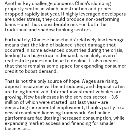
Another key challenge concerns China’s slumping
property sector, in which construction and prices
dropped rapidly last year. If highly leveraged developers
are under stress, they could produce non-performing
loans – and thus considerable risk – in both the
traditional and shadow banking sectors.
Fortunately, Chinese households’ relatively low leverage
means that the kind of balance-sheet damage that
occurred in some advanced countries during the crisis,
leading to a huge drop in demand, is unlikely, even if
real-estate prices continue to decline. It also means
that there remains some space for expanding consumer
credit to boost demand.
That is not the only source of hope. Wages are rising,
deposit insurance will be introduced, and deposit rates
are being liberalized. Internet investment vehicles are
growing. New businesses in the services sector – 3.6
million of which were started just last year – are
generating incremental employment, thanks partly to a
new streamlined licensing framework. And online
platforms are facilitating increased consumption, while
expanding market access and financing for smaller
businesses.