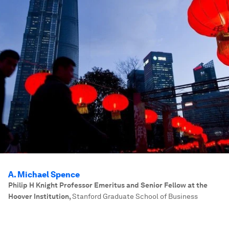
A. Michael Spence
Philip H Knight Professor Emeritus and Senior Fellow at the
Hoover Institution
,
Stanford Graduate School of Business