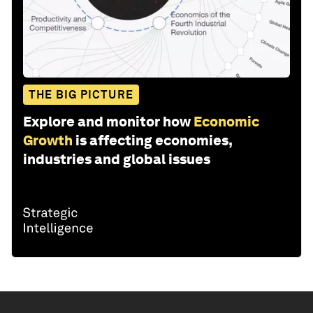
THE BIG PICTURE
Explore and monitor how
Economic
Growth
is affecting economies,
industries and global issues