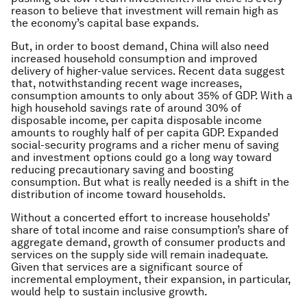
reason to believe that investment will remain high as
the economy’s capital base expands.
But, in order to boost demand, China will also need
increased household consumption and improved
delivery of higher-value services. Recent data suggest
that, notwithstanding recent wage increases,
consumption amounts to only about 35% of GDP. With a
high household savings rate of around 30% of
disposable income, per capita disposable income
amounts to roughly half of per capita GDP. Expanded
social-security programs and a richer menu of saving
and investment options could go a long way toward
reducing precautionary saving and boosting
consumption. But what is really needed is a shift in the
distribution of income toward households.
Without a concerted effort to increase households’
share of total income and raise consumption’s share of
aggregate demand, growth of consumer products and
services on the supply side will remain inadequate.
Given that services are a significant source of
incremental employment, their expansion, in particular,
would help to sustain inclusive growth.