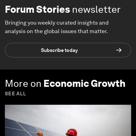
Forum Stories
newsletter
Bringing you weekly curated insights and
analysis on the global issues that matter.
Subscribe today
More on
Economic Growth
SEE ALL