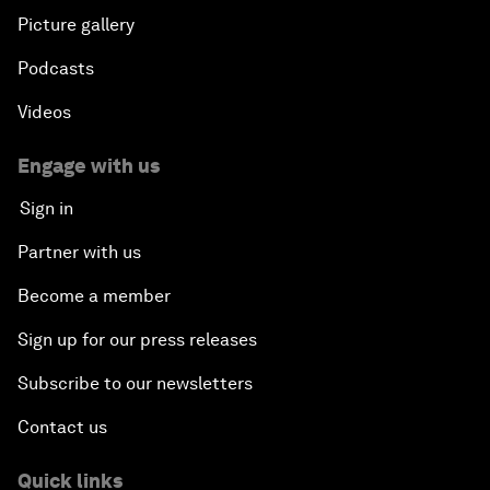
Picture gallery
Podcasts
Videos
Engage with us
Sign in
Partner with us
Become a member
Sign up for our press releases
Subscribe to our newsletters
Contact us
Quick links