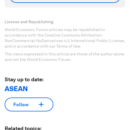
License and Republishing
World Economic Forum articles may be republished in
accordance with the Creative Commons Attribution-
NonCommercial-NoDerivatives 4.0 International Public License,
and in accordance with our Terms of Use.
The views expressed in this article are those of the author alone
and not the World Economic Forum.
Stay up to date:
ASEAN
Follow
Related topics: