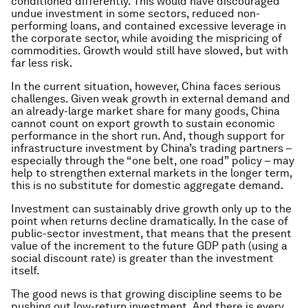
conditioned differently. This would have discouraged
undue investment in some sectors, reduced non-
performing loans, and contained excessive leverage in
the corporate sector, while avoiding the mispricing of
commodities. Growth would still have slowed, but with
far less risk.
In the current situation, however, China faces serious
challenges. Given weak growth in external demand and
an already-large market share for many goods, China
cannot count on export growth to sustain economic
performance in the short run. And, though support for
infrastructure investment by China’s trading partners –
especially through the “one belt, one road” policy – may
help to strengthen external markets in the longer term,
this is no substitute for domestic aggregate demand.
Investment can sustainably drive growth only up to the
point when returns decline dramatically. In the case of
public-sector investment, that means that the present
value of the increment to the future GDP path (using a
social discount rate) is greater than the investment
itself.
The good news is that growing discipline seems to be
pushing out low-return investment. And there is every