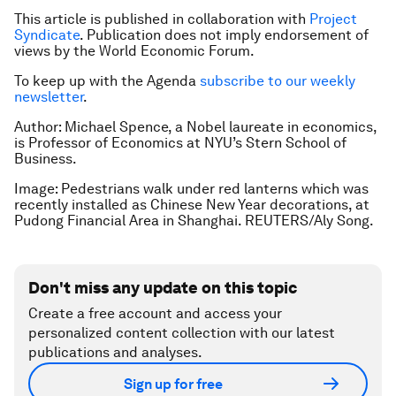
This article is published in collaboration with
Project
Syndicate
. Publication does not imply endorsement of
views by the World Economic Forum.
To keep up with the Agenda
subscribe to our weekly
newsletter
.
Author: Michael Spence, a Nobel laureate in economics,
is Professor of Economics at NYU’s Stern School of
Business.
Image: Pedestrians walk under red lanterns which was
recently installed as Chinese New Year decorations, at
Pudong Financial Area in Shanghai. REUTERS/Aly Song.
Don't miss any update on this topic
Create a free account and access your
personalized content collection with our latest
publications and analyses.
Sign up for free