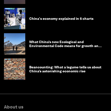
China's economy explained in 5 charts
What China’s new Ecological and
Environmental Code means for growth and
competitiveness
Beancounting: What a legume tells us about
China’s astonishing economic rise
About us