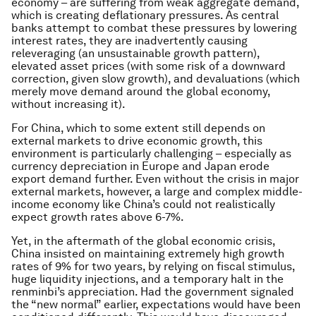
economy – are suffering from weak aggregate demand,
which is creating deflationary pressures. As central
banks attempt to combat these pressures by lowering
interest rates, they are inadvertently causing
releveraging (an unsustainable growth pattern),
elevated asset prices (with some risk of a downward
correction, given slow growth), and devaluations (which
merely move demand around the global economy,
without increasing it).
For China, which to some extent still depends on
external markets to drive economic growth, this
environment is particularly challenging – especially as
currency depreciation in Europe and Japan erode
export demand further. Even without the crisis in major
external markets, however, a large and complex middle-
income economy like China’s could not realistically
expect growth rates above 6-7%.
Yet, in the aftermath of the global economic crisis,
China insisted on maintaining extremely high growth
rates of 9% for two years, by relying on fiscal stimulus,
huge liquidity injections, and a temporary halt in the
renminbi’s appreciation. Had the government signaled
the “new normal” earlier, expectations would have been