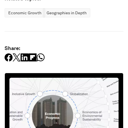
Economic Growth
Geographies in Depth
Share: