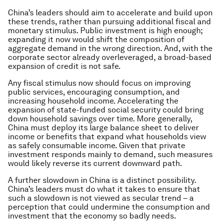
China’s leaders should aim to accelerate and build upon
these trends, rather than pursuing additional fiscal and
monetary stimulus. Public investment is high enough;
expanding it now would shift the composition of
aggregate demand in the wrong direction. And, with the
corporate sector already overleveraged, a broad-based
expansion of credit is not safe.
Any fiscal stimulus now should focus on improving
public services, encouraging consumption, and
increasing household income. Accelerating the
expansion of state-funded social security could bring
down household savings over time. More generally,
China must deploy its large balance sheet to deliver
income or benefits that expand what households view
as safely consumable income. Given that private
investment responds mainly to demand, such measures
would likely reverse its current downward path.
A further slowdown in China is a distinct possibility.
China’s leaders must do what it takes to ensure that
such a slowdown is not viewed as secular trend – a
perception that could undermine the consumption and
investment that the economy so badly needs.