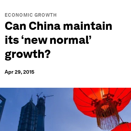
ECONOMIC GROWTH
Can China maintain
its ‘new normal’
growth?
Apr 29, 2015