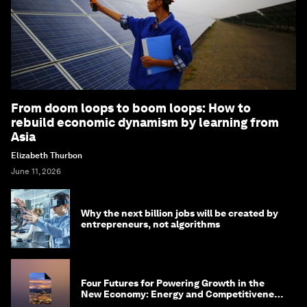
From doom loops to boom loops: How to
rebuild economic dynamism by learning from
Asia
Elizabeth Thurbon
June 11, 2026
Why the next billion jobs will be created by
entrepreneurs, not algorithms
Four Futures for Powering Growth in the
New Economy: Energy and Competitiveness
in 2035