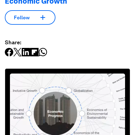
Economic Growth
Follow
Share: