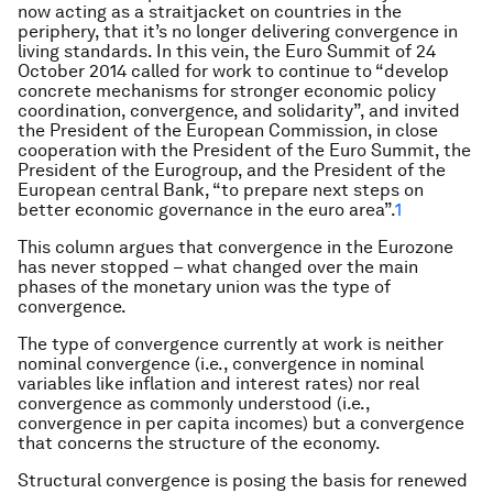
now acting as a straitjacket on countries in the
periphery, that it’s no longer delivering convergence in
living standards. In this vein, the Euro Summit of 24
October 2014 called for work to continue to “develop
concrete mechanisms for stronger economic policy
coordination, convergence, and solidarity”, and invited
the President of the European Commission, in close
cooperation with the President of the Euro Summit, the
President of the Eurogroup, and the President of the
European central Bank, “to prepare next steps on
better economic governance in the euro area”.
1
This column argues that convergence in the Eurozone
has never stopped – what changed over the main
phases of the monetary union was the type of
convergence.
The type of convergence currently at work is neither
nominal convergence (i.e., convergence in nominal
variables like inflation and interest rates) nor real
convergence as commonly understood (i.e.,
convergence in per capita incomes) but a convergence
that concerns the structure of the economy.
Structural convergence is posing the basis for renewed