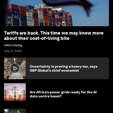
Tariffs are back. This time we may know more
about their cost-of-living bite
John Letzing
July 31, 2026
Uncertainty is proving a heavy tax, says
S&P Global’s chief economist
Are Africa’s power grids ready for the AI
data centre boom?