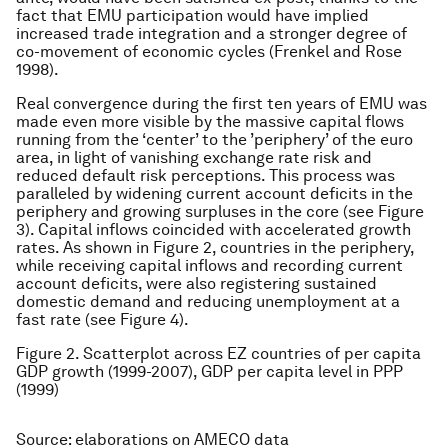
fact that EMU participation would have implied
increased trade integration and a stronger degree of
co-movement of economic cycles (Frenkel and Rose
1998).
Real convergence during the first ten years of EMU was
made even more visible by the massive capital flows
running from the ‘center’ to the ’periphery’ of the euro
area, in light of vanishing exchange rate risk and
reduced default risk perceptions. This process was
paralleled by widening current account deficits in the
periphery and growing surpluses in the core (see Figure
3). Capital inflows coincided with accelerated growth
rates. As shown in Figure 2, countries in the periphery,
while receiving capital inflows and recording current
account deficits, were also registering sustained
domestic demand and reducing unemployment at a
fast rate (see Figure 4).
Figure 2. Scatterplot across EZ countries of per capita
GDP growth (1999-2007), GDP per capita level in PPP
(1999)
Source: elaborations on AMECO data