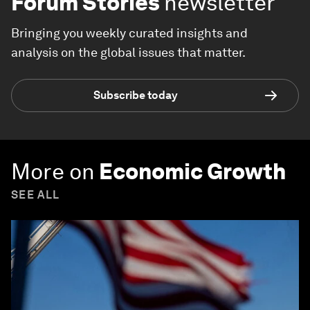
Forum Stories
newsletter
Bringing you weekly curated insights and
analysis on the global issues that matter.
Subscribe today
More on
Economic Growth
SEE ALL