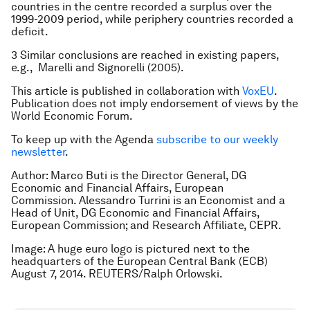
countries in the centre recorded a surplus over the
1999-2009 period, while periphery countries recorded a
deficit.
3 Similar conclusions are reached in existing papers,
e.g., Marelli and Signorelli (2005).
This article is published in collaboration with
VoxEU
.
Publication does not imply endorsement of views by the
World Economic Forum.
To keep up with the Agenda
subscribe to our weekly
newsletter
.
Author: Marco Buti is the Director General, DG
Economic and Financial Affairs, European
Commission. Alessandro Turrini is an Economist and a
Head of Unit, DG Economic and Financial Affairs,
European Commission; and Research Affiliate, CEPR.
Image: A huge euro logo is pictured next to the
headquarters of the European Central Bank (ECB)
August 7, 2014. REUTERS/Ralph Orlowski.