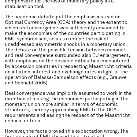
compensate for the loss of monetary policy as a
stabilisation tool.
The academic debate put the emphasis instead on
Optimal Currency Area (OCA) theory and the extent to
which real convergence was sufficiently advanced to
make the economies of the countries participating in
EMU synchronised, so as to reduce the risk of
unaddressed asymmetric shocks in a monetary union.
The debate on the possible tension between nominal
and real convergence surrounded also EU enlargement,
with emphasis on the possible difficulties encountered
by accession countries in respecting Maastricht criteria
on inflation, interest and exchange rates in light of the
operation of Balassa-Samuelson effects (e.g., Grauwe
and Schnabl 2005).
Real convergence was implicitly assumed to work in the
direction of making the economies participating in the
monetary union more similar in terms of economic
structures, thereby approaching EMU to the OCA
requirements and easing the respect of the Maastricht
nominal criteria.
However, the facts proved this expectation wrong. The
first decade of EMU showed that structural