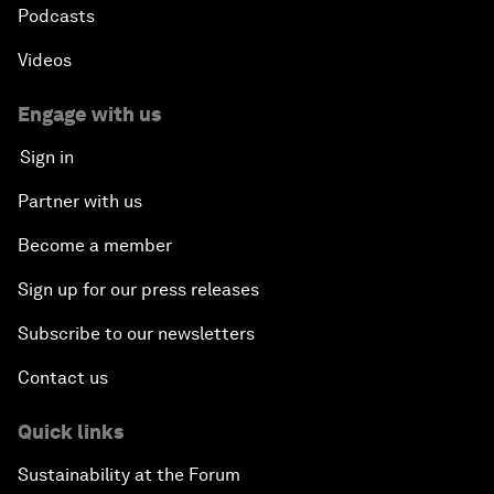
Podcasts
Videos
Engage with us
Sign in
Partner with us
Become a member
Sign up for our press releases
Subscribe to our newsletters
Contact us
Quick links
Sustainability at the Forum