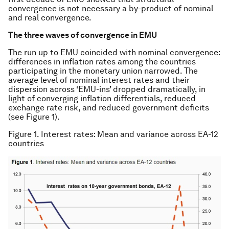
convergence is not necessary a by-product of nominal
and real convergence.
The three waves of convergence in EMU
The run up to EMU coincided with nominal convergence:
differences in inflation rates among the countries
participating in the monetary union narrowed. The
average level of nominal interest rates and their
dispersion across ‘EMU-ins’ dropped dramatically, in
light of converging inflation differentials, reduced
exchange rate risk, and reduced government deficits
(see Figure 1).
Figure 1. Interest rates: Mean and variance across EA-12
countries