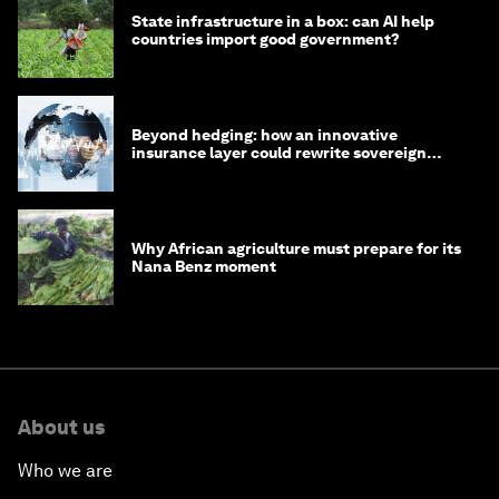
State infrastructure in a box: can AI help
countries import good government?
Beyond hedging: how an innovative
insurance layer could rewrite sovereign
debt
Why African agriculture must prepare for its
Nana Benz moment
About us
Who we are