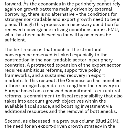
forward. As the economies in the periphery cannot rely
again on growth patterns mainly driven by external
borrowing, there is no alternative – the conditions for
stronger non-tradable and export growth need to be in
place. Though this process is a necessary condition for
renewed convergence in living conditions across EMU,
what has been achieved so far will by no means be
sufficient.
The first reason is that much of the structural
convergence observed is linked especially to the
contraction in the non-tradable sector in periphery
countries. A protracted expansion of the export sector
requires ambitious reforms, supportive policy
frameworks, and a sustained recovery in export
markets. In this respect, the Commission has launched
a three-pronged agenda to strengthen the recovery in
Europe based on a renewed commitment to structural
reforms, a commitment to fiscal responsibility that also
takes into account growth objectives within the
available fiscal space, and boosting investment via
additional resources and the removal of bottlenecks.
Second, as discussed in a previous column (Buti 2014),
the need for an export-driven growth strategy in the