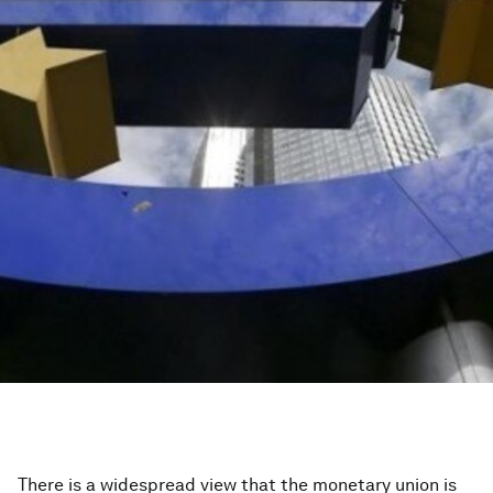
There is a widespread view that the monetary union is