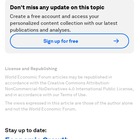
Don't miss any update on this topic
Create a free account and access your
personalized content collection with our latest
publications and analyses.
Sign up for free
License and Republishing
World Economic Forum articles may be republished in
accordance with the Creative Commons Attribution-
NonCommercial-NoDerivatives 4.0 International Public License,
and in accordance with our Terms of Use.
The views expressed in this article are those of the author alone
and not the World Economic Forum.
Stay up to date: