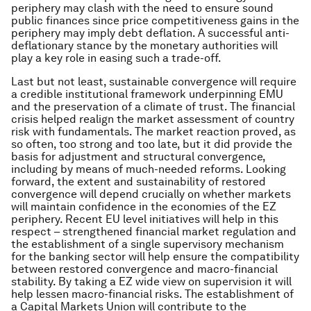
periphery may clash with the need to ensure sound
public finances since price competitiveness gains in the
periphery may imply debt deflation. A successful anti-
deflationary stance by the monetary authorities will
play a key role in easing such a trade-off.
Last but not least, sustainable convergence will require
a credible institutional framework underpinning EMU
and the preservation of a climate of trust. The financial
crisis helped realign the market assessment of country
risk with fundamentals. The market reaction proved, as
so often, too strong and too late, but it did provide the
basis for adjustment and structural convergence,
including by means of much-needed reforms. Looking
forward, the extent and sustainability of restored
convergence will depend crucially on whether markets
will maintain confidence in the economies of the EZ
periphery. Recent EU level initiatives will help in this
respect – strengthened financial market regulation and
the establishment of a single supervisory mechanism
for the banking sector will help ensure the compatibility
between restored convergence and macro-financial
stability. By taking a EZ wide view on supervision it will
help lessen macro-financial risks. The establishment of
a Capital Markets Union will contribute to the