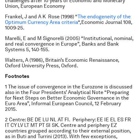
challenges after 10 years of Economic and Monetary
Union, European Economy
Frankel, J and A K Rose (1998) “
The endogeneity of the
Optimum Currency Area criteria
“,Economic Journal 108,
1009-25.
Marelli, E and M Signorelli (2005) “Institutional, nominal,
and real convergence in Europe”, Banks and Bank
Systems 5, 140-155.
Walters, A (1986), Britain’s Economic Renaissance,
Oxford University Press, Oxford.
Footnotes
1 The issue of convergence in the Eurozone is discussed
also in the Four Presidents’ Analytical Note “Preparing
for Next Steps on Better Economic Governance in the
Euro Area”, Informal European Council, 12 February
2015.
2 Centre: BE DE LU NL AT FI. Periphery: EE IE EL ES FR
IT CY LV LT MT PT SI SK. Centre and periphery EZ
countries grouped according to their external position,
as in Buti and Turrini (2013). With few exceptions,