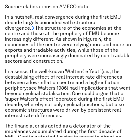
Source: elaborations on AMECO data.
In a nutshell, real convergence during the first EMU
decade largely coincided with structural
divergence.
3
The structure of the economies at the
centre and those at the periphery of EMU become
increasingly different. As shown in Figure 4, the
economies of the centre were relying more and more on
exports and tradable activities, while those of the
periphery were increasingly dominated by non-tradable
sectors and construction.
In a sense, the well-known ’Walters’ effect’ (i.e., the
destabilising effect of real interest rate differences
between a low-inflation centre and a high-inflation
periphery; see Walters 1986) had implications that went
beyond cyclical stabilisation. One could argue that a
’super Walter’s effect’ operated during the first EMU
decade, whereby not only cyclical positions, but also
economic structures were driven by persistent real
interest rate differences.
The financial crisis acted as a detonator of the
imbalances accumulated during the first decade of
EMU. Capitals started flowing in opposite direction,