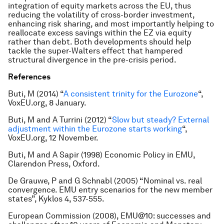
integration of equity markets across the EU, thus
reducing the volatility of cross-border investment,
enhancing risk sharing, and most importantly helping to
reallocate excess savings within the EZ via equity
rather than debt. Both developments should help
tackle the super-Walters effect that hampered
structural divergence in the pre-crisis period.
References
Buti, M (2014) “
A consistent trinity for the Eurozone
“,
VoxEU.org, 8 January.
Buti, M and A Turrini (2012) “
Slow but steady? External
adjustment within the Eurozone starts working
“,
VoxEU.org, 12 November.
Buti, M and A Sapir (1998) Economic Policy in EMU,
Clarendon Press, Oxford.
De Grauwe, P and G Schnabl (2005) “Nominal vs. real
convergence. EMU entry scenarios for the new member
states”, Kyklos 4, 537-555.
European Commission (2008), EMU@10: successes and