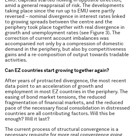
amid a general reappraisal of risk. The developments
taking place since the run up to EMU were partly
reversed – nominal divergence in interest rates linked
to growing spreads between the centre and the
periphery took place together with real divergence in
growth and unemployment rates (see Figure 3). The
correction of current account imbalances was
accompanied not only by a compression of domestic
demand in the periphery, but also by competitiveness
gains and a re-composition of output towards tradable
activities.
Can EZ countries start growing together again?
After years of protracted divergence, the most recent
data point to an acceleration of growth and
employment in most EZ countries in the periphery. The
easing of bond market tensions, the reduced
fragmentation of financial markets, and the reduced
pace of the necessary fiscal consolidation in distressed
countries are all contributing factors. Will this be
enough? Will it last?
The current process of structural convergence is a
necessary requisite for more real convergence going