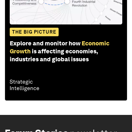
THE BIG PICTURE
Explore and monitor how
Economic
Growth
is affecting economies,
industries and global issues