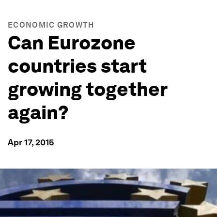
ECONOMIC GROWTH
Can Eurozone
countries start
growing together
again?
Apr 17, 2015