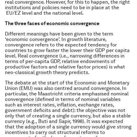
real convergence. However, for this to happen, the right
institutions and policies need to be in place at the
EU/EZ level and the national level.
The three faces of economic convergence
Different meanings have been given to the term
‘economic convergence’. In growth literature,
convergence refers to the expected tendency for
countries to grow faster the lower their GDP per capita
level. Real convergence (i.e., narrowing differences in
terms of per-capita GDP, relative endowments of
productive factors and relative factor prices) is what
neo-classical growth theory predicts.
The debate at the start of the Economic and Monetary
Union (EMU) was also centred around convergence. In
particular, the Maastricht criteria emphasised nominal
convergence (defined in terms of nominal variables
such as interest rates, inflation, exchange rates,
government deficits and debt): the objective was not
only that of creating a single currency, but also a stable
currency (e.g., Buti and Sapir, 1998). It was expected
that the adoption of a single currency would give strong
incentives to carry out structural reforms to