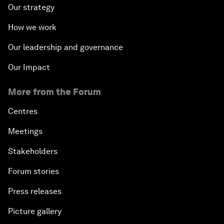
Our strategy
How we work
Our leadership and governance
Our Impact
More from the Forum
Centres
Meetings
Stakeholders
Forum stories
Press releases
Picture gallery