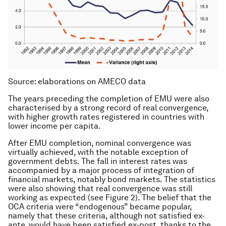
Source: elaborations on AMECO data
The years preceding the completion of EMU were also
characterised by a strong record of real convergence,
with higher growth rates registered in countries with
lower income per capita.
After EMU completion, nominal convergence was
virtually achieved, with the notable exception of
government debts. The fall in interest rates was
accompanied by a major process of integration of
financial markets, notably bond markets. The statistics
were also showing that real convergence was still
working as expected (see Figure 2). The belief that the
OCA criteria were “endogenous” became popular,
namely that these criteria, although not satisfied ex-
ante, would have been satisfied ex-post, thanks to the