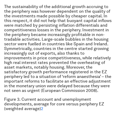
The sustainability of the additional growth accruing to
the periphery was however dependent on the quality of
the investments made possible by cheaper capital. In
this respect, it did not help that buoyant capital inflows
were matched by persisting inflation differentials and
competitiveness losses in the periphery. Investment in
the periphery became increasingly profitable in non-
tradable activities. Large-scale bubbles in the housing
sector were fuelled in countries like Spain and Ireland.
Symmetrically, countries in the centre started growing
increasingly out of exports, also thanks to
improvements in price competitiveness, while relatively
high real interest rates prevented the overheating of
asset markets, notably housing. Moreover, the
satisfactory growth performance registered in the EZ
periphery led to a situation of ‘reform anaesthesia’ – the
important reforms to facilitate an effective adjustment
in the monetary union were delayed because they were
not seen as urgent (European Commission 2008).
Figure 3. Current account and unemployment
developments, average for core versus periphery EZ
(weighted average)
2