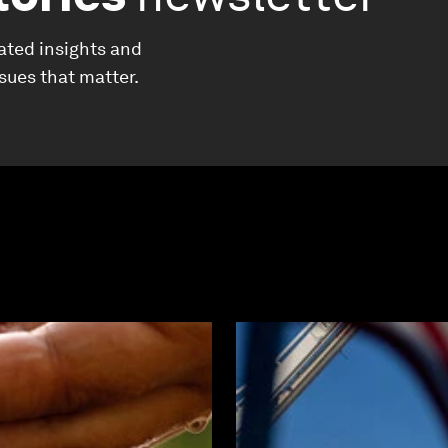
ated insights and
ssues that matter.