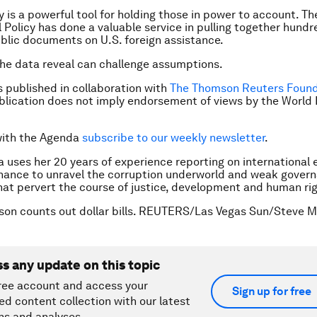
 is a powerful tool for holding those in power to account. Th
l Policy has done a valuable service in pulling together hundr
blic documents on U.S. foreign assistance.
the data reveal can challenge assumptions.
is published in collaboration with
The Thomson Reuters Found
ublication does not imply endorsement of views by the Worl
with the Agenda
subscribe to our weekly newsletter
.
la uses her 20 years of experience reporting on international
inance to unravel the corruption underworld and weak gover
hat pervert the course of justice, development and human rig
son counts out dollar bills. REUTERS/Las Vegas Sun/Steve M
ss any update on this topic
ree account and access your
Sign up for free
ed content collection with our latest
ns and analyses.