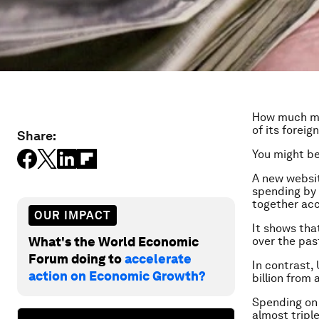
How much mo
of its forei
Share:
You might be
A new websit
spending by 
together acc
OUR IMPACT
It shows tha
What's the World Economic
over the past
Forum doing to
accelerate
In contrast, 
action on Economic Growth?
billion from 
Spending on 
almost tripl