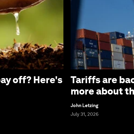
ay off? Here's
Tariffs are b
more about the
John Letzing
July 31, 2026