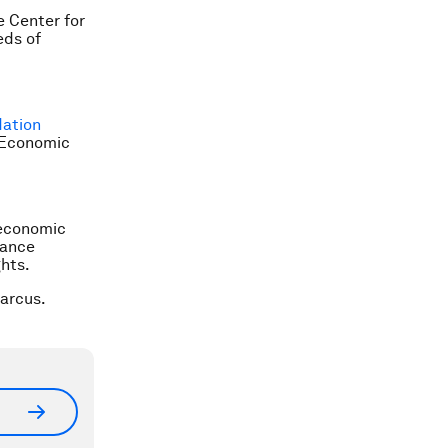
e Center for
eds of
ation
d Economic
 economic
nance
hts.
arcus.