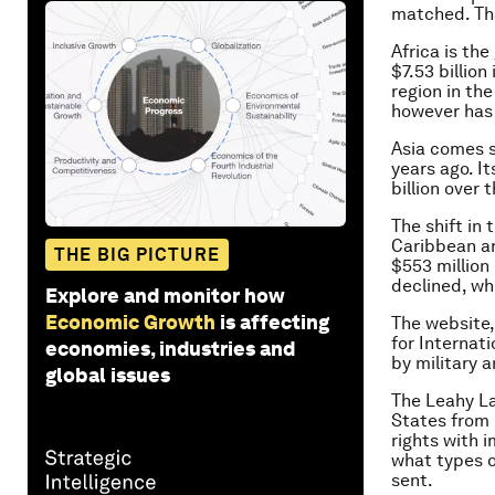
matched. Tha
Africa is the
$7.53 billio
region in th
however has r
Asia comes s
years ago. It
billion over
The shift in
Caribbean ar
THE BIG PICTURE
$553 million
declined, whi
Explore and monitor how
Economic Growth
is affecting
The website,
for Internat
economies, industries and
by military a
global issues
The Leahy La
States from 
rights with i
what types o
sent.