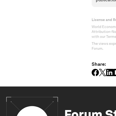
License and R
World Economi
Attribution-N
with our Terms
The views expr
Forum.
Share:
Forum S