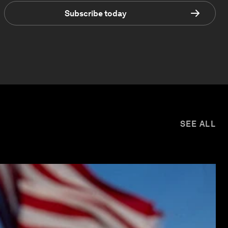
Subscribe today
SEE ALL