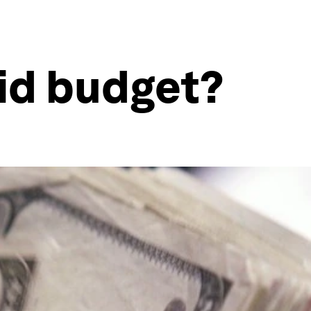
id budget?