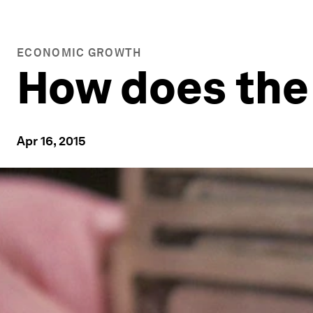
ECONOMIC GROWTH
How does the 
Apr 16, 2015