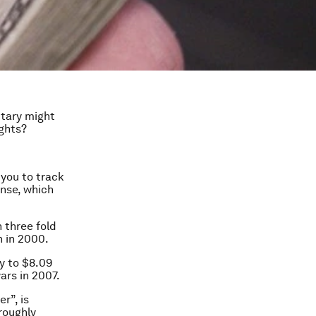
tary might
ights?
you to track
nse, which
 three fold
n in 2000.
ly to $8.09
ars in 2007.
r”, is
roughly