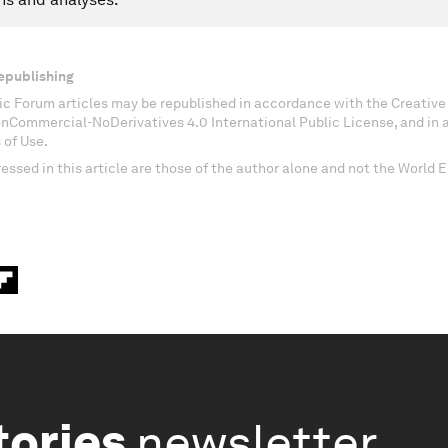
epublishing
c Forum articles may be republished in accordance with the Creati
onCommercial-NoDerivatives 4.0 International Public License, and in
 of Use.
essed in this article are those of the author alone and not the World
tories
newsletter