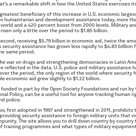
t’s a remarkable shift in how the United States exercises it
 greatest beneficiary of this increase in U.S. economic larges
n in humanitarian and development assistance today, more th
e world and a 420 percent boost from 2000 levels. Military an
isen only a little over the period to $1.85 billion.
econd, receiving $5.79 billion in economic aid, twice the am
s security assistance has grown less rapidly to $4.83 billlion
 the same period.
 the war on drugs and strengthening democracies in Latin Am
e reflected in the data. U.S. police and military assistance h
 over the period, the only region of the world where security 
le economic aid grew slightly to $1.22 billion.
 funded in part by the Open Society Foundations and run by
ional Policy, can be a useful tool for anyone tracking human r
nd police.
w, first adopted in 1997 and strengthened in 2011, prohibits 
providing security assistance to foreign military units that 
mpunity. The site allows you to drill down country by country 
f training programmes and what types of military equipmen