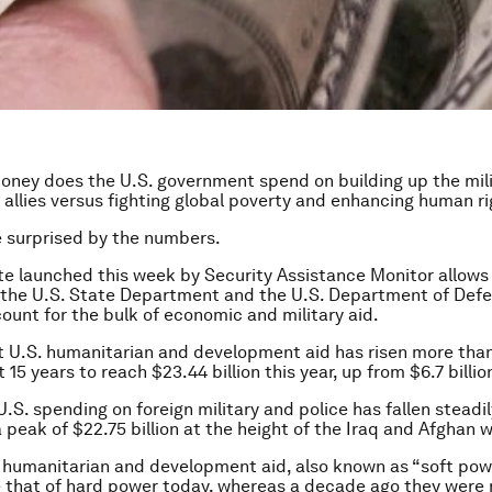
ney does the U.S. government spend on building up the mili
gn allies versus fighting global poverty and enhancing human r
 surprised by the numbers.
e launched this week by Security Assistance Monitor allows 
the U.S. State Department and the U.S. Department of Defe
ount for the bulk of economic and military aid.
t U.S. humanitarian and development aid has risen more than
 15 years to reach $23.44 billion this year, up from $6.7 billio
U.S. spending on foreign military and police has fallen steadi
a peak of $22.75 billion at the height of the Iraq and Afghan w
humanitarian and development aid, also known as “soft powe
e that of hard power today, whereas a decade ago they were 