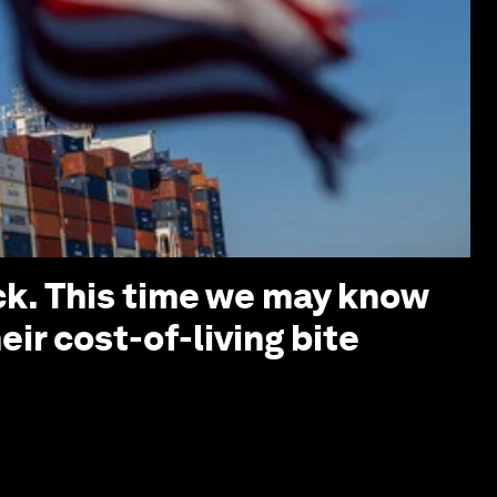
ack. This time we may know
ir cost-of-living bite