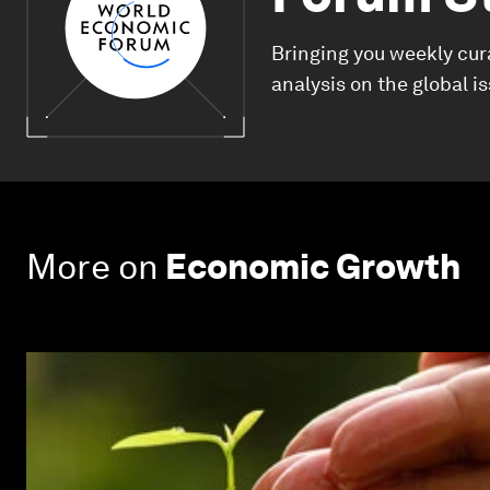
Bringing you weekly cur
analysis on the global i
More on
Economic Growth