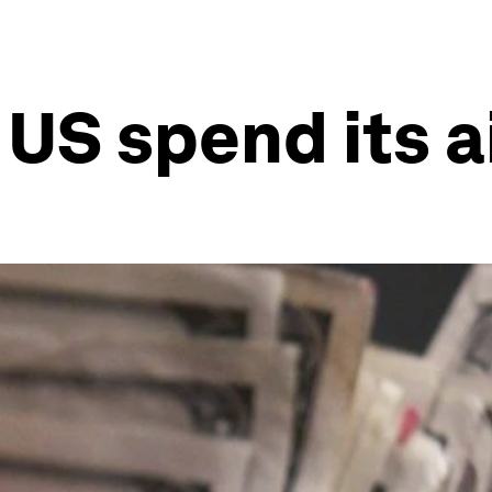
US spend its a