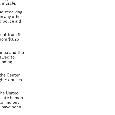
s muscle.
se, receiving
an any other
d police aid
ount from 15
 from $3.25
erica and the
alved to
funding
 the Center
ights abuses
the United
violate human
to find out
t have been