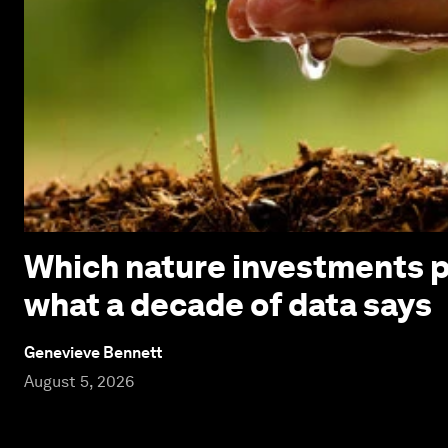
Which nature investments p
what a decade of data says
Genevieve Bennett
August 5, 2026