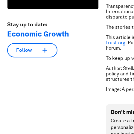
Transparency
Internationa
disparate pu
Stay up to date:
The stories 
Economic Growth
This article 
trust.org
. P
Forum.
Follow
To keep up 
Author: Stel
policy and f
structures t
Image: A per
Don't mi
Create a f
personaliz
publicatio