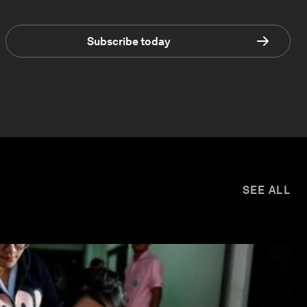
Subscribe today
SEE ALL