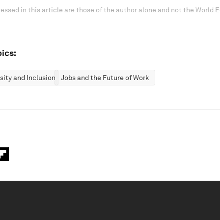
essed in this article are those of the author alone and not the World
ics:
rsity and Inclusion
Jobs and the Future of Work