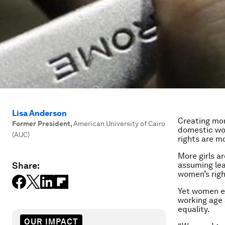
Lisa Anderson
Creating mor
Former President
,
American University of Cairo
domestic wor
(AUC)
rights are m
More girls a
Share:
assuming lea
women’s righ
Yet women ea
working age 
equality.
OUR IMPACT