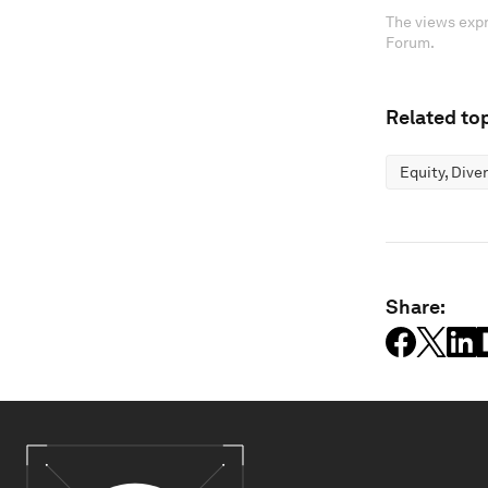
The views expr
Forum.
Related top
Equity, Dive
Share: