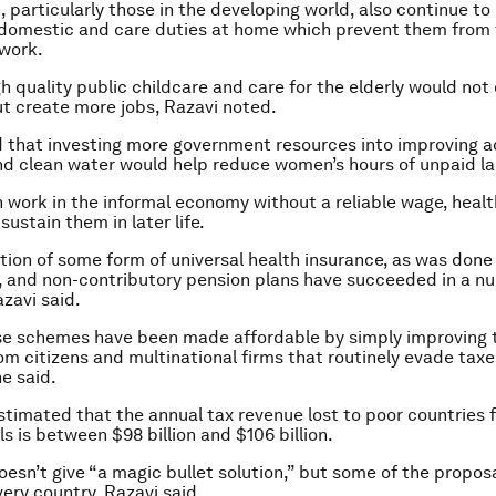
particularly those in the developing world, also continue t
 domestic and care duties at home which prevent them from 
 work.
h quality public childcare and care for the elderly would not 
but create more jobs, Razavi noted.
d that investing more government resources into improving a
nd clean water would help reduce women’s hours of unpaid la
ork in the informal economy without a reliable wage, healt
sustain them in later life.
tion of some form of universal health insurance, as was done 
 and non-contributory pension plans have succeeded in a n
azavi said.
se schemes have been made affordable by simply improving 
rom citizens and multinational firms that routinely evade tax
he said.
stimated that the annual tax revenue lost to poor countries 
s is between $98 billion and $106 billion.
oesn’t give “a magic bullet solution,” but some of the propos
very country, Razavi said.