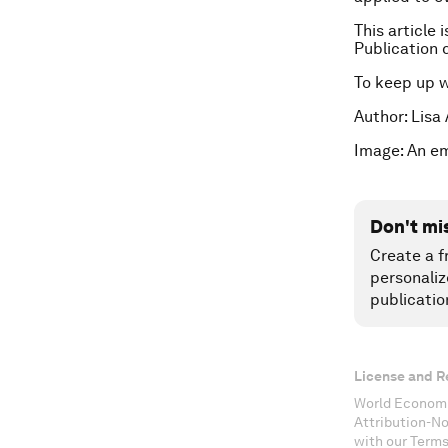
This article 
Publication 
To keep up 
Author: Lisa
Image: An e
Don't mi
Create a f
personaliz
publicatio
License and R
World Economi
Attribution-N
with our Terms