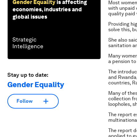
Gender Equality
is affecting
Most women, 
with unpaid
economies, industries and
quality paid
global issues
Providing hig
solve this, 
She also sai
sanitation a
Many women w
a pension to 
The introduc
Stay up to date:
and Rwanda,
countries, R
Gender Equality
Many of the
collection f
Follow
loopholes, s
The report e
multinational
The report d
applied to e