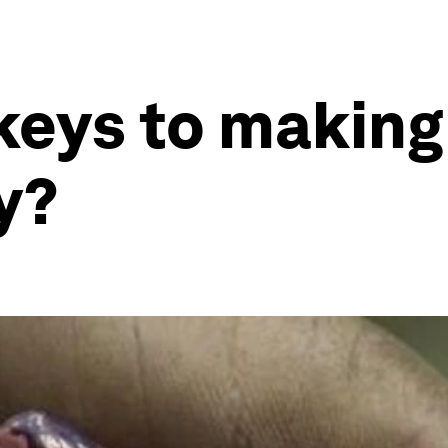
 keys to makin
ty?