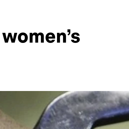
g women’s