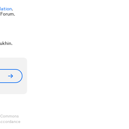
ation
.
 Forum.
ukhin.
ve Commons
 accordance