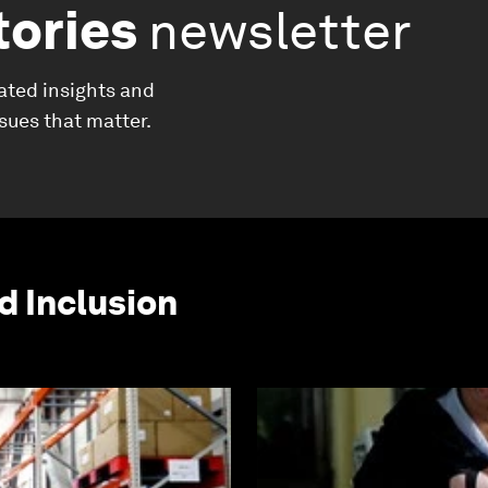
tories
newsletter
ated insights and
ssues that matter.
d Inclusion