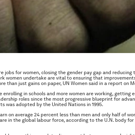
e jobs for women, closing the gender pay gap and reducing 
k women undertake are vital to ensuring that improvements 
ore than just gains on paper, UN Women said in a report on 
re enrolling in schools and more women are working, getting 
dership roles since the most progressive blueprint for adva
ts was adopted by the United Nations in 1995.
rn on average 24 percent less than men and only half of wo
are in the global labour force, according to the U.N. body fo