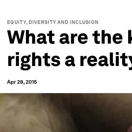
EQUITY, DIVERSITY AND INCLUSION
What are the
rights a reali
Apr 28, 2015