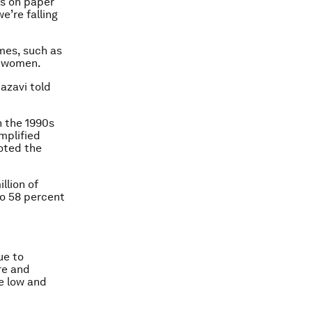
s on paper
e’re falling
mes, such as
o women.
azavi told
n the 1990s
mplified
oted the
llion of
to 58 percent
ue to
re and
e low and