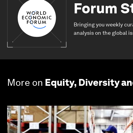
Forum S
Bringing you weekly cur
analysis on the global i
More on
Equity, Diversity an