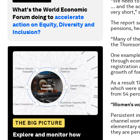
“We need to
… and the ac
What's the World Economic
very short,”
Forum doing to
accelerate
The report s
action on Equity, Diversity and
pensions, he
Inclusion?
“Many of the
the Thomson
One example,
through econ
registration
growth of for
As a result 
which were s
from 54 perc
“Women’s w
Persistent i
channel wome
THE BIG PICTURE
elementary 
they are per
Explore and monitor how