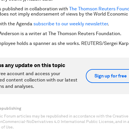
is published in collaboration with
The Thomson Reuters Found
does not imply endorsement of views by the World Economic
with the Agenda
subscribe to our weekly newsletter
.
 Anderson is a writer at The Thomson Reuters Foundation.
mployee holds a spanner as she works. REUTERS/Sergei Karp
ss any update on this topic
ree account and access your
Sign up for free
ed content collection with our latest
ns and analyses.
epublishing
c Forum articles may be republished in accordance with the Creati
onCommercial-NoDerivatives 4.0 International Public License, and in
 of Use.