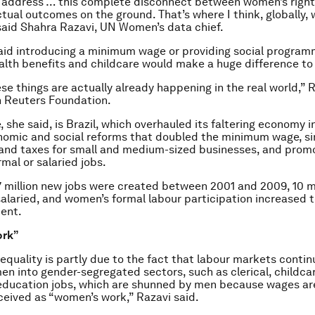
 address … this complete disconnect between women’s right
tual outcomes on the ground. That’s where I think, globally, w
 said Shahra Razavi, UN Women’s data chief.
aid introducing a minimum wage or providing social program
alth benefits and childcare would make a huge difference t
se things are actually already happening in the real world,” R
 Reuters Foundation.
 she said, is Brazil, which overhauled its faltering economy i
omic and social reforms that doubled the minimum wage, si
 and taxes for small and medium-sized businesses, and prom
mal or salaried jobs.
17 million new jobs were created between 2001 and 2009, 10 mi
alaried, and women’s formal labour participation increased 
ent.
ork”
nequality is partly due to the fact that labour markets contin
n into gender-segregated sectors, such as clerical, childca
education jobs, which are shunned by men because wages ar
ceived as “women’s work,” Razavi said.