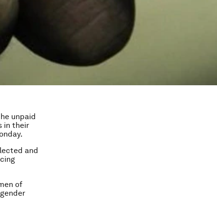
the unpaid
in their
Monday.
elected and
ncing
men of
r gender