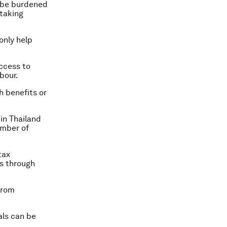
o be burdened
taking
only help
ccess to
bour.
h benefits or
in Thailand
umber of
tax
es through
from
als can be