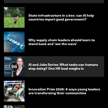
State infrastructure in a box: can AI help
countries import good government?
Why supply chain leaders should learn to
stand back and 'see the wave'
AI and Jobs Series: What tasks can humans
stop doing? One HR lead weighs in
Innovation Prize 2026: 8 ways young leaders
are transforming their communities