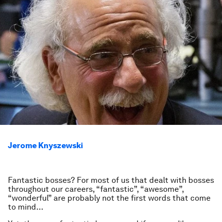
Jerome Knyszewski
Fantastic bosses? For most of us that dealt with bosses
throughout our careers, “fantastic”, “awesome”,
“wonderful” are probably not the first words that come
to mind…