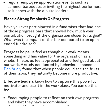
regular employee appreciation events such as
summer barbeques or inviting the highest performers
to lunches with the c-suite leaders
Place a Strong Emphasis On Progress
Have you ever participated in a fundraiser that had one
of those progress bars that showed how much your
contribution brought the organization closer to its goal?
What was the impact of this bar compared to an open-
ended fundraiser?
Progress helps us feel as though our work means
something and has value for the organization as a
whole. It helps us feel appreciated and feel good about
our work. A study conducted by behavioral economist
Dan Ariely
found that when people could see the fruits
of their labor, they naturally become more productive.
Effective leaders know how to capture this powerful
motivator and use it in the workplace. You can do this
by:
Encouraging people to reflect on their own progress
and what they have accomplished