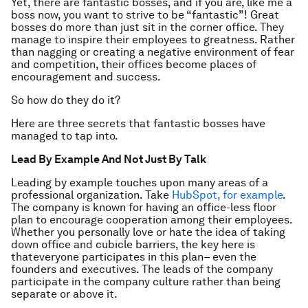
Yet, there are fantastic bosses, and if you are, like me a
boss now, you want to strive to be “fantastic”! Great
bosses do more than just sit in the corner office. They
manage to inspire their employees to greatness. Rather
than nagging or creating a negative environment of fear
and competition, their offices become places of
encouragement and success.
So how do they do it?
Here are three secrets that fantastic bosses have
managed to tap into.
Lead By Example And Not Just By Talk
Leading by example touches upon many areas of a
professional organization. Take
HubSpot, for example
.
The company is known for having an office-less floor
plan to encourage cooperation among their employees.
Whether you personally love or hate the idea of taking
down office and cubicle barriers, the key here is
thateveryone participates in this plan– even the
founders and executives. The leads of the company
participate in the company culture rather than being
separate or above it.