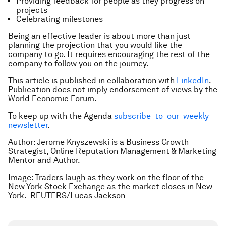
Providing feedback for people as they progress on
projects
Celebrating milestones
Being an effective leader is about more than just
planning the projection that you would like the
company to go. It requires encouraging the rest of the
company to follow you on the journey.
This article is published in collaboration with
LinkedIn
.
Publication does not imply endorsement of views by the
World Economic Forum.
To keep up with the Agenda
subscribe to our weekly
newsletter
.
Author: Jerome Knyszewski is a Business Growth
Strategist, Online Reputation Management & Marketing
Mentor and Author.
Image: Traders laugh as they work on the floor of the
New York Stock Exchange as the market closes in New
York. REUTERS/Lucas Jackson