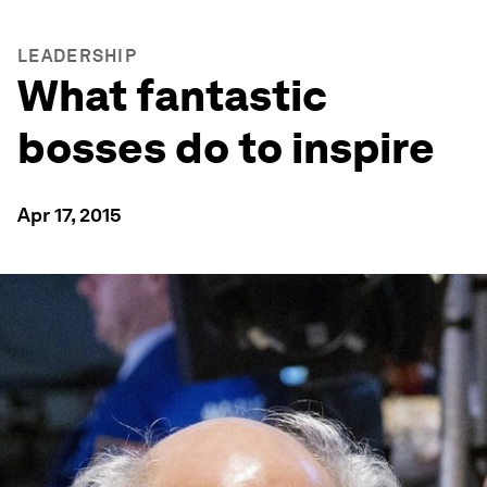
LEADERSHIP
What fantastic
bosses do to inspire
Apr 17, 2015