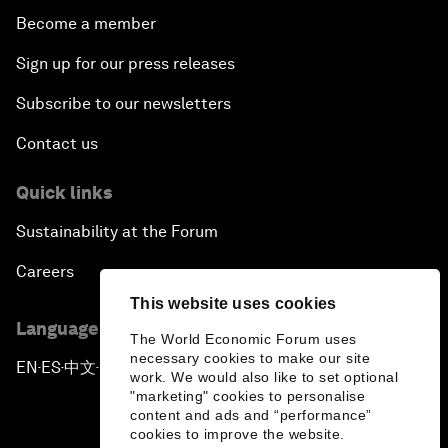
Become a member
Sign up for our press releases
Subscribe to our newsletters
Contact us
Quick links
Sustainability at the Forum
Careers
This website uses cookies
Language editions
The World Economic Forum uses
necessary cookies to make our site
EN
ES
中文
日本語
▪
▪
▪
work. We would also like to set optional
"marketing" cookies to personalise
content and ads and “performance”
cookies to improve the website.