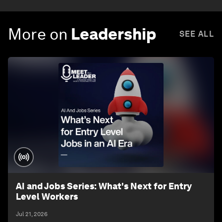
More on
Leadership
SEE ALL
AI and Jobs Series: What's Next for Entry
Level Workers
Jul 21, 2026