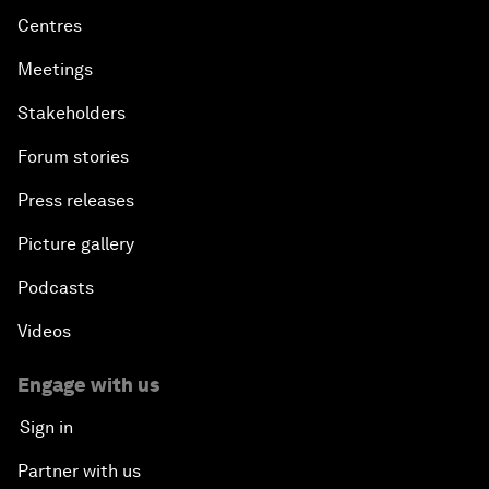
Centres
Meetings
Stakeholders
Forum stories
Press releases
Picture gallery
Podcasts
Videos
Engage with us
Sign in
Partner with us