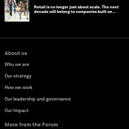
Retail is no longer just about scale. The next
decade will belong to companies built on
intelligence
About us
Who we are
Our strategy
How we work
Our leadership and governance
Our Impact
More from the Forum