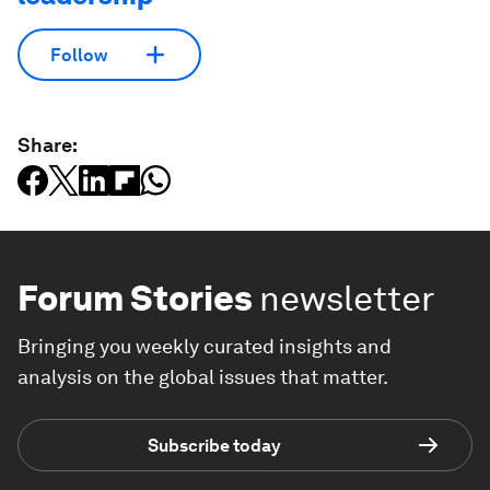
Follow
Share:
Forum Stories
newsletter
Bringing you weekly curated insights and
analysis on the global issues that matter.
Subscribe today