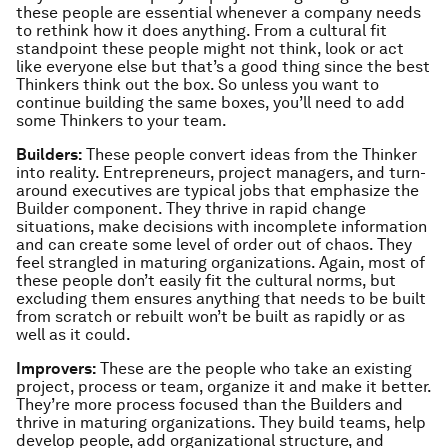
these people are essential whenever a company needs
to rethink how it does anything. From a cultural fit
standpoint these people might not think, look or act
like everyone else but that’s a good thing since the best
Thinkers think out the box. So unless you want to
continue building the same boxes, you’ll need to add
some Thinkers to your team.
Builders:
These people convert ideas from the Thinker
into reality. Entrepreneurs, project managers, and turn-
around executives are typical jobs that emphasize the
Builder component. They thrive in rapid change
situations, make decisions with incomplete information
and can create some level of order out of chaos. They
feel strangled in maturing organizations. Again, most of
these people don’t easily fit the cultural norms, but
excluding them ensures anything that needs to be built
from scratch or rebuilt won’t be built as rapidly or as
well as it could.
Improvers:
These are the people who take an existing
project, process or team, organize it and make it better.
They’re more process focused than the Builders and
thrive in maturing organizations. They build teams, help
develop people, add organizational structure, and