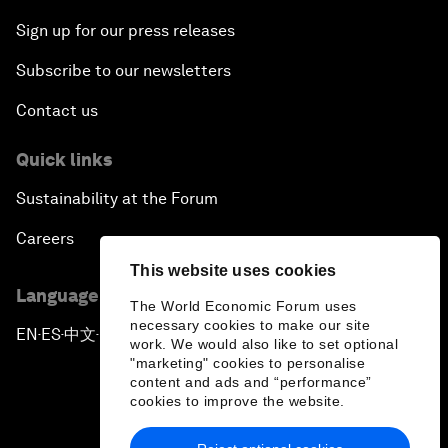
Sign up for our press releases
Subscribe to our newsletters
Contact us
Quick links
Sustainability at the Forum
Careers
This website uses cookies
Language editions
The World Economic Forum uses
necessary cookies to make our site
EN
ES
中文
日本語
▪
▪
▪
work. We would also like to set optional
"marketing" cookies to personalise
content and ads and “performance”
cookies to improve the website.