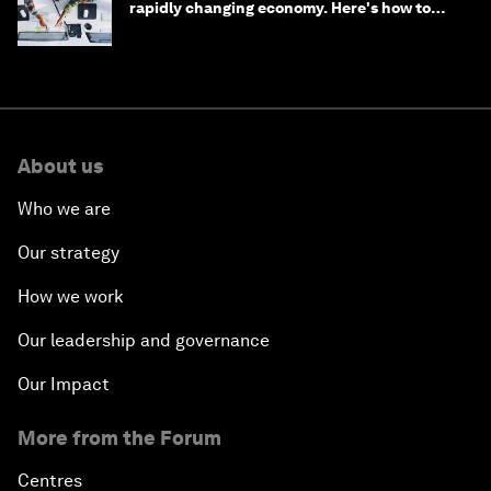
rapidly changing economy. Here's how to
stay ahead
About us
Who we are
Our strategy
How we work
Our leadership and governance
Our Impact
More from the Forum
Centres