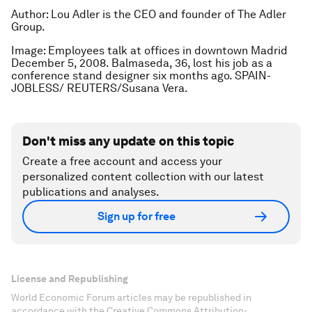
Author: Lou Adler is the CEO and founder of The Adler
Group.
Image: Employees talk at offices in downtown Madrid
December 5, 2008. Balmaseda, 36, lost his job as a
conference stand designer six months ago. SPAIN-
JOBLESS/ REUTERS/Susana Vera.
Don't miss any update on this topic
Create a free account and access your
personalized content collection with our latest
publications and analyses.
Sign up for free
License and Republishing
World Economic Forum articles may be republished in
accordance with the Creative Commons Attribution-