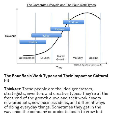
The Four Basic Work Types and Their Impact on Cultural
Fit
Thinkers:
These people are the idea generators,
strategists, inventors and creative types. They’re at the
front-end of the growth curve and their work covers
new products, new business ideas, and different ways
of doing everyday things. Sometimes they get in the
way once the company or projects begin to grow but