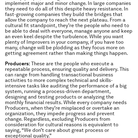
implement major and minor change. In large companies
they need to do all of this despite heavy resistance. In
fast-growing companies they build the bridges that
allow the company to reach the next plateau. From a
cultural fit standpoint, they’re the people who need to
be able to deal with everyone, manage anyone and keep
an even keel despite the turbulence. While you want
plenty of Improvers in your company, if you have too
many, change will be plodding as they focus more on
getting agreement rather than making things happen.
Producers:
These are the people who execute a
repeatable process, ensuring quality and delivery. This
can range from handling transactional business
activities to more complex technical and skills-
intensive tasks like auditing the performance of a big
system, running a process-driven department,
designing and testing products or analyzing the
monthly financial results. While every company needs
Producers, when they’re misplaced or overtake an
organization, they impede progress and prevent
change. Regardless, excluding Producers from
consideration for cultural reasons is equivalent to
saying, “We don’t care about great process or
exceptional quality.”