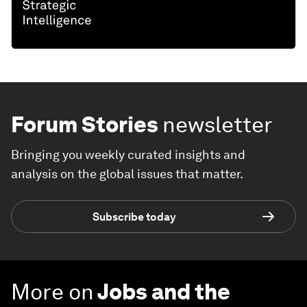
Forum Stories
newsletter
Bringing you weekly curated insights and
analysis on the global issues that matter.
Subscribe today
More on
Jobs and the