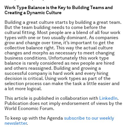
Work Type Balance is the Key to Building Teams and
Creating a Dynamic Culture
Building a great culture starts by building a great team.
But the team building needs to come before the
cultural fitting. Most people are a blend of all four work
types with one or two usually dominant. As companies
grow and change over time, it’s important to get the
collective balance right. This way the actual culture
changes and morphs as necessary to meet changing
business conditions. Unfortunately this work type
balance is rarely considered as new people are hired
and others reassigned. Building and growing a
successful company is hard work and every hiring
decision is critical. Using work types as part of the
selection process can make the task a little easier and
a lot more logical.
This article is published in collaboration with
LinkedIn
.
Publication does not imply endorsement of views by the
World Economic Forum.
To keep up with the Agenda
subscribe to our weekly
newsletter
.