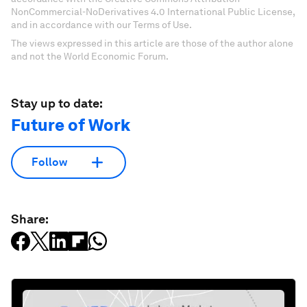
NonCommercial-NoDerivatives 4.0 International Public License,
and in accordance with our Terms of Use.
The views expressed in this article are those of the author alone
and not the World Economic Forum.
Stay up to date:
Future of Work
Follow
Share: