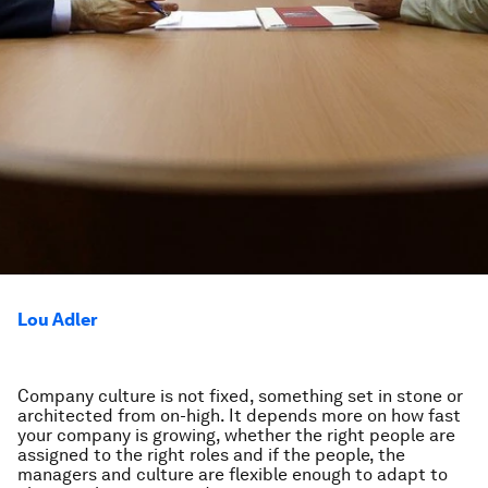
Lou Adler
Company culture is not fixed, something set in stone or
architected from on-high. It depends more on how fast
your company is growing, whether the right people are
assigned to the right roles and if the people, the
managers and culture are flexible enough to adapt to