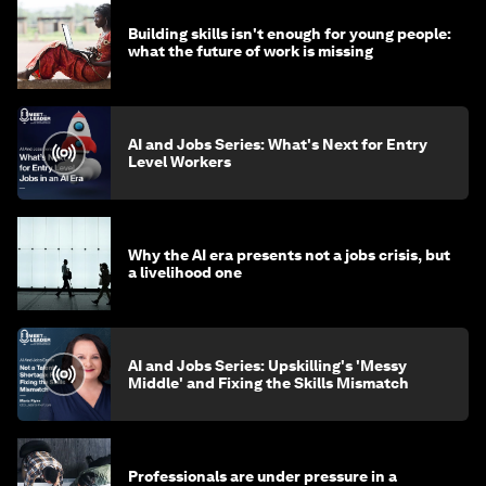
Building skills isn't enough for young people:
what the future of work is missing
AI and Jobs Series: What's Next for Entry
Level Workers
Why the AI era presents not a jobs crisis, but
a livelihood one
AI and Jobs Series: Upskilling's 'Messy
Middle' and Fixing the Skills Mismatch
Professionals are under pressure in a