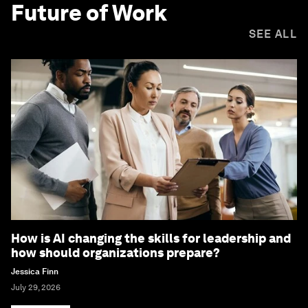
Future of Work
SEE ALL
How is AI changing the skills for leadership and
how should organizations prepare?
Jessica Finn
July 29, 2026