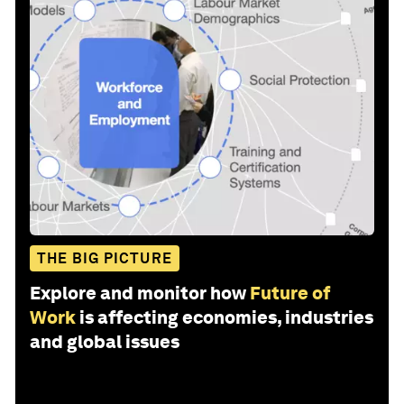
THE BIG PICTURE
Explore and monitor how
Future of
Work
is affecting economies, industries
and global issues