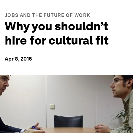
JOBS AND THE FUTURE OF WORK
Why you shouldn’t
hire for cultural fit
Apr 8, 2015