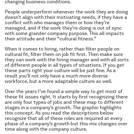
changing business conditions.
People underperform whenever the work they are doing
doesn’t align with their motivating needs, if they have a
conflict with who manages them or how they’re
managed, and if the work they’re doing is out of sync
with some grander company purpose. This all impacts
their attitude and their “cultural fitness.”
When it comes to hiring, rather than filter people on
cultural fit, filter them on job fit first. Then make sure
they can work with the hiring manager and with all sorts
of different people in all types of situations. If you get
these parts right your culture will be just fine. As a
result you’ll not only have a much more diverse
workforce, but a more adaptable culture as well.
Over the years I’ve found a simple way to get most of
these fit issues right. It starts by first recognizing there
are only four types of jobs and these map to different
stages in a company’s growth. The graphic highlights
this concept. As you read the descriptions below
recognize that all of these roles are required at every
phase of a company’s growth but this mix changes over
time along with the company culture.