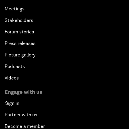
Meetings
Stakeholders
Forum stories
Press releases
Picture gallery
Podcasts
Videos
Engage with us
Sign in
Partner with us
Become a member