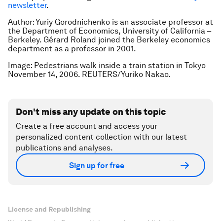
newsletter
.
Author: Yuriy Gorodnichenko is an associate professor at
the Department of Economics, University of California –
Berkeley. Gérard Roland joined the Berkeley economics
department as a professor in 2001.
Image: Pedestrians walk inside a train station in Tokyo
November 14, 2006. REUTERS/Yuriko Nakao.
Don't miss any update on this topic
Create a free account and access your
personalized content collection with our latest
publications and analyses.
Sign up for free
License and Republishing