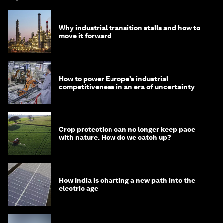
Why industrial transition stalls and how to
move it forward
How to power Europe’s industrial
competitiveness in an era of uncertainty
Crop protection can no longer keep pace
with nature. How do we catch up?
How India is charting a new path into the
electric age