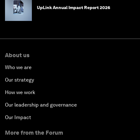
UpLink Annual Impact Report 2026
About us
Who we are
Our strategy
How we work
Our leadership and governance
Our Impact
More from the Forum