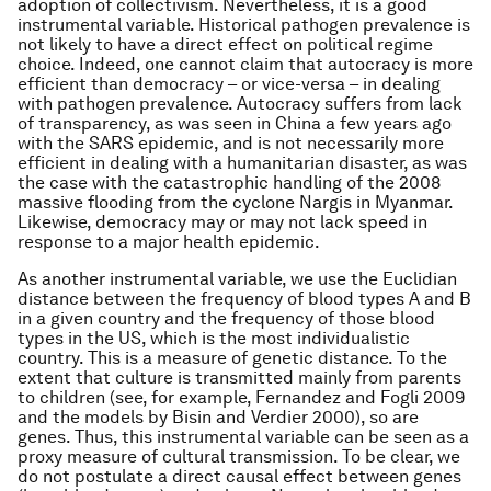
adoption of collectivism. Nevertheless, it is a good
instrumental variable. Historical pathogen prevalence is
not likely to have a direct effect on political regime
choice. Indeed, one cannot claim that autocracy is more
efficient than democracy – or vice-versa – in dealing
with pathogen prevalence. Autocracy suffers from lack
of transparency, as was seen in China a few years ago
with the SARS epidemic, and is not necessarily more
efficient in dealing with a humanitarian disaster, as was
the case with the catastrophic handling of the 2008
massive flooding from the cyclone Nargis in Myanmar.
Likewise, democracy may or may not lack speed in
response to a major health epidemic.
As another instrumental variable, we use the Euclidian
distance between the frequency of blood types A and B
in a given country and the frequency of those blood
types in the US, which is the most individualistic
country. This is a measure of genetic distance. To the
extent that culture is transmitted mainly from parents
to children (see, for example, Fernandez and Fogli 2009
and the models by Bisin and Verdier 2000), so are
genes. Thus, this instrumental variable can be seen as a
proxy measure of cultural transmission. To be clear, we
do not postulate a direct causal effect between genes