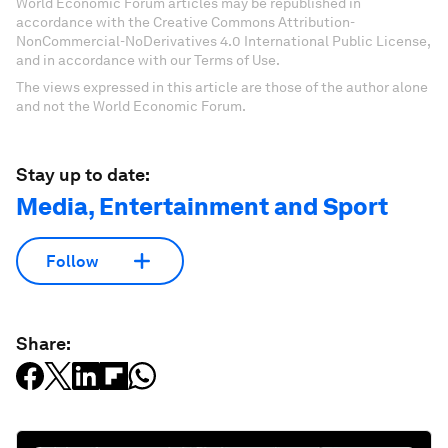
World Economic Forum articles may be republished in
accordance with the Creative Commons Attribution-
NonCommercial-NoDerivatives 4.0 International Public License,
and in accordance with our Terms of Use.
The views expressed in this article are those of the author alone
and not the World Economic Forum.
Stay up to date:
Media, Entertainment and Sport
Follow
Share: