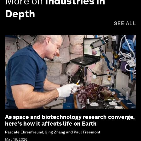
More on
Industries in
Depth
SEE ALL
As space and biotechnology research converge,
here's how it affects life on Earth
Pascale Ehrenfreund, Qing Zhang and Paul Freemont
May 19, 2026