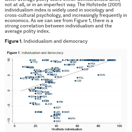
not at all, or in an imperfect way. The Hofstede (2001)
individualism index is widely used in sociology and
cross-cultural psychology, and increasingly frequently in
economics. As we can see from Figure 1, there is a
strong correlation between individualism and the
average polity index.
Figure 1
. Individualism and democracy