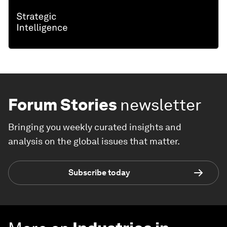
Forum Stories
newsletter
Bringing you weekly curated insights and
analysis on the global issues that matter.
Subscribe today