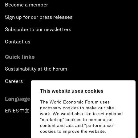
Become a member
Sign up for our press releases
Subscribe to our newsletters
Contact us
Quick links
Sustainability at the Forum
Careers
This website uses cookies
Language editions
The World Economic Forum uses
necessary cookies to make our site
EN
ES
中文
日本語
▪
▪
▪
work. We would also like to set optional
"marketing" cookies to personalise
content and ads and “performance”
cookies to improve the website.