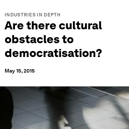
INDUSTRIES IN DEPTH
Are there cultural
obstacles to
democratisation?
May 15, 2015