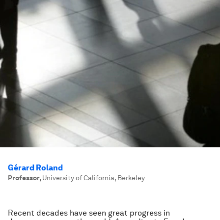
Gérard Roland
Professor
,
University of California, Berkeley
Recent decades have seen great progress in