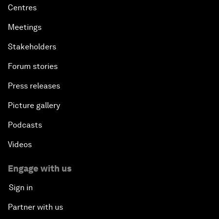
Centres
Meetings
Stakeholders
Forum stories
Press releases
Picture gallery
Podcasts
Videos
Engage with us
Sign in
Partner with us