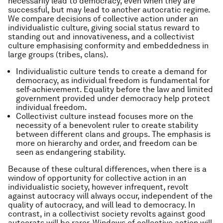
necessarily lead to democracy, even when they are
successful, but may lead to another autocratic regime.
We compare decisions of collective action under an
individualistic culture, giving social status reward to
standing out and innovativeness, and a collectivist
culture emphasising conformity and embeddedness in
large groups (tribes, clans).
Individualistic culture tends to create a demand for
democracy, as individual freedom is fundamental for
self-achievement. Equality before the law and limited
government provided under democracy help protect
individual freedom.
Collectivist culture instead focuses more on the
necessity of a benevolent ruler to create stability
between different clans and groups. The emphasis is
more on hierarchy and order, and freedom can be
seen as endangering stability.
Because of these cultural differences, when there is a
window of opportunity for collective action in an
individualistic society, however infrequent, revolt
against autocracy will always occur, independent of the
quality of autocracy, and will lead to democracy. In
contrast, in a collectivist society revolts against good
autocrats will be rarer. Windows of collective action will