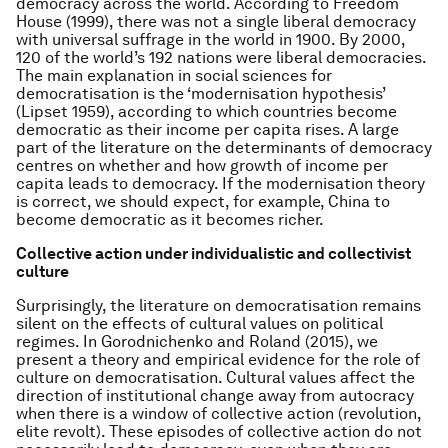
democracy across the world. According to Freedom
House (1999), there was not a single liberal democracy
with universal suffrage in the world in 1900. By 2000,
120 of the world’s 192 nations were liberal democracies.
The main explanation in social sciences for
democratisation is the ‘modernisation hypothesis’
(Lipset 1959), according to which countries become
democratic as their income per capita rises. A large
part of the literature on the determinants of democracy
centres on whether and how growth of income per
capita leads to democracy. If the modernisation theory
is correct, we should expect, for example, China to
become democratic as it becomes richer.
Collective action under individualistic and collectivist
culture
Surprisingly, the literature on democratisation remains
silent on the effects of cultural values on political
regimes. In Gorodnichenko and Roland (2015), we
present a theory and empirical evidence for the role of
culture on democratisation. Cultural values affect the
direction of institutional change away from autocracy
when there is a window of collective action (revolution,
elite revolt). These episodes of collective action do not