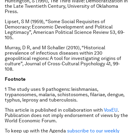
Huntington, S (1991),
The Third Wave: Democratization in
the Late Twentieth Century
, University of Oklahoma
Press.
Lipset, S M (1959), “Some Social Requisites of
Democracy: Economic Development and Political
Legitimacy”,
American Political Science Review
53, 69-
105.
Murray, D R, and M Schaller (2010), “Historical
prevalence of infectious diseases within 230
geopolitical regions: A tool for investigating origins of
culture”,
Journal of Cross-Cultural Psychology
41, 99-
108.
Footnote
1 The study uses 9 pathogens: leishmanias,
trypanosomes, malaria, schistosomes, filariae, dengue,
typhus, leprosy and tuberculosis.
This article is published in collaboration with
VoxEU
.
Publication does not imply endorsement of views by the
World Economic Forum.
To keep up with the Agenda
subscribe to our weekly