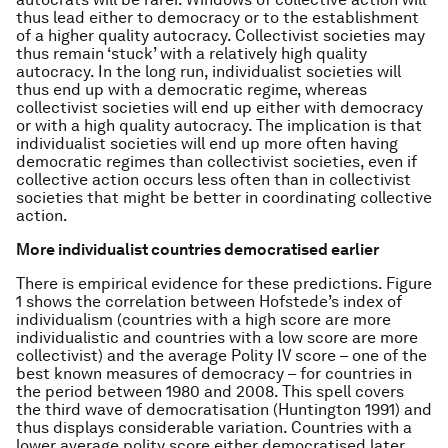
thus lead either to democracy or to the establishment
of a higher quality autocracy. Collectivist societies may
thus remain ‘stuck’ with a relatively high quality
autocracy. In the long run, individualist societies will
thus end up with a democratic regime, whereas
collectivist societies will end up either with democracy
or with a high quality autocracy. The implication is that
individualist societies will end up more often having
democratic regimes than collectivist societies, even if
collective action occurs less often than in collectivist
societies that might be better in coordinating collective
action.
More individualist countries democratised earlier
There is empirical evidence for these predictions. Figure
1 shows the correlation between Hofstede’s index of
individualism (countries with a high score are more
individualistic and countries with a low score are more
collectivist) and the average Polity IV score – one of the
best known measures of democracy – for countries in
the period between 1980 and 2008. This spell covers
the third wave of democratisation (Huntington 1991) and
thus displays considerable variation. Countries with a
lower average polity score either democratised later,