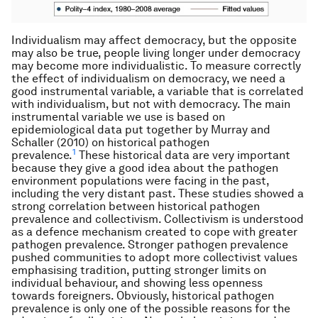
Individualism may affect democracy, but the opposite
may also be true, people living longer under democracy
may become more individualistic. To measure correctly
the effect of individualism on democracy, we need a
good instrumental variable, a variable that is correlated
with individualism, but not with democracy. The main
instrumental variable we use is based on
epidemiological data put together by Murray and
Schaller (2010) on historical pathogen
1
prevalence.
These historical data are very important
because they give a good idea about the pathogen
environment populations were facing in the past,
including the very distant past. These studies showed a
strong correlation between historical pathogen
prevalence and collectivism. Collectivism is understood
as a defence mechanism created to cope with greater
pathogen prevalence. Stronger pathogen prevalence
pushed communities to adopt more collectivist values
emphasising tradition, putting stronger limits on
individual behaviour, and showing less openness
towards foreigners. Obviously, historical pathogen
prevalence is only one of the possible reasons for the