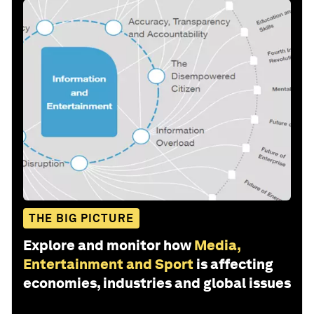
THE BIG PICTURE
Explore and monitor how
Media,
Entertainment and Sport
is affecting
economies, industries and global issues