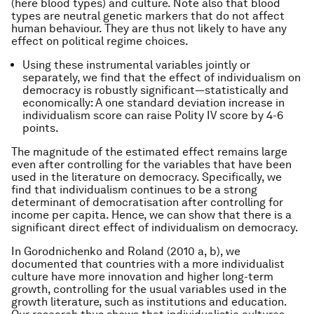
(here blood types) and culture. Note also that blood
types are neutral genetic markers that do not affect
human behaviour. They are thus not likely to have any
effect on political regime choices.
Using these instrumental variables jointly or
separately, we find that the effect of individualism on
democracy is robustly significant—statistically and
economically: A one standard deviation increase in
individualism score can raise Polity IV score by 4-6
points.
The magnitude of the estimated effect remains large
even after controlling for the variables that have been
used in the literature on democracy. Specifically, we
find that individualism continues to be a strong
determinant of democratisation after controlling for
income per capita. Hence, we can show that there is a
significant direct effect of individualism on democracy.
In Gorodnichenko and Roland (2010 a, b), we
documented that countries with a more individualist
culture have more innovation and higher long-term
growth, controlling for the usual variables used in the
growth literature, such as institutions and education.