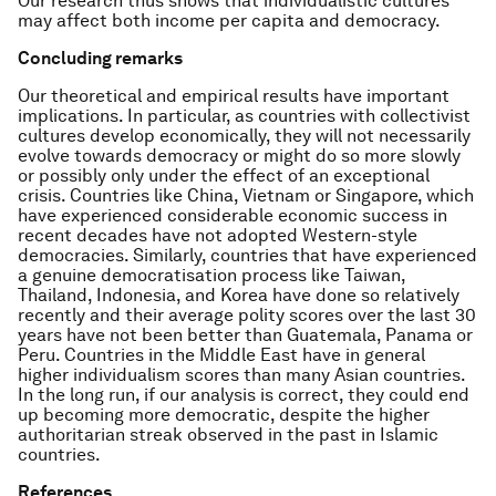
Our research thus shows that individualistic cultures
may affect both income per capita and democracy.
Concluding remarks
Our theoretical and empirical results have important
implications. In particular, as countries with collectivist
cultures develop economically, they will not necessarily
evolve towards democracy or might do so more slowly
or possibly only under the effect of an exceptional
crisis. Countries like China, Vietnam or Singapore, which
have experienced considerable economic success in
recent decades have not adopted Western-style
democracies. Similarly, countries that have experienced
a genuine democratisation process like Taiwan,
Thailand, Indonesia, and Korea have done so relatively
recently and their average polity scores over the last 30
years have not been better than Guatemala, Panama or
Peru. Countries in the Middle East have in general
higher individualism scores than many Asian countries.
In the long run, if our analysis is correct, they could end
up becoming more democratic, despite the higher
authoritarian streak observed in the past in Islamic
countries.
References