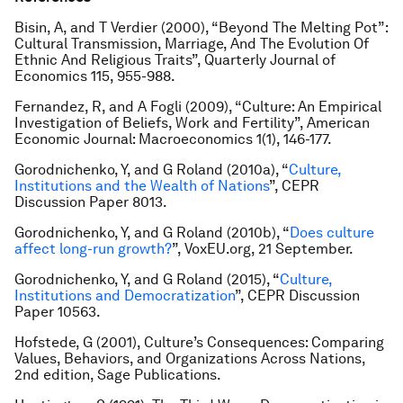
Bisin, A, and T Verdier (2000), “Beyond The Melting Pot”:
Cultural Transmission, Marriage, And The Evolution Of
Ethnic And Religious Traits”,
Quarterly Journal of
Economics
115, 955-988.
Fernandez, R, and A Fogli (2009), “Culture: An Empirical
Investigation of Beliefs, Work and Fertility”,
American
Economic Journal: Macroeconomics
1(1), 146-177.
Gorodnichenko, Y, and G Roland (2010a), “
Culture,
Institutions and the Wealth of Nations
”, CEPR
Discussion Paper 8013.
Gorodnichenko, Y, and G Roland (2010b), “
Does culture
affect long-run growth?
”, VoxEU.org, 21 September.
Gorodnichenko, Y, and G Roland (2015), “
Culture,
Institutions and Democratization
”, CEPR Discussion
Paper 10563.
Hofstede, G (2001),
Culture’s Consequences: Comparing
Values, Behaviors, and Organizations Across Nations
,
2nd edition, Sage Publications.