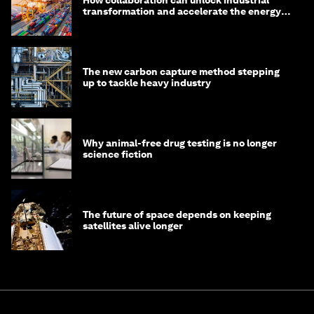
How collaboration can unlock industrial
transformation and accelerate the energy
transition
The new carbon capture method stepping
up to tackle heavy industry
Why animal-free drug testing is no longer
science fiction
The future of space depends on keeping
satellites alive longer