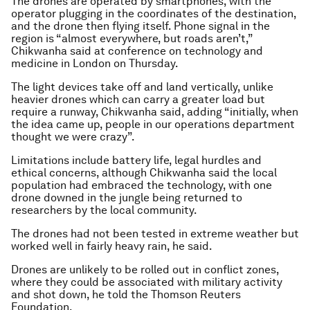
The drones are operated by smartphones, with the
operator plugging in the coordinates of the destination,
and the drone then flying itself. Phone signal in the
region is “almost everywhere, but roads aren’t,”
Chikwanha said at conference on technology and
medicine in London on Thursday.
The light devices take off and land vertically, unlike
heavier drones which can carry a greater load but
require a runway, Chikwanha said, adding “initially, when
the idea came up, people in our operations department
thought we were crazy”.
Limitations include battery life, legal hurdles and
ethical concerns, although Chikwanha said the local
population had embraced the technology, with one
drone downed in the jungle being returned to
researchers by the local community.
The drones had not been tested in extreme weather but
worked well in fairly heavy rain, he said.
Drones are unlikely to be rolled out in conflict zones,
where they could be associated with military activity
and shot down, he told the Thomson Reuters
Foundation.