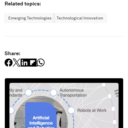
Related topics:
Emerging Technologies
Technological Innovation
Share: