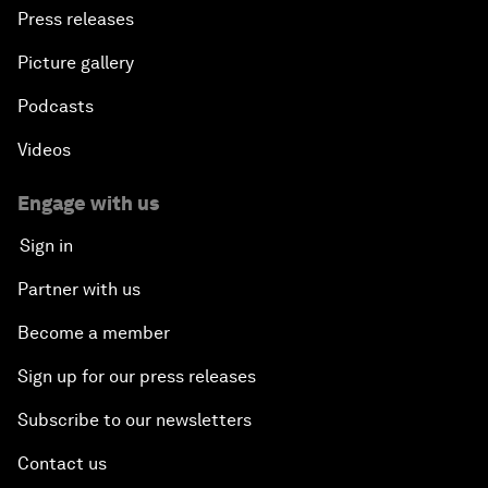
Press releases
Picture gallery
Podcasts
Videos
Engage with us
Sign in
Partner with us
Become a member
Sign up for our press releases
Subscribe to our newsletters
Contact us