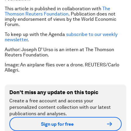
This article is published in collaboration with
The
Thomson Reuters Foundation
. Publication does not
imply endorsement of views by the World Economic
Forum.
To keep up with the Agenda
subscribe to our weekly
newsletter
.
Author: Joseph D’ Urso is an intern at The Thomson
Reuters Foundation.
Image: An airplane flies over a drone. REUTERS/Carlo
Allegri.
Don't miss any update on this topic
Create a free account and access your
personalized content collection with our latest
publications and analyses.
Sign up for free