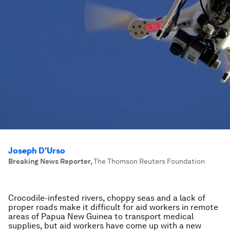
Joseph D'Urso
Breaking News Reporter
,
The Thomson Reuters Foundation
Crocodile-infested rivers, choppy seas and a lack of
proper roads make it difficult for aid workers in remote
areas of Papua New Guinea to transport medical
supplies, but aid workers have come up with a new