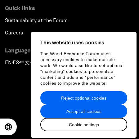
Quick links
Sustainability at the Forum
Careers
This website uses cookies
Language editions
The World Economic Forum uses
necessary cookies to make our site
EN
ES
中文
日本語
▪
▪
▪
work. We would also like to set optional
"marketing" cookies to personalise
content and ads and “performance”
cookies to improve the website.
Reject optional cookies
Privacy Policy & Terms of Service
Accept all cookies
Sitemap
Cookie settings
©
2026
World Economic Forum
EN
ES
中文
日本語