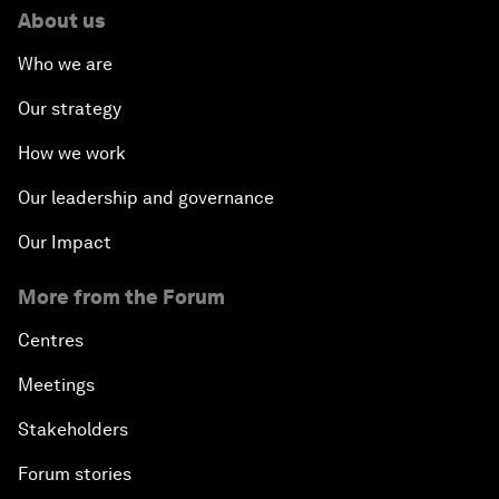
About us
Who we are
Our strategy
How we work
Our leadership and governance
Our Impact
More from the Forum
Centres
Meetings
Stakeholders
Forum stories