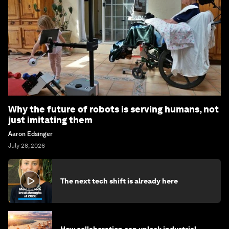
Why the future of robots is serving humans, not
just imitating them
Aaron Edsinger
July 28, 2026
The next tech shift is already here