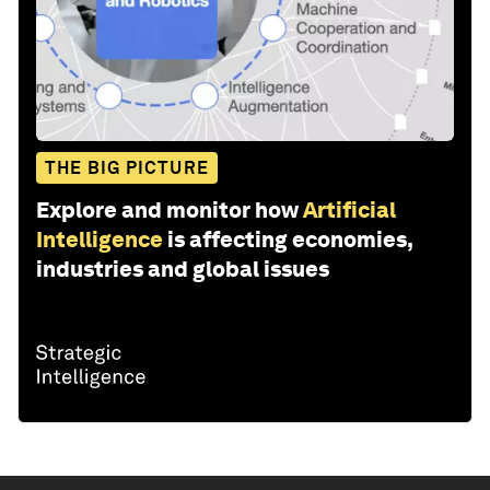
THE BIG PICTURE
Explore and monitor how
Artificial
Intelligence
is affecting economies,
industries and global issues