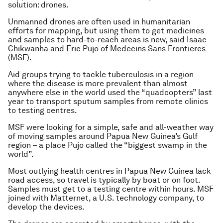
solution: drones.
Unmanned drones are often used in humanitarian
efforts for mapping, but using them to get medicines
and samples to hard-to-reach areas is new, said Isaac
Chikwanha and Eric Pujo of Medecins Sans Frontieres
(MSF).
Aid groups trying to tackle tuberculosis in a region
where the disease is more prevalent than almost
anywhere else in the world used the “quadcopters” last
year to transport sputum samples from remote clinics
to testing centres.
MSF were looking for a simple, safe and all-weather way
of moving samples around Papua New Guinea’s Gulf
region – a place Pujo called the “biggest swamp in the
world”.
Most outlying health centres in Papua New Guinea lack
road access, so travel is typically by boat or on foot.
Samples must get to a testing centre within hours. MSF
joined with Matternet, a U.S. technology company, to
develop the devices.