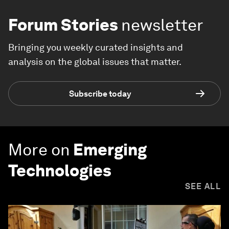
Forum Stories
newsletter
Bringing you weekly curated insights and
analysis on the global issues that matter.
Subscribe today
More on
Emerging
Technologies
SEE ALL