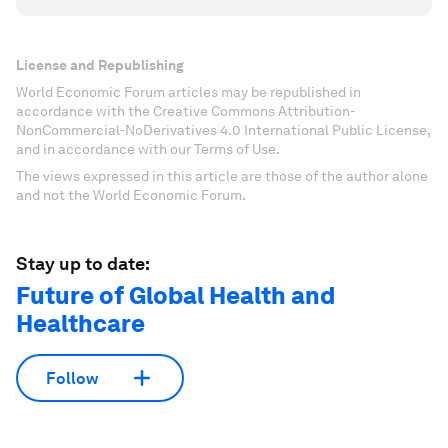
License and Republishing
World Economic Forum articles may be republished in
accordance with the Creative Commons Attribution-
NonCommercial-NoDerivatives 4.0 International Public License,
and in accordance with our Terms of Use.
The views expressed in this article are those of the author alone
and not the World Economic Forum.
Stay up to date:
Future of Global Health and
Healthcare
Follow