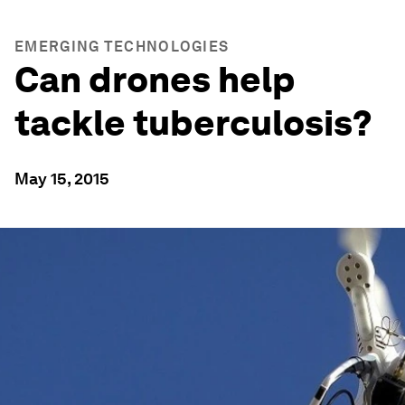
EMERGING TECHNOLOGIES
Can drones help
tackle tuberculosis?
May 15, 2015