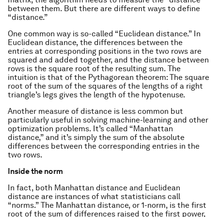
between them. But there are different ways to define
“distance.”
One common way is so-called “Euclidean distance.” In
Euclidean distance, the differences between the
entries at corresponding positions in the two rows are
squared and added together, and the distance between
rows is the square root of the resulting sum. The
intuition is that of the Pythagorean theorem: The square
root of the sum of the squares of the lengths of a right
triangle’s legs gives the length of the hypotenuse.
Another measure of distance is less common but
particularly useful in solving machine-learning and other
optimization problems. It’s called “Manhattan
distance,” and it’s simply the sum of the absolute
differences between the corresponding entries in the
two rows.
Inside the norm
In fact, both Manhattan distance and Euclidean
distance are instances of what statisticians call
“norms.” The Manhattan distance, or 1-norm, is the first
root of the sum of differences raised to the first power,