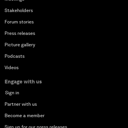
Stakeholders
Forum stories
Press releases
Picture gallery
Podcasts
Videos
Engage with us
Sign in
Partner with us
Become a member
Sign up for our press releases