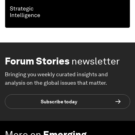
Forum Stories
newsletter
Bringing you weekly curated insights and
analysis on the global issues that matter.
Subscribe today
More on
Emerging