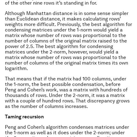
of the other nine rows it’s standing in for.
Although Manhattan distance is in some sense simpler
than Euclidean distance, it makes calculating rows’
weights more difficult. Previously, the best algorithm for
condensing matrices under the 1-norm would yield a
matrix whose number of rows was proportional to the
number of columns of the original matrix raised to the
power of 2.5. The best algorithm for condensing
matrices under the 2-norm, however, would yield a
matrix whose number of rows was proportional to the
number of columns of the original matrix times its own
logarithm.
That means that if the matrix had 100 columns, under
the 1-norm, the best possible condensation, before
Peng and Cohen’s work, was a matrix with hundreds of
thousands of rows. Under the 2-norm, it was a matrix
with a couple of hundred rows. That discrepancy grows
as the number of columns increases.
Taming recursion
Peng and Cohen’s algorithm condenses matrices under
the 1-norm as well as it does under the 2-norm; under