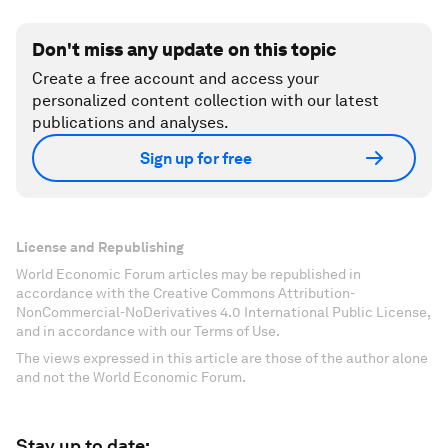
Don't miss any update on this topic
Create a free account and access your
personalized content collection with our latest
publications and analyses.
Sign up for free
License and Republishing
World Economic Forum articles may be republished in
accordance with the Creative Commons Attribution-
NonCommercial-NoDerivatives 4.0 International Public License,
and in accordance with our Terms of Use.
The views expressed in this article are those of the author alone
and not the World Economic Forum.
Stay up to date: