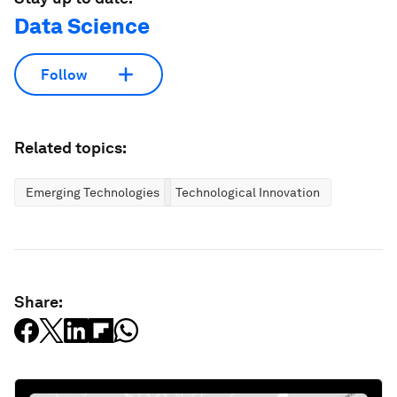
Data Science
Follow
Related topics:
Emerging Technologies
Technological Innovation
Share: