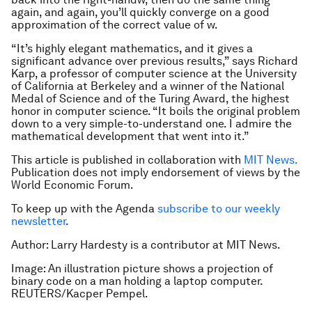
again, and again, you’ll quickly converge on a good
approximation of the correct value of
w
.
“It’s highly elegant mathematics, and it gives a
significant advance over previous results,” says Richard
Karp, a professor of computer science at the University
of California at Berkeley and a winner of the National
Medal of Science and of the Turing Award, the highest
honor in computer science. “It boils the original problem
down to a very simple-to-understand one. I admire the
mathematical development that went into it.”
This article is published in collaboration with
MIT News.
Publication does not imply endorsement of views by the
World Economic Forum.
To keep up with the Agenda
subscribe to our weekly
newsletter
.
Author: Larry Hardesty is a contributor at MIT News.
Image: An illustration picture shows a projection of
binary code on a man holding a laptop computer.
REUTERS/Kacper Pempel.