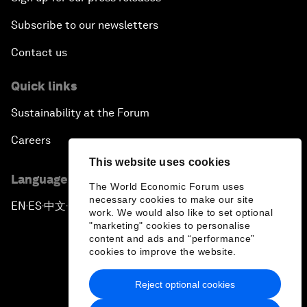
Subscribe to our newsletters
Contact us
Quick links
Sustainability at the Forum
Careers
This website uses cookies
Language editions
The World Economic Forum uses
necessary cookies to make our site
EN
ES
中文
日本語
▪
▪
▪
work. We would also like to set optional
"marketing" cookies to personalise
content and ads and “performance”
cookies to improve the website.
Reject optional cookies
Privacy Policy & Terms of Service