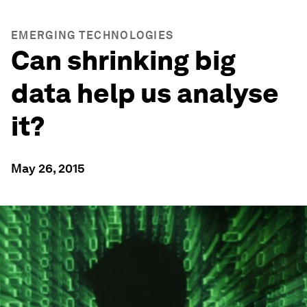
EMERGING TECHNOLOGIES
Can shrinking big
data help us analyse
it?
May 26, 2015