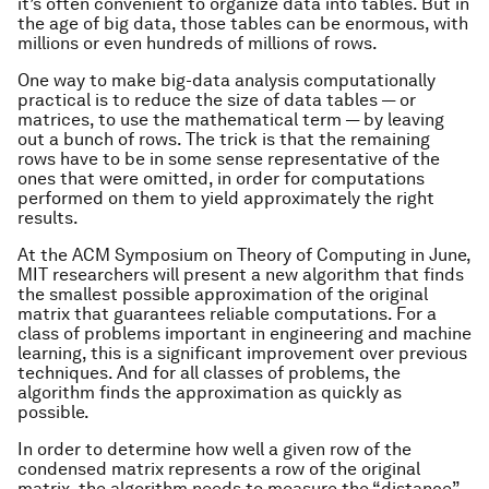
it’s often convenient to organize data into tables. But in
the age of big data, those tables can be enormous, with
millions or even hundreds of millions of rows.
One way to make big-data analysis computationally
practical is to reduce the size of data tables — or
matrices, to use the mathematical term — by leaving
out a bunch of rows. The trick is that the remaining
rows have to be in some sense representative of the
ones that were omitted, in order for computations
performed on them to yield approximately the right
results.
At the ACM Symposium on Theory of Computing in June,
MIT researchers will present a new algorithm that finds
the smallest possible approximation of the original
matrix that guarantees reliable computations. For a
class of problems important in engineering and machine
learning, this is a significant improvement over previous
techniques. And for all classes of problems, the
algorithm finds the approximation as quickly as
possible.
In order to determine how well a given row of the
condensed matrix represents a row of the original
matrix, the algorithm needs to measure the “distance”