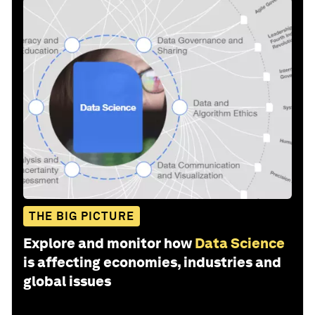
THE BIG PICTURE
Explore and monitor how
Data Science
is affecting economies, industries and
global issues