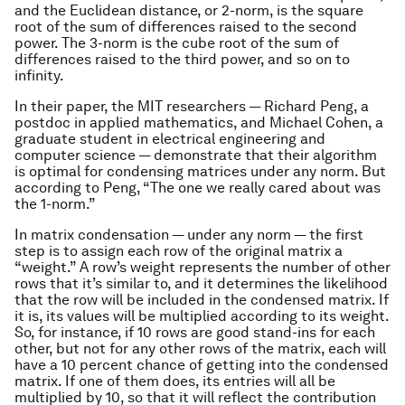
and the Euclidean distance, or 2-norm, is the square
root of the sum of differences raised to the second
power. The 3-norm is the cube root of the sum of
differences raised to the third power, and so on to
infinity.
In their paper, the MIT researchers — Richard Peng, a
postdoc in applied mathematics, and Michael Cohen, a
graduate student in electrical engineering and
computer science — demonstrate that their algorithm
is optimal for condensing matrices under any norm. But
according to Peng, “The one we really cared about was
the 1-norm.”
In matrix condensation — under any norm — the first
step is to assign each row of the original matrix a
“weight.” A row’s weight represents the number of other
rows that it’s similar to, and it determines the likelihood
that the row will be included in the condensed matrix. If
it is, its values will be multiplied according to its weight.
So, for instance, if 10 rows are good stand-ins for each
other, but not for any other rows of the matrix, each will
have a 10 percent chance of getting into the condensed
matrix. If one of them does, its entries will all be
multiplied by 10, so that it will reflect the contribution