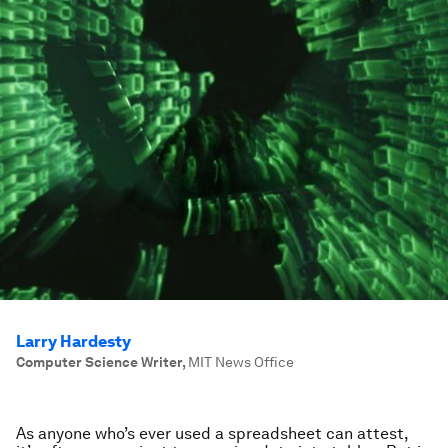
Larry Hardesty
Computer Science Writer
,
MIT News Office
As anyone who’s ever used a spreadsheet can attest,