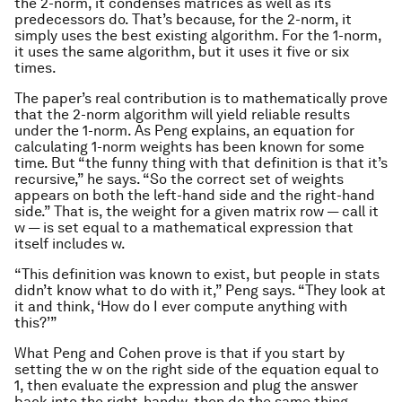
the 2-norm, it condenses matrices as well as its
predecessors do. That’s because, for the 2-norm, it
simply uses the best existing algorithm. For the 1-norm,
it uses the same algorithm, but it uses it five or six
times.
The paper’s real contribution is to mathematically prove
that the 2-norm algorithm will yield reliable results
under the 1-norm. As Peng explains, an equation for
calculating 1-norm weights has been known for some
time. But “the funny thing with that definition is that it’s
recursive,” he says. “So the correct set of weights
appears on both the left-hand side and the right-hand
side.” That is, the weight for a given matrix row — call it
w
— is set equal to a mathematical expression that
itself includes
w
.
“This definition was known to exist, but people in stats
didn’t know what to do with it,” Peng says. “They look at
it and think, ‘How do I ever compute anything with
this?’”
What Peng and Cohen prove is that if you start by
setting the
w
on the right side of the equation equal to
1, then evaluate the expression and plug the answer
back into the right-hand
w
, then do the same thing