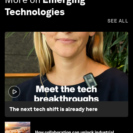
Technologies
SEE ALL
1:32
The next tech shift is already here
How collaboration can unlock industrial