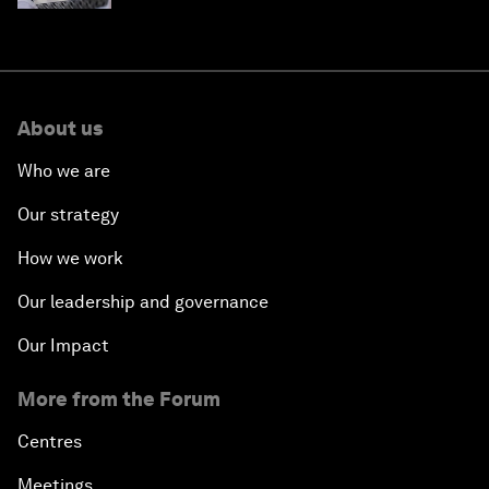
About us
Who we are
Our strategy
How we work
Our leadership and governance
Our Impact
More from the Forum
Centres
Meetings