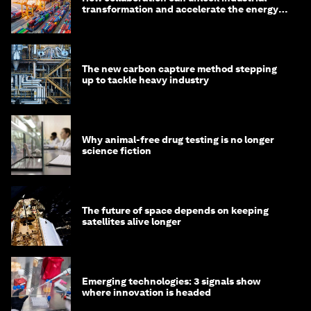
transformation and accelerate the energy
transition
The new carbon capture method stepping
up to tackle heavy industry
Why animal-free drug testing is no longer
science fiction
The future of space depends on keeping
satellites alive longer
Emerging technologies: 3 signals show
where innovation is headed