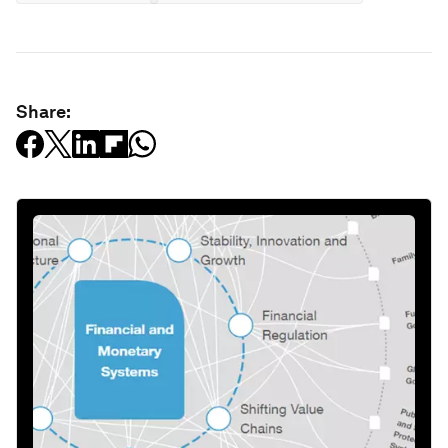
Share: