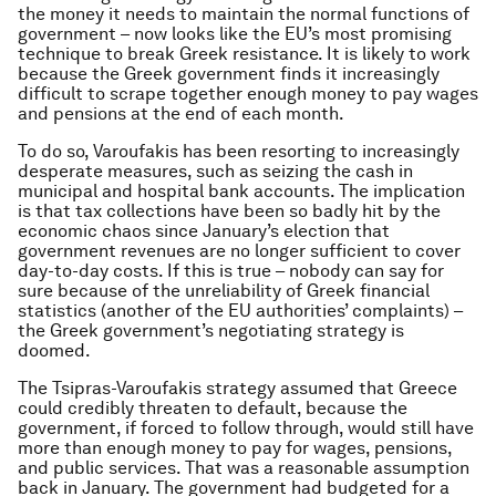
the money it needs to maintain the normal functions of
government – now looks like the EU’s most promising
technique to break Greek resistance. It is likely to work
because the Greek government finds it increasingly
difficult to scrape together enough money to pay wages
and pensions at the end of each month.
To do so, Varoufakis has been resorting to increasingly
desperate measures, such as seizing the cash in
municipal and hospital bank accounts. The implication
is that tax collections have been so badly hit by the
economic chaos since January’s election that
government revenues are no longer sufficient to cover
day-to-day costs. If this is true – nobody can say for
sure because of the unreliability of Greek financial
statistics (another of the EU authorities’ complaints) –
the Greek government’s negotiating strategy is
doomed.
The Tsipras-Varoufakis strategy assumed that Greece
could credibly threaten to default, because the
government, if forced to follow through, would still have
more than enough money to pay for wages, pensions,
and public services. That was a reasonable assumption
back in January. The government had budgeted for a