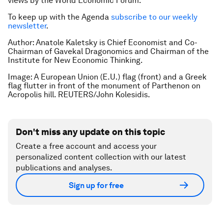
views by the World Economic Forum.
To keep up with the Agenda
subscribe to our weekly
newsletter
.
Author: Anatole Kaletsky is Chief Economist and Co-
Chairman of Gavekal Dragonomics and Chairman of the
Institute for New Economic Thinking.
Image: A European Union (E.U.) flag (front) and a Greek
flag flutter in front of the monument of Parthenon on
Acropolis hill. REUTERS/John Kolesidis.
Don't miss any update on this topic
Create a free account and access your
personalized content collection with our latest
publications and analyses.
Sign up for free