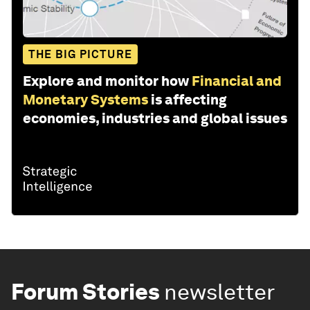
THE BIG PICTURE
Explore and monitor how
Financial and
Monetary Systems
is affecting
economies, industries and global issues
Forum Stories
newsletter