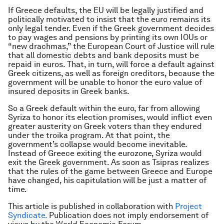
If Greece defaults, the EU will be legally justified and
politically motivated to insist that the euro remains its
only legal tender. Even if the Greek government decides
to pay wages and pensions by printing its own IOUs or
“new drachmas,” the European Court of Justice will rule
that all domestic debts and bank deposits must be
repaid in euros. That, in turn, will force a default against
Greek citizens, as well as foreign creditors, because the
government will be unable to honor the euro value of
insured deposits in Greek banks.
So a Greek default within the euro, far from allowing
Syriza to honor its election promises, would inflict even
greater austerity on Greek voters than they endured
under the troika program. At that point, the
government’s collapse would become inevitable.
Instead of Greece exiting the eurozone, Syriza would
exit the Greek government. As soon as Tsipras realizes
that the rules of the game between Greece and Europe
have changed, his capitulation will be just a matter of
time.
This article is published in collaboration with
Project
Syndicate.
Publication does not imply endorsement of