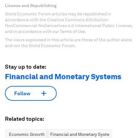
License and Republishing
World Economic Forum articles may be republished in
accordance with the Creative Commons Attribution-
NonCommercial-NoDerivatives 4.0 International Public License,
and in accordance with our Terms of Use.
The views expressed in this article are those of the author alone
and not the World Economic Forum.
Stay up to date:
Financial and Monetary Systems
Follow
Related topics:
Economic Growth
Financial and Monetary Systems