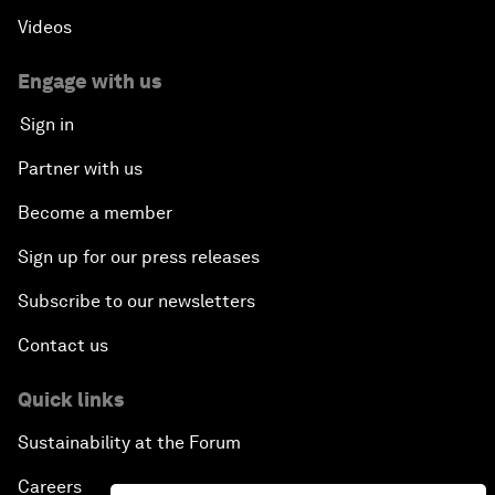
Videos
Engage with us
Sign in
Partner with us
Become a member
Sign up for our press releases
Subscribe to our newsletters
Contact us
Quick links
Sustainability at the Forum
Careers