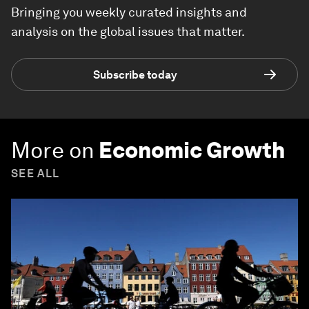
Bringing you weekly curated insights and
analysis on the global issues that matter.
Subscribe today
More on
Economic Growth
SEE ALL