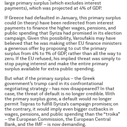
large primary surplus (which excludes interest
payments), which was projected at 4% of GDP.
If Greece had defaulted in January, this primary surplus
could (in theory) have been redirected from interest
payments to finance the higher wages, pensions, and
public spending that Syriza had promised in its election
campaign. Given this possibility, Varoufakis may have
believed that he was making other EU finance ministers
a generous offer by proposing to cut the primary
surplus from 4% to 1% of GDP, rather than all the way to
zero. If the EU refused, his implied threat was simply to
stop paying interest and make the entire primary
surplus available for extra public spending.
But what if the primary surplus – the Greek
government’s trump card in its confrontational
negotiating strategy – has now disappeared? In that
case, the threat of default is no longer credible. With
the primary surplus gone, a default would no longer
permit Tsipras to fulfill Syriza’s campaign promises; on
the contrary, it would imply even bigger cutbacks in
wages, pensions, and public spending than the “troika”
– the European Commission, the European Central
Bank, and the IMF – is now demanding.