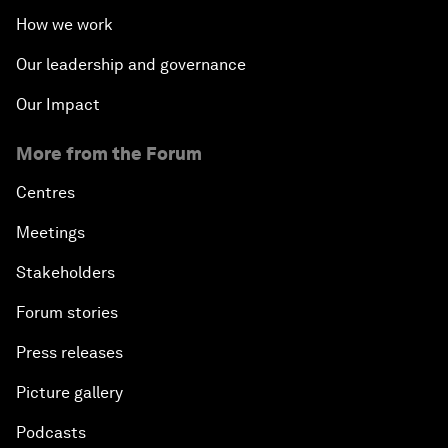
How we work
Our leadership and governance
Our Impact
More from the Forum
Centres
Meetings
Stakeholders
Forum stories
Press releases
Picture gallery
Podcasts