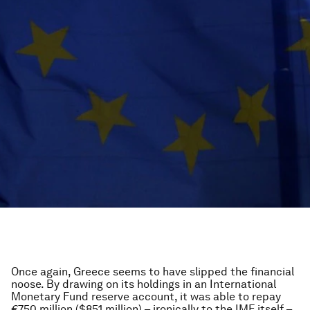
Once again, Greece seems to have slipped the financial
noose. By drawing on its holdings in an International
Monetary Fund reserve account, it was able to repay
€750 million ($851 million) – ironically to the IMF itself –