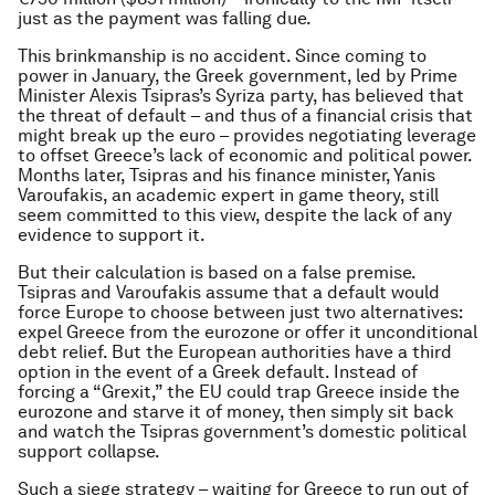
just as the payment was falling due.
This brinkmanship is no accident. Since coming to
power in January, the Greek government, led by Prime
Minister Alexis Tsipras’s Syriza party, has believed that
the threat of default – and thus of a financial crisis that
might break up the euro – provides negotiating leverage
to offset Greece’s lack of economic and political power.
Months later, Tsipras and his finance minister, Yanis
Varoufakis, an academic expert in game theory, still
seem committed to this view, despite the lack of any
evidence to support it.
But their calculation is based on a false premise.
Tsipras and Varoufakis assume that a default would
force Europe to choose between just two alternatives:
expel Greece from the eurozone or offer it unconditional
debt relief. But the European authorities have a third
option in the event of a Greek default. Instead of
forcing a “Grexit,” the EU could trap Greece inside the
eurozone and starve it of money, then simply sit back
and watch the Tsipras government’s domestic political
support collapse.
Such a siege strategy – waiting for Greece to run out of