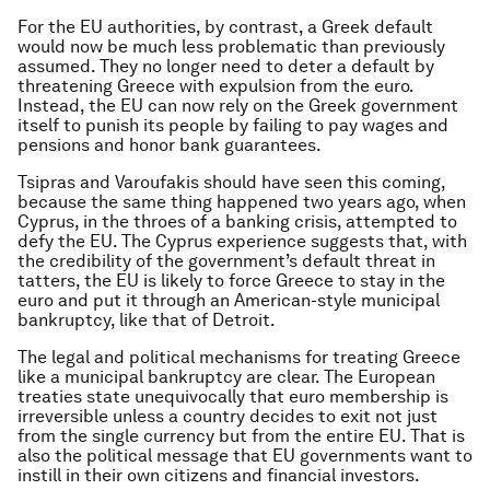
For the EU authorities, by contrast, a Greek default
would now be much less problematic than previously
assumed. They no longer need to deter a default by
threatening Greece with expulsion from the euro.
Instead, the EU can now rely on the Greek government
itself to punish its people by failing to pay wages and
pensions and honor bank guarantees.
Tsipras and Varoufakis should have seen this coming,
because the same thing happened two years ago, when
Cyprus, in the throes of a banking crisis, attempted to
defy the EU. The Cyprus experience suggests that, with
the credibility of the government’s default threat in
tatters, the EU is likely to force Greece to stay in the
euro and put it through an American-style municipal
bankruptcy, like that of Detroit.
The legal and political mechanisms for treating Greece
like a municipal bankruptcy are clear. The European
treaties state unequivocally that euro membership is
irreversible unless a country decides to exit not just
from the single currency but from the entire EU. That is
also the political message that EU governments want to
instill in their own citizens and financial investors.