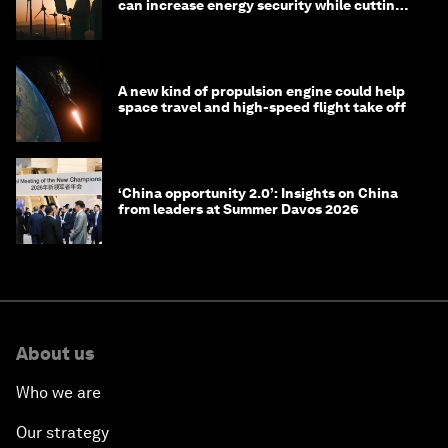
can increase energy security while cutting
costs
A new kind of propulsion engine could help
space travel and high-speed flight take off
‘China opportunity 2.0’: Insights on China
from leaders at Summer Davos 2026
About us
Who we are
Our strategy