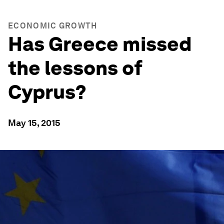
ECONOMIC GROWTH
Has Greece missed
the lessons of
Cyprus?
May 15, 2015