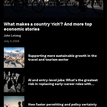
What makes a country ‘rich’? And more top
economic stories
John Letzing
July 3, 2026
Supporting more sustainable growth in the
travel and tourism sector
AI and entry-level jobs: What's the greatest
risk in replacing early-career roles with
technology?
How faster permitting and policy certainty