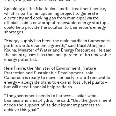
Speaking at the Nkolfoulou landfill treatment centre,
which is part of an upcoming project to generate
electricity and cooking gas from municipal waste,
officials said a new crop of renewable-energy startups
could help provide the solution to Cameroon’s energy
shortages.
“Energy supply has been the main hurdle in Cameroon’s
path towards economic growth,” said Basil Atangana
Kouna, Minister of Water and Energy Resources. He said
the country uses less than one percent of its renewable
energy potential.
Hele Pierre, the Minister of Environment, Nature
Protection and Sustainable Development, said
Cameroon is ready to move seriously toward renewable
energy – alongside plans to expand fossil fuel plants –
but will need financial help to do so.
“The government needs to harness … solar, wind,
biomass and small-hydro,” he said. “But the government
needs the support of its development partners to
achieve this goal.”