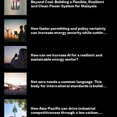
Beyond Coal: Building a Flexible, Resilient
and Clean Power System for Malaysia
How faster permitting and policy certainty
can increase energy security while cutting
costs
How can we harness AI for a resilient and
sustainable energy sector?
Net zero needs a common language. This
body for international standards is building
one
How Asia-Pacific can drive industrial
competitiveness through a low carbon,
circular economy