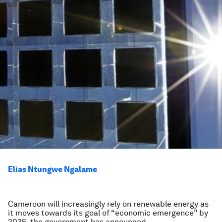
Elias Ntungwe Ngalame
Cameroon will increasingly rely on renewable energy as
it moves towards its goal of “economic emergence” by
2035, the government has announced.