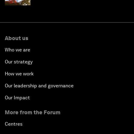
About us
Who we are
Our strategy
How we work
Our leadership and governance
Our Impact
More from the Forum
Centres