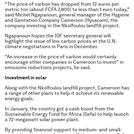
“The price of carbon has dropped from 12 euros per
metric ton (about FCFA 7,800) to less than 1 euro today,”
said Michel Ngapanoun, general manager of the Hygiene
and Sanitation Company Cameroon (Hysacam), the
company investing in the Nkolfoulou landfill project.
Ngapanoun hopes the IOF secretary general will
highlight the issue of low carbon prices at the U.N.
climate negotiations in Paris in December.
“An increase in the price of carbon would certainly
encourage other companies in Cameroon to invest” in
emissions reductions projects, he said.
Investment in solar
Along with the Nkolfoulou landfill project, Cameroon has
a range of other plans to help it achieve its renewable
energy goals.
In January, the country got a cash boost from the
Sustainable Energy Fund for Africa (Sefa) to help launch
a 72-megawatt solar power plant.
By providing financial support to medium- and small-