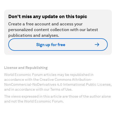
Don't miss any update on this topic
Create a free account and access your
personalized content collection with our latest
publications and analyses.
Sign up for free
License and Republishing
World Economic Forum articles may be republished in
accordance with the Creative Commons Attribution-
NonCommercial-NoDerivatives 4.0 International Public License,
and in accordance with our Terms of Use.
The views expressed in this article are those of the author alone
and not the World Economic Forum.