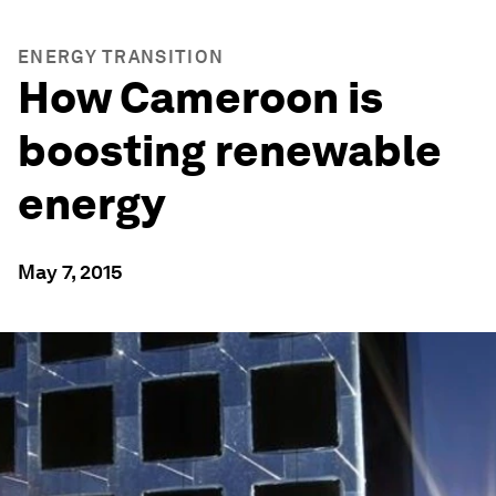
ENERGY TRANSITION
How Cameroon is
boosting renewable
energy
May 7, 2015