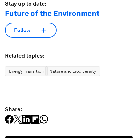
Stay up to date:
Future of the Environment
Follow
Related topics:
Energy Transition
Nature and Biodiversity
Share: