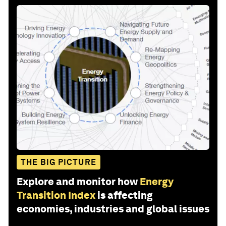
THE BIG PICTURE
Explore and monitor how
Energy
Transition Index
is affecting
economies, industries and global issues