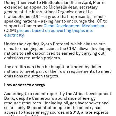
During their visit to Nkolfoulou landfill in April, Pierre
extended an appeal to Michaëlle Jean, secretary
general of the International Organisation of La
Francophonie (IOF) – a group that represents French-
speaking nations – asking her to encourage the IOF to
support a Cameroon
Clean Development Mechanism
(CDM)
project based on converting biogas into
electricity
.
Under the expiring Kyoto Protocol, which aims to cut
climate-changing emissions, the CDM allows developing
nations to sell carbon credits earned by carrying out
emissions reduction projects.
The credits can then be bought or traded by richer
nations to meet part of their own requirements to meet
emissions reduction targets.
Low access to energy
According to a recent report by the Africa Development
Bank, despite Cameroon’s abundance of energy
resource resources – including oil, gas hydropower and
solar – only 18 percent of people in the country had
access to those energy sources in 2013, a rate experts