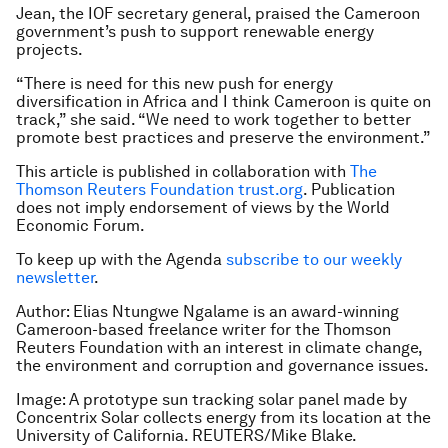
Jean, the IOF secretary general, praised the Cameroon
government’s push to support renewable energy
projects.
“There is need for this new push for energy
diversification in Africa and I think Cameroon is quite on
track,” she said. “We need to work together to better
promote best practices and preserve the environment.”
This article is published in collaboration with
The
Thomson Reuters Foundation trust.org
. Publication
does not imply endorsement of views by the World
Economic Forum.
To keep up with the Agenda
subscribe to our weekly
newsletter
.
Author: Elias Ntungwe Ngalame is an award-winning
Cameroon-based freelance writer for the Thomson
Reuters Foundation with an interest in climate change,
the environment and corruption and governance issues.
Image: A prototype sun tracking solar panel made by
Concentrix Solar collects energy from its location at the
University of California. REUTERS/Mike Blake.