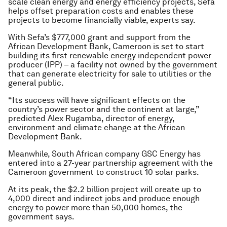
scale clean energy and energy efficiency projects, Sefa
helps offset preparation costs and enables these
projects to become financially viable, experts say.
With Sefa’s $777,000 grant and support from the
African Development Bank, Cameroon is set to start
building its first renewable energy independent power
producer (IPP) – a facility not owned by the government
that can generate electricity for sale to utilities or the
general public.
“Its success will have significant effects on the
country’s power sector and the continent at large,”
predicted Alex Rugamba, director of energy,
environment and climate change at the African
Development Bank.
Meanwhile, South African company GSC Energy has
entered into a 27-year partnership agreement with the
Cameroon government to construct 10 solar parks.
At its peak, the $2.2 billion project will create up to
4,000 direct and indirect jobs and produce enough
energy to power more than 50,000 homes, the
government says.