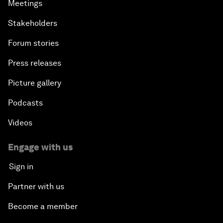
Meetings
Stakeholders
Forum stories
Press releases
Picture gallery
Podcasts
Videos
Engage with us
Sign in
Partner with us
Become a member