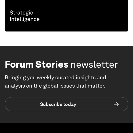
Forum Stories
newsletter
Bringing you weekly curated insights and
analysis on the global issues that matter.
Subscribe today