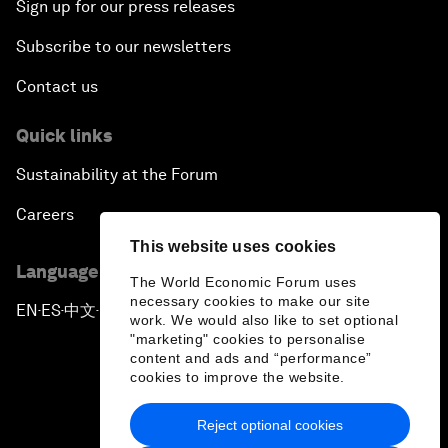
Sign up for our press releases
Subscribe to our newsletters
Contact us
Quick links
Sustainability at the Forum
Careers
This website uses cookies
Language editions
The World Economic Forum uses
necessary cookies to make our site
EN
ES
中文
日本語
▪
▪
▪
work. We would also like to set optional
"marketing" cookies to personalise
content and ads and “performance”
cookies to improve the website.
Reject optional cookies
Privacy Policy & Terms of Service