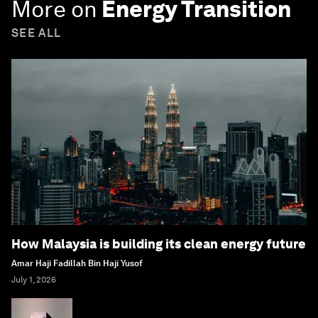
More on
Energy Transition
SEE ALL
How Malaysia is building its clean energy future
Amar Haji Fadillah Bin Haji Yusof
July 1, 2026