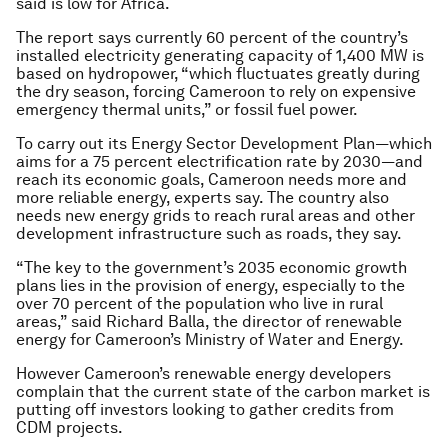
said is low for Africa.
The report says currently 60 percent of the country’s
installed electricity generating capacity of 1,400 MW is
based on hydropower, “which fluctuates greatly during
the dry season, forcing Cameroon to rely on expensive
emergency thermal units,” or fossil fuel power.
To carry out its Energy Sector Development Plan—which
aims for a 75 percent electrification rate by 2030—and
reach its economic goals, Cameroon needs more and
more reliable energy, experts say. The country also
needs new energy grids to reach rural areas and other
development infrastructure such as roads, they say.
“The key to the government’s 2035 economic growth
plans lies in the provision of energy, especially to the
over 70 percent of the population who live in rural
areas,” said Richard Balla, the director of renewable
energy for Cameroon’s Ministry of Water and Energy.
However Cameroon’s renewable energy developers
complain that the current state of the carbon market is
putting off investors looking to gather credits from
CDM projects.