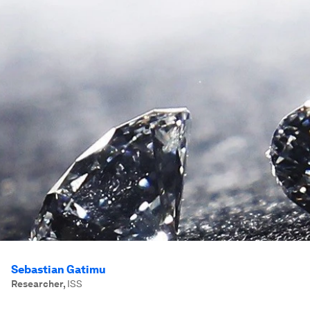
Sebastian Gatimu
Researcher
,
ISS