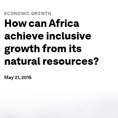
ECONOMIC GROWTH
How can Africa
achieve inclusive
growth from its
natural resources?
May 21, 2015