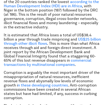
of the 20 countries ranked the lowest
according to the
Human Development Index (HDI) are in Africa
, with
Niger in the bottom position (187) followed by the DRC
(at 186). This is the result of poor natural resources
governance, corruption, illegal cross-border networks,
illicit financial flows and money laundering – especially
in the extractive industry.
It is estimated that Africa loses a total of US$38.4
billion a year through trade mispricing and
US$25 billion
through other illicit flows
. This is more than what Africa
receives through aid and foreign direct investment. A
joint report by the African Development Bank and
Global Financial Integrity found that a staggering 60-
65% of this lost revenue disappears in
commercial
transactions by multinational companies
.
Corruption is arguably the most important driver of the
misappropriation of natural resources, inefficient
revenue flows and abysmally low levels of economic
growth i
n these developing countries
. Anti-corruption
commissions have been created in several African
states but have had limited, if any, success in curbing
corruption.