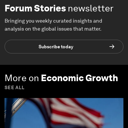
Forum Stories
newsletter
Bringing you weekly curated insights and
analysis on the global issues that matter.
Subscribe today
More on
Economic Growth
SEE ALL