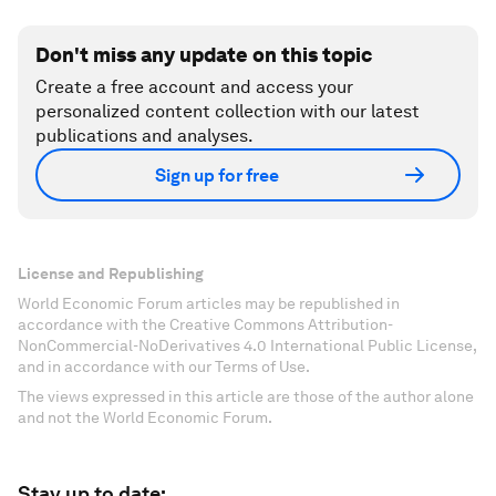
Don't miss any update on this topic
Create a free account and access your
personalized content collection with our latest
publications and analyses.
Sign up for free
License and Republishing
World Economic Forum articles may be republished in
accordance with the Creative Commons Attribution-
NonCommercial-NoDerivatives 4.0 International Public License,
and in accordance with our Terms of Use.
The views expressed in this article are those of the author alone
and not the World Economic Forum.
Stay up to date: