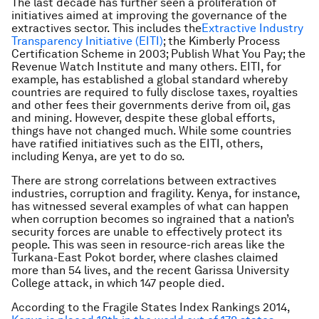
The last decade has further seen a proliferation of
initiatives aimed at improving the governance of the
extractives sector. This includes the
Extractive Industry
Transparency Initiative (EITI)
; the Kimberly Process
Certification Scheme in 2003; Publish What You Pay; the
Revenue Watch Institute and many others. EITI, for
example, has established a global standard whereby
countries are required to fully disclose taxes, royalties
and other fees their governments derive from oil, gas
and mining. However, despite these global efforts,
things have not changed much. While some countries
have ratified initiatives such as the EITI, others,
including Kenya, are yet to do so.
There are strong correlations between extractives
industries, corruption and fragility. Kenya, for instance,
has witnessed several examples of what can happen
when corruption becomes so ingrained that a nation’s
security forces are unable to effectively protect its
people. This was seen in resource-rich areas like the
Turkana-East Pokot border, where clashes claimed
more than 54 lives, and the recent Garissa University
College attack, in which 147 people died.
According to the Fragile States Index Rankings 2014,