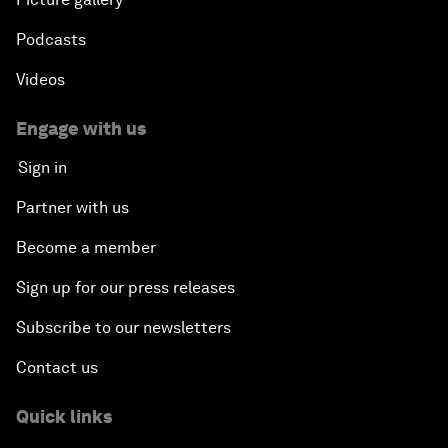
Podcasts
Videos
Engage with us
Sign in
Partner with us
Become a member
Sign up for our press releases
Subscribe to our newsletters
Contact us
Quick links