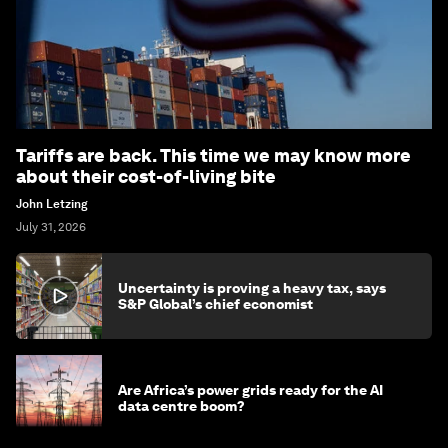
Tariffs are back. This time we may know more
about their cost-of-living bite
John Letzing
July 31, 2026
Uncertainty is proving a heavy tax, says
S&P Global’s chief economist
Are Africa’s power grids ready for the AI
data centre boom?