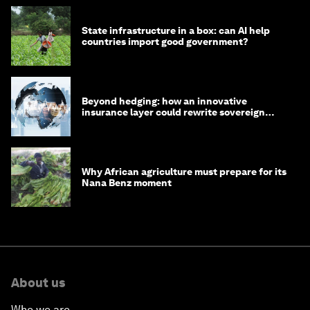
State infrastructure in a box: can AI help
countries import good government?
Beyond hedging: how an innovative
insurance layer could rewrite sovereign
debt
Why African agriculture must prepare for its
Nana Benz moment
About us
Who we are