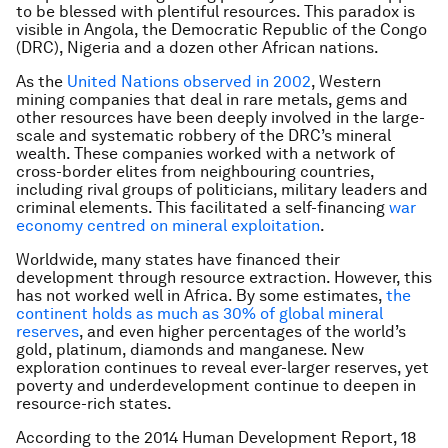
to be blessed with plentiful resources. This paradox is
visible in Angola, the Democratic Republic of the Congo
(DRC), Nigeria and a dozen other African nations.
As the
United Nations observed in 2002
, Western
mining companies that deal in rare metals, gems and
other resources have been deeply involved in the large-
scale and systematic robbery of the DRC’s mineral
wealth. These companies worked with a network of
cross-border elites from neighbouring countries,
including rival groups of politicians, military leaders and
criminal elements. This facilitated a self-financing
war
economy centred on mineral exploitation
.
Worldwide, many states have financed their
development through resource extraction. However, this
has not worked well in Africa. By some estimates,
the
continent holds as much as 30% of global mineral
reserves
, and even higher percentages of the world’s
gold, platinum, diamonds and manganese. New
exploration continues to reveal ever-larger reserves, yet
poverty and underdevelopment continue to deepen in
resource-rich states.
According to the 2014 Human Development Report, 18