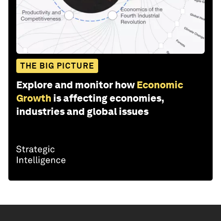
THE BIG PICTURE
Explore and monitor how
Economic
Growth
is affecting economies,
industries and global issues