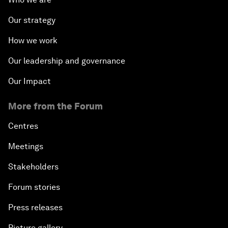
Our strategy
How we work
Our leadership and governance
Our Impact
More from the Forum
Centres
Meetings
Stakeholders
Forum stories
Press releases
Picture gallery