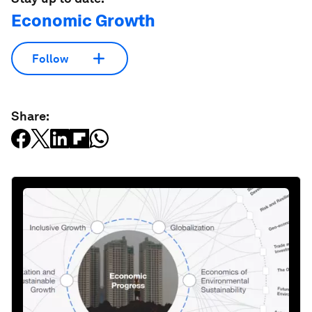
Economic Growth
Follow
Share: