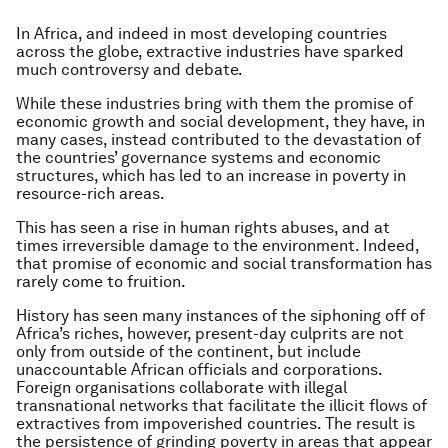
In Africa, and indeed in most developing countries
across the globe, extractive industries have sparked
much controversy and debate.
While these industries bring with them the promise of
economic growth and social development, they have, in
many cases, instead contributed to the devastation of
the countries’ governance systems and economic
structures, which has led to an increase in poverty in
resource-rich areas.
This has seen a rise in human rights abuses, and at
times irreversible damage to the environment. Indeed,
that promise of economic and social transformation has
rarely come to fruition.
History has seen many instances of the siphoning off of
Africa’s riches, however, present-day culprits are not
only from outside of the continent, but include
unaccountable African officials and corporations.
Foreign organisations collaborate with illegal
transnational networks that facilitate the illicit flows of
extractives from impoverished countries. The result is
the persistence of grinding poverty in areas that appear