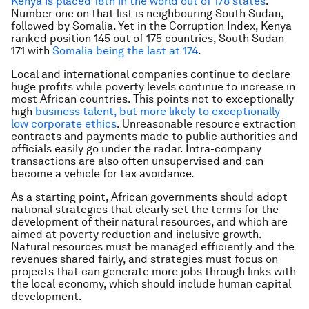
Kenya is placed 18th in the world out of 178 states
.
Number one on that list is neighbouring South Sudan,
followed by Somalia. Yet in the Corruption Index, Kenya
ranked position 145 out of 175 countries, South Sudan
171 with
Somalia being the last at 174
.
Local and international companies continue to declare
huge profits while poverty levels continue to increase in
most African countries. This points not to exceptionally
high
business talent, but more likely to exceptionally
low corporate ethics
. Unreasonable resource extraction
contracts and payments made to public authorities and
officials easily go under the radar. Intra-company
transactions are also often unsupervised and can
become a vehicle for tax avoidance.
As a starting point, African governments should adopt
national strategies that clearly set the terms for the
development of their natural resources, and which are
aimed at poverty reduction and inclusive growth.
Natural resources must be managed efficiently and the
revenues shared fairly, and strategies must focus on
projects that can generate more jobs through links with
the local economy, which should include human capital
development.