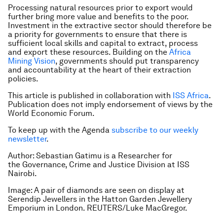
Processing natural resources prior to export would
further bring more value and benefits to the poor.
Investment in the extractive sector should therefore be
a priority for governments to ensure that there is
sufficient local skills and capital to extract, process
and export these resources. Building on the
Africa
Mining Vision
, governments should put transparency
and accountability at the heart of their extraction
policies.
This article is published in collaboration with
ISS Africa
.
Publication does not imply endorsement of views by the
World Economic Forum.
To keep up with the Agenda
subscribe to our weekly
newsletter
.
Author: Sebastian Gatimu is a Researcher for
the Governance, Crime and Justice Division at ISS
Nairobi.
Image: A pair of diamonds are seen on display at
Serendip Jewellers in the Hatton Garden Jewellery
Emporium in London. REUTERS/Luke MacGregor.