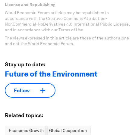
License and Republishing
World Economic Forum articles may be republished in
accordance with the Creative Commons Attribution-
NonCommercial-NoDerivatives 4.0 International Public License,
and in accordance with our Terms of Use.
The views expressed in this article are those of the author alone
and not the World Economic Forum.
Stay up to date:
Future of the Environment
Follow
Related topics:
Economic Growth
Global Cooperation