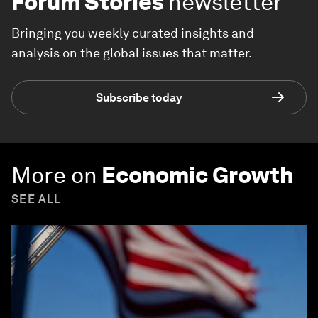
Forum Stories
newsletter
Bringing you weekly curated insights and
analysis on the global issues that matter.
Subscribe today
More on
Economic Growth
SEE ALL