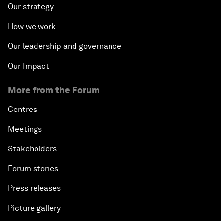
Our strategy
How we work
Our leadership and governance
Our Impact
More from the Forum
Centres
Meetings
Stakeholders
Forum stories
Press releases
Picture gallery