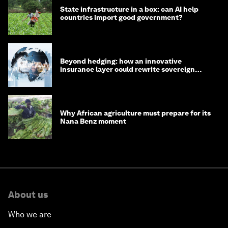
State infrastructure in a box: can AI help
countries import good government?
Beyond hedging: how an innovative
insurance layer could rewrite sovereign
debt
Why African agriculture must prepare for its
Nana Benz moment
About us
Who we are