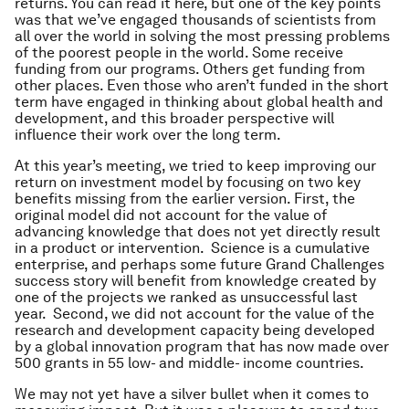
returns. You can read it here, but one of the key points
was that we’ve engaged thousands of scientists from
all over the world in solving the most pressing problems
of the poorest people in the world. Some receive
funding from our programs. Others get funding from
other places. Even those who aren’t funded in the short
term have engaged in thinking about global health and
development, and this broader perspective will
influence their work over the long term.
At this year’s meeting, we tried to keep improving our
return on investment model by focusing on two key
benefits missing from the earlier version. First, the
original model did not account for the value of
advancing knowledge that does not yet directly result
in a product or intervention. Science is a cumulative
enterprise, and perhaps some future Grand Challenges
success story will benefit from knowledge created by
one of the projects we ranked as unsuccessful last
year. Second, we did not account for the value of the
research and development capacity being developed
by a global innovation program that has now made over
500 grants in 55 low- and middle- income countries.
We may not yet have a silver bullet when it comes to