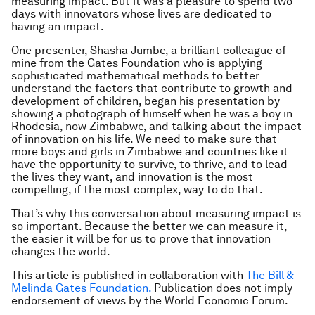
measuring
impact. But it was a pleasure to spend two
days with innovators whose lives are dedicated to
having
an impact.
One presenter, Shasha Jumbe, a brilliant colleague of
mine from the Gates Foundation who is applying
sophisticated mathematical methods to better
understand the factors that contribute to growth and
development of children, began his presentation by
showing a photograph of himself when he was a boy in
Rhodesia, now Zimbabwe, and talking about the impact
of innovation on his life. We need to make sure that
more boys and girls in Zimbabwe and countries like it
have the opportunity to survive, to thrive, and to lead
the lives they want, and innovation is the most
compelling, if the most complex, way to do that.
That’s why this conversation about measuring impact is
so important. Because the better we can measure it,
the easier it will be for us to prove that innovation
changes the world.
This article is published in collaboration with
The Bill &
Melinda Gates Foundation.
Publication does not imply
endorsement of views by the World Economic Forum.