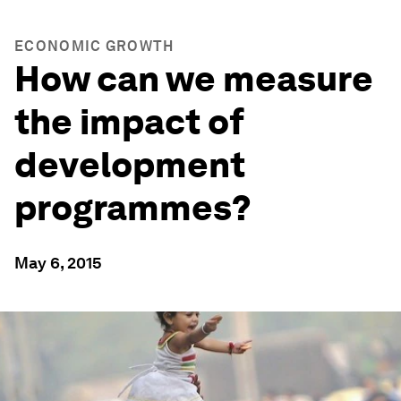
ECONOMIC GROWTH
How can we measure
the impact of
development
programmes?
May 6, 2015