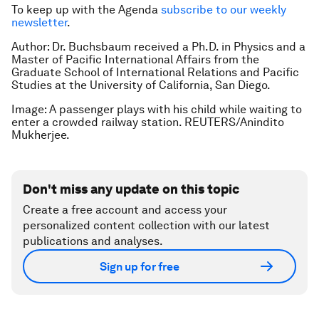
To keep up with the Agenda
subscribe to our weekly
newsletter
.
Author: Dr. Buchsbaum received a Ph.D. in Physics and a
Master of Pacific International Affairs from the
Graduate School of International Relations and Pacific
Studies at the University of California, San Diego.
Image: A passenger plays with his child while waiting to
enter a crowded railway station. REUTERS/Anindito
Mukherjee.
Don't miss any update on this topic
Create a free account and access your
personalized content collection with our latest
publications and analyses.
Sign up for free