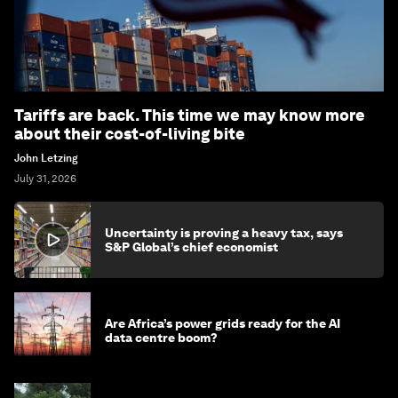
Tariffs are back. This time we may know more
about their cost-of-living bite
John Letzing
July 31, 2026
Uncertainty is proving a heavy tax, says
S&P Global’s chief economist
Are Africa’s power grids ready for the AI
data centre boom?