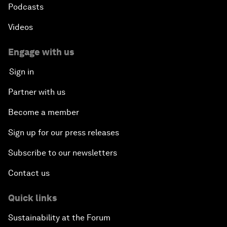
Podcasts
Videos
Engage with us
Sign in
Partner with us
Become a member
Sign up for our press releases
Subscribe to our newsletters
Contact us
Quick links
Sustainability at the Forum