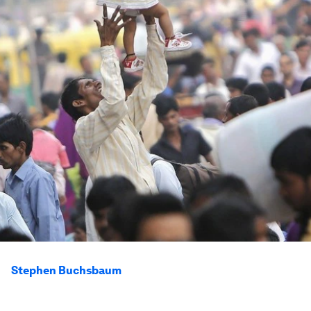
Stephen Buchsbaum