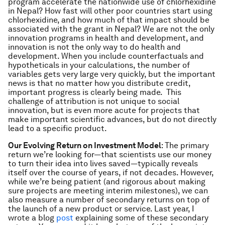
program accelerate the nationwide use of chlorhexidine
in Nepal? How fast will other poor countries start using
chlorhexidine, and how much of that impact should be
associated with the grant in Nepal? We are not the only
innovation programs in health and development, and
innovation is not the only way to do health and
development. When you include counterfactuals and
hypotheticals in your calculations, the number of
variables gets very large very quickly, but the important
news is that no matter how you distribute credit,
important progress is clearly being made. This
challenge of attribution is not unique to social
innovation, but is even more acute for projects that
make important scientific advances, but do not directly
lead to a specific product.
Our Evolving Return on Investment Model
: The primary
return we’re looking for—that scientists use our money
to turn their idea into lives saved—typically reveals
itself over the course of years, if not decades. However,
while we’re being patient (and rigorous about making
sure projects are meeting interim milestones), we can
also measure a number of secondary returns on top of
the launch of a new product or service. Last year, I
wrote a blog
post
explaining some of these secondary