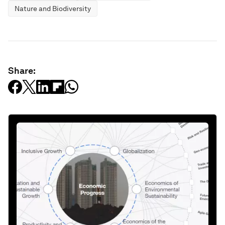
Nature and Biodiversity
Share: