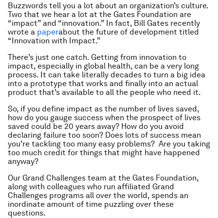
Buzzwords tell you a lot about an organization’s culture.
Two that we hear a lot at the Gates Foundation are
“impact” and “innovation.” In fact, Bill Gates recently
wrote a
paper
about the future of development titled
“Innovation with Impact.”
There’s just one catch. Getting from innovation to
impact, especially in global health, can be a very long
process. It can take literally decades to turn a big idea
into a prototype that works and finally into an actual
product that’s available to all the people who need it.
So, if you define impact as the number of lives saved,
how do you gauge success when the prospect of lives
saved could be 20 years away? How do you avoid
declaring failure too soon? Does lots of success mean
you’re tackling too many easy problems? Are you taking
too much credit for things that might have happened
anyway?
Our Grand Challenges team at the Gates Foundation,
along with colleagues who run affiliated Grand
Challenges programs all over the world, spends an
inordinate amount of time puzzling over these
questions.