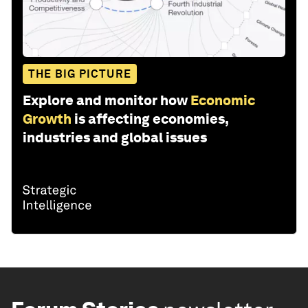
THE BIG PICTURE
Explore and monitor how
Economic
Growth
is affecting economies,
industries and global issues