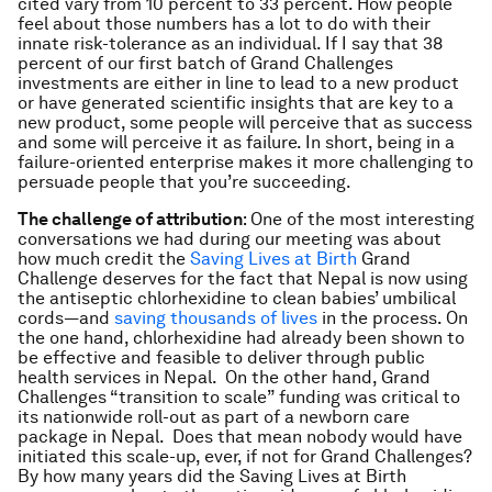
cited vary from 10 percent to 33 percent. How people
feel about those numbers has a lot to do with their
innate risk-tolerance as an individual. If I say that 38
percent of our first batch of Grand Challenges
investments are either in line to lead to a new product
or have generated scientific insights that are key to a
new product, some people will perceive that as success
and some will perceive it as failure. In short, being in a
failure-oriented enterprise makes it more challenging to
persuade people that you’re succeeding.
The challenge of attribution
: One of the most interesting
conversations we had during our meeting was about
how much credit the
Saving Lives at Birth
Grand
Challenge deserves for the fact that Nepal is now using
the antiseptic chlorhexidine to clean babies’ umbilical
cords—and
saving thousands of lives
in the process. On
the one hand, chlorhexidine had already been shown to
be effective and feasible to deliver through public
health services in Nepal. On the other hand, Grand
Challenges “transition to scale” funding was critical to
its nationwide roll-out as part of a newborn care
package in Nepal. Does that mean nobody would have
initiated this scale-up, ever, if not for Grand Challenges?
By how many years did the Saving Lives at Birth