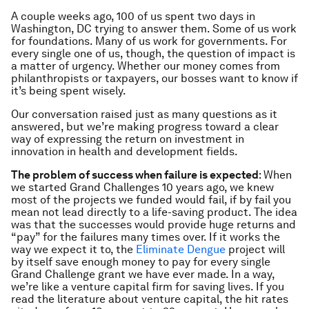
A couple weeks ago, 100 of us spent two days in
Washington, DC trying to answer them. Some of us work
for foundations. Many of us work for governments. For
every single one of us, though, the question of impact is
a matter of urgency. Whether our money comes from
philanthropists or taxpayers, our bosses want to know if
it’s being spent wisely.
Our conversation raised just as many questions as it
answered, but we’re making progress toward a clear
way of expressing the return on investment in
innovation in health and development fields.
The problem of success when failure is expected
: When
we started Grand Challenges 10 years ago, we knew
most of the projects we funded would fail, if by fail you
mean not lead directly to a life-saving product. The idea
was that the successes would provide huge returns and
“pay” for the failures many times over. If it works the
way we expect it to, the
Eliminate Dengue
project will
by itself save enough money to pay for every single
Grand Challenge grant we have ever made. In a way,
we’re like a venture capital firm for saving lives. If you
read the literature about venture capital, the hit rates