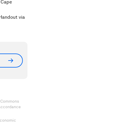
t Cape
Handout via
ve Commons
 accordance
 Economic