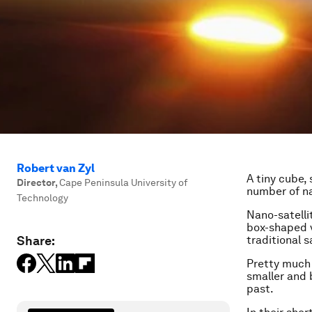
Robert van Zyl
A tiny cube, 
Director
,
Cape Peninsula University of
number of na
Technology
Nano-satelli
box-shaped v
Share:
traditional 
Pretty much 
smaller and b
past.