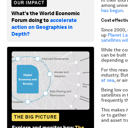
In their sho
OUR IMPACT
among univer
has begun
.
What's the World Economic
Forum doing to
accelerate
Cost effecti
action on Geographies in
Since 2000,
Depth?
up
Planet L
satellites wi
While the cos
can be built
depending on
For this rea
industry. Bu
at sea
, or ai
Being low co
satellites in
frequently th
This makes i
or to gather
THE BIG PICTURE
and asset tr
Explore and monitor how
The