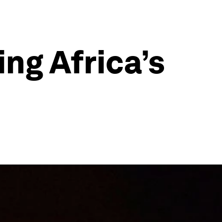
ing Africa’s