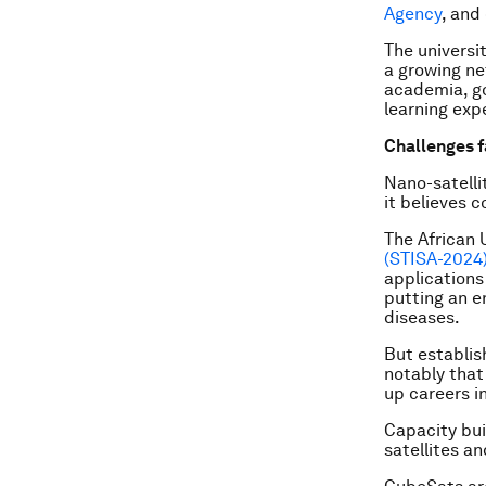
Agency
, and
The universi
a growing ne
academia, g
learning exp
Challenges f
Nano-satelli
it believes 
The African 
(STISA-2024
applications
putting an e
diseases.
But establis
notably that
up careers i
Capacity bui
satellites a