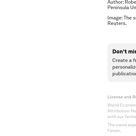
Author: Robe
Peninsula Un
Image: The s
Reuters.
Don't mi
Create a f
personaliz
publicatio
License and R
World Economi
Attribution-N
with our Terms
The views expr
Forum.