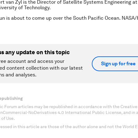
rt van Zyl is the Director of Satellite Systems Engineering a
iversity of Technology.
un is about to come up over the South Pacific Ocean. NASA/
ss any update on this topic
ree account and access your
Sign up for free
ed content collection with our latest
ns and analyses.
epublishing
c Forum articles may be republished in accordance with the Creati
onCommercial-NoDerivatives 4.0 International Public License, and in
 of Use.
essed in this article are those of the author alone and not the World