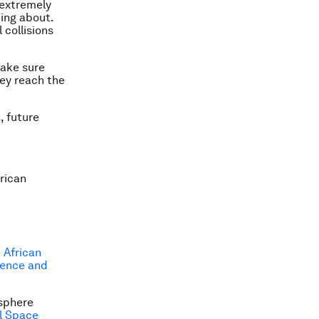
l extremely
ting about.
 collisions
make sure
ey reach the
s
, future
rican
 African
ience and
osphere
l Space