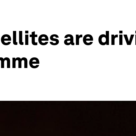
lites are driv
amme