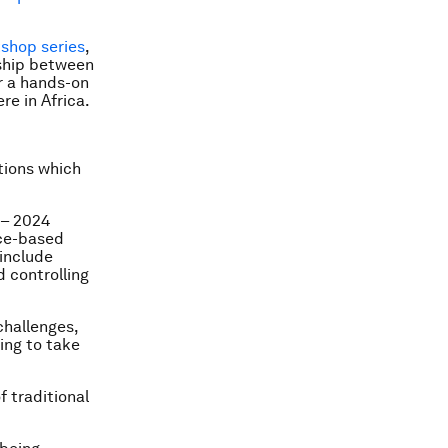
shop series
,
rship between
r a hands-on
re in Africa.
tions which
 – 2024
ace-based
 include
 controlling
challenges,
ing to take
f traditional