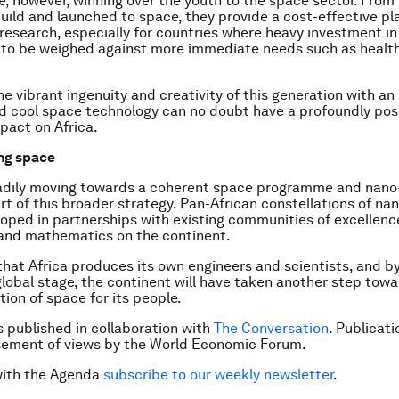
, however, winning over the youth to the space sector. From
uild and launched to space, they provide a cost-effective pl
 research, especially for countries where heavy investment i
 to be weighed against more immediate needs such as healt
e vibrant ingenuity and creativity of this generation with an
d cool space technology can no doubt have a profoundly posi
pact on Africa.
ng space
eadily moving towards a coherent space programme and nano-
rt of this broader strategy. Pan-African constellations of nan
oped in partnerships with existing communities of excellence
 and mathematics on the continent.
that Africa produces its own engineers and scientists, and by
global stage, the continent will have taken another step tow
ion of space for its people.
is published in collaboration with
The Conversation
. Publicat
sement of views by the World Economic Forum.
with the Agenda
subscribe to our weekly newsletter
.