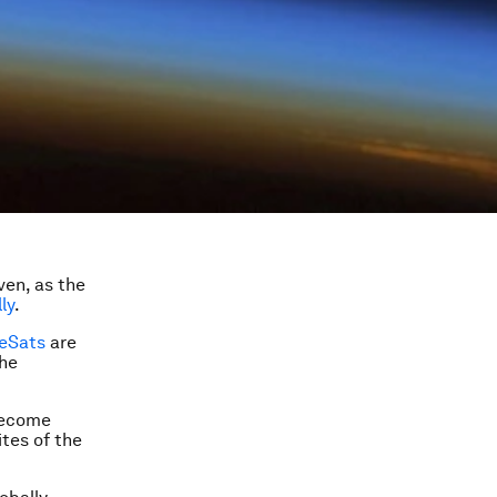
ven, as the
ly
.
eSats
are
the
 become
ites of the