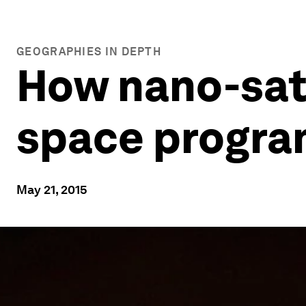
GEOGRAPHIES IN DEPTH
How nano-satel
space progr
May 21, 2015