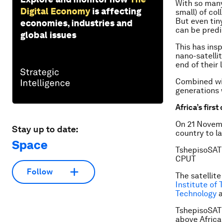
With so many 
Digital Economy
is affecting
small) of col
But even tin
economies, industries and
can be predi
global issues
This has ins
nano-satelli
end of their 
Combined wit
generations 
Africa’s firs
On 21 Novemb
Stay up to date:
country to 
Space
TshepisoSAT 
CPUT
Follow
The satellit
Institute of
Technology
a
TshepisoSAT 
above Africa