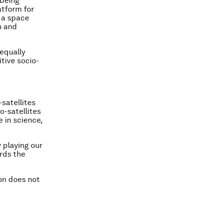
 being
atform for
n a space
h and
 equally
tive socio-
satellites
o-satellites
 in science,
 playing our
ards the
ion does not