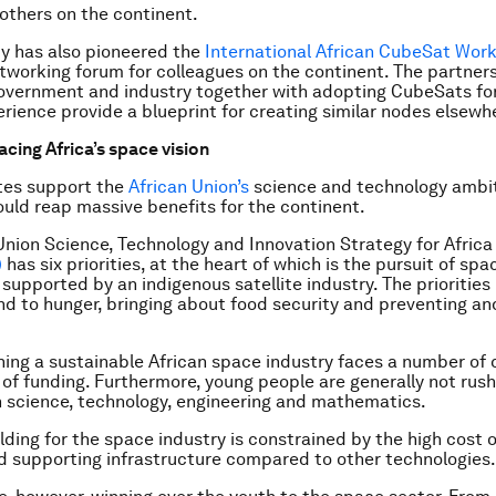
 others on the continent.
ty has also pioneered the
International African CubeSat Work
tworking forum for colleagues on the continent. The partne
overnment and industry together with adopting CubeSats fo
erience provide a blueprint for creating similar nodes elsewhe
acing Africa’s space vision
tes support the
African Union’s
science and technology ambi
could reap massive benefits for the continent.
Union Science, Technology and Innovation Strategy for Africa
)
has six priorities, at the heart of which is the pursuit of sp
 supported by an indigenous satellite industry. The priorities
nd to hunger, bringing about food security and preventing and
hing a sustainable African space industry faces a number of 
 of funding. Furthermore, young people are generally not rush
n science, technology, engineering and mathematics.
lding for the space industry is constrained by the high cost o
nd supporting infrastructure compared to other technologies.