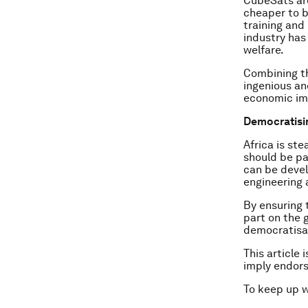
CubeSats are
cheaper to b
training and
industry has
welfare.
Combining th
ingenious an
economic im
Democratisi
Africa is st
should be pa
can be devel
engineering
By ensuring 
part on the 
democratisat
This article 
imply endor
To keep up 