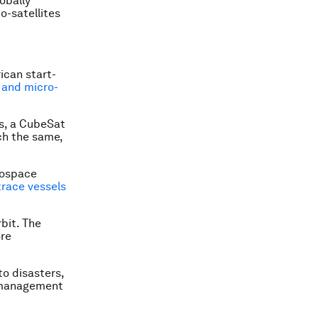
obally
o-satellites
ican start-
 and micro-
rs, a CubeSat
ch the same,
erospace
trace vessels
bit. The
ore
to disasters,
l management