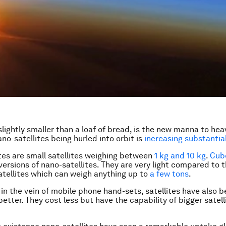
slightly smaller than a loaf of bread, is the new manna to hea
no-satellites being hurled into orbit is
increasing substantial
tes are small satellites weighing between
1 kg and 10 kg
.
Cub
ersions of nano-satellites. They are very light compared to 
satellites which can weigh anything up to
a few tons
.
in the vein of mobile phone hand-sets, satellites have also
etter. They cost less but have the capability of bigger satell