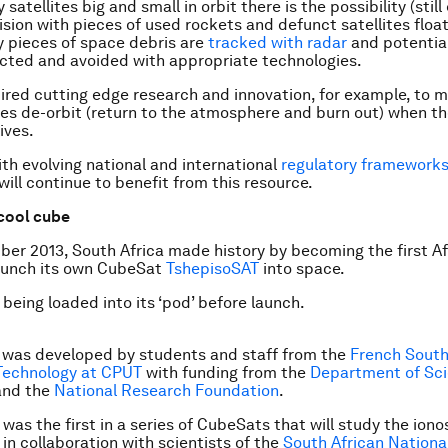
satellites big and small in orbit there is the possibility (stil
lision with pieces of used rockets and defunct satellites floa
y pieces of
space debris
are
tracked with radar
and potential
cted and avoided with appropriate technologies.
pired cutting edge research and innovation, for example, to 
tes
de-orbit
(return to the atmosphere and burn out) when th
lives.
h evolving national and international
regulatory framework
will continue to benefit from this resource.
t cool cube
er 2013, South Africa made history by becoming the first Af
launch its own CubeSat
TshepisoSAT
into space.
being loaded into its ‘pod’ before launch.
e was developed by students and staff from the
French South
 Technology at CPUT
with funding from the
Department of Sc
nd the
National Research Foundation
.
was the first in a series of CubeSats that will study the ion
 in collaboration with scientists of the
South African Nationa