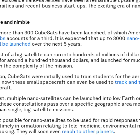
rt existence nano-satellites have seen a remarkable uptake gl
sities and recent business start-ups. The exciting era of nan
ve and nimble
 more than 300 CubeSats have been launched, of which Amer
abs
accounts for a third. It is expected that up to 3000
nano-
ll be launched
over the next 5 years.
t of a big satellite can run into hundreds of millions of dolla
 for around a hundred thousand dollars, and launched for mu
 the complexity of the mission.
son, CubeSats were initially used to train students for the a
t now these small spacecraft can even be used to
track and 
rcraft.
st, multiple nano-satellites can be launched into low Earth or
 these
constellations
pass over a specific geographic area m
an single, big-satellite missions.
t possible for nano-satellites to be used for rapid responses 
 timely information relating to tele-medicine, environmenta
acking. They will soon even
reach to other planets
.