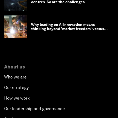
centres. So are the challenges
Why leading on AI innovation means
thinking beyond 'market freedom' versus
'state funding'
About us
Who we are
Our strategy
How we work
Our leadership and governance