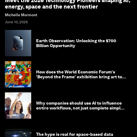
Meet the 2026 Technology Pioneers shaping AI,
energy, space and the next frontier
Michelle Mormont
June 10, 2026
Earth Observation: Unlocking the $700
Billion Opportunity
How does the World Economic Forum's
'Beyond the Frame' exhibition bring art to
life?
Why companies should use AI to influence
entire workflows, not just complete simple
tasks
The hype is real for space-based data