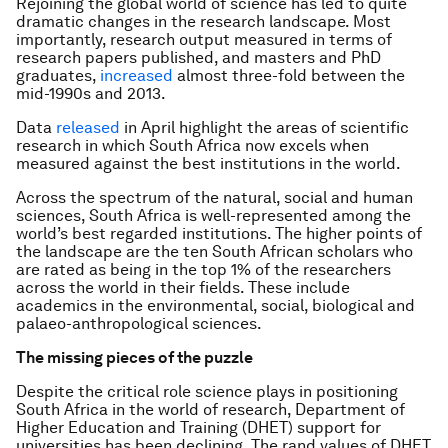
Rejoining the global world of science has led to quite
dramatic changes in the research landscape. Most
importantly, research output measured in terms of
research papers published, and masters and PhD
graduates,
increased
almost three-fold between the
mid-1990s and 2013.
Data
released
in April highlight the areas of scientific
research in which South Africa now excels when
measured against the best institutions in the world.
Across the spectrum of the natural, social and human
sciences, South Africa is well-represented among the
world’s best regarded institutions. The higher points of
the landscape are the ten South African scholars who
are rated as being in the top 1% of the researchers
across the world in their fields. These include
academics in the environmental, social, biological and
palaeo-anthropological sciences.
The missing pieces of the puzzle
Despite the critical role science plays in positioning
South Africa in the world of research, Department of
Higher Education and Training (DHET) support for
universities has been declining. The rand values of DHET