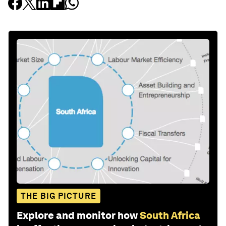
THE BIG PICTURE
Explore and monitor how
South Africa