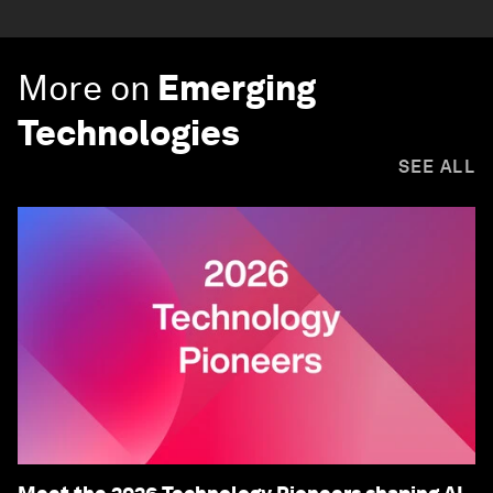
More on
Emerging
Technologies
SEE ALL