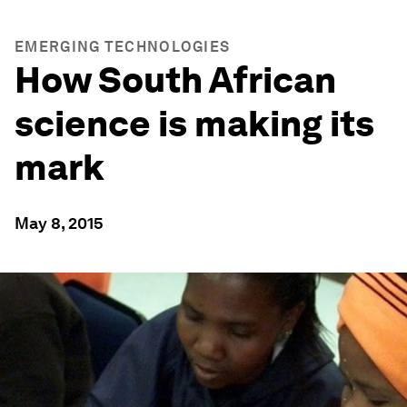
EMERGING TECHNOLOGIES
How South African
science is making its
mark
May 8, 2015