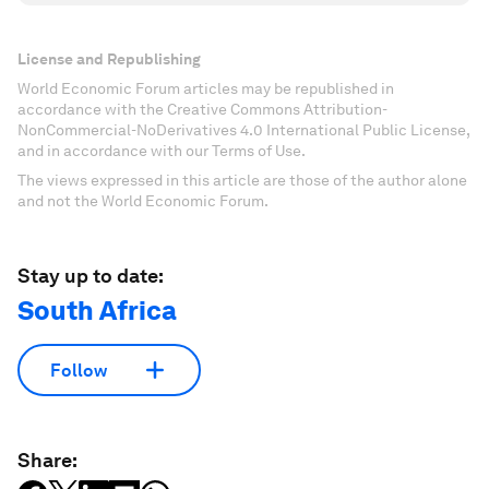
License and Republishing
World Economic Forum articles may be republished in
accordance with the Creative Commons Attribution-
NonCommercial-NoDerivatives 4.0 International Public License,
and in accordance with our Terms of Use.
The views expressed in this article are those of the author alone
and not the World Economic Forum.
Stay up to date:
South Africa
Follow
Share: