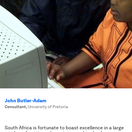
John Butler-Adam
Consultant
,
University of Pretoria
South Africa is fortunate to boast excellence in a large