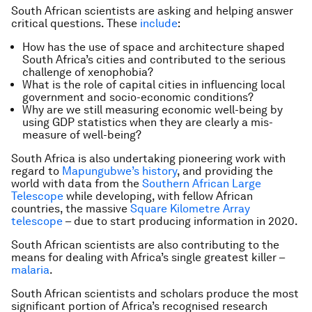
South African scientists are asking and helping answer
critical questions. These
include
:
How has the use of space and architecture shaped
South Africa’s cities and contributed to the serious
challenge of xenophobia?
What is the role of capital cities in influencing local
government and socio-economic conditions?
Why are we still measuring economic well-being by
using GDP statistics when they are clearly a mis-
measure of well-being?
South Africa is also undertaking pioneering work with
regard to
Mapungubwe’s history
, and providing the
world with data from the
Southern African Large
Telescope
while developing, with fellow African
countries, the massive
Square Kilometre Array
telescope
– due to start producing information in 2020.
South African scientists are also contributing to the
means for dealing with Africa’s single greatest killer –
malaria
.
South African scientists and scholars produce the most
significant portion of Africa’s recognised research