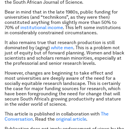
the South African Journal of Science.
Bear in mind that in the late 1980s, public funding for
universities (and “technikons”, as they were then)
constituted anything from slightly more than 50% to
70% of
institutional income
. This left some institutions
in considerably constrained circumstances.
It also remains true that research production is still
dominated by (aging)
white men
. This is a problem not
just of equity but of forward planning. Women and black
scientists and scholars remain minorities, especially at
the professorial and senior research levels.
However, changes are beginning to take effect and
most universities are deeply aware of the need for a
socially equitable research landscape. This is certainly
the case for major funding sources for research, which
have been foregrounding the need for change that will
secure South Africa’s growing productivity and stature
in the wider world of science.
This article is published in collaboration with
The
Conversation
. Read the
original article
.
Publication does not imply endorsement of views by the