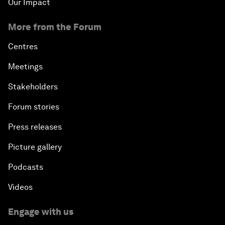
Our Impact
More from the Forum
Centres
Meetings
Stakeholders
Forum stories
Press releases
Picture gallery
Podcasts
Videos
Engage with us