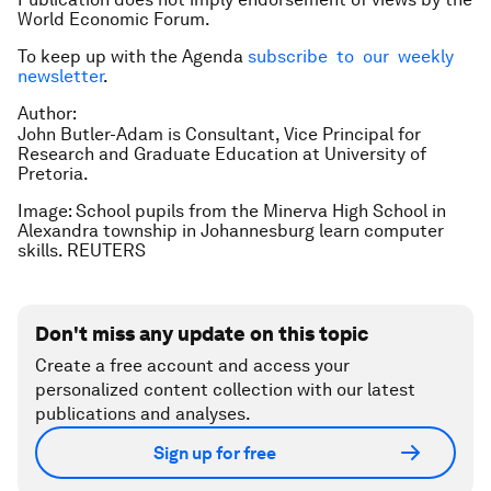
World Economic Forum.
To keep up with the Agenda
subscribe to our weekly
newsletter
.
Author:
John Butler-Adam is Consultant, Vice Principal for
Research and Graduate Education at University of
Pretoria.
Image: School pupils from the Minerva High School in
Alexandra township in Johannesburg learn computer
skills. REUTERS
Don't miss any update on this topic
Create a free account and access your
personalized content collection with our latest
publications and analyses.
Sign up for free