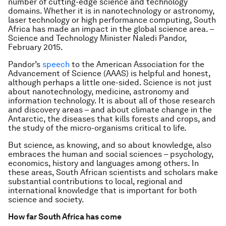
number of cutting-edge science and technology
domains. Whether it is in nanotechnology or astronomy,
laser technology or high performance computing, South
Africa has made an impact in the global science area. –
Science and Technology Minister Naledi Pandor,
February 2015.
Pandor’s
speech
to the American Association for the
Advancement of Science (AAAS) is helpful and honest,
although perhaps a little one-sided. Science is not just
about nanotechnology, medicine, astronomy and
information technology. It is about all of those research
and discovery areas – and about climate change in the
Antarctic, the diseases that kills forests and crops, and
the study of the micro-organisms critical to life.
But science, as knowing, and so about knowledge, also
embraces the human and social sciences – psychology,
economics, history and languages among others. In
these areas, South African scientists and scholars make
substantial contributions to local, regional and
international knowledge that is important for both
science and society.
How far South Africa has come