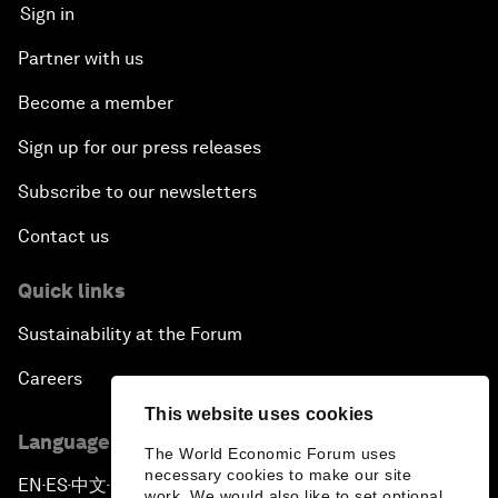
Sign in
Partner with us
Become a member
Sign up for our press releases
Subscribe to our newsletters
Contact us
Quick links
Sustainability at the Forum
Careers
This website uses cookies
Language editions
The World Economic Forum uses
necessary cookies to make our site
EN
ES
中文
日本語
▪
▪
▪
work. We would also like to set optional