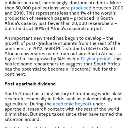
publications and, increasingly, doctoral students. More
than 50,000 publications were
produced
between 2000
and 2010. This represents less than 1% of the world’s
production of research papers – produced in South
Africa’s case by just fewer than 20,000 researchers –
but stands at 30% of Africa’s research output.
An important new trend has begun to develop – the
growth of post-graduate students from the rest of the
continent. In 2012, 4698 PhD students (34%) in South
African universities came from outside South Africa – a
figure that has grown by 14% over a
12-year period
. This
has led some researchers to suggest that South Africa
has the potential to become a “doctoral” hub for the
continent.
Post-apartheid dividend
South Africa has a long history of producing world-class
research, especially in fields such as palaeontology and
agriculture. During the
academic boycott
under
apartheid, research contact with the rest of the world
diminished. But steps taken since then have turned the
situation around.