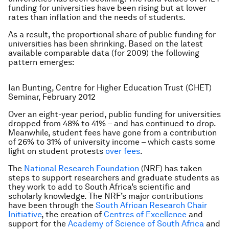
funding for universities have been rising but at lower
rates than inflation and the needs of students.
As a result, the proportional share of public funding for
universities has been shrinking. Based on the latest
available comparable data (for 2009) the following
pattern emerges:
Ian Bunting, Centre for Higher Education Trust (CHET)
Seminar, February 2012
Over an eight-year period, public funding for universities
dropped from 48% to 41% – and has continued to drop.
Meanwhile, student fees have gone from a contribution
of 26% to 31% of university income – which casts some
light on student protests
over fees
.
The
National Research Foundation
(NRF) has taken
steps to support researchers and graduate students as
they work to add to South Africa’s scientific and
scholarly knowledge. The NRF’s major contributions
have been through the
South African Research Chair
Initiative
, the creation of
Centres of Excellence
and
support for the
Academy of Science of South Africa
and