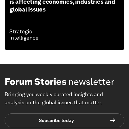
is affecting economies, industries and
global issues
Forum Stories
newsletter
Bringing you weekly curated insights and
analysis on the global issues that matter.
Subscribe today