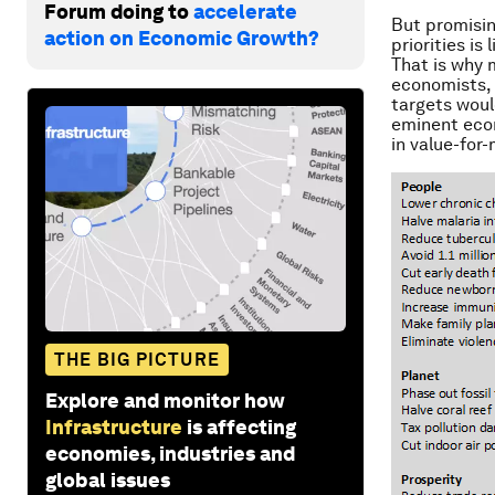
Forum doing to
accelerate
But promisin
action on Economic Growth?
priorities is 
That is why 
economists, 
targets woul
eminent econ
in value-for
THE BIG PICTURE
Explore and monitor how
Infrastructure
is affecting
economies, industries and
global issues