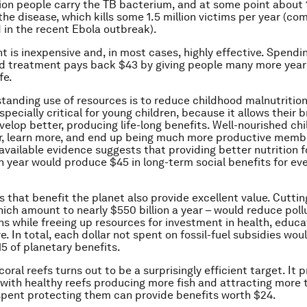
lion people carry the TB bacterium, and at some point about
 the disease, which kills some 1.5 million victims per year (c
in the recent Ebola outbreak).
t is inexpensive and, in most cases, highly effective. Spendin
d treatment pays back $43 by giving people many more year
fe.
tanding use of resources is to reduce childhood malnutritio
especially critical for young children, because it allows their 
velop better, producing life-long benefits. Well-nourished chi
r, learn more, and end up being much more productive memb
available evidence suggests that providing better nutrition fo
h year would produce $45 in long-term social benefits for eve
 that benefit the planet also provide excellent value. Cutting
hich amount to nearly $550 billion a year – would reduce poll
s while freeing up resources for investment in health, educa
e. In total, each dollar not spent on fossil-fuel subsidies wou
5 of planetary benefits.
oral reefs turns out to be a surprisingly efficient target. It 
, with healthy reefs producing more fish and attracting more t
spent protecting them can provide benefits worth $24.