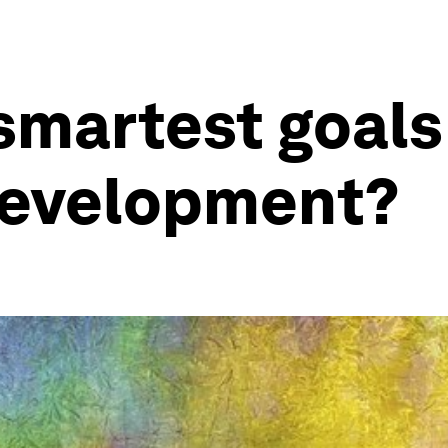
smartest goals
development?