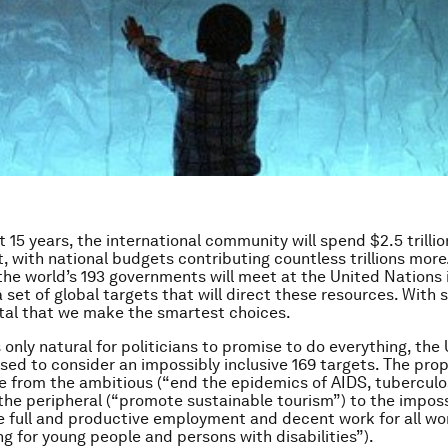
 15 years, the international community will spend $2.5 trillio
 with national budgets contributing countless trillions more.
he world’s 193 governments will meet at the United Nations 
a set of global targets that will direct these resources. With
 vital that we make the smartest choices.
 only natural for politicians to promise to do everything, the 
ised to consider an impossibly inclusive 169 targets. The pro
e from the ambitious (“end the epidemics of AIDS, tuberculo
 the peripheral (“promote sustainable tourism”) to the imposs
e full and productive employment and decent work for all w
ng for young people and persons with disabilities”).