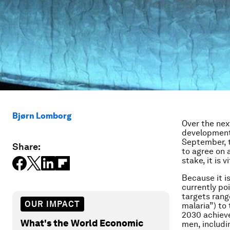
Bjørn Lomborg
Over the next
development,
September, t
Share:
to agree on 
stake, it is
Because it is
currently po
targets rang
OUR IMPACT
malaria”) to
2030 achiev
What's the World Economic
men, includi