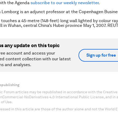
with the Agenda
subscribe to our weekly newsletter
.
n Lomborg is an adjunct professor at the Copenhagen Busine
 touches a 45-metre (148-feet) long wall lighted by colour ray
all in Wuhan, central China’s Hubei province May 1, 2007. REU
ss any update on this topic
ree account and access your
Sign up for free
ed content collection with our latest
ns and analyses.
epublishing
c Forum articles may be republished in accordance with the Creati
onCommercial-NoDerivatives 4.0 International Public License, and in
 of Use.
essed in this article are those of the author alone and not the World