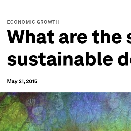
ECONOMIC GROWTH
What are the 
sustainable 
May 21, 2015