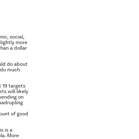
ic, social,
lightly more
than a dollar
uld do about
d do much
 19 targets
s will likely
pending on
uadrupling
mount of good
s is a
la. More