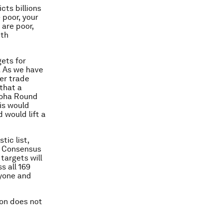
cts billions
poor, your
 are poor,
ith
gets for
y. As we have
wer trade
that a
 Doha Round
his would
 would lift a
tic list,
n Consensus
targets will
s all 169
ryone and
ion does not