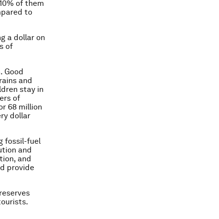
 10% of them
ompared to
g a dollar on
s of
n. Good
brains and
ldren stay in
ers of
r 68 million
ry dollar
 fossil-fuel
ution and
tion, and
ld provide
preserves
ourists.