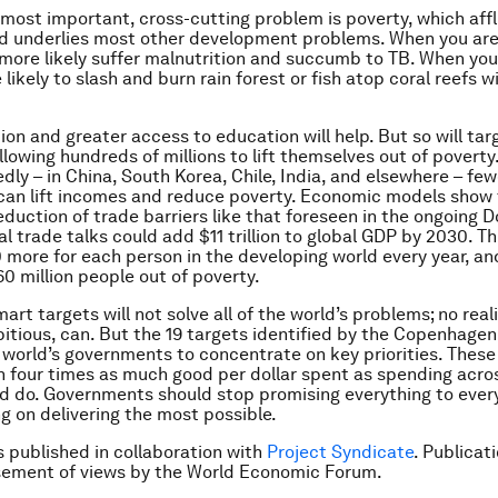
most important, cross-cutting problem is poverty, which affli
d underlies most other development problems. When you are 
l more likely suffer malnutrition and succumb to TB. When you
likely to slash and burn rain forest or fish atop coral reefs w
ion and greater access to education will help. But so will tar
llowing hundreds of millions to lift themselves out of povert
dly – in China, South Korea, Chile, India, and elsewhere – fe
 can lift incomes and reduce poverty. Economic models show 
eduction of trade barriers like that foreseen in the ongoing
al trade talks could add $11 trillion to global GDP by 2030. T
more for each person in the developing world every year, and
60 million people out of poverty.
smart targets will not solve all of the world’s problems; no realis
tious, can. But the 19 targets identified by the Copenhage
 world’s governments to concentrate on key priorities. These 
 four times as much good per dollar spent as spending acros
d do. Governments should stop promising everything to eve
ng on delivering the most possible.
is published in collaboration with
Project Syndicate
. Publicat
sement of views by the World Economic Forum.