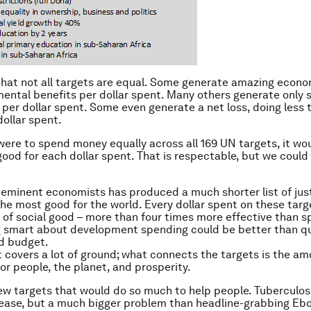
 that not all targets are equal. Some generate amazing econom
ental benefits per dollar spent. Many others generate only s
 per dollar spent. Some even generate a net loss, doing less 
dollar spent.
 were to spend money equally across all 169 UN targets, it wo
 good for each dollar spent. That is respectable, but we coul
 eminent economists has produced a much shorter list of just
the most good for the world. Every dollar spent on these target
of social good – more than four times more effective than s
ng smart about development spending could be better than q
id budget.
st covers a lot of ground; what connects the targets is the a
for people, the planet, and prosperity.
ew targets that would do so much to help people. Tuberculosi
ease, but a much bigger problem than headline-grabbing Ebo