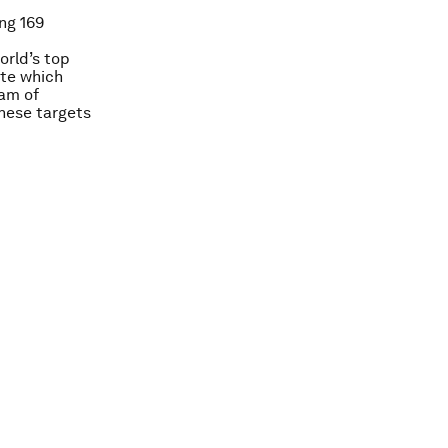
ing 169
orld’s top
ate which
eam of
these targets