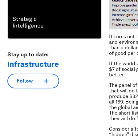
It turns out
and environm
than a dollar
of good per 
Stay up to date:
Infrastructure
If the world
$7 of social
better.
Follow
The panel of
that will do 
produce $32 
all 169. Bei
the global a
The short li
they will do 
Consider a f
“hidden” dis