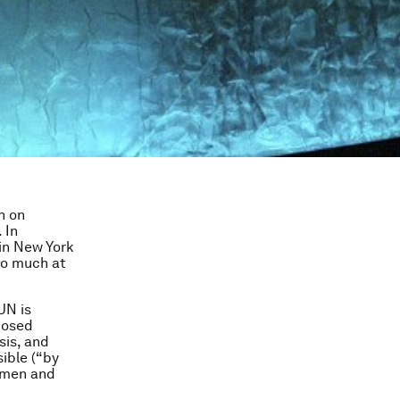
n on
 In
in New York
 so much at
UN is
posed
sis, and
ible (“by
omen and