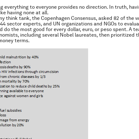
g everything to everyone provides no direction. In truth, hav
like having none at all.
my think tank, the Copenhagen Consensus, asked 82 of the w
44 sector experts, and UN organizations and NGOs to evalu
d do the most good for every dollar, euro, or peso spent. A t
omists, including several Nobel laureates, then prioritized 
-money terms.