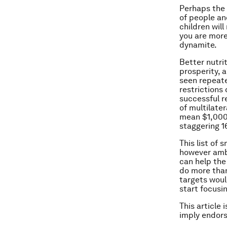
Perhaps the 
of people an
children wil
you are more 
dynamite.
Better nutrit
prosperity, a
seen repeate
restrictions
successful r
of multilater
mean $1,000 
staggering 1
This list of 
however ambi
can help the
do more than
targets woul
start focusi
This article 
imply endor