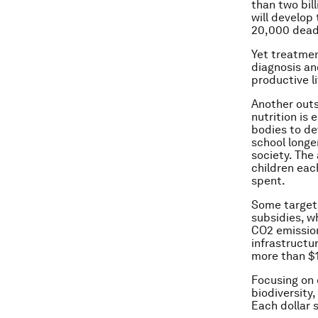
than two bil
will develop
20,000 dead 
Yet treatmen
diagnosis an
productive li
Another outs
nutrition is 
bodies to de
school longe
society. The 
children eac
spent.
Some targets
subsidies, w
CO2 emission
infrastructur
more than $1
Focusing on c
biodiversity
Each dollar 