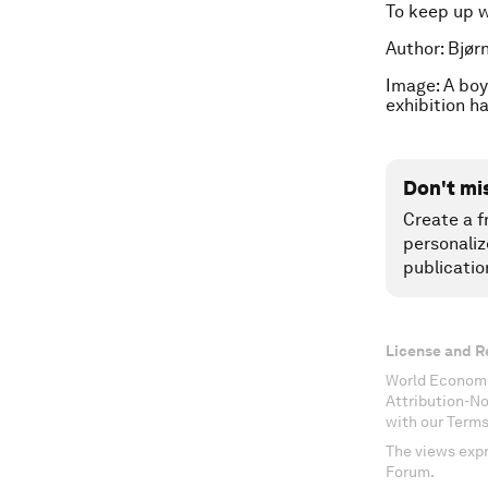
To keep up 
Author: Bjør
Image: A boy
exhibition h
Don't mi
Create a f
personaliz
publicatio
License and R
World Economi
Attribution-N
with our Terms
The views expr
Forum.