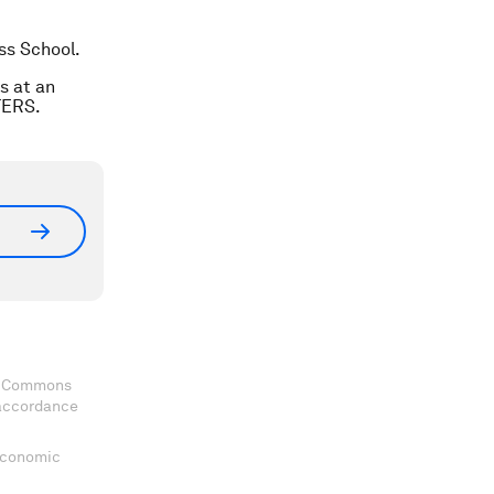
ss School.
s at an
TERS.
ve Commons
 accordance
 Economic