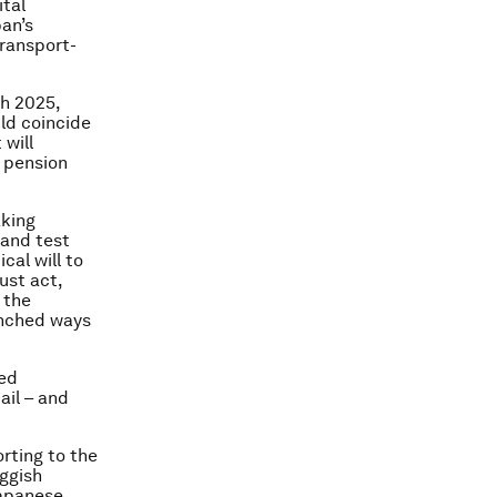
ital
pan’s
transport-
gh 2025,
ld coincide
 will
d pension
aking
 and test
cal will to
ust act,
 the
enched ways
ced
ail – and
rting to the
ggish
Japanese