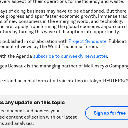
 every aspect of their operations for inefficiency and waste.
ways of doing business may have to be abandoned. But there 
e progress and spur faster economic growth. Immense trade
ions of new consumers in the emerging world, and technology
s are rapidly transforming the global economy. Japan can shi
ectory by turning this wave of disruption into opportunity.
is published in collaboration with
Project Syndicate.
Publicati
sement of views by the World Economic Forum.
with the Agenda
subscribe to our weekly newsletter
.
rges Desvaux is the managing partner of McKinsey & Compan
e stand on a platform at a train station in Tokyo. REUTERS/Y
ss any update on this topic
ree account and access your
Sign up for free
ed content collection with our latest
ns and analyses.