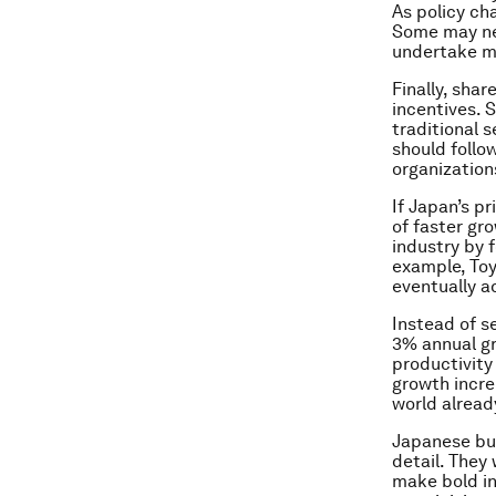
As policy ch
Some may nee
undertake me
Finally, sha
incentives. 
traditional 
should follo
organization
If Japan’s p
of faster gr
industry by 
example, Toy
eventually a
Instead of s
3% annual gr
productivity 
growth incr
world alread
Japanese bus
detail. They
make bold in