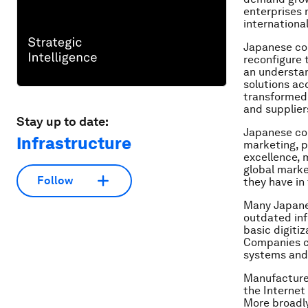
enterprises 
international
Japanese co
reconfigure 
an understan
solutions ac
transformed 
and supplier
Stay up to date:
Japanese com
Infrastructure
marketing, p
excellence, 
global marke
Follow
they have in 
Many Japane
outdated in
basic digiti
Companies ca
systems and
Manufacturer
the Internet
More broadly