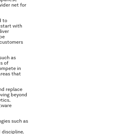
ider net for
d to
start with
iver
 be
h customers
 such as
s of
compete in
areas that
nd replace
oving beyond
tics.
ftware
ogies such as
discipline.