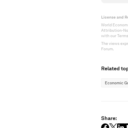
License and R
World Economi
Attribution-N
with our Terms
The views expr
Forum.
Related top
Economic G
Share: