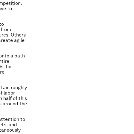
mpetition.
ave to
to
 from
ures. Others
create agile
 onto a path
ntire
s, for
re
ttain roughly
f labor
 half of this
s around the
attention to
ets, and
ltaneously