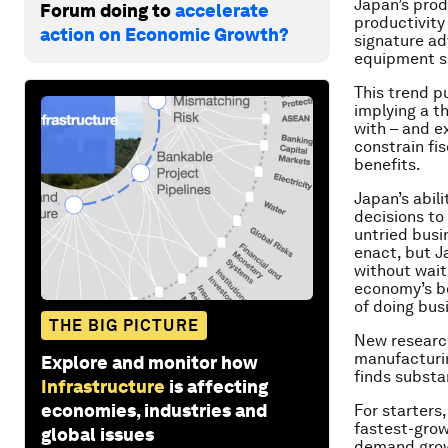
Japan’s prod
Forum doing to
accelerate
productivity
action on Economic Growth?
signature ad
equipment se
This trend p
implying a t
with – and e
constrain fi
benefits.
Japan’s abil
decisions to
untried busin
enact, but J
without wait
economy’s bo
of doing bus
THE BIG PICTURE
New researc
manufacturing
Explore and monitor how
finds substa
Infrastructure
is affecting
economies, industries and
For starters
fastest-grow
global issues
demand growt