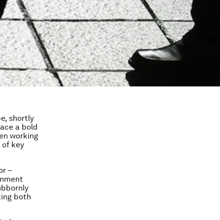
e, shortly
lace a bold
en working
 of key
or –
ernment
ubbornly
ting both