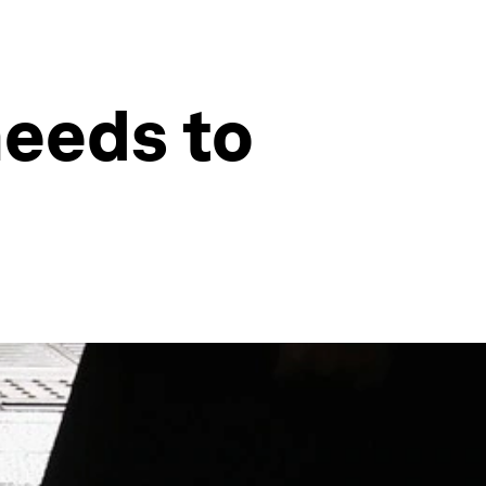
needs to