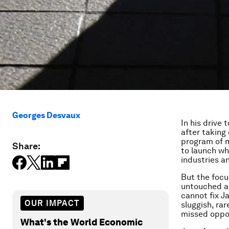
Georges Desvaux
In his drive
after taking 
program of 
Share:
to launch wh
industries a
But the focus
untouched an
cannot fix J
OUR IMPACT
sluggish, ra
missed oppor
What's the World Economic