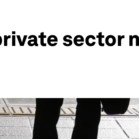
rivate sector 