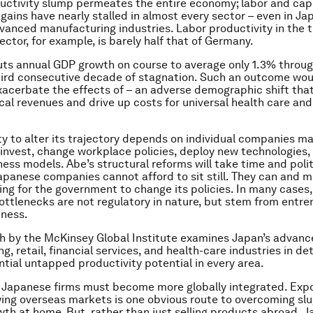
uctivity slump permeates the entire economy; labor and cap
 gains have nearly stalled in almost every sector – even in Ja
vanced manufacturing industries. Labor productivity in the 
ctor, for example, is barely half that of Germany.
uts annual GDP growth on course to average only 1.3% throu
hird consecutive decade of stagnation. Such an outcome wou
xacerbate the effects of – an adverse demographic shift that
scal revenues and drive up costs for universal health care an
ity to alter its trajectory depends on individual companies m
 invest, change workplace policies, deploy new technologies,
ess models. Abe’s structural reforms will take time and politi
apanese companies cannot afford to sit still. They can and m
ing for the government to change its policies. In many cases,
ttlenecks are not regulatory in nature, but stem from entr
iness.
h by the McKinsey Global Institute examines Japan’s advan
, retail, financial services, and health-care industries in det
ntial untapped productivity potential in every area.
, Japanese firms must become more globally integrated. Expo
ing overseas markets is one obvious route to overcoming slu
h at home. But, rather than just selling products abroad, 