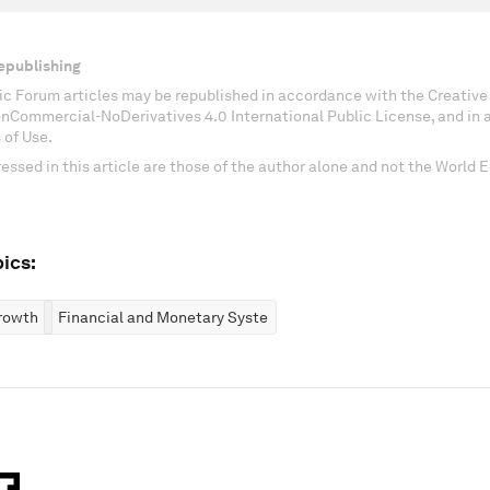
epublishing
c Forum articles may be republished in accordance with the Creati
onCommercial-NoDerivatives 4.0 International Public License, and in
 of Use.
essed in this article are those of the author alone and not the World
ics:
rowth
Financial and Monetary Systems