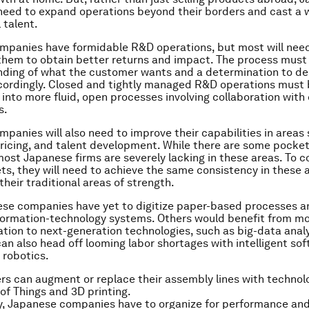
need to expand operations beyond their borders and cast a w
 talent.
mpanies have formidable R&D operations, but most will nee
them to obtain better returns and impact. The process must 
ding of what the customer wants and a determination to del
cordingly. Closed and tightly managed R&D operations must
into more fluid, open processes involving collaboration wit
s.
panies will also need to improve their capabilities in areas
ricing, and talent development. While there are some pocket
most Japanese firms are severely lacking in these areas. To 
ts, they will need to achieve the same consistency in these 
their traditional areas of strength.
se companies have yet to digitize paper-based processes a
formation-technology systems. Others would benefit from m
zation to next-generation technologies, such as big-data analy
n also head off looming labor shortages with intelligent so
 robotics.
s can augment or replace their assembly lines with technol
 of Things and 3D printing.
, Japanese companies have to organize for performance and 