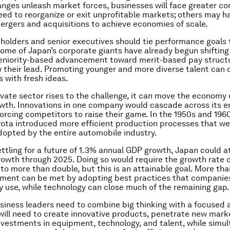
anges unleash market forces, businesses will face greater co
d to reorganize or exit unprofitable markets; others may h
rgers and acquisitions to achieve economies of scale.
reholders and senior executives should tie performance goals 
Some of Japan’s corporate giants have already begun shifting
seniority-based advancement toward merit-based pay struct
w their lead. Promoting younger and more diverse talent can 
s with fresh ideas.
rivate sector rises to the challenge, it can move the economy
owth. Innovations in one company would cascade across its e
forcing competitors to raise their game. In the 1950s and 1960
ota introduced more efficient production processes that we
dopted by the entire automobile industry.
ettling for a future of 1.3% annual GDP growth, Japan could a
owth through 2025. Doing so would require the growth rate o
to more than double, but this is an attainable goal. More than
ement can be met by adopting best practices that companie
y use, while technology can close much of the remaining gap.
iness leaders need to combine big thinking with a focused 
 will need to create innovative products, penetrate new mark
vestments in equipment, technology, and talent, while simu