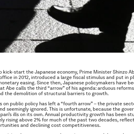
 to kick-start the Japanese economy, Prime Minister Shinzo Ab
office in 2012, introduced a large fiscal stimulus and put in p
monetary easing. Since then, Japanese policymakers have be
at Abe calls the third “arrow” of his agenda: arduous reforms
nd the demolition of structural barriers to growth.
 on public policy has left a “fourth arrow” – the private sect
d seemingly ignored. This is unfortunate, because the gov
apan’s ills on its own. Annual productivity growth has been st
rely rising above 2% for much of the past two decades, reflec
tunities and declining cost competitiveness.