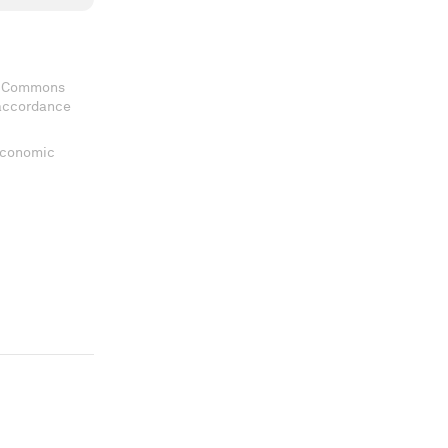
ve Commons
 accordance
 Economic