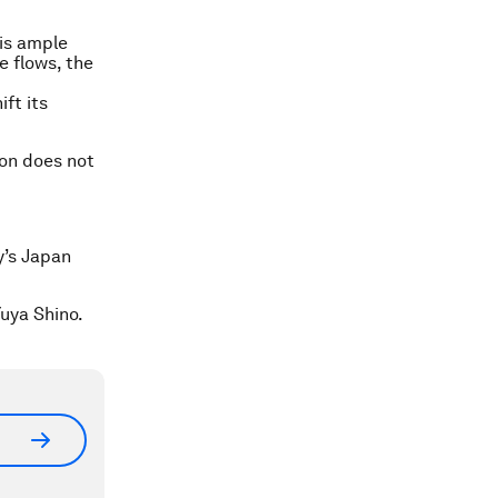
is ample
 flows, the
ft its
on does not
y’s Japan
uya Shino.