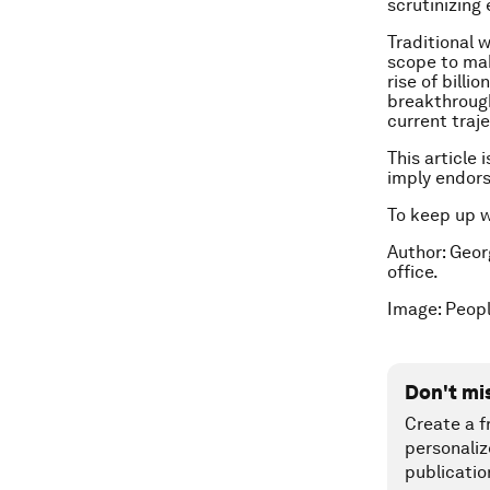
scrutinizing
Traditional 
scope to mak
rise of bill
breakthrough
current traj
This article 
imply endor
To keep up 
Author: Geo
office.
Image: Peopl
Don't mi
Create a f
personaliz
publicatio