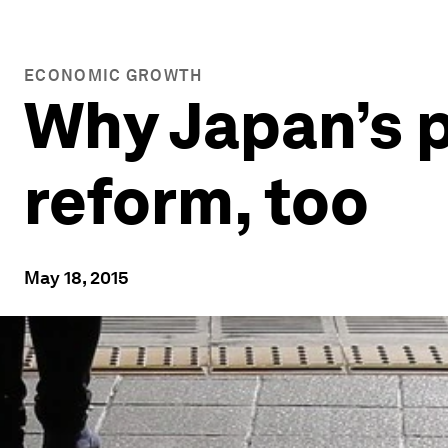
ECONOMIC GROWTH
Why Japan’s p
reform, too
May 18, 2015