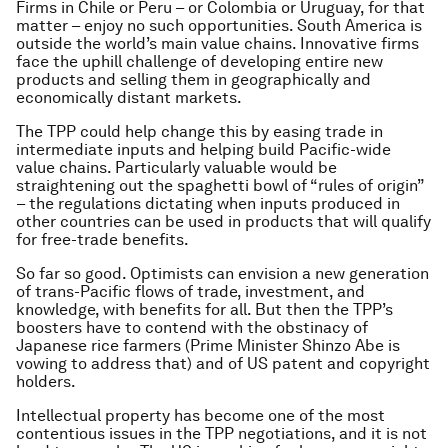
Firms in Chile or Peru – or Colombia or Uruguay, for that
matter – enjoy no such opportunities. South America is
outside the world’s main value chains. Innovative firms
face the uphill challenge of developing entire new
products and selling them in geographically and
economically distant markets.
The TPP could help change this by easing trade in
intermediate inputs and helping build Pacific-wide
value chains. Particularly valuable would be
straightening out the spaghetti bowl of “rules of origin”
– the regulations dictating when inputs produced in
other countries can be used in products that will qualify
for free-trade benefits.
So far so good. Optimists can envision a new generation
of trans-Pacific flows of trade, investment, and
knowledge, with benefits for all. But then the TPP’s
boosters have to contend with the obstinacy of
Japanese rice farmers (Prime Minister Shinzo Abe is
vowing to address that) and of US patent and copyright
holders.
Intellectual property has become one of the most
contentious issues in the TPP negotiations, and it is not