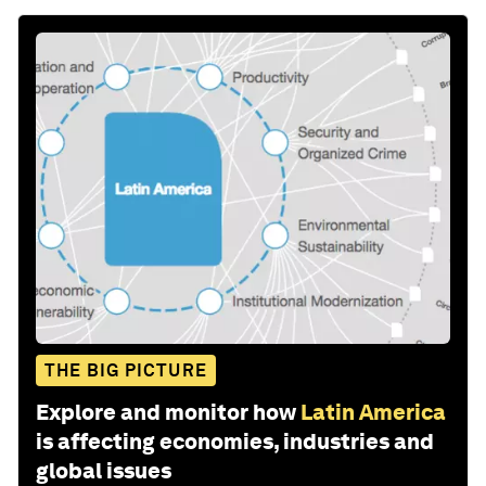
THE BIG PICTURE
Explore and monitor how
Latin America
is affecting economies, industries and
global issues