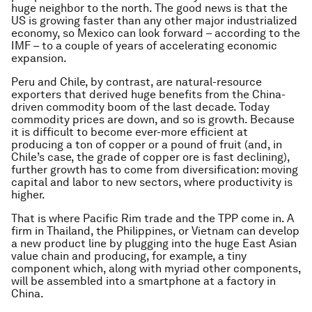
huge neighbor to the north. The good news is that the
US is growing faster than any other major industrialized
economy, so Mexico can look forward – according to the
IMF – to a couple of years of accelerating economic
expansion.
Peru and Chile, by contrast, are natural-resource
exporters that derived huge benefits from the China-
driven commodity boom of the last decade. Today
commodity prices are down, and so is growth. Because
it is difficult to become ever-more efficient at
producing a ton of copper or a pound of fruit (and, in
Chile’s case, the grade of copper ore is fast declining),
further growth has to come from diversification: moving
capital and labor to new sectors, where productivity is
higher.
That is where Pacific Rim trade and the TPP come in. A
firm in Thailand, the Philippines, or Vietnam can develop
a new product line by plugging into the huge East Asian
value chain and producing, for example, a tiny
component which, along with myriad other components,
will be assembled into a smartphone at a factory in
China.