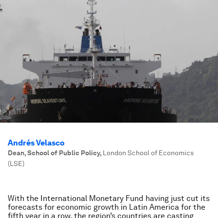
Andrés Velasco
Dean, School of Public Policy
,
London School of Economics
(LSE)
With the International Monetary Fund having just cut its
forecasts for economic growth in Latin America for the
fifth year in a row, the region’s countries are casting