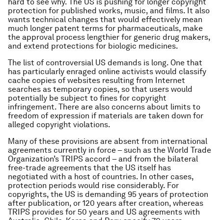
hard to see why. The US is pushing for longer copyright
protection for published works, music, and films. It also
wants technical changes that would effectively mean
much longer patent terms for pharmaceuticals, make
the approval process lengthier for generic drug makers,
and extend protections for biologic medicines.
The list of controversial US demands is long. One that
has particularly enraged online activists would classify
cache copies of websites resulting from Internet
searches as temporary copies, so that users would
potentially be subject to fines for copyright
infringement. There are also concerns about limits to
freedom of expression if materials are taken down for
alleged copyright violations.
Many of these provisions are absent from international
agreements currently in force – such as the World Trade
Organization’s TRIPS accord – and from the bilateral
free-trade agreements that the US itself has
negotiated with a host of countries. In other cases,
protection periods would rise considerably. For
copyrights, the US is demanding 95 years of protection
after publication, or 120 years after creation, whereas
TRIPS provides for 50 years and US agreements with