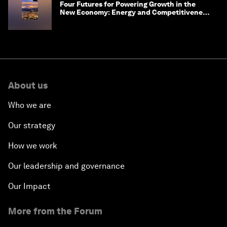
Four Futures for Powering Growth in the
New Economy: Energy and Competitiveness
in 2035
About us
Who we are
Our strategy
How we work
Our leadership and governance
Our Impact
More from the Forum