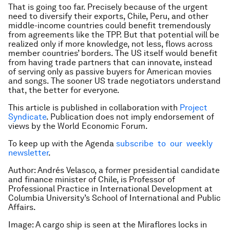
That is going too far. Precisely because of the urgent
need to diversify their exports, Chile, Peru, and other
middle-income countries could benefit tremendously
from agreements like the TPP. But that potential will be
realized only if more knowledge, not less, flows across
member countries’ borders. The US itself would benefit
from having trade partners that can innovate, instead
of serving only as passive buyers for American movies
and songs. The sooner US trade negotiators understand
that, the better for everyone.
This article is published in collaboration with
Project
Syndicate
. Publication does not imply endorsement of
views by the World Economic Forum.
To keep up with the Agenda
subscribe to our weekly
newsletter
.
Author: Andrés Velasco, a former presidential candidate
and finance minister of Chile, is Professor of
Professional Practice in International Development at
Columbia University’s School of International and Public
Affairs.
Image: A cargo ship is seen at the Miraflores locks in