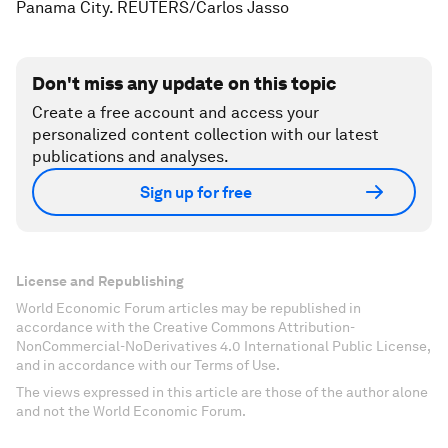
Panama City. REUTERS/Carlos Jasso
Don't miss any update on this topic
Create a free account and access your
personalized content collection with our latest
publications and analyses.
Sign up for free
License and Republishing
World Economic Forum articles may be republished in
accordance with the Creative Commons Attribution-
NonCommercial-NoDerivatives 4.0 International Public License,
and in accordance with our Terms of Use.
The views expressed in this article are those of the author alone
and not the World Economic Forum.