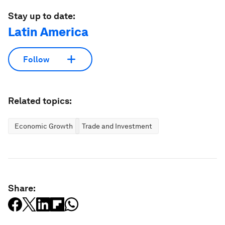
Stay up to date:
Latin America
Follow
Related topics:
Economic Growth
Trade and Investment
Share: