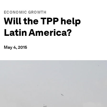
ECONOMIC GROWTH
Will the TPP help
Latin America?
May 4, 2015