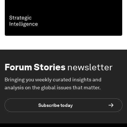
Forum Stories
newsletter
Bringing you weekly curated insights and
analysis on the global issues that matter.
Subscribe today