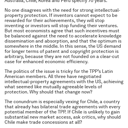
Australia, Chile, Korea and Peru specify 70 years.
No one disagrees with the need for strong intellectual-
property protection. If inventors cannot expect to be
rewarded for their achievements, they will stop
inventing or investors will stop funding their ventures.
But most economists agree that such incentives must
be balanced against the need to accelerate knowledge
dissemination and absorption, and that the optimum is
somewhere in the middle. In this sense, the US demand
for longer terms of patent and copyright protection is
arbitrary, because they are not founded on a clear-cut
case for enhanced economic efficiency.
The politics of the issue is tricky for the TPP’s Latin
American members. All three have negotiated
intellectual-property agreements with the US, achieving
what seemed like mutually agreeable levels of
protection. Why should that change now?
The conundrum is especially vexing for Chile, a country
that already has bilateral trade agreements with every
potential member of the TPP. If Chile is unlikely to gain
substantial new market access, ask critics, why should
Chile make trade concessions at all?