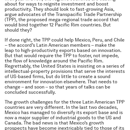
about for ways to reignite investment and boost
productivity. They should look to fast-growing Asia,
argue advocates of the Transpacific Trade Partnership
(TPP), the proposed mega-regional trade accord that
would bind together 12 Pacific Rim countries. But
should they?
If done right, the TPP could help Mexico, Peru, and Chile
– the accord’s Latin American members – make the
leap to high-productivity exports based on innovation.
But that would require the TPP to foster, not impede,
the flow of knowledge around the Pacific Rim.
Regrettably, the United States is insisting on a series of
intellectual-property provisions that serve the interests
of US-based firms, but do little to create a sound
environment for innovation elsewhere. That needs to
change – and soon – so that years of talks can be
concluded successfully.
The growth challenges for the three Latin American TPP
countries are very different. In the last two decades,
Mexico has managed to diversify its export base and is
now a major supplier of industrial goods to the US and
Canada. The bad news is that Mexico’s growth
prospects have become inextricably tied to those of its