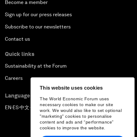
Become a member
Sign up for our press releases
Subscribe to our newsletters
Contact us
Quick links
Sustainability at the Forum
Careers
This website uses cookies
Language editions
The World Economic Forum uses
necessary cookies to make our site
EN
ES
中文
日本語
▪
▪
▪
work. We would also like to set optional
"marketing" cookies to personalise
content and ads and “performance”
cookies to improve the website.