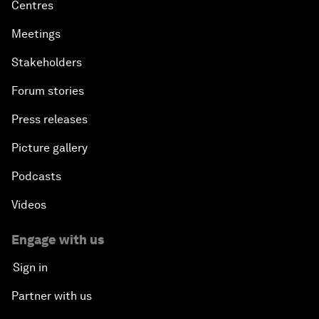
Centres
Meetings
Stakeholders
Forum stories
Press releases
Picture gallery
Podcasts
Videos
Engage with us
Sign in
Partner with us