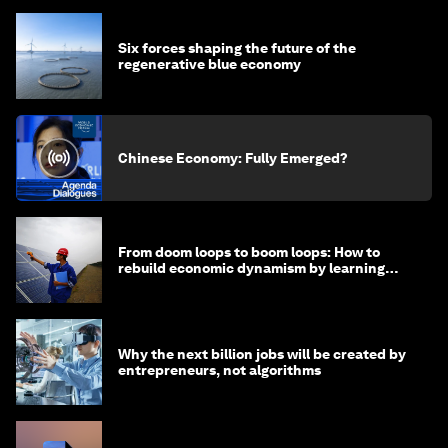
Six forces shaping the future of the
regenerative blue economy
Chinese Economy: Fully Emerged?
From doom loops to boom loops: How to
rebuild economic dynamism by learning
from Asia
Why the next billion jobs will be created by
entrepreneurs, not algorithms