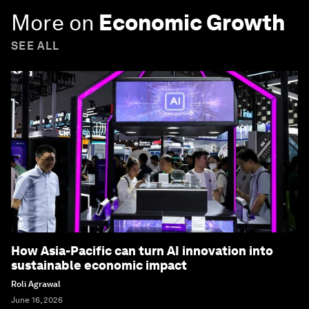
More on
Economic Growth
SEE ALL
How Asia-Pacific can turn AI innovation into
sustainable economic impact
Roli Agrawal
June 16, 2026