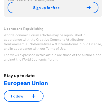
Sign up for free
License and Republishing
World Economic Forum articles may be republished in
accordance with the Creative Commons Attribution-
NonCommercial-NoDerivatives 4.0 International Public License,
and in accordance with our Terms of Use.
The views expressed in this article are those of the author alone
and not the World Economic Forum.
Stay up to date:
European Union
Follow