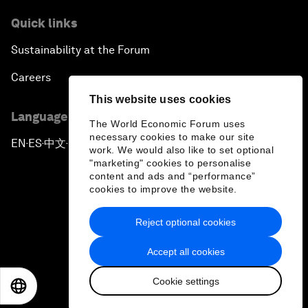
Quick links
Sustainability at the Forum
Careers
This website uses cookies
Language editions
The World Economic Forum uses
necessary cookies to make our site
EN
ES
中文
日本語
▪
▪
▪
work. We would also like to set optional
"marketing" cookies to personalise
content and ads and “performance”
cookies to improve the website.
Reject optional cookies
Privacy Policy & Terms of Service
Accept all cookies
Sitemap
Cookie settings
©
2026
World Economic Forum
EN
ES
中文
日本語