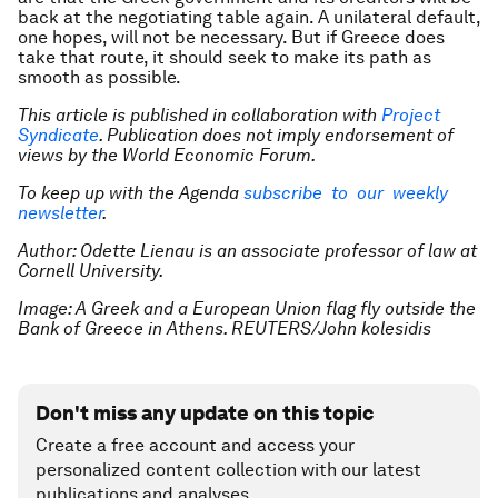
back at the negotiating table again. A unilateral default,
one hopes, will not be necessary. But if Greece does
take that route, it should seek to make its path as
smooth as possible.
This article is published in collaboration with
Project
Syndicate
. Publication does not imply endorsement of
views by the World Economic Forum.
To keep up with the Agenda
subscribe to our weekly
newsletter
.
Author: Odette Lienau is an associate professor of law at
Cornell University.
Image: A Greek and a European Union flag fly outside the
Bank of Greece in Athens. REUTERS/John kolesidis
Don't miss any update on this topic
Create a free account and access your
personalized content collection with our latest
publications and analyses.