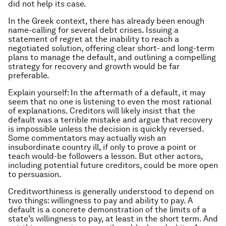
did not help its case.
In the Greek context, there has already been enough
name-calling for several debt crises. Issuing a
statement of regret at the inability to reach a
negotiated solution, offering clear short- and long-term
plans to manage the default, and outlining a compelling
strategy for recovery and growth would be far
preferable.
Explain yourself: In the aftermath of a default, it may
seem that no one is listening to even the most rational
of explanations. Creditors will likely insist that the
default was a terrible mistake and argue that recovery
is impossible unless the decision is quickly reversed.
Some commentators may actually wish an
insubordinate country ill, if only to prove a point or
teach would-be followers a lesson. But other actors,
including potential future creditors, could be more open
to persuasion.
Creditworthiness is generally understood to depend on
two things: willingness to pay and ability to pay. A
default is a concrete demonstration of the limits of a
state’s willingness to pay, at least in the short term. And