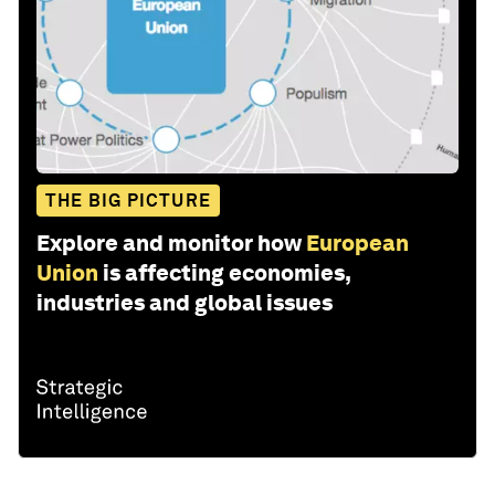
THE BIG PICTURE
Explore and monitor how
European
Union
is affecting economies,
industries and global issues