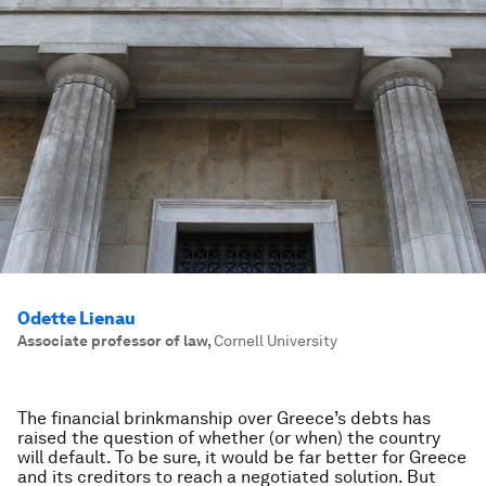
Odette Lienau
Associate professor of law
,
Cornell University
The financial brinkmanship over Greece’s debts has
raised the question of whether (or when) the country
will default. To be sure, it would be far better for Greece
and its creditors to reach a negotiated solution. But