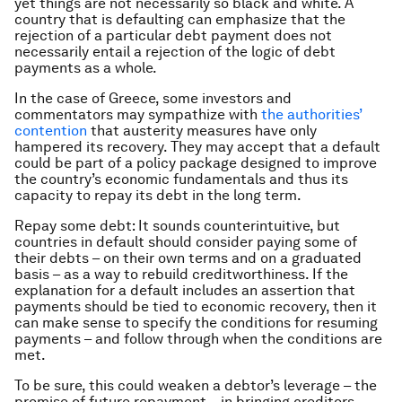
yet things are not necessarily so black and white. A
country that is defaulting can emphasize that the
rejection of a particular debt payment does not
necessarily entail a rejection of the logic of debt
payments as a whole.
In the case of Greece, some investors and
commentators may sympathize with
the authorities’
contention
that austerity measures have only
hampered its recovery. They may accept that a default
could be part of a policy package designed to improve
the country’s economic fundamentals and thus its
capacity to repay its debt in the long term.
Repay some debt: It sounds counterintuitive, but
countries in default should consider paying some of
their debts – on their own terms and on a graduated
basis – as a way to rebuild creditworthiness. If the
explanation for a default includes an assertion that
payments should be tied to economic recovery, then it
can make sense to specify the conditions for resuming
payments – and follow through when the conditions are
met.
To be sure, this could weaken a debtor’s leverage – the
promise of future repayment – in bringing creditors