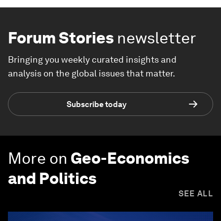
Forum Stories
newsletter
Bringing you weekly curated insights and
analysis on the global issues that matter.
Subscribe today
More on
Geo-Economics
and Politics
SEE ALL