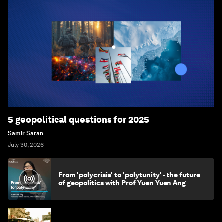
5 geopolitical questions for 2025
Samir Saran
July 30, 2026
From 'polycrisis' to 'polytunity' - the future
of geopolitics with Prof Yuen Yuen Ang