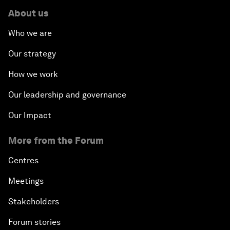
About us
Who we are
Our strategy
How we work
Our leadership and governance
Our Impact
More from the Forum
Centres
Meetings
Stakeholders
Forum stories