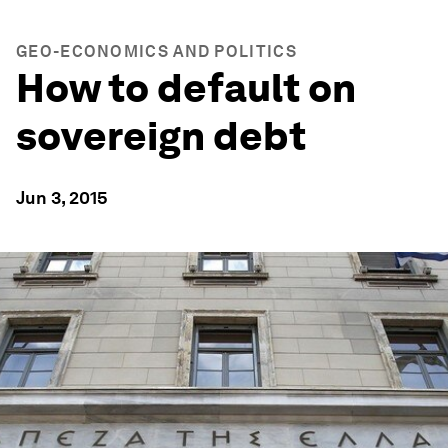
GEO-ECONOMICS AND POLITICS
How to default on
sovereign debt
Jun 3, 2015