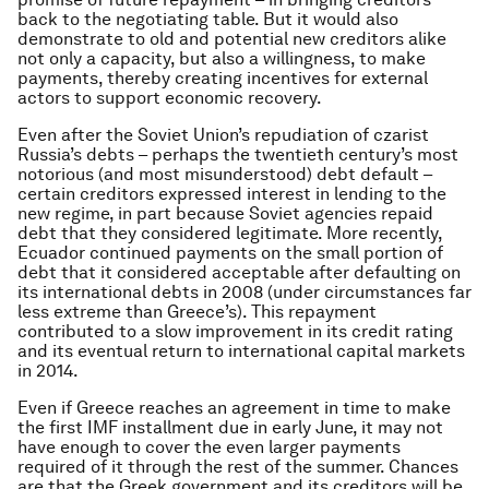
back to the negotiating table. But it would also
demonstrate to old and potential new creditors alike
not only a capacity, but also a willingness, to make
payments, thereby creating incentives for external
actors to support economic recovery.
Even after the Soviet Union’s repudiation of czarist
Russia’s debts – perhaps the twentieth century’s most
notorious (and most misunderstood) debt default –
certain creditors expressed interest in lending to the
new regime, in part because Soviet agencies repaid
debt that they considered legitimate. More recently,
Ecuador continued payments on the small portion of
debt that it considered acceptable after defaulting on
its international debts in 2008 (under circumstances far
less extreme than Greece’s). This repayment
contributed to a slow improvement in its credit rating
and its eventual return to international capital markets
in 2014.
Even if Greece reaches an agreement in time to make
the first IMF installment due in early June, it may not
have enough to cover the even larger payments
required of it through the rest of the summer. Chances
are that the Greek government and its creditors will be