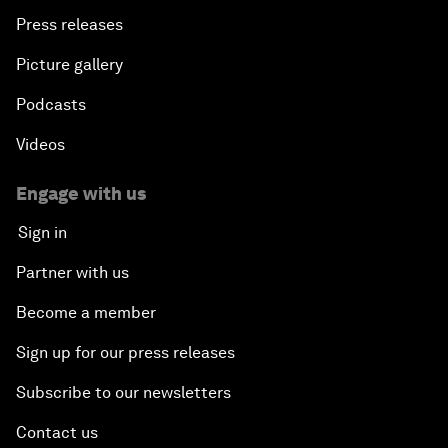
Press releases
Picture gallery
Podcasts
Videos
Engage with us
Sign in
Partner with us
Become a member
Sign up for our press releases
Subscribe to our newsletters
Contact us