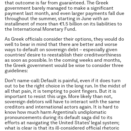
that outcome is far from guaranteed. The Greek
government barely managed to make a significant
payment last month, and even larger payments fall due
throughout the summer, starting in June with an
installment of more than €1.5 billion on its liabilities to
the International Monetary Fund.
As Greek officials consider their options, they would do
well to bear in mind that there are better and worse
ways to default on sovereign debt – especially given
countries’ desire to reestablish their creditworthiness
as soon as possible. In the coming weeks and months,
the Greek government would be wise to consider three
guidelines:
Don’t name-call: Default is painful, even if it does turn
out to be the right choice in the long run. In the midst of
all that pain, it is tempting to point fingers. But it is
important to resist this urge. More likely than not,
sovereign debtors will have to interact with the same
creditors and international actors again. It is hard to
know how much harm Argentina’s undiplomatic
pronouncements during its default saga did to its
efforts at navigating the United States’ legal system;
what is clear is that its ill-considered official rhetoric