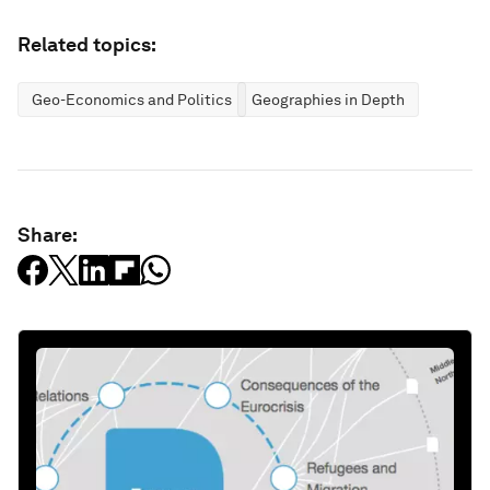
Related topics:
Geo-Economics and Politics
Geographies in Depth
Share: