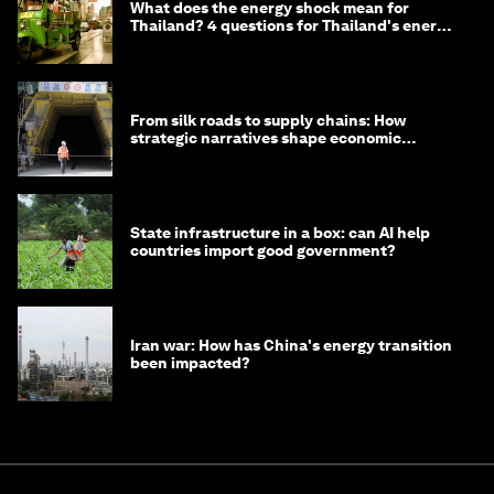
What does the energy shock mean for
Thailand? 4 questions for Thailand's energy
minister
From silk roads to supply chains: How
strategic narratives shape economic
strategy in Asia
State infrastructure in a box: can AI help
countries import good government?
Iran war: How has China's energy transition
been impacted?