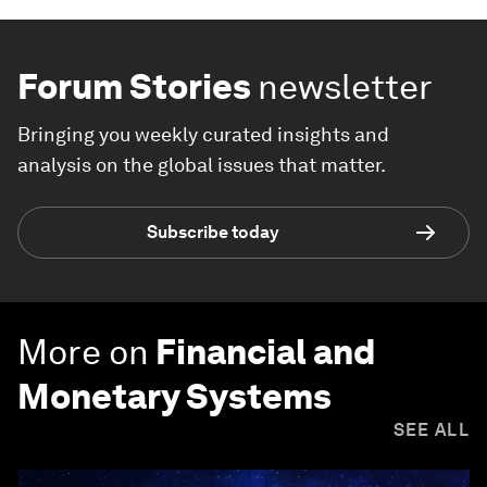
Forum Stories
newsletter
Bringing you weekly curated insights and
analysis on the global issues that matter.
Subscribe today
More on
Financial and
Monetary Systems
SEE ALL