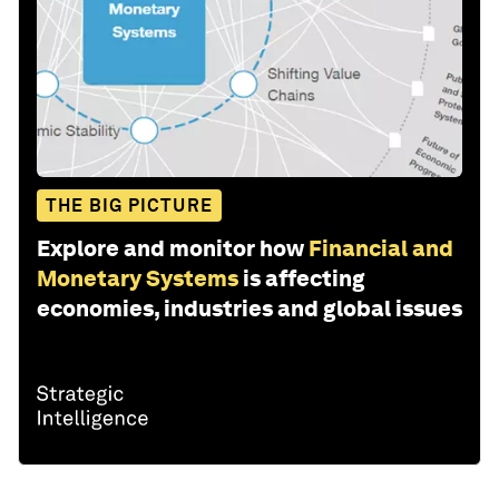
THE BIG PICTURE
Explore and monitor how
Financial and
Monetary Systems
is affecting
economies, industries and global issues