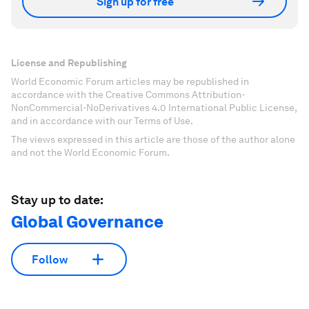
Sign up for free
License and Republishing
World Economic Forum articles may be republished in
accordance with the Creative Commons Attribution-
NonCommercial-NoDerivatives 4.0 International Public License,
and in accordance with our Terms of Use.
The views expressed in this article are those of the author alone
and not the World Economic Forum.
Stay up to date:
Global Governance
Follow