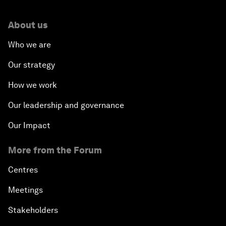
About us
Who we are
Our strategy
How we work
Our leadership and governance
Our Impact
More from the Forum
Centres
Meetings
Stakeholders