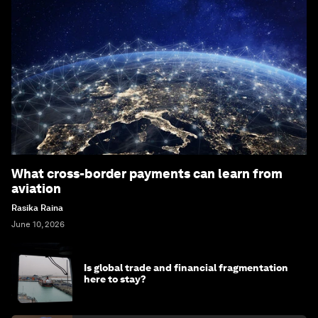
What cross-border payments can learn from
aviation
Rasika Raina
June 10, 2026
Is global trade and financial fragmentation
here to stay?