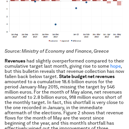
Source: Ministry of Economy and Finance, Greece
Revenues
had slightly overperformed compared to their
cumulative target last month, giving rise to some
hope
,
but this bulletin reveals that revenue collection has now
fallen back below target.
State budget net revenues
amounted to a cumulative 18.6 billion euros for the
period January-May 2015, missing the target by 546
million euros. For the month of May alone, net revenues
amounted to 2.8 billion euros, 918 million euros short of
the monthly target. In fact, this shortfall is very close to
the one recorded in January, in the immediate
aftermath of the elections. Figure 2 shows that revenue
flows for the month of May are the worst since
beginning of the year, and this month’s shortfall has
effectively wiped out the improvements of three