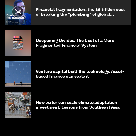
Financial fragmentation: the $6 trillion cost
of breaking the "plumbing" of global
finance
Deepening Divides: The Cost of a More
Fragmented Financial System
Venture capital built the technology. Asset-
based finance can scale it
How water can scale climate adaptation
investment: Lessons from Southeast Asia