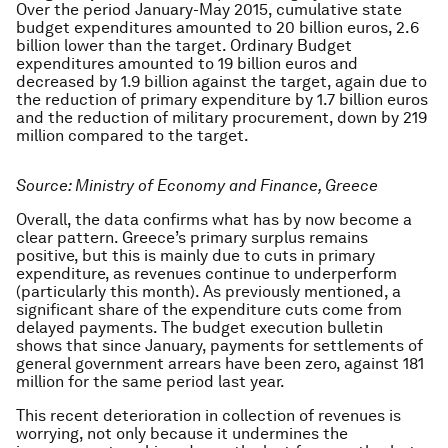
Over the period January-May 2015, cumulative state
budget expenditures amounted to 20 billion euros, 2.6
billion lower than the target. Ordinary Budget
expenditures amounted to 19 billion euros and
decreased by 1.9 billion against the target, again due to
the reduction of primary expenditure by 1.7 billion euros
and the reduction of military procurement, down by 219
million compared to the target.
Source: Ministry of Economy and Finance, Greece
Overall, the data confirms what has by now become a
clear pattern. Greece’s primary surplus remains
positive, but this is mainly due to cuts in primary
expenditure, as revenues continue to underperform
(particularly this month). As previously mentioned, a
significant share of the expenditure cuts come from
delayed payments. The budget execution bulletin
shows that since January, payments for settlements of
general government arrears have been zero, against 181
million for the same period last year.
This recent deterioration in collection of revenues is
worrying, not only because it undermines the