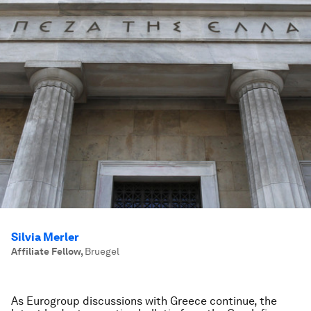
Silvia Merler
Affiliate Fellow
,
Bruegel
As Eurogroup discussions with Greece continue, the