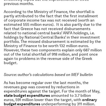
previous months.
According to the Ministry of Finance, the shortfall is
partly attributed to the fact that the first installment
of corporate income tax was not received (worth an
estimated 555 million euros). It is also partly due to the
fact that Greece has not received disbursements
related to national central banks’ ANFA holdings, i.e.
holdings by National Central Banks’ in their investment
portfolio. The missed disbursement is estimated by the
Ministry of Finance to be worth 132 million euros.
However, these two components explain only 687 million
out of the total shortfall of 918 million, and point once
again to problems in the revenue side of the Greek
budget.
Source: author’s calculations based on MEF bulletin
As has become regular over the last months, the
revenues gap was covered by reductions in
expenditures against the target. For the month of May,
state budget expenditures
amounted to 3.7 billion
euros, 591 million lower than the target, with
ordinary
budget expenditures
underperforming by 311 million.