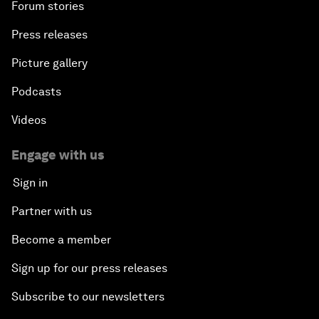
Forum stories
Press releases
Picture gallery
Podcasts
Videos
Engage with us
Sign in
Partner with us
Become a member
Sign up for our press releases
Subscribe to our newsletters