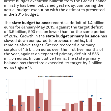
latest budget execution bulletin from the Greek finance
ministry has been published yesterday, comparing the
actual budget execution with the estimates presented
in the 2015 budget.
The
state budget balance
records a deficit of 1.4 billion
euros for January-May 2015, against the target deficit
of 3.5 billion, 590 million lower than for the same period
of 2014. Growth in the
state budget primary balance
has
slowed down compared to previous months, but
remains above target. Greece recorded a primary
surplus of 1.5 billion euros over the first five months of
the year, against an expected primary deficit of 556
million euros. In cumulative terms, the state primary
balance has therefore exceeded its target by 2 billion
euros (figure 1).