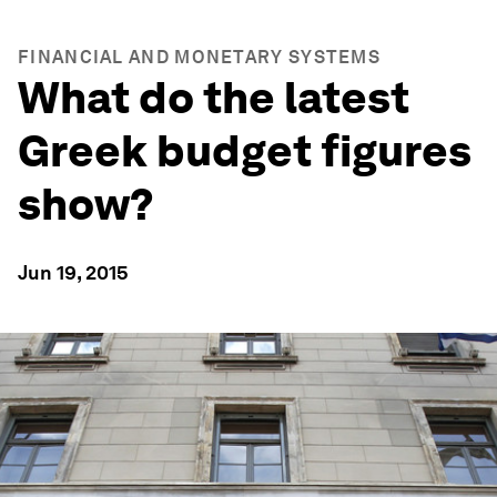
FINANCIAL AND MONETARY SYSTEMS
What do the latest
Greek budget figures
show?
Jun 19, 2015