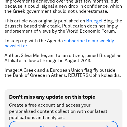
improvements achieved over the last few months, but
because it could signal a new drop in confidence, which
the Greek government should not underestimate.
This article was originally published on
Bruegel
Blog, the
Brussels-based think tank. Publication does not imply
endorsement of views by the World Economic Forum.
To keep up with the Agenda
subscribe to our weekly
newsletter
.
Author: Silvia Merler, an Italian citizen, joined Bruegel as
Affiliate Fellow at Bruegel in August 2013.
Image: A Greek and a European Union flag fly outside
the Bank of Greece in Athens. REUTERS/John kolesidis.
Don't miss any update on this topic
Create a free account and access your
personalized content collection with our latest
publications and analyses.