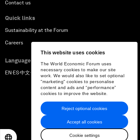
Contact us
Quick links
Sustainability at the Forum
Careers
This website uses cookies
Language editions
The World Economic Forum uses
necessary cookies to make our site
EN
ES
中文
日本語
▪
▪
▪
work. We would also like to set optional
"marketing" cookies to personalise
content and ads and “performance”
cookies to improve the website.
Reject optional cookies
Privacy Policy & Terms of Service
Accept all cookies
Sitemap
Cookie settings
©
2026
World Economic Forum
EN
ES
中文
日本語