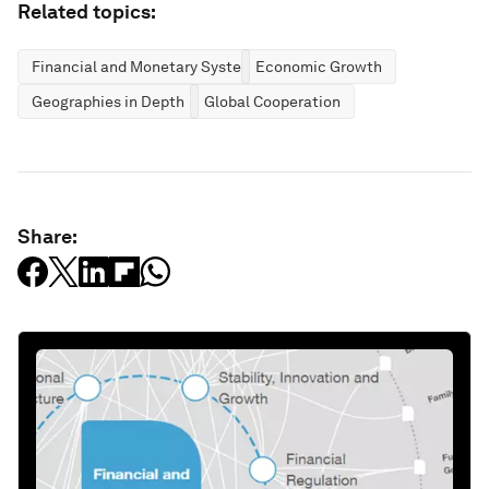
Related topics:
Financial and Monetary Systems
Economic Growth
Geographies in Depth
Global Cooperation
Share: