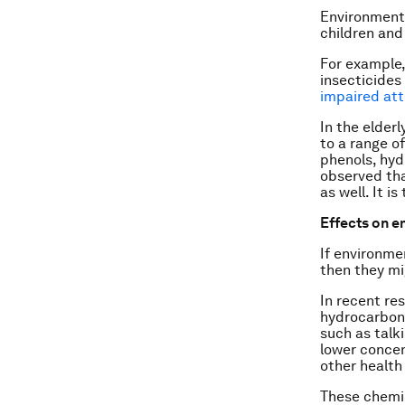
Environmenta
children and
For example,
insecticides
impaired att
In the elderl
to a range o
phenols, hyd
observed th
as well. It 
Effects on 
If environme
then they mi
In recent re
hydrocarbon
such as talk
lower concen
other health
These chemic