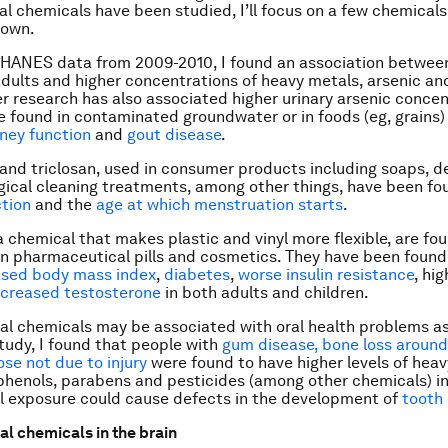
l chemicals have been studied, I’ll focus on a few chemicals
nown.
NHANES data from 2009-2010, I found an association betwe
adults and higher concentrations of heavy metals, arsenic an
her research has also associated higher urinary arsenic conce
e found in contaminated groundwater or in foods (eg, grains)
ney function
and
gout disease
.
and triclosan, used in consumer products including soaps, d
gical cleaning treatments, among other things, have been fo
tion
and the
age at which menstruation starts
.
a chemical that makes plastic and vinyl more flexible, are fou
in pharmaceutical pills and cosmetics. They have been found 
ased body mass index
,
diabetes
,
worse insulin resistance
, hi
creased testosterone
in both adults and children.
l chemicals may be associated with oral health problems as
study, I found that people with
gum disease, bone loss around
ose not due to injury
were found to have higher levels of heav
phenols, parabens and pesticides (among other chemicals) in 
l exposure could cause defects in the development of
tooth
l chemicals in the brain