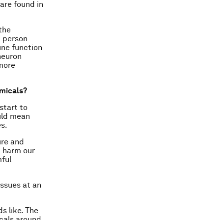
are found in
the
a person
ne function
 neuron
 more
micals?
start to
ould mean
s.
ure and
t harm our
mful
issues at an
s like. The
cals around