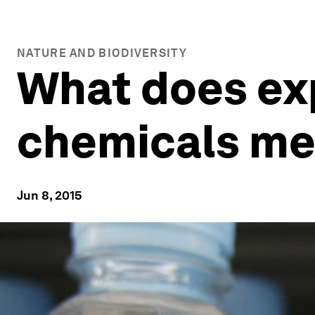
NATURE AND BIODIVERSITY
What does ex
chemicals mea
Jun 8, 2015