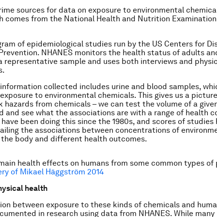
rime sources for data on exposure to environmental chemica
 comes from the National Health and Nutrition Examination
ogram of epidemiological studies run by the US Centers for Di
Prevention. NHANES monitors the health status of adults and
a representative sample and uses both interviews and physic
s.
information collected includes urine and blood samples, wh
 exposure to environmental chemicals. This gives us a picture
k hazards from chemicals – we can test the volume of a give
od and see what the associations are with a range of health c
have been doing this since the 1980s, and scores of studies
ailing the associations between concentrations of environm
 the body and different health outcomes.
main health effects on humans from some common types of p
ery of Mikael Häggström 2014
hysical health
ion between exposure to these kinds of chemicals and huma
ocumented in research using data from NHANES. While many