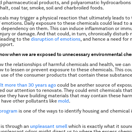
d pharmaceutical products, and polyaromatic hydrocarbons 
alt, coal tar, smoke, soil and charbroiled foods.
als may trigger a physical reaction that ultimately leads to 
f emotions. Daily exposure to these chemicals could lead to 
a dependency on them. This can induce inflammation or immu
 injury or damage. And that could, in turn, chronically disturb
 leading to the
disruption of emotions
, and hence a need for
upport.
now when we are exposed to unnecessary environmental che
 the relationships of harmful chemicals and health, we can 
ow to lessen or prevent exposure to these chemicals. This c
 use of the consumer products that contain these substance
ilt more than 30 years ago
could be another source of expos
ed our attention to renovate. They could emit chemicals tha
se they have building materials that may contain these har
 have other pollutants like
mold
.
 program
is one of the ways to identify housing and chemical 
 is through an
unpleasant smell
which is exactly what it sound
unpleasant odors might direct us to where the excess chemi