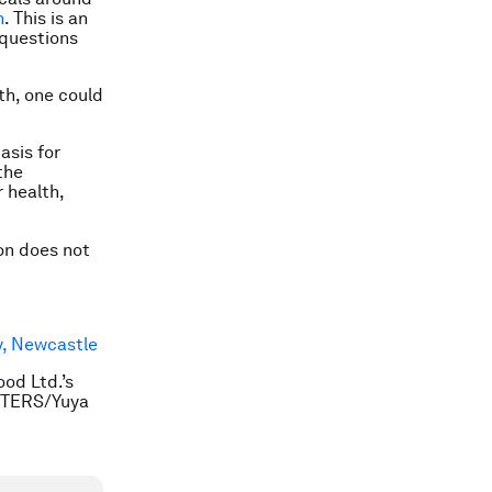
h
. This is an
 questions
th, one could
asis for
the
 health,
ion does not
y, Newcastle
od Ltd.’s
EUTERS/Yuya