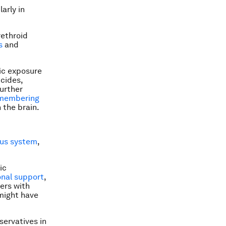
arly in
rethroid
s
and
ic exposure
icides,
urther
remembering
 the brain.
us system
,
ic
nal support
,
hers with
 might have
ervatives in