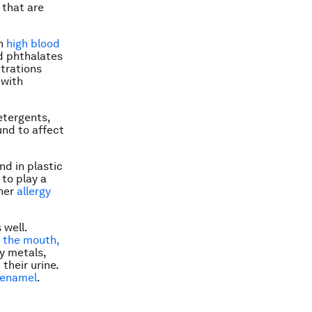
 that are
en
high blood
d phthalates
ntrations
 with
etergents,
und to affect
nd in plastic
to play a
gher
allergy
 well.
 the mouth,
y metals,
their urine.
 enamel
.