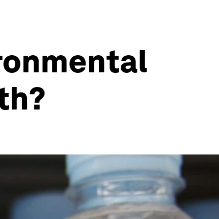
ironmental
th?