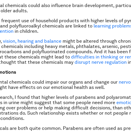
l chemicals could also influence brain development, particul
 older adults.
 frequent use of household products with higher levels of py
 and polyfluoroalkyl chemicals are linked to
learning problem
ention
in children.
y,
vision, hearing and balance
might be altered through chron
f chemicals including heavy metals, phthalates, arsenic, pest
rocarbons and polyfluorinated compounds. And it has been f
at these chemicals might lead to
difficulties in thinking or 
is thought that these chemicals may
disrupt nerve regulation
in
emotions
ntal chemicals could impair our organs and change our
nervo
ght have effects on our emotional health as well.
search, I found that higher levels of parabens and polyaromat
s in urine might suggest that some people need more
emotio
ing over problems or help making difficult decisions, than ot
trations do. Such relationship exists whether or not people
 conditions.
als are both quite common. Parabens are often used as pres