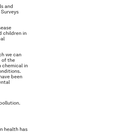
ls and
 Surveys
sease
 children in
al
ich we can
 of the
n chemical in
onditions.
 have been
ental
ollution.
n health has