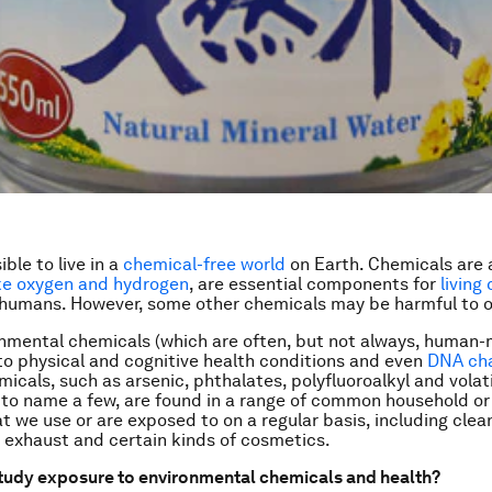
ible to live in a
chemical-free world
on Earth. Chemicals are a
ike oxygen and hydrogen
, are essential components for
living
 humans. However, some other chemicals may be harmful to o
nmental chemicals (which are often, but not always, human
to physical and cognitive health conditions and even
DNA ch
micals, such as arsenic, phthalates, polyfluoroalkyl and volat
o name a few, are found in a range of common household or
t we use or are exposed to on a regular basis, including clea
r exhaust and certain kinds of cosmetics.
tudy exposure to environmental chemicals and health?