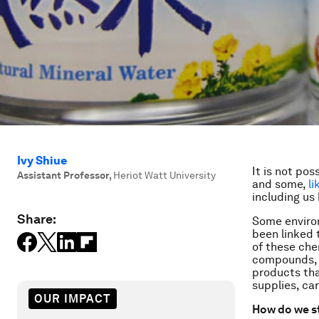
Ivy Shiue
It is not poss
Assistant Professor
,
Heriot Watt University
and some,
l
including us
Share:
Some enviro
been linked 
of these che
compounds, t
products tha
supplies, ca
OUR IMPACT
How do we s