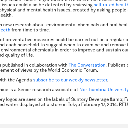
e issues could also be detected by reviewing
self-rated healt
 physical and mental health issues, created by asking people
health.
 new research about environmental chemicals and oral heal
teeth
from time to time.
of preventative measures could be carried out on a regular b
and each household to suggest when to examine and remove 
environmental chemicals in order to improve and sustain our
d quality of life.
is published in collaboration with
The Conversation
. Publicat
sement of views by the World Economic Forum.
with the Agenda
subscribe to our weekly newsletter
.
Shiue is a Senior research associate at
Northumbria Universit
ry logos are seen on the labels of Suntory Beverage &amp; Fo
led water displayed at a store in Tokyo February 17, 2014. R