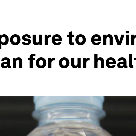
posure to env
n for our heal