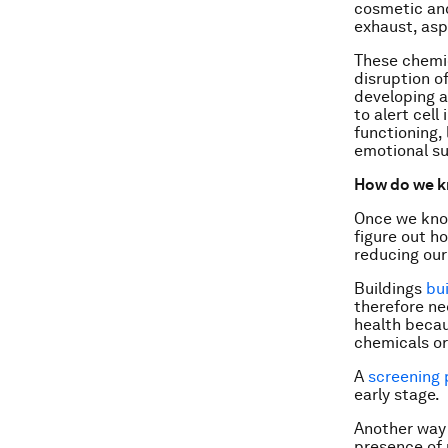
cosmetic an
exhaust, asph
These chemic
disruption o
developing 
to alert cell
functioning,
emotional s
How do we k
Once we know
figure out h
reducing our
Buildings
bu
therefore ne
health becau
chemicals or
A
screening
early stage.
Another way
presence of 