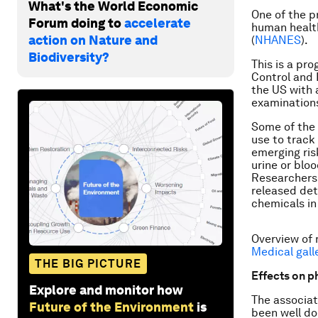
What's the World Economic
One of the p
Forum doing to
accelerate
human health
action on Nature and
(
NHANES
).
Biodiversity?
This is a pr
Control and 
the US with 
examination
Some of the 
use to track
emerging ris
urine or blo
Researchers 
released det
chemicals in
Overview of 
Medical gall
THE BIG PICTURE
Effects on p
Explore and monitor how
The associat
Future of the Environment
is
been well d