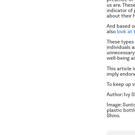
us are. Thes
indicator of
about their 
And based on
also
look at 
These types 
individuals 
unnecessary 
well-being an
This article 
imply endor
To keep up 
Author: Ivy 
Image: Sunto
plastic bott
Shino.