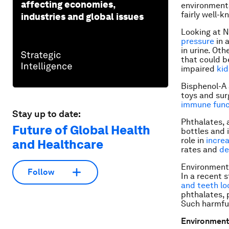
affecting economies,
environmenta
fairly well-k
industries and global issues
Looking at 
pressure
in 
in urine. Ot
that could b
impaired
kid
Bisphenol-A 
toys and sur
immune func
Stay up to date:
Phthalates, 
Future of Global Health
bottles and 
role in
incre
and Healthcare
rates and
de
Environmenta
Follow
In a recent 
and teeth lo
phthalates, 
Such harmfu
Environmenta