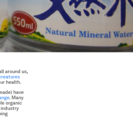
ll around us,
 creatures
ur health.
-made) have
ange
. Many
ile organic
 industry
ning