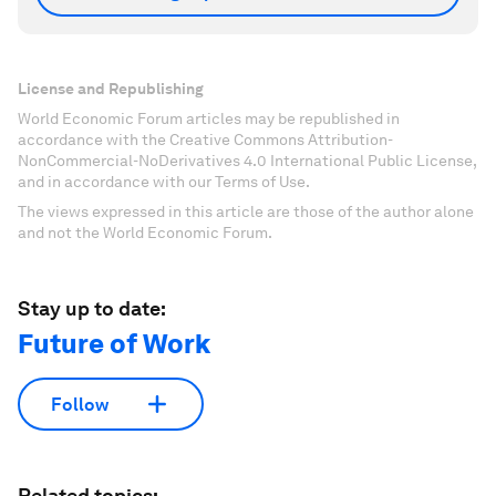
License and Republishing
World Economic Forum articles may be republished in
accordance with the Creative Commons Attribution-
NonCommercial-NoDerivatives 4.0 International Public License,
and in accordance with our Terms of Use.
The views expressed in this article are those of the author alone
and not the World Economic Forum.
Stay up to date:
Future of Work
Follow
Related topics: