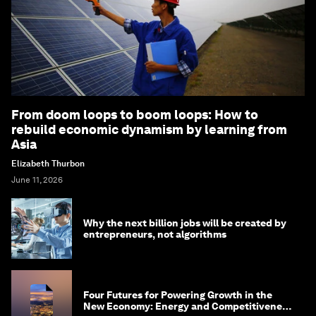
From doom loops to boom loops: How to
rebuild economic dynamism by learning from
Asia
Elizabeth Thurbon
June 11, 2026
Why the next billion jobs will be created by
entrepreneurs, not algorithms
Four Futures for Powering Growth in the
New Economy: Energy and Competitiveness