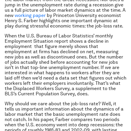
jump in the unemployment rate during a recession give
us a full picture of labor market dynamics at the time. A
new
working paper
by Princeton University economist
Henry S. Farber highlights one important dynamic at
play during stressful economic times: the job-loss rate.
When the U.S. Bureau of Labor Statistics’ monthly
Employment Situation report shows a decline in
employment that figure merely shows that
employment at firms has declined on net, measuring
new jobs as well as discontinued ones. But the number
of jobs actually shed before accounting for new jobs
isn’t in that top-line unemployment number. If we are
interested in what happens to workers after they are
laid off then we’d need a data set that figures out which
workers left their employers involuntarily. That’s what
the Displaced Workers Survey, a supplement to the
BLS’s Current Population Survey, does.
Why should we care about the job-loss rate? Well, it
tells us important information about the dynamics of a
labor market that the basic unemployment rate does
not catch. In his paper, Farber compares two periods
when the U.S. economy went into deep recessions: the
periods of roughly 1981-83 and 2002-09, with lasting