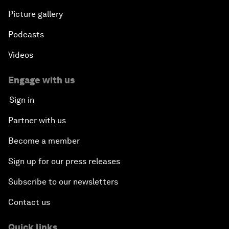
Picture gallery
Podcasts
Videos
Engage with us
Sign in
Partner with us
Become a member
Sign up for our press releases
Subscribe to our newsletters
Contact us
Quick links