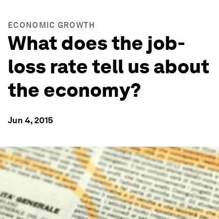
ECONOMIC GROWTH
What does the job-
loss rate tell us about
the economy?
Jun 4, 2015