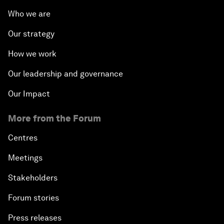
Who we are
Our strategy
How we work
Our leadership and governance
Our Impact
More from the Forum
Centres
Meetings
Stakeholders
Forum stories
Press releases