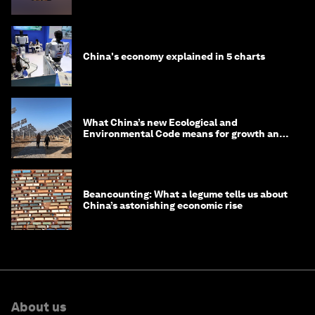
in 2035
China's economy explained in 5 charts
What China’s new Ecological and
Environmental Code means for growth and
competitiveness
Beancounting: What a legume tells us about
China’s astonishing economic rise
About us