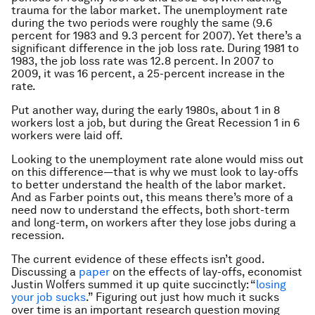
trauma for the labor market. The unemployment rate
during the two periods were roughly the same (9.6
percent for 1983 and 9.3 percent for 2007). Yet there’s a
significant difference in the job loss rate. During 1981 to
1983, the job loss rate was 12.8 percent. In 2007 to
2009, it was 16 percent, a 25-percent increase in the
rate.
Put another way, during the early 1980s, about 1 in 8
workers lost a job, but during the Great Recession 1 in 6
workers were laid off.
Looking to the unemployment rate alone would miss out
on this difference—that is why we must look to lay-offs
to better understand the health of the labor market.
And as Farber points out, this means there’s more of a
need now to understand the effects, both short-term
and long-term, on workers after they lose jobs during a
recession.
The current evidence of these effects isn’t good.
Discussing a
paper
on the effects of lay-offs, economist
Justin Wolfers summed it up quite succinctly: “
losing
your job sucks
.” Figuring out just how much it sucks
over time is an important research question moving