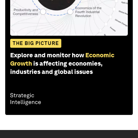
THE BIG PICTURE
Explore and monitor how
Economic
Growth
is affecting economies,
industries and global issues