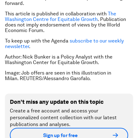
forward.
This article is published in collaboration with
The
Washington Centre for Equitable Growth
. Publication
does not imply endorsement of views by the World
Economic Forum.
To keep up with the Agenda
subscribe to our weekly
newsletter
.
Author: Nick Bunker is a Policy Analyst with the
Washington Center for Equitable Growth.
Image: Job offers are seen in this illustration in
Milan. REUTERS/Alessandro Garofalo.
Don't miss any update on this topic
Create a free account and access your
personalized content collection with our latest
publications and analyses.
Sign up for free