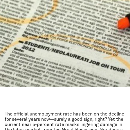
The official unemployment rate has been on the decline
for several years now—surely a good sign, right? Yet the
current near 5-percent rate masks lingering damage in
the labor market from the Great Recession. Nor does a