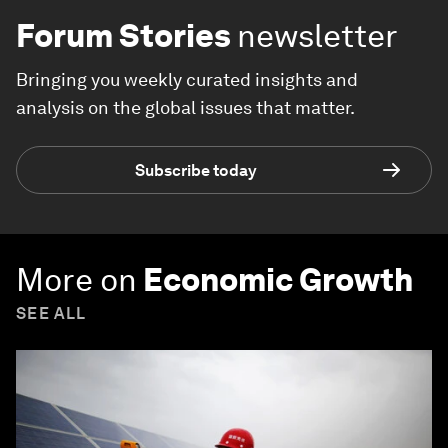
Forum Stories
newsletter
Bringing you weekly curated insights and
analysis on the global issues that matter.
Subscribe today
More on
Economic Growth
SEE ALL