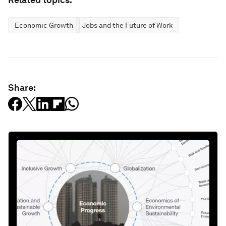
Economic Growth
Jobs and the Future of Work
Share: