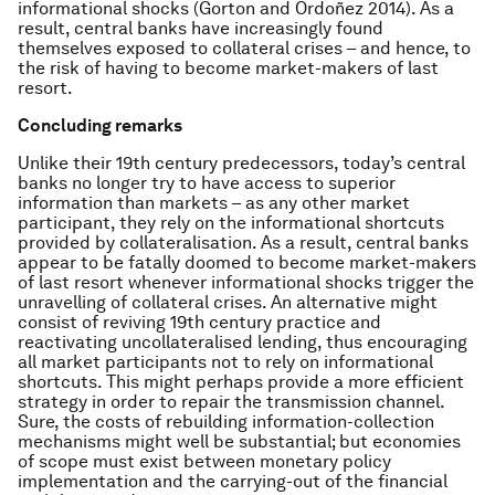
informational shocks (Gorton and Ordoñez 2014). As a
result, central banks have increasingly found
themselves exposed to collateral crises – and hence, to
the risk of having to become market-makers of last
resort.
Concluding remarks
Unlike their 19th century predecessors, today’s central
banks no longer try to have access to superior
information than markets – as any other market
participant, they rely on the informational shortcuts
provided by collateralisation. As a result, central banks
appear to be fatally doomed to become market-makers
of last resort whenever informational shocks trigger the
unravelling of collateral crises. An alternative might
consist of reviving 19th century practice and
reactivating uncollateralised lending, thus encouraging
all market participants not to rely on informational
shortcuts. This might perhaps provide a more efficient
strategy in order to repair the transmission channel.
Sure, the costs of rebuilding information-collection
mechanisms might well be substantial; but economies
of scope must exist between monetary policy
implementation and the carrying-out of the financial