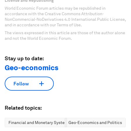
License and Republishing
World Economic Forum articles may be republished in
accordance with the Creative Commons Attribution-
NonCommercial-NoDerivatives 4.0 International Public License,
and in accordance with our Terms of Use.
The views expressed in this article are those of the author alone
and not the World Economic Forum.
Stay up to date:
Geo-economics
Follow
Related topics:
Financial and Monetary Systems
Geo-Economics and Politics