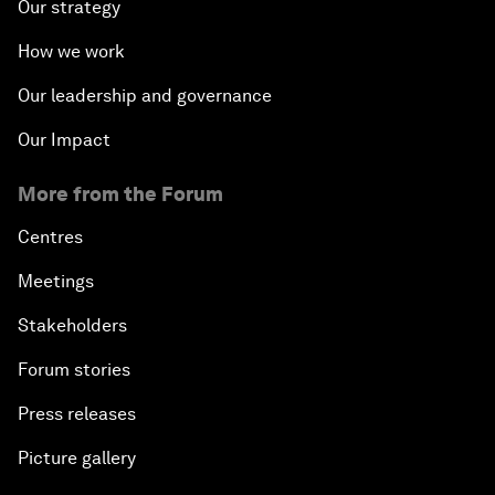
Our strategy
How we work
Our leadership and governance
Our Impact
More from the Forum
Centres
Meetings
Stakeholders
Forum stories
Press releases
Picture gallery