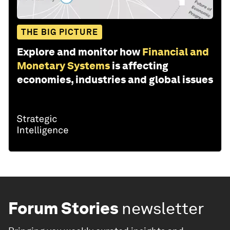
THE BIG PICTURE
Explore and monitor how
Financial and
Monetary Systems
is affecting
economies, industries and global issues
Forum Stories
newsletter