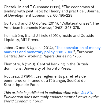
Ghatak, M and T Guinnane (1999), “The economics of
lending with joint liability: Theory and practice”, Journal
of Development Economics, 60: 195-228.
Gorton, G and G Ordoñez (2014), “Collateral crises”, The
American Economic Review, 104(2): 343-378.
Holmström, B and J Tirole (2010), Inside and Outside
Liquidity, MIT Press.
Jobst, C and S Ugolini (2014), “
The coevolution of money
markets and monetary policy, 1815-2008
”, European
Central Bank Working Papers Series no. 1756.
Plumptre, A (1940), Central banking in the British
dominions, University of Toronto Press.
Roulleau, G (1914), Les règlements par effets de
commerce en France et à l’étranger, Société de
Statistique de Paris.
This article is published in collaboration with
Vox EU
.
Publication does not imply endorsement of views by the
World Economic Forum.