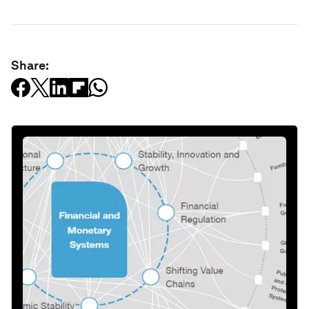
Share: