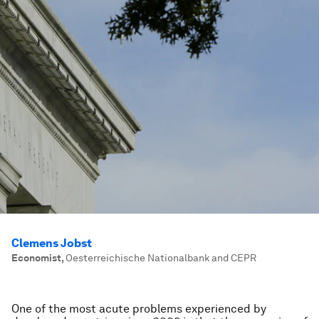
Clemens Jobst
Economist
,
Oesterreichische Nationalbank and CEPR
One of the most acute problems experienced by