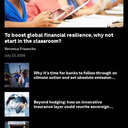
To boost global financial resilience, why not
start in the classroom?
Veronica Frisancho
July 23, 2026
Why it's time for banks to follow through on
climate action and set absolute emission
targets
Beyond hedging: how an innovative
insurance layer could rewrite sovereign
debt