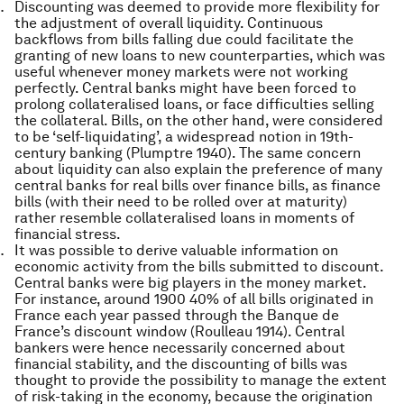
Discounting was deemed to provide more flexibility for
the adjustment of overall liquidity. Continuous
backflows from bills falling due could facilitate the
granting of new loans to new counterparties, which was
useful whenever money markets were not working
perfectly. Central banks might have been forced to
prolong collateralised loans, or face difficulties selling
the collateral. Bills, on the other hand, were considered
to be ‘self-liquidating’, a widespread notion in 19th-
century banking (Plumptre 1940). The same concern
about liquidity can also explain the preference of many
central banks for real bills over finance bills, as finance
bills (with their need to be rolled over at maturity)
rather resemble collateralised loans in moments of
financial stress.
It was possible to derive valuable information on
economic activity from the bills submitted to discount.
Central banks were big players in the money market.
For instance, around 1900 40% of all bills originated in
France each year passed through the Banque de
France’s discount window (Roulleau 1914). Central
bankers were hence necessarily concerned about
financial stability, and the discounting of bills was
thought to provide the possibility to manage the extent
of risk-taking in the economy, because the origination