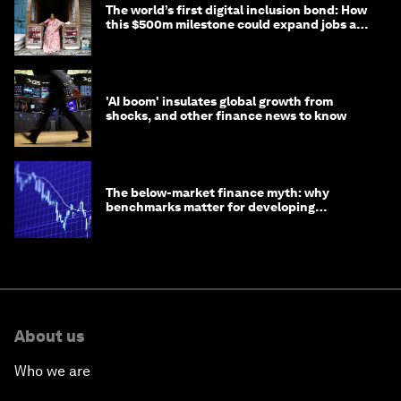
The world’s first digital inclusion bond: How
this $500m milestone could expand jobs and
opportunity
'AI boom' insulates global growth from
shocks, and other finance news to know
The below-market finance myth: why
benchmarks matter for developing
economies
About us
Who we are