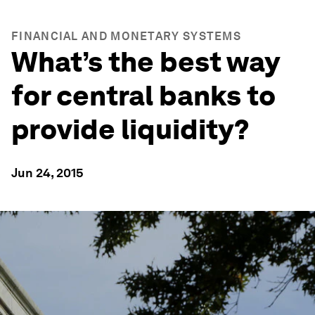
FINANCIAL AND MONETARY SYSTEMS
What’s the best way
for central banks to
provide liquidity?
Jun 24, 2015