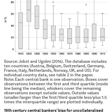
Source: Jobst and Ugolini (2014). The database includes
ten countries (Austria, Belgium, Switzerland, Germany,
France, Italy, Netherlands, Norway, UK, and US). For
individual country data, see table 2 in the paper.
Note: Each central bank is one observation. Boxes cover
observations between the first and third quartile (inside
line being the median), whiskers cover the remaining
observations except outside values. Outside values
(smaller/larger than the first/third quartile less/plus 1.5
times the interquartile range) are plotted individually.
19th century central bankers’ bias for uncollateralised