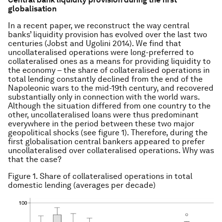
globalisation
In a recent paper, we reconstruct the way central
banks’ liquidity provision has evolved over the last two
centuries (Jobst and Ugolini 2014). We find that
uncollateralised operations were long-preferred to
collateralised ones as a means for providing liquidity to
the economy – the share of collateralised operations in
total lending constantly declined from the end of the
Napoleonic wars to the mid-19th century, and recovered
substantially only in connection with the world wars.
Although the situation differed from one country to the
other, uncollateralised loans were thus predominant
everywhere in the period between these two major
geopolitical shocks (see figure 1). Therefore, during the
first globalisation central bankers appeared to prefer
uncollateralised over collateralised operations. Why was
that the case?
Figure 1. Share of collateralised operations in total
domestic lending (averages per decade)