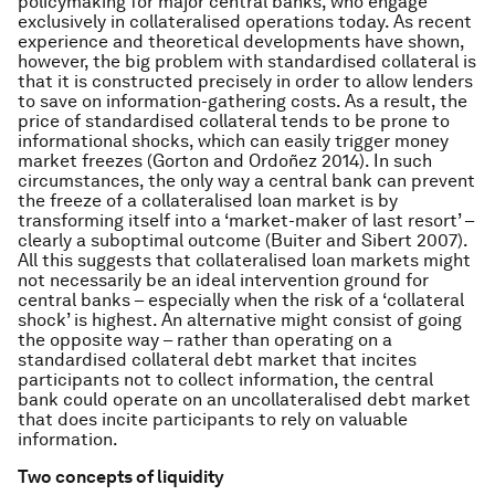
policymaking for major central banks, who engage
exclusively in collateralised operations today. As recent
experience and theoretical developments have shown,
however, the big problem with standardised collateral is
that it is constructed precisely in order to allow lenders
to save on information-gathering costs. As a result, the
price of standardised collateral tends to be prone to
informational shocks, which can easily trigger money
market freezes (Gorton and Ordoñez 2014). In such
circumstances, the only way a central bank can prevent
the freeze of a collateralised loan market is by
transforming itself into a ‘market-maker of last resort’ –
clearly a suboptimal outcome (Buiter and Sibert 2007).
All this suggests that collateralised loan markets might
not necessarily be an ideal intervention ground for
central banks – especially when the risk of a ‘collateral
shock’ is highest. An alternative might consist of going
the opposite way – rather than operating on a
standardised collateral debt market that incites
participants not to collect information, the central
bank could operate on an uncollateralised debt market
that does incite participants to rely on valuable
information.
Two concepts of liquidity