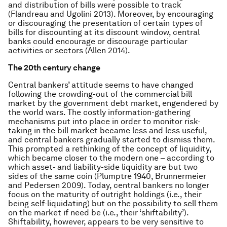
and distribution of bills were possible to track
(Flandreau and Ugolini 2013). Moreover, by encouraging
or discouraging the presentation of certain types of
bills for discounting at its discount window, central
banks could encourage or discourage particular
activities or sectors (Allen 2014).
The 20th century change
Central bankers’ attitude seems to have changed
following the crowding-out of the commercial bill
market by the government debt market, engendered by
the world wars. The costly information-gathering
mechanisms put into place in order to monitor risk-
taking in the bill market became less and less useful,
and central bankers gradually started to dismiss them.
This prompted a rethinking of the concept of liquidity,
which became closer to the modern one – according to
which asset- and liability-side liquidity are but two
sides of the same coin (Plumptre 1940, Brunnermeier
and Pedersen 2009). Today, central bankers no longer
focus on the maturity of outright holdings (i.e., their
being self-liquidating) but on the possibility to sell them
on the market if need be (i.e., their ‘shiftability’).
Shiftability, however, appears to be very sensitive to