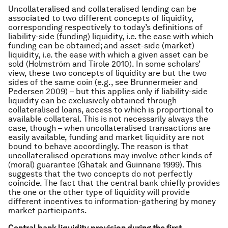
Uncollateralised and collateralised lending can be
associated to two different concepts of liquidity,
corresponding respectively to today’s definitions of
liability-side (funding) liquidity, i.e. the ease with which
funding can be obtained; and asset-side (market)
liquidity, i.e. the ease with which a given asset can be
sold (Holmström and Tirole 2010). In some scholars’
view, these two concepts of liquidity are but the two
sides of the same coin (e.g., see Brunnermeier and
Pedersen 2009) – but this applies only if liability-side
liquidity can be exclusively obtained through
collateralised loans, access to which is proportional to
available collateral. This is not necessarily always the
case, though – when uncollateralised transactions are
easily available, funding and market liquidity are not
bound to behave accordingly. The reason is that
uncollateralised operations may involve other kinds of
(moral) guarantee (Ghatak and Guinnane 1999). This
suggests that the two concepts do not perfectly
coincide. The fact that the central bank chiefly provides
the one or the other type of liquidity will provide
different incentives to information-gathering by money
market participants.
Central bank liquidity provision during the first