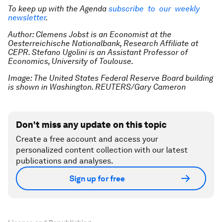
To keep up with the Agenda
subscribe to our weekly
newsletter
.
Author: Clemens Jobst is an Economist at the
Oesterreichische Nationalbank, Research Affiliate at
CEPR. Stefano Ugolini is an Assistant Professor of
Economics, University of Toulouse.
Image: The United States Federal Reserve Board building
is shown in Washington. REUTERS/Gary Cameron
Don't miss any update on this topic
Create a free account and access your
personalized content collection with our latest
publications and analyses.
Sign up for free