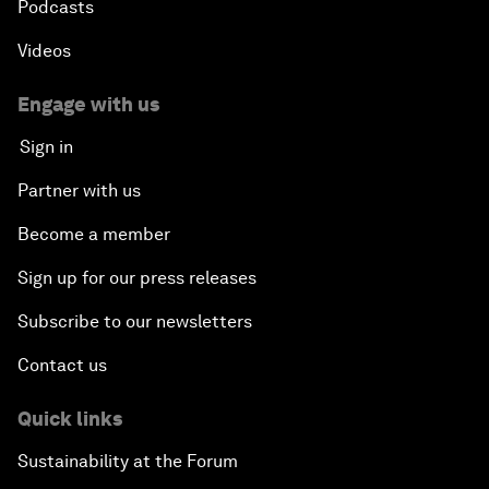
Podcasts
Videos
Engage with us
Sign in
Partner with us
Become a member
Sign up for our press releases
Subscribe to our newsletters
Contact us
Quick links
Sustainability at the Forum