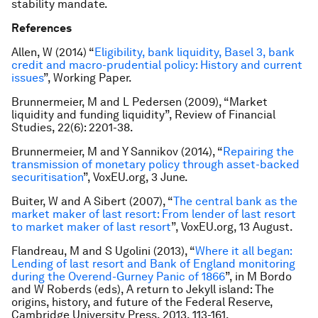
stability mandate.
References
Allen, W (2014) “
Eligibility, bank liquidity, Basel 3, bank
credit and macro-prudential policy: History and current
issues
”, Working Paper.
Brunnermeier, M and L Pedersen (2009), “Market
liquidity and funding liquidity”, Review of Financial
Studies, 22(6): 2201-38.
Brunnermeier, M and Y Sannikov (2014), “
Repairing the
transmission of monetary policy through asset-backed
securitisation
”, VoxEU.org, 3 June.
Buiter, W and A Sibert (2007), “
The central bank as the
market maker of last resort: From lender of last resort
to market maker of last resort
”, VoxEU.org, 13 August.
Flandreau, M and S Ugolini (2013), “
Where it all began:
Lending of last resort and Bank of England monitoring
during the Overend-Gurney Panic of 1866
”, in M Bordo
and W Roberds (eds), A return to Jekyll island: The
origins, history, and future of the Federal Reserve,
Cambridge University Press, 2013, 113-161.