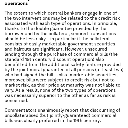
operations
The extent to which central bankers engage in one of
the two interventions may be related to the credit risk
associated with each type of operations. In principle,
thanks to the double guarantee provided by the
borrower and by the collateral, secured transactions
should be less risky – in particular if the collateral
consists of easily marketable government securities
and haircuts are significant. However, unsecured
lending through the purchase of commercial bills (the
standard 19th century discount operation) also
benefitted from the additional safety feature provided
by the joint moral guarantee of all persons (at least two)
who had signed the bill. Unlike marketable securities,
moreover, bills were subject to credit risk but not to
market risk, as their price at maturity was not liable to
vary. As a result, none of the two types of operations
was necessarily superior to the other as far as risk is
concerned.
Commentators unanimously report that discounting of
uncollateralised (but jointly-guaranteed) commercial
bills was clearly preferred in the 19th century: