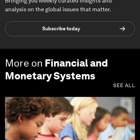
Bringing you weekly curated insights and
analysis on the global issues that matter.
Subscribe today
More on
Financial and
Monetary Systems
SEE ALL