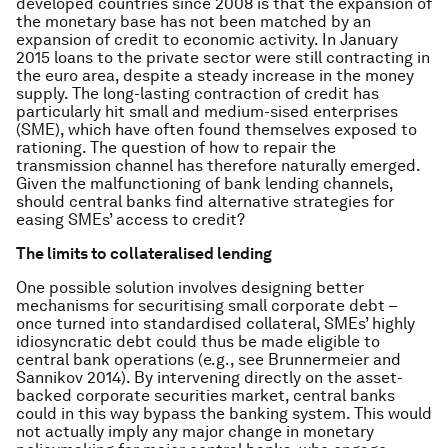
developed countries since 2008 is that the expansion of
the monetary base has not been matched by an
expansion of credit to economic activity. In January
2015 loans to the private sector were still contracting in
the euro area, despite a steady increase in the money
supply. The long-lasting contraction of credit has
particularly hit small and medium-sised enterprises
(SME), which have often found themselves exposed to
rationing. The question of how to repair the
transmission channel has therefore naturally emerged.
Given the malfunctioning of bank lending channels,
should central banks find alternative strategies for
easing SMEs’ access to credit?
The limits to collateralised lending
One possible solution involves designing better
mechanisms for securitising small corporate debt –
once turned into standardised collateral, SMEs’ highly
idiosyncratic debt could thus be made eligible to
central bank operations (e.g., see Brunnermeier and
Sannikov 2014). By intervening directly on the asset-
backed corporate securities market, central banks
could in this way bypass the banking system. This would
not actually imply any major change in monetary