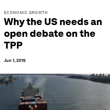
ECONOMIC GROWTH
Why the US needs an
open debate on the
TPP
Jun 1, 2015