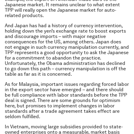
Japanese market. It remains unclear to what extent
TPP will really open the Japanese market for auto-
related products.
And Japan has had a history of currency intervention,
holding down the yen’s exchange rate to boost exports
and discourage imports – with major negative
consequences for the US, among others. Japan does
not engage in such currency manipulation currently, and
TPP represents a good opportunity to ask the Japanese
for a commitment to abandon the practice.
Unfortunately, the Obama administration has declined
to go down this path – currency manipulation is off the
table as far as it is concerned.
As for Malaysia, important issues regarding forced labor
in the export sector have emerged – and there should
be full compliance with labor standards before the TPP
deal is signed. There are some grounds for optimism
here, but promises to implement changes in labor
standards after a trade agreement takes effect are
seldom fulfilled.
In Vietnam, moving large subsidies provided to state-
owned enterprises onto a measurable, market basis