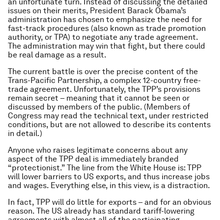
an unfortunate turn. Instead of discussing the detailed
issues on their merits, President Barack Obama’s
administration has chosen to emphasize the need for
fast-track procedures (also known as trade promotion
authority, or TPA) to negotiate any trade agreement.
The administration may win that fight, but there could
be real damage as a result.
The current battle is over the precise content of the
Trans-Pacific Partnership, a complex 12-country free-
trade agreement. Unfortunately, the TPP’s provisions
remain secret – meaning that it cannot be seen or
discussed by members of the public. (Members of
Congress may read the technical text, under restricted
conditions, but are not allowed to describe its contents
in detail.)
Anyone who raises legitimate concerns about any
aspect of the TPP deal is immediately branded
“protectionist.” The line from the White House is: TPP
will lower barriers to US exports, and thus increase jobs
and wages. Everything else, in this view, is a distraction.
In fact, TPP will do little for exports – and for an obvious
reason. The US already has standard tariff-lowering
agreements with almost all of the participating