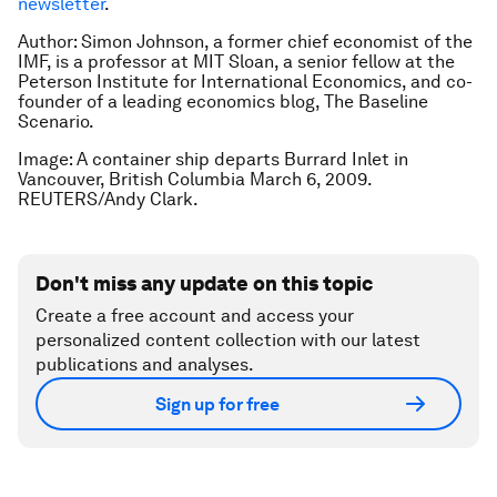
newsletter
.
Author: Simon Johnson, a former chief economist of the
IMF, is a professor at MIT Sloan, a senior fellow at the
Peterson Institute for International Economics, and co-
founder of a leading economics blog, The Baseline
Scenario.
Image: A container ship departs Burrard Inlet in
Vancouver, British Columbia March 6, 2009.
REUTERS/Andy Clark.
Don't miss any update on this topic
Create a free account and access your
personalized content collection with our latest
publications and analyses.
Sign up for free