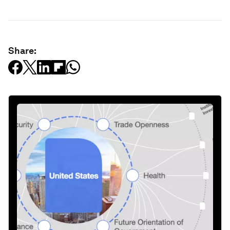
Share: