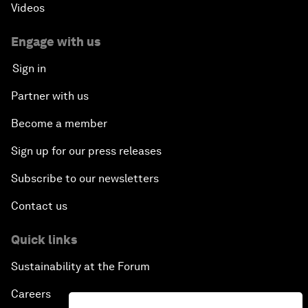
Videos
Engage with us
Sign in
Partner with us
Become a member
Sign up for our press releases
Subscribe to our newsletters
Contact us
Quick links
Sustainability at the Forum
Careers