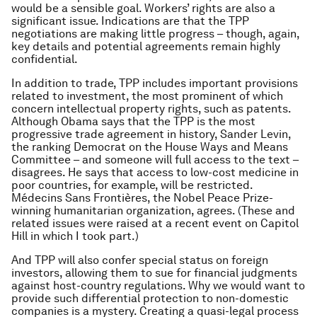
would be a sensible goal. Workers’ rights are also a
significant issue. Indications are that the TPP
negotiations are making little progress – though, again,
key details and potential agreements remain highly
confidential.
In addition to trade, TPP includes important provisions
related to investment, the most prominent of which
concern intellectual property rights, such as patents.
Although Obama says that the TPP is the most
progressive trade agreement in history, Sander Levin,
the ranking Democrat on the House Ways and Means
Committee – and someone will full access to the text –
disagrees. He says that access to low-cost medicine in
poor countries, for example, will be restricted.
Médecins Sans Frontières, the Nobel Peace Prize-
winning humanitarian organization, agrees. (These and
related issues were raised at a recent event on Capitol
Hill in which I took part.)
And TPP will also confer special status on foreign
investors, allowing them to sue for financial judgments
against host-country regulations. Why we would want to
provide such differential protection to non-domestic
companies is a mystery. Creating a quasi-legal process