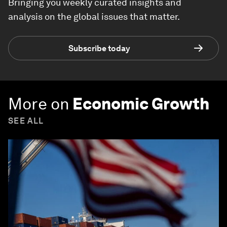
Bringing you weekly curated insights and
analysis on the global issues that matter.
Subscribe today
More on
Economic Growth
SEE ALL