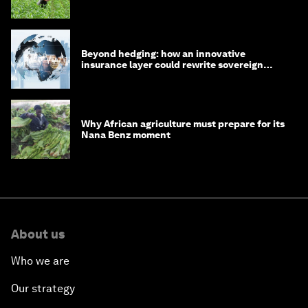
Beyond hedging: how an innovative
insurance layer could rewrite sovereign
debt
Why African agriculture must prepare for its
Nana Benz moment
About us
Who we are
Our strategy