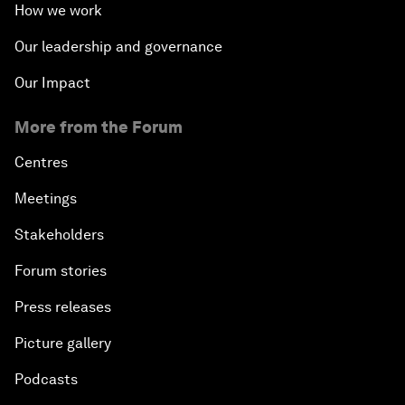
How we work
Our leadership and governance
Our Impact
More from the Forum
Centres
Meetings
Stakeholders
Forum stories
Press releases
Picture gallery
Podcasts