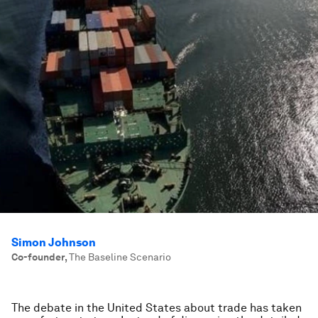
Simon Johnson
Co-founder
,
The Baseline Scenario
The debate in the United States about trade has taken