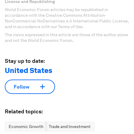
License and Republishing
World Economic Forum articles may be republished in
accordance with the Creative Commons Attribution-
NonCommercial-NoDerivatives 4.0 International Public License,
and in accordance with our Terms of Use.
The views expressed in this article are those of the author alone
and not the World Economic Forum.
Stay up to date:
United States
Follow
Related topics:
Economic Growth
Trade and Investment