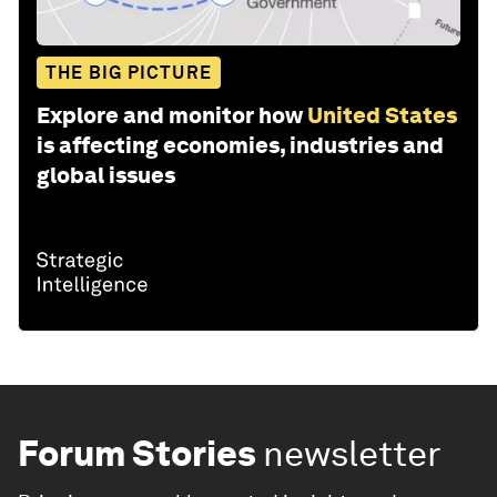
THE BIG PICTURE
Explore and monitor how
United States
is affecting economies, industries and
global issues
Forum Stories
newsletter