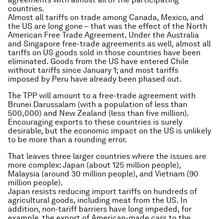
countries.
Almost all tariffs on trade among Canada, Mexico, and
the US are long gone – that was the effect of the North
American Free Trade Agreement. Under the Australia
and Singapore free-trade agreements as well, almost all
tariffs on US goods sold in those countries have been
eliminated. Goods from the US have entered Chile
without tariffs since January 1; and most tariffs
imposed by Peru have already been phased out.
The TPP will amount to a free-trade agreement with
Brunei Darussalam (with a population of less than
500,000) and New Zealand (less than five million).
Encouraging exports to these countries is surely
desirable, but the economic impact on the US is unlikely
to be more than a rounding error.
That leaves three larger countries where the issues are
more complex: Japan (about 125 million people),
Malaysia (around 30 million people), and Vietnam (90
million people).
Japan resists reducing import tariffs on hundreds of
agricultural goods, including meat from the US. In
addition, non-tariff barriers have long impeded, for
example, the export of American-made cars to the