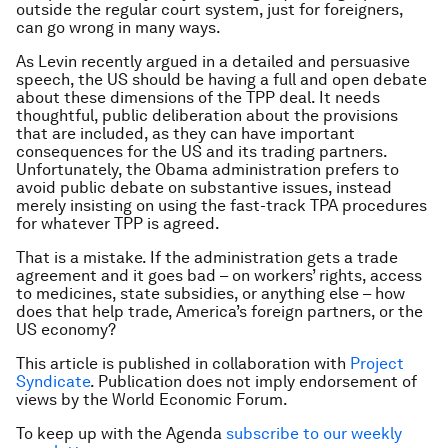
outside the regular court system, just for foreigners,
can go wrong in many ways.
As Levin recently argued in a detailed and persuasive
speech, the US should be having a full and open debate
about these dimensions of the TPP deal. It needs
thoughtful, public deliberation about the provisions
that are included, as they can have important
consequences for the US and its trading partners.
Unfortunately, the Obama administration prefers to
avoid public debate on substantive issues, instead
merely insisting on using the fast-track TPA procedures
for whatever TPP is agreed.
That is a mistake. If the administration gets a trade
agreement and it goes bad – on workers’ rights, access
to medicines, state subsidies, or anything else – how
does that help trade, America’s foreign partners, or the
US economy?
This article is published in collaboration with
Project
Syndicate
. Publication does not imply endorsement of
views by the World Economic Forum.
To keep up with the Agenda
subscribe to our weekly