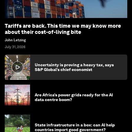
Tariffs are back. This time we may know more
about their cost-of-living bite
John Letzing
July 31, 2026
Uncertainty is proving a heavy tax, says
S&P Global’s chief economist
Are Africa’s power grids ready for the AI
data centre boom?
State infrastructure in a box: can AI help
countries import good government?