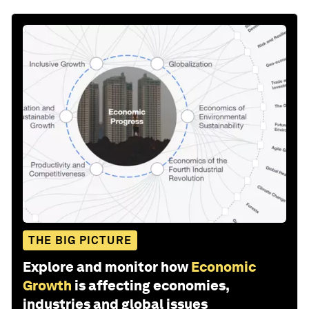
THE BIG PICTURE
Explore and monitor how
Economic
Growth
is affecting economies,
industries and global issues