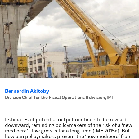
Bernardin Akitoby
Division Chief for the Fiscal Operations II division
,
IMF
Estimates of potential output continue to be revised
downward, reminding policymakers of the risk of a ‘new
mediocre’—low growth for a long time (IMF 2015a). But
how can policymakers prevent the ‘new mediocre’ from