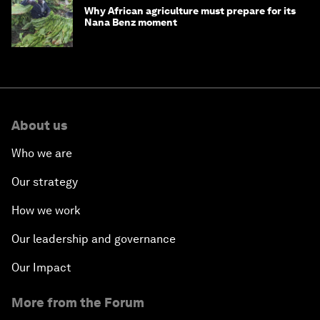
Why African agriculture must prepare for its
Nana Benz moment
About us
Who we are
Our strategy
How we work
Our leadership and governance
Our Impact
More from the Forum