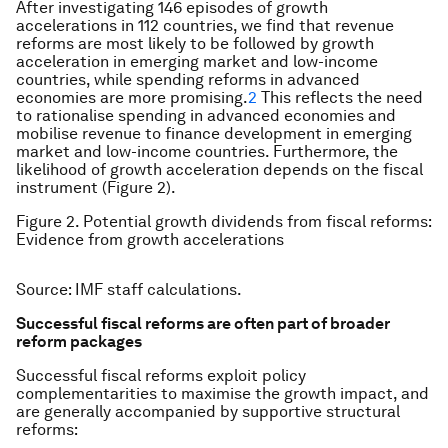
After investigating 146 episodes of growth
accelerations in 112 countries, we find that revenue
reforms are most likely to be followed by growth
acceleration in emerging market and low-income
countries, while spending reforms in advanced
economies are more promising.
2
This reflects the need
to rationalise spending in advanced economies and
mobilise revenue to finance development in emerging
market and low-income countries. Furthermore, the
likelihood of growth acceleration depends on the fiscal
instrument (Figure 2).
Figure 2. Potential growth dividends from fiscal reforms:
Evidence from growth accelerations
Source: IMF staff calculations.
Successful fiscal reforms are often part of broader
reform packages
Successful fiscal reforms exploit policy
complementarities to maximise the growth impact, and
are generally accompanied by supportive structural
reforms: