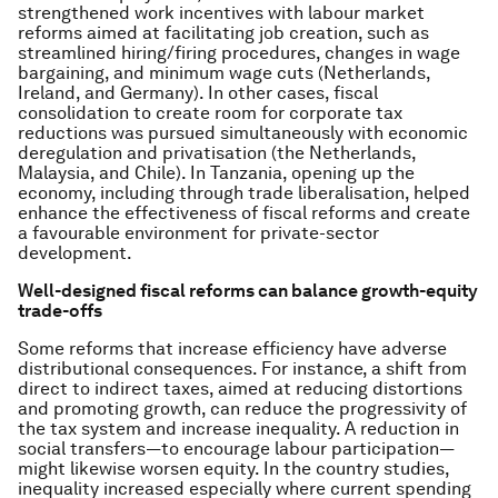
strengthened work incentives with labour market
reforms aimed at facilitating job creation, such as
streamlined hiring/firing procedures, changes in wage
bargaining, and minimum wage cuts (Netherlands,
Ireland, and Germany). In other cases, fiscal
consolidation to create room for corporate tax
reductions was pursued simultaneously with economic
deregulation and privatisation (the Netherlands,
Malaysia, and Chile). In Tanzania, opening up the
economy, including through trade liberalisation, helped
enhance the effectiveness of fiscal reforms and create
a favourable environment for private-sector
development.
Well-designed fiscal reforms can balance growth-equity
trade-offs
Some reforms that increase efficiency have adverse
distributional consequences. For instance, a shift from
direct to indirect taxes, aimed at reducing distortions
and promoting growth, can reduce the progressivity of
the tax system and increase inequality. A reduction in
social transfers—to encourage labour participation—
might likewise worsen equity. In the country studies,
inequality increased especially where current spending