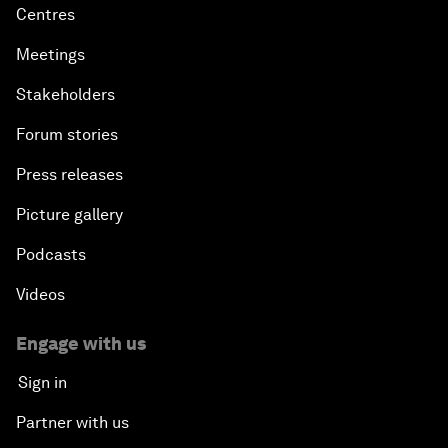
Centres
Meetings
Stakeholders
Forum stories
Press releases
Picture gallery
Podcasts
Videos
Engage with us
Sign in
Partner with us