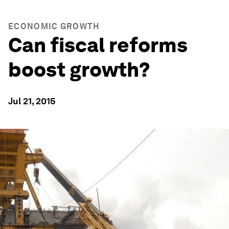
ECONOMIC GROWTH
Can fiscal reforms
boost growth?
Jul 21, 2015