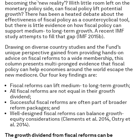
becoming the ‘new reality’? With little room left on the
monetary policy side, can fiscal policy lift potential
growth? There has been a heated debate about the
effectiveness of fiscal policy as a countercyclical tool,
but there is little evidence on how fiscal policy can
support medium- to long-term growth. A recent IMF
study attempts to fill that gap (IMF 2015b).
Drawing on diverse country studies and the Fund’s
unique perspective gained from providing hands-on
advice on fiscal reforms to a wide membership, this
column presents multi-pronged evidence that fiscal
policy can help economies around the world escape the
new mediocre. Our four key findings are:
Fiscal reforms can lift medium- to long-term growth;
All fiscal reforms are not equal in their growth
dividend;
Successful fiscal reforms are often part of broader
reform packages; and
Well-designed fiscal reforms can balance growth-
equity considerations (Clements et al. 2014, Ostry et
al. 2014).
The growth dividend from fiscal reforms can be