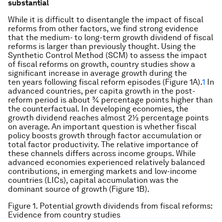
substantial
While it is difficult to disentangle the impact of fiscal
reforms from other factors, we find strong evidence
that the medium- to long-term growth dividend of fiscal
reforms is larger than previously thought. Using the
Synthetic Control Method (SCM) to assess the impact
of fiscal reforms on growth, country studies show a
significant increase in average growth during the
ten years following fiscal reform episodes (Figure 1A).
1
In
advanced countries, per capita growth in the post-
reform period is about ¾ percentage points higher than
the counterfactual. In developing economies, the
growth dividend reaches almost 2½ percentage points
on average. An important question is whether fiscal
policy boosts growth through factor accumulation or
total factor productivity. The relative importance of
these channels differs across income groups. While
advanced economies experienced relatively balanced
contributions, in emerging markets and low-income
countries (LICs), capital accumulation was the
dominant source of growth (Figure 1B).
Figure 1. Potential growth dividends from fiscal reforms:
Evidence from country studies