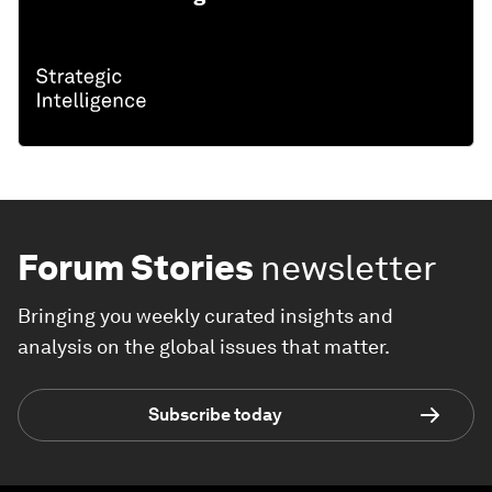
Forum Stories
newsletter
Bringing you weekly curated insights and
analysis on the global issues that matter.
Subscribe today