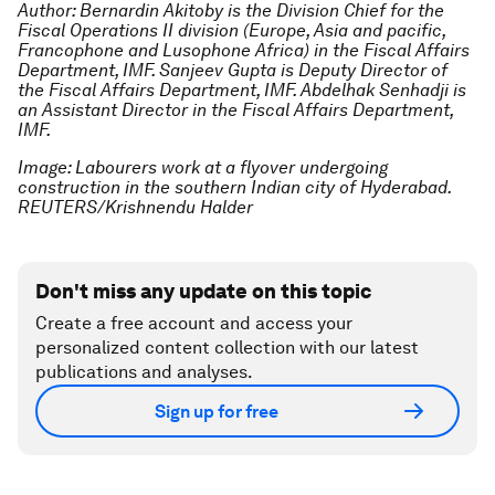
Author: Bernardin Akitoby is the Division Chief for the
Fiscal Operations II division (Europe, Asia and pacific,
Francophone and Lusophone Africa) in the Fiscal Affairs
Department, IMF. Sanjeev Gupta is Deputy Director of
the Fiscal Affairs Department, IMF. Abdelhak Senhadji is
an Assistant Director in the Fiscal Affairs Department,
IMF.
Image: Labourers work at a flyover undergoing
construction in the southern Indian city of Hyderabad.
REUTERS/Krishnendu Halder
Don't miss any update on this topic
Create a free account and access your
personalized content collection with our latest
publications and analyses.
Sign up for free