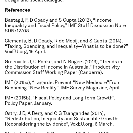
References
Bastagli, F, D Coady and S Gupta (2012), “Income
Inequality and Fiscal Policy,” IMF Staff Discussion Note
SDN/12/08.
Clements, B, D Coady, R de Mooij, and S Gupta (2014),
“Taxing, Spending, and Inequality—What is to be done?”
VoxEU.org, 15 April.
Greenville, J, C Pobke, and N Rogers (2013), “Trends in
the Distribution of Income in Australia,” Productivity
Commission Staff Working Paper (Canberra).
IMF (2015a), “Lagarde: Prevent “New Mediocre”From
Becoming “New Reality”, IMF Survey Magazine, April.
IMF (2015b), “Fiscal Policy and Long-Term Growth”,
Policy Paper, January.
Ostry, J D, A Berg, and C G Tsangarides (2014),
“Redistribution, Inequality and Sustainable Growth:
Reconsidering the Evidence”, VoxEU.org, 6 March.