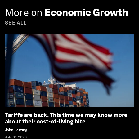
More on
Economic Growth
SEE ALL
Tariffs are back. This time we may know more
about their cost-of-living bite
John Letzing
July 31, 2026