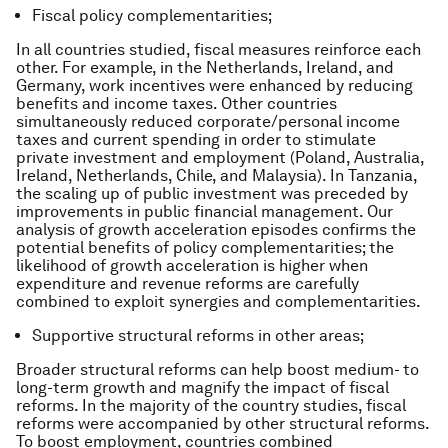
Fiscal policy complementarities;
In all countries studied, fiscal measures reinforce each
other. For example, in the Netherlands, Ireland, and
Germany, work incentives were enhanced by reducing
benefits and income taxes. Other countries
simultaneously reduced corporate/personal income
taxes and current spending in order to stimulate
private investment and employment (Poland, Australia,
Ireland, Netherlands, Chile, and Malaysia). In Tanzania,
the scaling up of public investment was preceded by
improvements in public financial management. Our
analysis of growth acceleration episodes confirms the
potential benefits of policy complementarities; the
likelihood of growth acceleration is higher when
expenditure and revenue reforms are carefully
combined to exploit synergies and complementarities.
Supportive structural reforms in other areas;
Broader structural reforms can help boost medium- to
long-term growth and magnify the impact of fiscal
reforms. In the majority of the country studies, fiscal
reforms were accompanied by other structural reforms.
To boost employment, countries combined