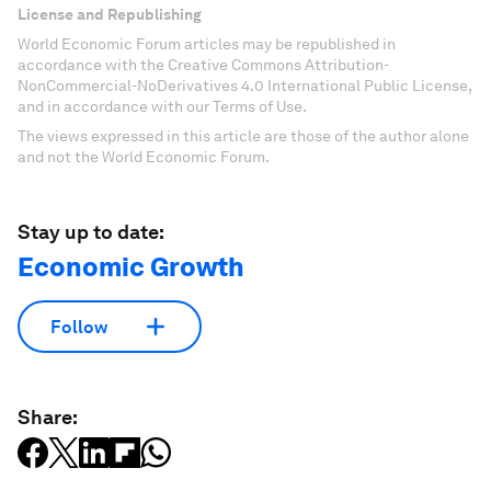
License and Republishing
World Economic Forum articles may be republished in
accordance with the Creative Commons Attribution-
NonCommercial-NoDerivatives 4.0 International Public License,
and in accordance with our Terms of Use.
The views expressed in this article are those of the author alone
and not the World Economic Forum.
Stay up to date:
Economic Growth
Follow
Share: