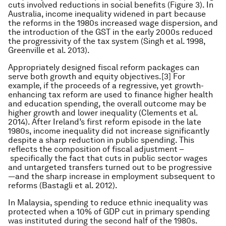
cuts involved reductions in social benefits (Figure 3). In
Australia, income inequality widened in part because
the reforms in the 1980s increased wage dispersion, and
the introduction of the GST in the early 2000s reduced
the progressivity of the tax system (Singh et al. 1998,
Greenville et al. 2013).
Appropriately designed fiscal reform packages can
serve both growth and equity objectives.[3] For
example, if the proceeds of a regressive, yet growth-
enhancing tax reform are used to finance higher health
and education spending, the overall outcome may be
higher growth and lower inequality (Clements et al.
2014). After Ireland’s first reform episode in the late
1980s, income inequality did not increase significantly
despite a sharp reduction in public spending. This
reflects the composition of fiscal adjustment –
specifically the fact that cuts in public sector wages
and untargeted transfers turned out to be progressive
—and the sharp increase in employment subsequent to
reforms (Bastagli et al. 2012).
In Malaysia, spending to reduce ethnic inequality was
protected when a 10% of GDP cut in primary spending
was instituted during the second half of the 1980s.