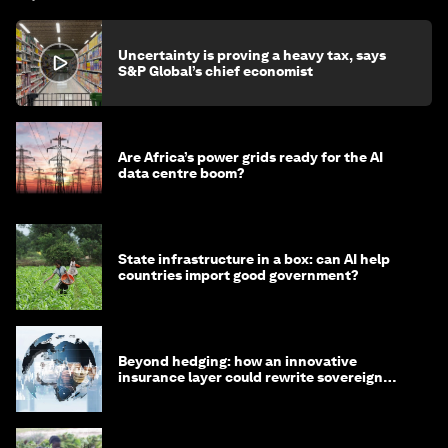
Uncertainty is proving a heavy tax, says
S&P Global’s chief economist
Are Africa’s power grids ready for the AI
data centre boom?
State infrastructure in a box: can AI help
countries import good government?
Beyond hedging: how an innovative
insurance layer could rewrite sovereign
debt