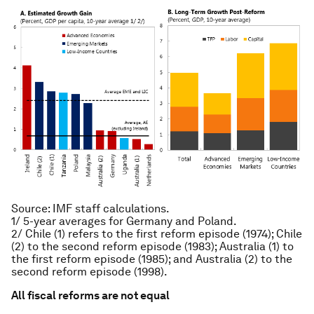
Source: IMF staff calculations.
1/ 5-year averages for Germany and Poland.
2/ Chile (1) refers to the first reform episode (1974); Chile
(2) to the second reform episode (1983); Australia (1) to
the first reform episode (1985); and Australia (2) to the
second reform episode (1998).
All fiscal reforms are not equal