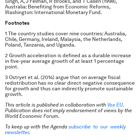
Singh, A, J Felman, R Brooks, and T Callen (1998),
Australia: Benefiting from Economic Reforms,
Washington: International Monetary Fund.
Footnotes
1 The country studies cover nine countries: Australia,
Chile, Germany, Ireland, Malaysia, the Netherlands,
Poland, Tanzania, and Uganda.
2 Growth acceleration is defined as a durable increase
in five-year average growth of at least 1 percentage
point.
3 Ostryet et al. (2014) argue that on average fiscal
redistribution has no clear direct negative consequence
for growth and thus can indirectly promote sustainable
growth.
This article is published in collaboration with
Vox EU
.
Publication does not imply endorsement of views by the
World Economic Forum.
To keep up with the Agenda
subscribe to our weekly
newsletter
.