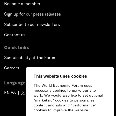
Become a member
Sign up for our press releases
Subscribe to our newsletters
Contact us
Quick links
Sustainability at the Forum
Careers
This website uses cookies
Language editions
The World Economic Forum uses
necessary cookies to make our site
EN
ES
中文
日本語
▪
▪
▪
work. We would also like to set optional
"marketing" cookies to personalise
content and ads and “performance”
cookies to improve the website.