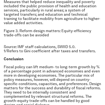
Measures that helped reduce inequality and poverty
included the public provision of health and education
services, particularly in rural areas; a system of
targeted transfers; and education and technical
training to facilitate mobility from agriculture to higher-
value added activities.
Figure 3. Reform design matters: Equity-efficiency
trade-offs can be avoided
Source: IMF staff calculations, SWIID 5.0.
1/Refers to Gini coefficient after taxes and transfers.
Conclusion
Fiscal policy can lift medium- to long-term growth by ¾
of a percentage point in advanced economies and even
more in developing economies. The particular mix of
policy measures, however, will depend on country-
specific conditions, capacities, and preferences. Design
matters for the success and durability of fiscal reforms.
They need to be internally consistent and
complemented by relevant structural reforms. The
growth-equity trade-offs can be handled by good
design and social dialogue.