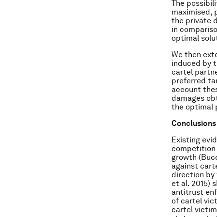
The possibil
maximised, p
the private 
in compariso
optimal solu
We then exte
induced by t
cartel partn
preferred ta
account thes
damages obta
the optimal 
Conclusions
Existing evi
competition 
growth (Bucc
against carte
direction by
et al. 2015)
antitrust en
of cartel vi
cartel victim