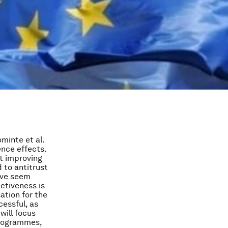
minte et al.
ence effects.
at improving
 to antitrust
tive seem
ctiveness is
ation for the
essful, as
will focus
programmes,