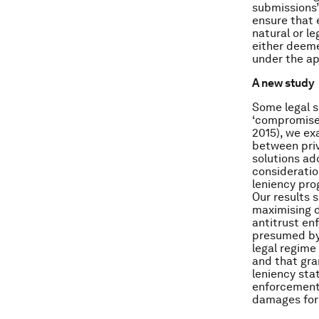
submissions” 
ensure that e
natural or le
either deeme
under the ap
A new study
Some legal sc
‘compromise’
2015), we ex
between pri
solutions ad
consideratio
leniency pro
Our results 
maximising d
antitrust e
presumed by 
legal regime 
and that gran
leniency sta
enforcement 
damages for