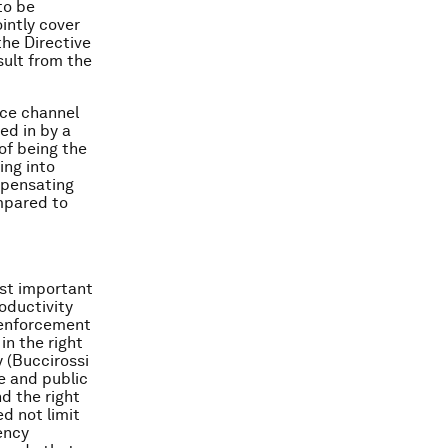
to be
intly cover
the Directive
sult from the
nce channel
ed in by a
of being the
ing into
mpensating
mpared to
ost important
roductivity
t enforcement
in the right
y (Buccirossi
e and public
d the right
d not limit
iency