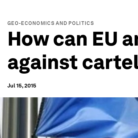
GEO-ECONOMICS AND POLITICS
How can EU a
against carte
Jul 15, 2015