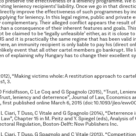
o preserve the effectiveness of a leniency programme. We c
miting leniency recipients’ liability. Once we go in that direc
 directly improve the effectiveness of such programmes by in
pplying for leniency. In this legal regime, public and private
y complementary. Their alleged conflict appears the result of
 than a consequence of their inherent features and goals. Th
 be claimed to be ‘legally unfeasible’ either, as it is close to
US and it is practically the same regime that has been valid 
here, an immunity recipient is only liable to pay his (direct 
unlikely event that all other cartel members go bankrupt. We 
n of explaining why Hungary has to change their excellent s
2012), “Making victims whole: A restitution approach to cart
1, 3.
O Fridolfsson, C Le Coq and G Spagnolo (2015), “Trust, Lenie
Trust, leniency and deterrence”, Journal of Law, Economics a
 first published online March 6, 2015 (doi: 10.1093/jleo/ewv0
 L Ciari, T Duso, C Vitale and G Spagnolo (2014), “Deterrence i
Law”, Chapter 15 in M. Peitz and Y. Spiegel (eds), ‪Analysis o
ectoral Regulation, Boston-Delft: Now Publishers Inc.
 L Ciari, T Duso, G Spagnolo and C Vitale (2013), “Competition