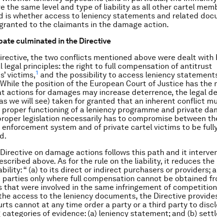
e the same level and type of liability as all other cartel mem
d is whether access to leniency statements and related do
granted to the claimants in the damage action.
bate culminated in the Directive
irective, the two conflicts mentioned above were dealt with 
legal principles: the right to full compensation of antitrust
1
s’ victims,
and the possibility to access leniency statement
While the position of the European Court of Justice has the 
hat actions for damages may increase deterrence, the legal d
 as we will see) taken for granted that an inherent conflict mu
proper functioning of a leniency programme and private da
proper legislation necessarily has to compromise between th
c enforcement system and of private cartel victims to be full
d.
Directive on damage actions follows this path and it interve
scribed above. As for the rule on the liability, it reduces th
ability: “ (a) to its direct or indirect purchasers or providers; 
d parties only where full compensation cannot be obtained f
 that were involved in the same infringement of competition 
or the access to the leniency documents, the Directive provide
urts cannot at any time order a party or a third party to disc
g categories of evidence: (a) leniency statement; and (b) set