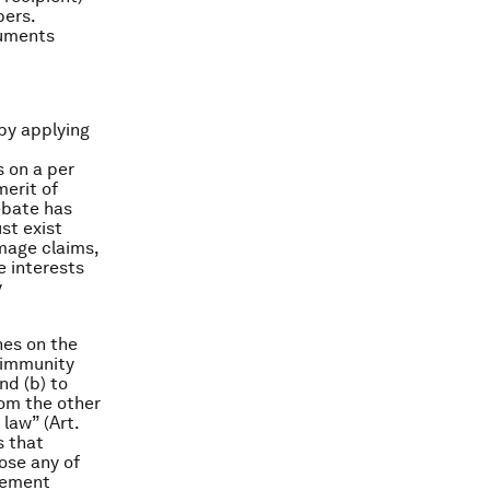
bers.
cuments
by applying
s on a per
merit of
ebate has
st exist
mage claims,
e interests
y
nes on the
e immunity
and (b) to
rom the other
law” (Art.
s that
lose any of
tlement