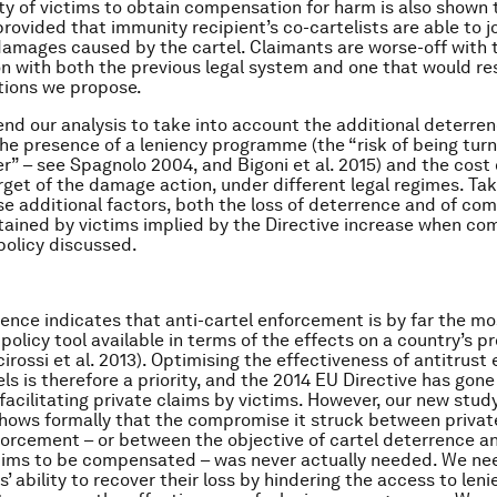
ity of victims to obtain compensation for harm is also shown 
rovided that immunity recipient’s co-cartelists are able to jo
damages caused by the cartel. Claimants are worse-off with 
n with both the previous legal system and one that would re
tions we propose.
nd our analysis to take into account the additional deterre
he presence of a leniency programme (the “risk of being turn
er” – see Spagnolo 2004, and Bigoni et al. 2015) and the cost 
rget of the damage action, under different legal regimes. Tak
e additional factors, both the loss of deterrence and of co
ined by victims implied by the Directive increase when co
policy discussed.
dence indicates that anti-cartel enforcement is by far the m
policy tool available in terms of the effects on a country’s p
irossi et al. 2013). Optimising the effectiveness of antitrus
ls is therefore a priority, and the 2014 EU Directive has gone 
 facilitating private claims by victims. However, our new stud
 shows formally that the compromise it struck between privat
forcement – or between the objective of cartel deterrence an
ctims to be compensated – was never actually needed. We nee
s’ ability to recover their loss by hindering the access to len