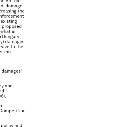
an do that
tion, damage
creasing the
 enforcement
 existing
is proposed
 what is
in Hungary
only) damages
leave to the
ystem.
el damages”
ncy and
nd
06).
n
f Competition
 policy and