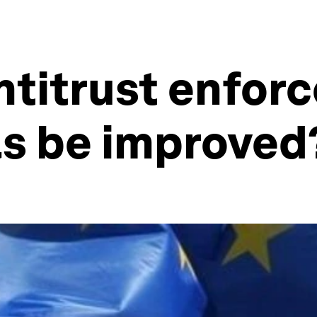
ntitrust enfor
ls be improved