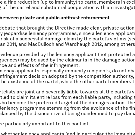
e a fine reduction (up to immunity) to cartel members in exc
g of the cartel and substantial cooperation with an investigat
 between private and public antitrust enforcement
 debate that brought the Directive made clear, private action
 jeopardise leniency programmes, since a leniency applicat
 risk of a successful damage claim by the cartel’s victims (
man 2011, and MacCulloch and Wardhaugh 2012, among others
 evidence provided by the leniency applicant (not protected ag
quences) may be used by the claimants in the damage action
nce and effects of the infringement.
niency applicants, especially immunity recipients, do not cha
infringement decision adopted by the competition authority, 
the existence of the cartel, while the other cartel members t
telists are joint and severally liable towards all the cartel’s 
itled to claim its entire loss from each liable party, including
who become the preferred target of the damages action. The
 leniency programme stemming from the avoidance of the fi
alanced by the disincentive of being condemned to pay dam
e particularly important to this conflict.
is whether leniency applicants (and in particular, the immunity