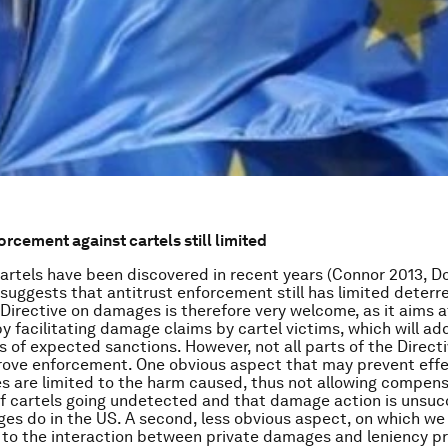
orcement against cartels still limited
artels have been discovered in recent years (Connor 2013, Do
 suggests that antitrust enforcement still has limited deterr
Directive on damages is therefore very welcome, as it aims 
y facilitating damage claims by cartel victims, which will add
ms of expected sanctions. However, not all parts of the Direc
prove enforcement. One obvious aspect that may prevent effe
 are limited to the harm caused, thus not allowing compens
of cartels going undetected and that damage action is unsucc
es do in the US. A second, less obvious aspect, on which we 
s to the interaction between private damages and leniency 