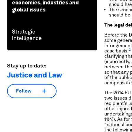
economies, industries and
should hav
global issues
The secon
should be 
The legal de
Before the D
some general 
infringement
2
case basis.
clarifying t
(incorrectly,
Stay up to date:
between the 
so that any 
Justice and Law
of the publi
compensate
Follow
The 2014 EU 
two issues de
recipient’s li
other injure
undertakings
11(4)). As f
“national co
the followin