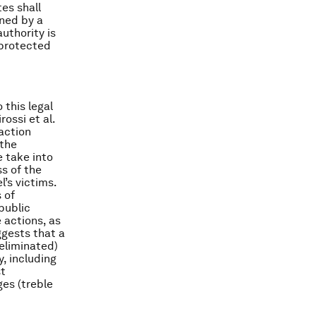
tes shall
ined by a
authority is
 protected
 this legal
ossi et al.
action
the
 take into
ss of the
’s victims.
 of
public
actions, as
ggests that a
 eliminated)
y, including
st
es (treble