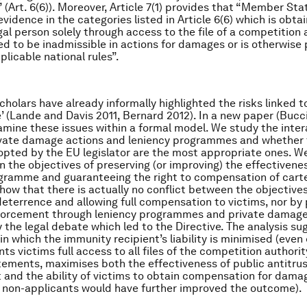
(Art. 6(6)). Moreover, Article 7(1) provides that “Member Sta
vidence in the categories listed in Article 6(6) which is obta
gal person solely through access to the file of a competition 
d to be inadmissible in actions for damages or is otherwise
plicable national rules”.
holars have already informally highlighted the risks linked to
 (Lande and Davis 2011, Bernard 2012). In a new paper (Buccir
amine these issues within a formal model. We study the inter
vate damage actions and leniency programmes and whether 
opted by the EU legislator are the most appropriate ones. We
n the objectives of preserving (or improving) the effectivene
gramme and guaranteeing the right to compensation of cartel
show that there is actually no conflict between the objectives
eterrence and allowing full compensation to victims, nor by 
nforcement through leniency programmes and private damage 
the legal debate which led to the Directive. The analysis su
in which the immunity recipient’s liability is minimised (even
ts victims full access to all files of the competition authorit
tements, maximises both the effectiveness of public antitru
and the ability of victims to obtain compensation for damag
 non-applicants would have further improved the outcome).