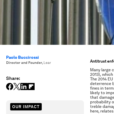
Paolo Buccirossi
Antitrust enf
Director and Founder
,
Lear
Many large c
2013), which
Share:
The 2014 EU 
deterrence b
fines in ter
likely to im
that damages
probability 
treble damag
OUR IMPACT
here, relate