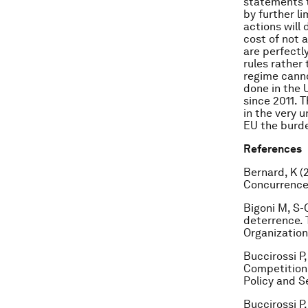
statements t
by further li
actions will
cost of not a
are perfectl
rules rather
regime cannot
done in the 
since 2011. T
in the very 
EU the burde
References
Bernard, K (
Concurrences
Bigoni M, S-
deterrence. 
Organization,
Buccirossi P,
Competition 
Policy and S
Buccirossi P,