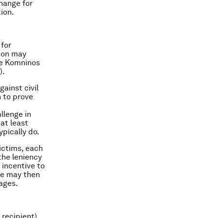
hange for
ion.
 for
ion may
see Komninos
).
ainst civil
 to prove
llenge in
at least
ypically do.
victims, each
 the leniency
 incentive to
ne may then
ages.
 recipient)