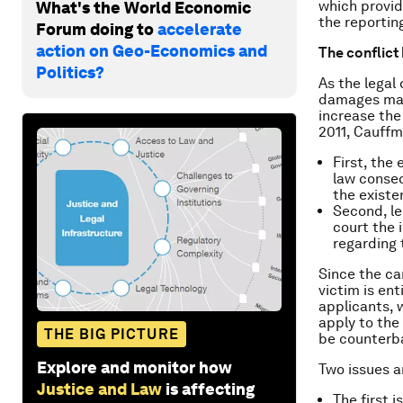
which provid
What's the World Economic
the reportin
Forum doing to
accelerate
action on Geo-Economics and
The conflict
Politics?
As the legal
damages may
increase the
2011, Cauff
First, the
law conse
the existe
Second, le
court the 
regarding 
Since the car
victim is ent
applicants, 
apply to the
THE BIG PICTURE
be counterb
Explore and monitor how
Two issues ar
Justice and Law
is affecting
The first 