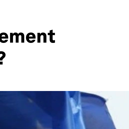
cement
?