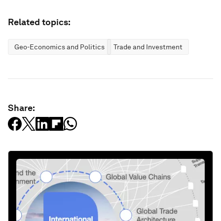
Related topics:
Geo-Economics and Politics
Trade and Investment
Share: