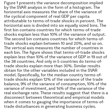
Figure 1 presents the variance decomposition implied
by the SVAR analysis in the form of a histogram. The
horizontal axis measures the share of the variance of
the cyclical component of real GDP per capita
attributable to terms-of-trade shocks in percent. The
horizontal axis is divided into six equally sized bins. The
first bin contains countries for which terms-of-trade
shocks explain less than 10% of the variance of output.
The second bin contains countries for which terms-of-
trade shocks explain between 10 and 20%, and so on.
The vertical axis measures the number of countries in
each bin. The figure shows that terms-of-trade shocks
explain less than 10% of the variance of GDP in 19 out of
the 38 countries. And only in 5 countries do terms-of-
trade shocks explain more than 30%. Similar results
obtain for the other variables included in the SVAR
model. Specifically, for the median country terms-of-
trade shocks explain 12% of the variance of the trade
balance, 9% of the variance of consumption, 10% of the
variance of investment, and 14% of the variance of the
real exchange rate. These results suggest that there is a
disconnect between theoretical and empirical models
when it comes to gauging the importance of terms-of-
trade disturbances in generating business cycles.