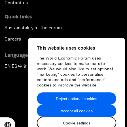
Contact us
Quick links
Sustainability at the Forum
Careers
This website uses cookies
Language editions
The World Economic Forum uses
necessary cookies to make our site
EN
ES
中文
日本語
▪
▪
▪
work. We would also like to set optional
"marketing" cookies to personalise
content and ads and “performance”
cookies to improve the website.
Reject optional cookies
Privacy Policy & Terms of Service
Accept all cookies
Sitemap
Cookie settings
©
2026
World Economic Forum
EN
ES
中文
日本語