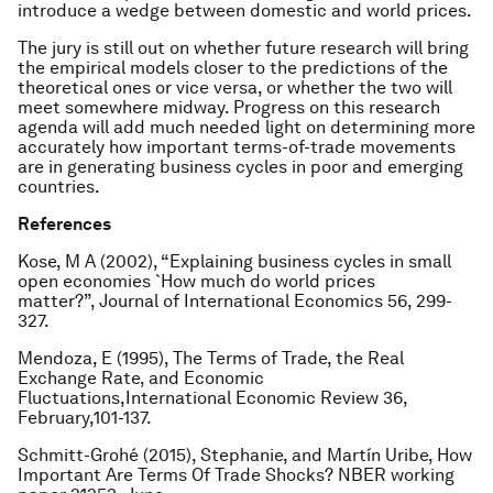
introduce a wedge between domestic and world prices.
The jury is still out on whether future research will bring
the empirical models closer to the predictions of the
theoretical ones or vice versa, or whether the two will
meet somewhere midway. Progress on this research
agenda will add much needed light on determining more
accurately how important terms-of-trade movements
are in generating business cycles in poor and emerging
countries.
References
Kose, M A (2002), “Explaining business cycles in small
open economies `How much do world prices
matter?”,
Journal of International Economics
56, 299-
327.
Mendoza, E (1995), The Terms of Trade, the Real
Exchange Rate, and Economic
Fluctuations,
International Economic Review
36,
February,101-137.
Schmitt-Grohé (2015), Stephanie, and Martín Uribe, How
Important Are Terms Of Trade Shocks? NBER working