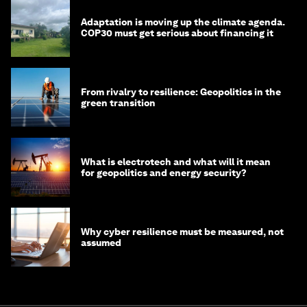
Adaptation is moving up the climate agenda.
COP30 must get serious about financing it
From rivalry to resilience: Geopolitics in the
green transition
What is electrotech and what will it mean
for geopolitics and energy security?
Why cyber resilience must be measured, not
assumed