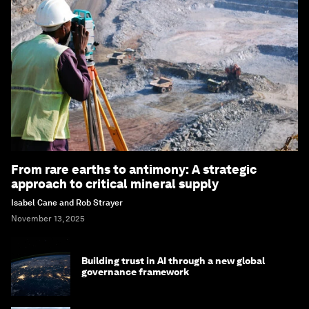
From rare earths to antimony: A strategic
approach to critical mineral supply
Isabel Cane and Rob Strayer
November 13, 2025
Building trust in AI through a new global
governance framework