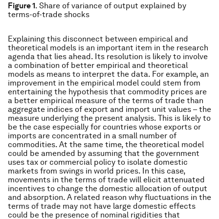
Figure 1
. Share of variance of output explained by
terms-of-trade shocks
Explaining this disconnect between empirical and
theoretical models is an important item in the research
agenda that lies ahead. Its resolution is likely to involve
a combination of better empirical and theoretical
models as means to interpret the data. For example, an
improvement in the empirical model could stem from
entertaining the hypothesis that commodity prices are
a better empirical measure of the terms of trade than
aggregate indices of export and import unit values – the
measure underlying the present analysis. This is likely to
be the case especially for countries whose exports or
imports are concentrated in a small number of
commodities. At the same time, the theoretical model
could be amended by assuming that the government
uses tax or commercial policy to isolate domestic
markets from swings in world prices. In this case,
movements in the terms of trade will elicit attenuated
incentives to change the domestic allocation of output
and absorption. A related reason why fluctuations in the
terms of trade may not have large domestic effects
could be the presence of nominal rigidities that