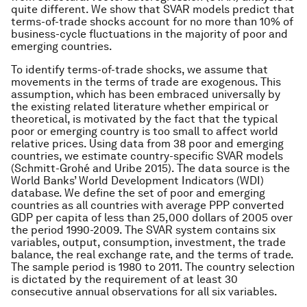
quite different. We show that SVAR models predict that
terms-of-trade shocks account for no more than 10% of
business-cycle fluctuations in the majority of poor and
emerging countries.
To identify terms-of-trade shocks, we assume that
movements in the terms of trade are exogenous. This
assumption, which has been embraced universally by
the existing related literature whether empirical or
theoretical, is motivated by the fact that the typical
poor or emerging country is too small to affect world
relative prices. Using data from 38 poor and emerging
countries, we estimate country-specific SVAR models
(Schmitt-Grohé and Uribe 2015). The data source is the
World Banks’ World Development Indicators (WDI)
database. We define the set of poor and emerging
countries as all countries with average PPP converted
GDP per capita of less than 25,000 dollars of 2005 over
the period 1990-2009. The SVAR system contains six
variables, output, consumption, investment, the trade
balance, the real exchange rate, and the terms of trade.
The sample period is 1980 to 2011. The country selection
is dictated by the requirement of at least 30
consecutive annual observations for all six variables.