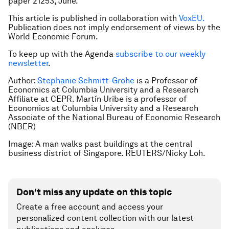
paper 21253, June.
This article is published in collaboration with
VoxEU.
Publication does not imply endorsement of views by the
World Economic Forum.
To keep up with the Agenda
subscribe to our weekly
newsletter
.
Author:
Stephanie Schmitt-Grohe
is a
Professor of
Economics at Columbia University and a Research
Affiliate at CEPR. Martín Uribe is a professor of
Economics at Columbia University and a Research
Associate of the National Bureau of Economic Research
(NBER)
Image: A man walks past buildings at the central
business district of Singapore. REUTERS/Nicky Loh.
Don't miss any update on this topic
Create a free account and access your
personalized content collection with our latest