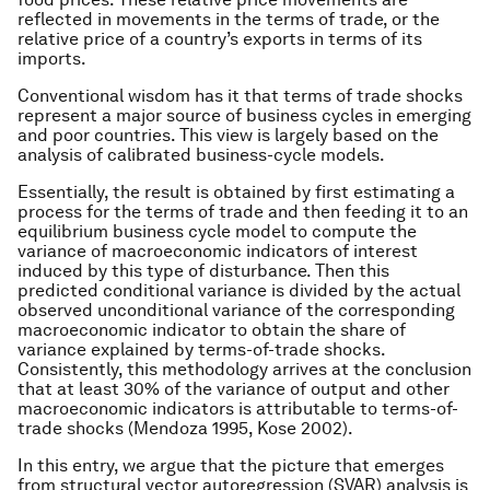
reflected in movements in the terms of trade, or the
relative price of a country’s exports in terms of its
imports.
Conventional wisdom has it that terms of trade shocks
represent a major source of business cycles in emerging
and poor countries. This view is largely based on the
analysis of calibrated business-cycle models.
Essentially, the result is obtained by first estimating a
process for the terms of trade and then feeding it to an
equilibrium business cycle model to compute the
variance of macroeconomic indicators of interest
induced by this type of disturbance. Then this
predicted conditional variance is divided by the actual
observed unconditional variance of the corresponding
macroeconomic indicator to obtain the share of
variance explained by terms-of-trade shocks.
Consistently, this methodology arrives at the conclusion
that at least 30% of the variance of output and other
macroeconomic indicators is attributable to terms-of-
trade shocks (Mendoza 1995, Kose 2002).
In this entry, we argue that the picture that emerges
from structural vector autoregression (SVAR) analysis is