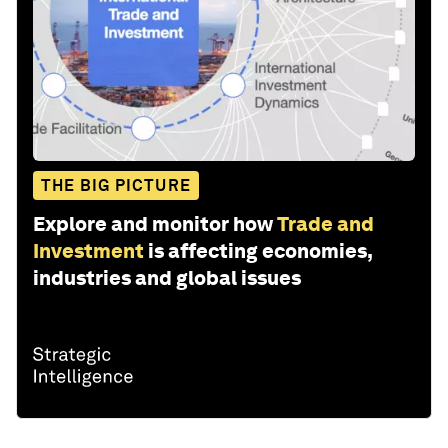
THE BIG PICTURE
Explore and monitor how
Trade and
Investment
is affecting economies,
industries and global issues