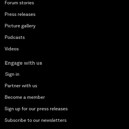
Forum stories
Press releases
Picture gallery
Podcasts
Videos
Engage with us
Sign in
Partner with us
Become a member
Sign up for our press releases
Subscribe to our newsletters