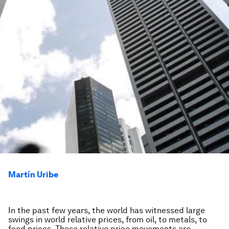
Martín Uribe
In the past few years, the world has witnessed large
swings in world relative prices, from oil, to metals, to
food prices. These relative price movements are