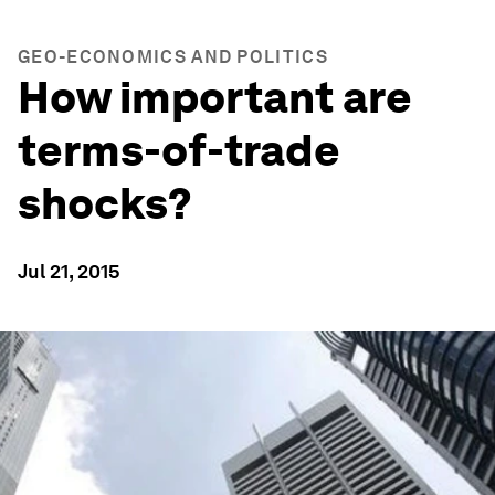
GEO-ECONOMICS AND POLITICS
How important are
terms-of-trade
shocks?
Jul 21, 2015