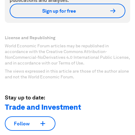
publications and analyses.
Sign up for free
License and Republishing
World Economic Forum articles may be republished in
accordance with the Creative Commons Attribution-
NonCommercial-NoDerivatives 4.0 International Public License,
and in accordance with our Terms of Use.
The views expressed in this article are those of the author alone
and not the World Economic Forum.
Stay up to date:
Trade and Investment
Follow