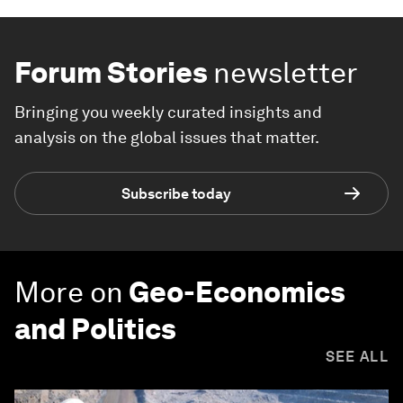
Forum Stories
newsletter
Bringing you weekly curated insights and
analysis on the global issues that matter.
Subscribe today
More on
Geo-Economics
and Politics
SEE ALL