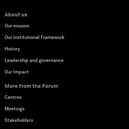
About us
Our mission
Our Institutional Framework
History
Leadership and governance
Our Impact
More from the Forum
Centres
Meetings
Stakeholders