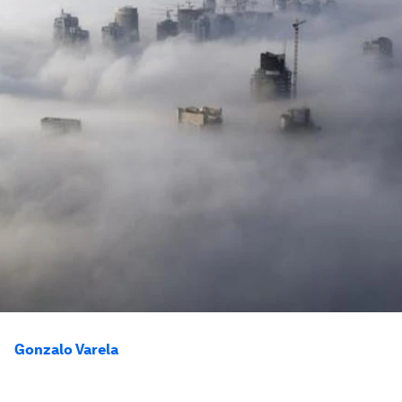
Gonzalo Varela