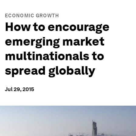
ECONOMIC GROWTH
How to encourage
emerging market
multinationals to
spread globally
Jul 29, 2015