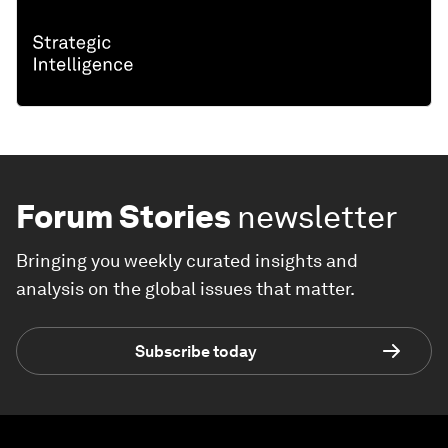
Forum Stories
newsletter
Bringing you weekly curated insights and
analysis on the global issues that matter.
Subscribe today