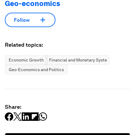
Geo-economics
Follow
Related topics:
Economic Growth
Financial and Monetary Systems
Geo-Economics and Politics
Share: