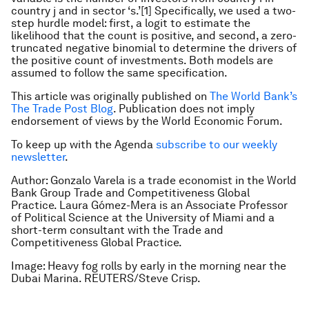
country j and in sector ‘s.’[1] Specifically, we used a two-
step hurdle model: first, a logit to estimate the
likelihood that the count is positive, and second, a zero-
truncated negative binomial to determine the drivers of
the positive count of investments. Both models are
assumed to follow the same specification.
This article was originally published on
The World Bank’s
The Trade Post Blog
. Publication does not imply
endorsement of views by the World Economic Forum.
To keep up with the Agenda
subscribe to our weekly
newsletter
.
Author: Gonzalo Varela is a trade economist in the World
Bank Group Trade and Competitiveness Global
Practice. Laura Gómez-Mera is an Associate Professor
of Political Science at the University of Miami and a
short-term consultant with the Trade and
Competitiveness Global Practice.
Image: Heavy fog rolls by early in the morning near the
Dubai Marina. REUTERS/Steve Crisp.