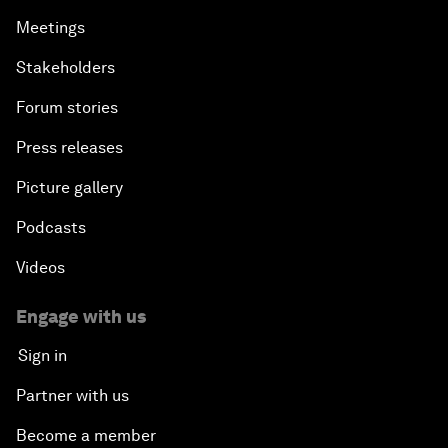
Meetings
Stakeholders
Forum stories
Press releases
Picture gallery
Podcasts
Videos
Engage with us
Sign in
Partner with us
Become a member