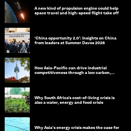
A new kind of propulsion engine could help
space travel and high-speed flight take off
‘China opportunity 2.0’: Insights on China
from leaders at Summer Davos 2026
How Asia-Pacific can drive industrial
competitiveness through a low carbon,
circular economy
Why South Africa’s cost-of-living crisis is
also a water, energy and food crisis
Why Asia's energy crisis makes the case for