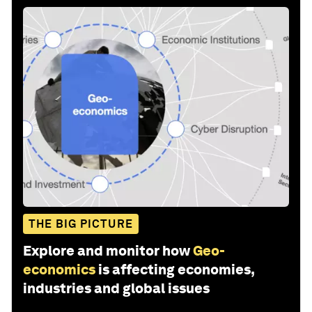
THE BIG PICTURE
Explore and monitor how
Geo-
economics
is affecting economies,
industries and global issues