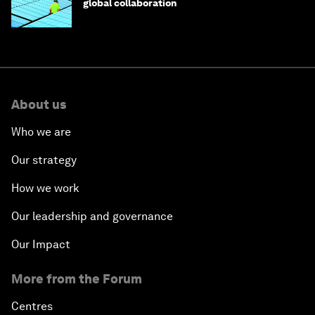
global collaboration
About us
Who we are
Our strategy
How we work
Our leadership and governance
Our Impact
More from the Forum
Centres