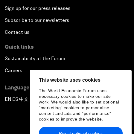
Sign up for our press releases
Subscribe to our newsletters
Contact us
Quick links
Sustainability at the Forum
Careers
This website uses cookies
Language editions
The World Economic Forum uses
necessary cookies to make our site
EN
ES
中文
日本語
▪
▪
▪
work. We would also like to set optional
"marketing" cookies to personalise
content and ads and “performance”
cookies to improve the website.
Reject optional cookies