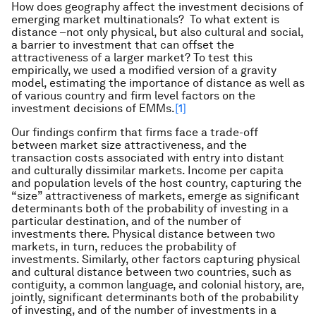
How does geography affect the investment decisions of
emerging market multinationals? To what extent is
distance –not only physical, but also cultural and social,
a barrier to investment that can offset the
attractiveness of a larger market? To test this
empirically, we used a modified version of a gravity
model, estimating the importance of distance as well as
of various country and firm level factors on the
investment decisions of EMMs.
[1]
Our findings confirm that firms face a trade-off
between market size attractiveness, and the
transaction costs associated with entry into distant
and culturally dissimilar markets. Income per capita
and population levels of the host country, capturing the
“size” attractiveness of markets, emerge as significant
determinants both of the probability of investing in a
particular destination, and of the number of
investments there. Physical distance between two
markets, in turn, reduces the probability of
investments. Similarly, other factors capturing physical
and cultural distance between two countries, such as
contiguity, a common language, and colonial history, are,
jointly, significant determinants both of the probability
of investing, and of the number of investments in a