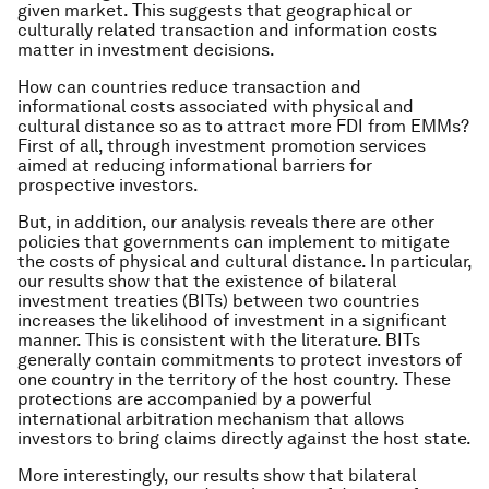
given market. This suggests that geographical or
culturally related transaction and information costs
matter in investment decisions.
How can countries reduce transaction and
informational costs associated with physical and
cultural distance so as to attract more FDI from EMMs?
First of all, through investment promotion services
aimed at reducing informational barriers for
prospective investors.
But, in addition, our analysis reveals there are other
policies that governments can implement to mitigate
the costs of physical and cultural distance. In particular,
our results show that the existence of bilateral
investment treaties (BITs) between two countries
increases the likelihood of investment in a significant
manner. This is consistent with the literature. BITs
generally contain commitments to protect investors of
one country in the territory of the host country. These
protections are accompanied by a powerful
international arbitration mechanism that allows
investors to bring claims directly against the host state.
More interestingly, our results show that bilateral