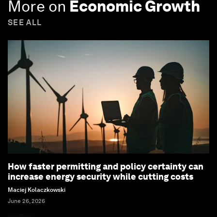
More on
Economic Growth
SEE ALL
How faster permitting and policy certainty can
increase energy security while cutting costs
Maciej Kolaczkowski
June 26, 2026