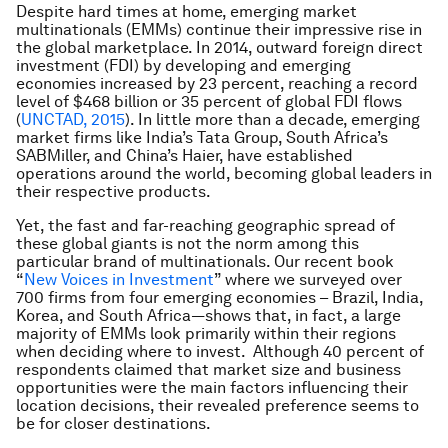
Despite hard times at home, emerging market
multinationals (EMMs) continue their impressive rise in
the global marketplace. In 2014, outward foreign direct
investment (FDI) by developing and emerging
economies increased by 23 percent, reaching a record
level of $468 billion or 35 percent of global FDI flows
(
UNCTAD, 2015
). In little more than a decade, emerging
market firms like India’s Tata Group, South Africa’s
SABMiller, and China’s Haier, have established
operations around the world, becoming global leaders in
their respective products.
Yet, the fast and far-reaching geographic spread of
these global giants is not the norm among this
particular brand of multinationals. Our recent book
“
New Voices in Investment
” where we surveyed over
700 firms from four emerging economies – Brazil, India,
Korea, and South Africa—shows that, in fact, a large
majority of EMMs look primarily within their regions
when deciding where to invest. Although 40 percent of
respondents claimed that market size and business
opportunities were the main factors influencing their
location decisions, their revealed preference seems to
be for closer destinations.