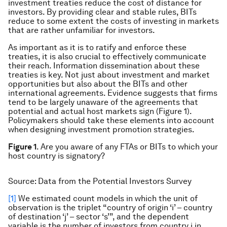
investment treaties reduce the cost of distance for
investors. By providing clear and stable rules, BITs
reduce to some extent the costs of investing in markets
that are rather unfamiliar for investors.
As important as it is to ratify and enforce these
treaties, it is also crucial to effectively communicate
their reach. Information dissemination about these
treaties is key. Not just about investment and market
opportunities but also about the BITs and other
international agreements. Evidence suggests that firms
tend to be largely unaware of the agreements that
potential and actual host markets sign (Figure 1).
Policymakers should take these elements into account
when designing investment promotion strategies.
Figure 1
. Are you aware of any FTAs or BITs to which your
host country is signatory?
Source: Data from the Potential Investors Survey
[1]
We estimated count models in which the unit of
observation is the triplet “country of origin ‘i’ – country
of destination ‘j’ – sector ‘s’”, and the dependent
variable is the number of investors from country i in