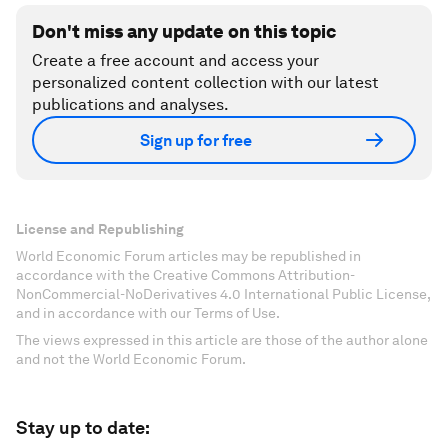
Don't miss any update on this topic
Create a free account and access your
personalized content collection with our latest
publications and analyses.
Sign up for free
License and Republishing
World Economic Forum articles may be republished in
accordance with the Creative Commons Attribution-
NonCommercial-NoDerivatives 4.0 International Public License,
and in accordance with our Terms of Use.
The views expressed in this article are those of the author alone
and not the World Economic Forum.
Stay up to date: