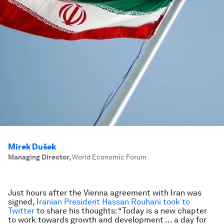
Mirek Dušek
Managing Director
,
World Economic Forum
Just hours after the Vienna agreement with Iran was
signed,
Iranian President Hassan Rouhani took to
Twitter
to share his thoughts: “Today is a new chapter
to work towards growth and development … a day for