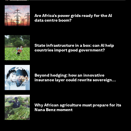
Are Africa’s power grids ready for the AI
data centre boom?
State infrastructure in a box: can AI help
countries import good government?
Beyond hedging: how an innovative
insurance layer could rewrite sovereign
debt
Why African agriculture must prepare for its
Nana Benz moment