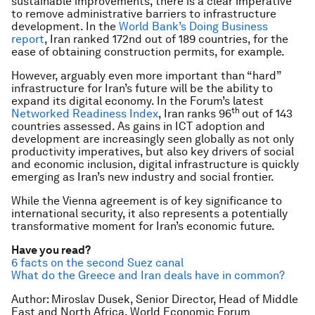
sustainable improvements, there is a clear imperative
to remove administrative barriers to infrastructure
development. In the
World Bank’s Doing Business
report
, Iran ranked 172nd out of 189 countries, for the
ease of obtaining construction permits, for example.
However, arguably even more important than “hard”
infrastructure for Iran’s future will be the ability to
expand its digital economy. In the Forum’s latest
th
Networked Readiness Index
, Iran ranks 96
out of 143
countries assessed. As gains in ICT adoption and
development are increasingly seen globally as not only
productivity imperatives, but also key drivers of social
and economic inclusion, digital infrastructure is quickly
emerging as Iran’s new industry and social frontier.
While the Vienna agreement is of key significance to
international security, it also represents a potentially
transformative moment for Iran’s economic future.
Have you read?
6 facts on the second Suez canal
What do the Greece and Iran deals have in common?
Author: Miroslav Dusek, Senior Director, Head of Middle
East and North Africa, World Economic Forum