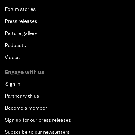
Forum stories
Press releases
Picture gallery
Podcasts
Videos
Engage with us
Sign in
Partner with us
Become a member
Sign up for our press releases
Subscribe to our newsletters