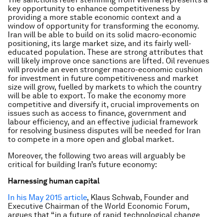
key opportunity to enhance competitiveness by
providing a more stable economic context and a
window of opportunity for transforming the economy.
Iran will be able to build on its solid macro-economic
positioning, its large market size, and its fairly well-
educated population. These are strong attributes that
will likely improve once sanctions are lifted. Oil revenues
will provide an even stronger macro-economic cushion
for investment in future competitiveness and market
size will grow, fuelled by markets to which the country
will be able to export. To make the economy more
competitive and diversify it, crucial improvements on
issues such as access to finance, government and
labour efficiency, and an effective judicial framework
for resolving business disputes will be needed for Iran
to compete in a more open and global market.
Moreover, the following two areas will arguably be
critical for building Iran’s future economy:
Harnessing human capital
In his May 2015 article
, Klaus Schwab, Founder and
Executive Chairman of the World Economic Forum,
argues that “in a future of rapid technological change