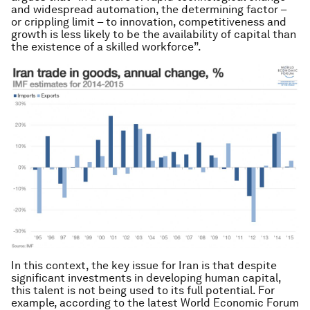
and widespread automation, the determining factor –
or crippling limit – to innovation, competitiveness and
growth is less likely to be the availability of capital than
the existence of a skilled workforce”.
In this context, the key issue for Iran is that despite
significant investments in developing human capital,
this talent is not being used to its full potential. For
example, according to the latest World Economic Forum