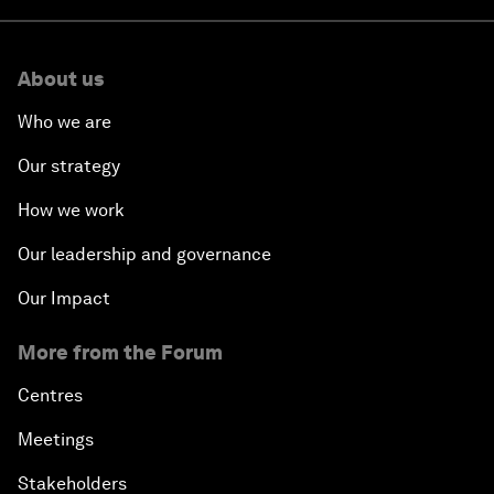
About us
Who we are
Our strategy
How we work
Our leadership and governance
Our Impact
More from the Forum
Centres
Meetings
Stakeholders