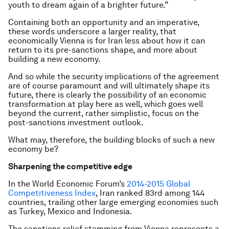
youth to dream again of a brighter future.”
Containing both an opportunity and an imperative,
these words underscore a larger reality, that
economically Vienna is for Iran less about how it can
return to its pre-sanctions shape, and more about
building a new economy.
And so while the security implications of the agreement
are of course paramount and will ultimately shape its
future, there is clearly the possibility of an economic
transformation at play here as well, which goes well
beyond the current, rather simplistic, focus on the
post-sanctions investment outlook.
What may, therefore, the building blocks of such a new
economy be?
Sharpening the competitive edge
In the World Economic Forum’s
2014-2015 Global
Competitiveness Index
, Iran ranked 83rd among 144
countries, trailing other large emerging economies such
as Turkey, Mexico and Indonesia.
The sanctions relief stemming from Vienna represents a