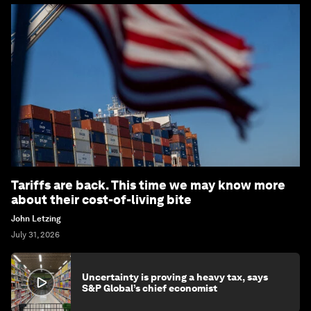
Tariffs are back. This time we may know more
about their cost-of-living bite
John Letzing
July 31, 2026
Uncertainty is proving a heavy tax, says
S&P Global’s chief economist