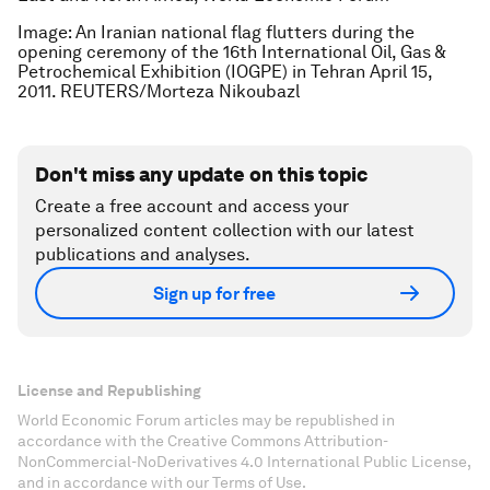
Image: An Iranian national flag flutters during the
opening ceremony of the 16th International Oil, Gas &
Petrochemical Exhibition (IOGPE) in Tehran April 15,
2011. REUTERS/Morteza Nikoubazl
Don't miss any update on this topic
Create a free account and access your
personalized content collection with our latest
publications and analyses.
Sign up for free
License and Republishing
World Economic Forum articles may be republished in
accordance with the Creative Commons Attribution-
NonCommercial-NoDerivatives 4.0 International Public License,
and in accordance with our Terms of Use.