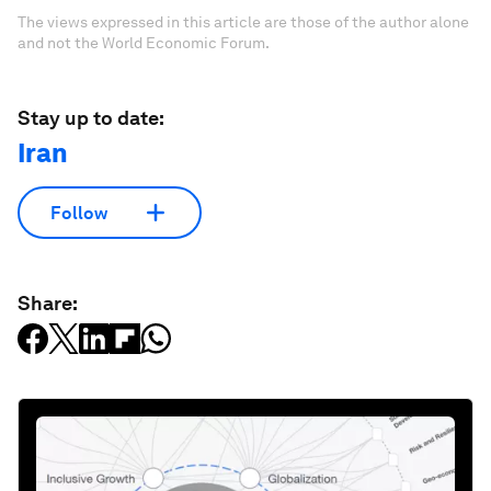
The views expressed in this article are those of the author alone
and not the World Economic Forum.
Stay up to date:
Iran
Follow
Share: