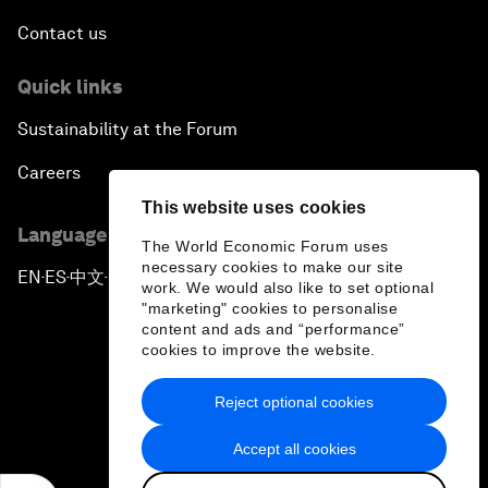
Contact us
Quick links
Sustainability at the Forum
Careers
This website uses cookies
Language editions
The World Economic Forum uses
necessary cookies to make our site
EN
ES
中文
日本語
▪
▪
▪
work. We would also like to set optional
"marketing" cookies to personalise
content and ads and “performance”
cookies to improve the website.
Reject optional cookies
Privacy Policy & Terms of Service
Accept all cookies
Sitemap