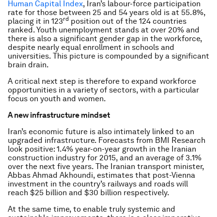
Human Capital Index
, Iran’s labour-force participation
rate for those between 25 and 54 years old is at 55.8%,
rd
placing it in 123
position out of the 124 countries
ranked. Youth unemployment stands at over 20% and
there is also a significant gender gap in the workforce,
despite nearly equal enrollment in schools and
universities. This picture is compounded by a significant
brain drain.
A critical next step is therefore to expand workforce
opportunities in a variety of sectors, with a particular
focus on youth and women.
A new infrastructure mindset
Iran’s economic future is also intimately linked to an
upgraded infrastructure. Forecasts from BMI Research
look positive: 1.4% year-on-year growth in the Iranian
construction industry for 2015, and an average of 3.1%
over the next five years. The Iranian transport minister,
Abbas Ahmad Akhoundi, estimates that post-Vienna
investment in the country’s railways and roads will
reach $25 billion and $30 billion respectively.
At the same time, to enable truly systemic and