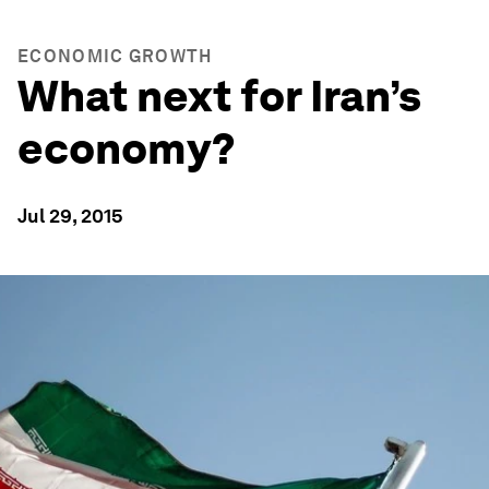
ECONOMIC GROWTH
What next for Iran’s
economy?
Jul 29, 2015