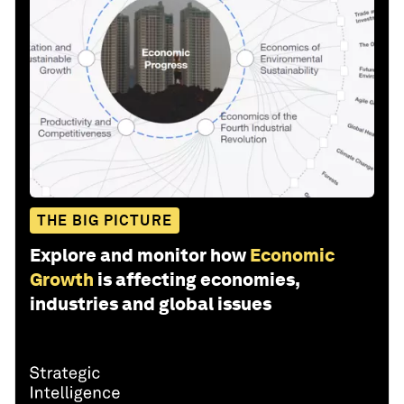
THE BIG PICTURE
Explore and monitor how
Economic
Growth
is affecting economies,
industries and global issues