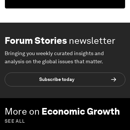
Forum Stories
newsletter
Bringing you weekly curated insights and
analysis on the global issues that matter.
Subscribe today
More on
Economic Growth
SEE ALL