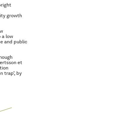
right
ity growth
ow
 a low
te and public
though
gertsson et
tion
n trap’, by