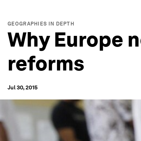
GEOGRAPHIES IN DEPTH
Why Europe n
reforms
Jul 30, 2015