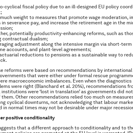
o-cyclical fiscal policy due to an ill-designed EU policy coord
;
o much weight to measures that promote wage moderation, 
 in severance pay, and increase the retirement age in the mi
ssion;
ther, potentially productivity-enhancing reforms, such as tho
g contractual dualism;
aging adjustment along the intensive margin via short-term
me accounts, and plant-level agreements;
actuarial reductions to pensions as a sustainable way to red
ack.
e reforms were based on recommendations by international 
governments that were either under formal rescue programm
vere macroeconomic imbalances. Even when the diagnostics 
ems were right (Blanchard et al. 2014), recommendations f
 institutions were ‘lost in translation’ as governments did not
f them. Other recommendations relied too much on measures
ing cyclical downturns, not acknowledging that labour mark
d in normal times may not be desirable under major recessio
r positive conditionality
ggests that a different approach to conditionality and to th