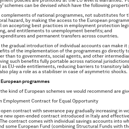
ment policies are promoted at the EU level is warranted. ‘Po
ty’ schemes can be devised which have the following properti
l complements of national programmes, not substitutes for 
ral hazard, by making the access to the European program
l on accepting best practices in employment protection legis
ng, and entitlements to unemployment benefits; and
xpenditures and permanent transfers across countries.
r, the gradual introduction of individual accounts can make it
efits of the implementation of the programmes go directly t
er than to governments, social agents, and other intermediar
ving such benefits fully portable across national jurisdiction
 as EU-wide entitlements, reducing barriers to transitory lab
also play a role as a stabiliser in case of asymmetric shocks.
f European programmes
 the kind of European schemes we would recommend are giv
n Employment Contract for Equal Opportunity
-open contract with severance pay gradually increasing in wo
 the new open-ended contract introduced in Italy and effectiv
The contract comes with individual savings accounts into w
nd some European Fund (combining Structural Funds with t