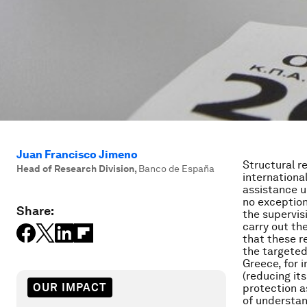
Juan Francisco Jimeno
Structural r
Head of Research Division
,
Banco de España
international
assistance u
no exception
Share:
the supervi
carry out th
that these r
the targeted
Greece, for 
(reducing it
OUR IMPACT
protection a
of understan