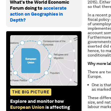
What's the World Economic
2015). Eithe
so that there
Forum doing to
accelerate
action on Geographies in
In a recent 
fiscal polic
Depth?
of unemploym
implemented 
account som
Furthermore,
governments 
exerted did 
hence, to ma
conditionali
Why more la
There are tw
Europe.
One is tha
as marked 
THE BIG PICTURE
These differe
Explore and monitor how
size, and nat
labour marke
European Union
is affecting