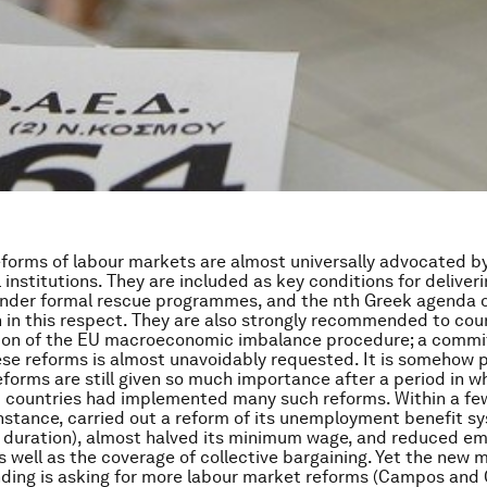
eforms of labour markets are almost universally advocated b
 institutions. They are included as key conditions for deliveri
nder formal rescue programmes, and the nth Greek agenda o
 in this respect. They are also strongly recommended to cou
sion of the EU macroeconomic imbalance procedure; a comm
ese reforms is almost unavoidably requested. It is somehow 
eforms are still given so much importance after a period in w
 countries had implemented many such reforms. Within a few
instance, carried out a reform of its unemployment benefit s
s duration), almost halved its minimum wage, and reduced 
s well as the coverage of collective bargaining. Yet the ne
ding is asking for more labour market reforms (Campos and C