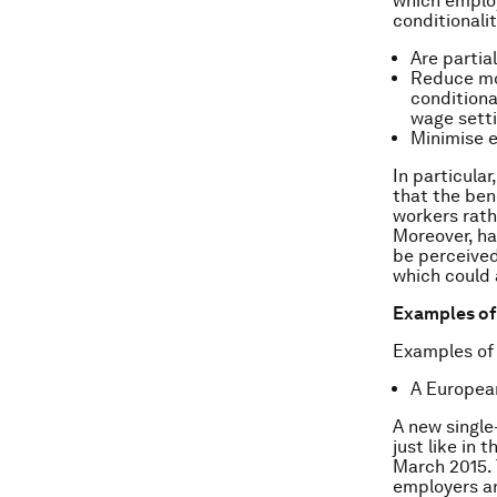
which employ
conditionali
Are partia
Reduce mo
conditiona
wage setti
Minimise e
In particula
that the ben
workers rath
Moreover, ha
be perceived
which could 
Examples o
Examples of
A Europea
A new single
just like in
March 2015. 
employers a