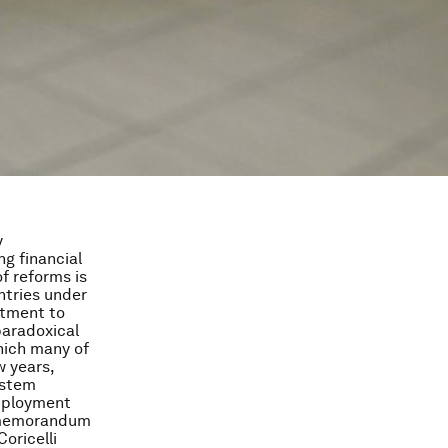
y
ng financial
f reforms is
ntries under
itment to
paradoxical
hich many of
 years,
ystem
employment
w memorandum
oricelli