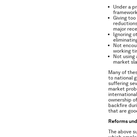
Under a pr
framework
Giving to
reductions
major rece
Ignoring o
eliminatin
Not encour
working ti
Not using 
market sl
Many of thes
to national 
suffering se
market probl
international
ownership o
backfire dur
that are goo
Reforms unde
The above su