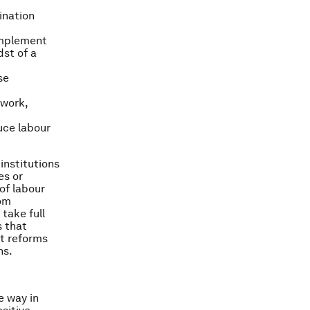
ination
implement
dst of a
se
 work,
uce labour
institutions
es or
of labour
rom
 take full
 that
et reforms
ns.
e way in