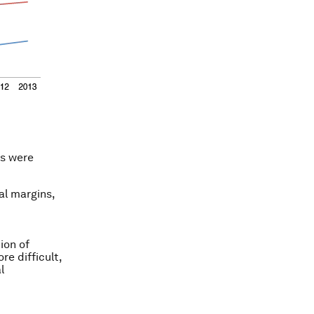
rs were
al margins,
ion of
re difficult,
l