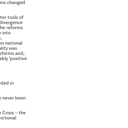
tions changed
ter tools of
 divergence
the reforms
 into
.
on national
ality was
reforms and,
bly ‘positive
eded in
e never been
 Crisis – the
nctional