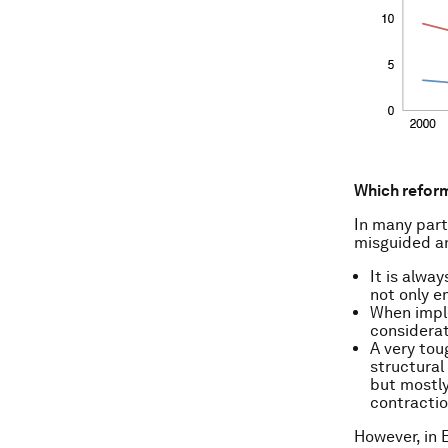
Which refor
In many part
misguided an
It is alwa
not only 
When imple
considerat
A very tou
structural
but mostly
contractio
However, in