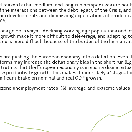
 reason is that medium- and long-run perspectives are not b
 the interactions between the debt legacy of the Crisis, and
ic developments and diminishing expectations of productiv
15).
ions go both ways – declining working age populations and l
 growth make it more difficult to deleverage, and adapting to
rio is more difficult because of the burden of the high priva
s are pushing the European economy into a deflation. Even 
eforms may increase the deflationary bias in the short run (E
e truth is that the European economy is in such a dismal situa
ow productivity growth. This makes it more likely a ‘stagnatio
gnificant brake on nominal and real GDP growth.
rozone unemployment rates (%), average and extreme values