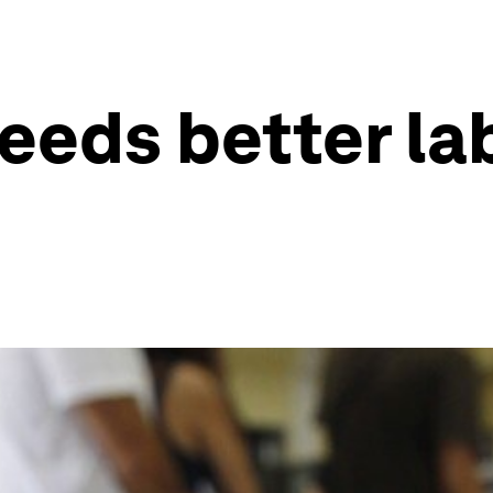
eeds better la