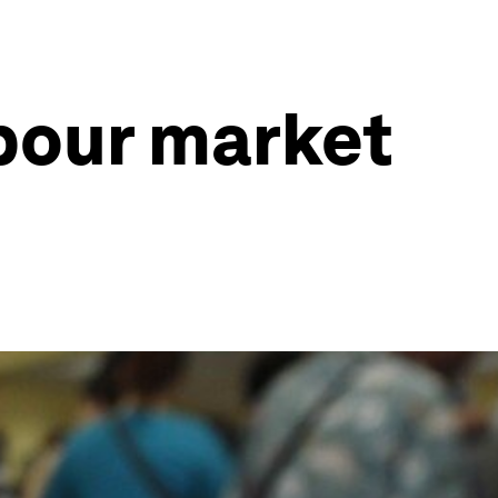
bour market