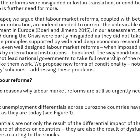
r the reforms were misguided or lost in translation, or condi
 is further need for more.
paper, we argue that labour market reforms, coupled with bet
y co-ordination, are indeed needed to correct the unbearable
ent in Europe (Boeri and Jimeno 2015). In our assessment, 
during the Crisis were partly misguided as they did not take
e principles supported by wide and deep economic research
 even well designed labour market reforms – when imposed 
by international institutions – backfired. The way condition
not lead national governments to take full ownership of the 
ke them work. We propose new forms of conditionality – nota
ty’ schemes – addressing these problems.
bour reforms?
o reasons why labour market reforms are still so urgently ne
t unemployment differentials across Eurozone countries hav
as they are today (see Figure 1).
ntials are not only the result of the differential impact of the
ure of shocks on countries – they are also the result of dysfu
rs reacting to the shocks.