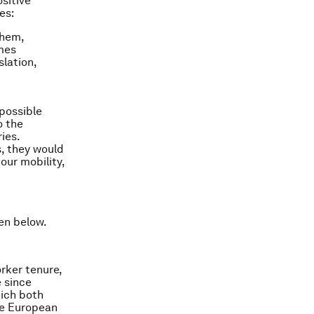
sitive
es:
them,
mes
lation,
 possible
o the
ies.
s, they would
our mobility,
en below.
rker tenure,
e since
hich both
he European