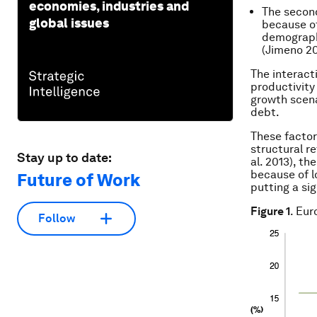
economies, industries and
The second
global issues
because of
demograph
(Jimeno 20
The interact
productivity
growth scena
debt.
These factor
structural r
Stay up to date:
al. 2013), th
because of l
Future of Work
putting a si
Figure 1
. Eu
Follow