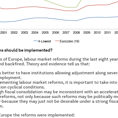
ms should be implemented?
s of Europe, labour market reforms during the last eight yea
d backfired. Theory and evidence tell us that:
ys better to have institutions allowing adjustment along sever
employment.
menting labour market reforms, it is important to take into
ion cyclical conditions.
gh fiscal consolidation may be inconsistent with an accelerat
 reforms, not only because such reforms may be politically mo
 because they may just not be desirable under a strong fisca
n.
 Europe the reforms were implemented: