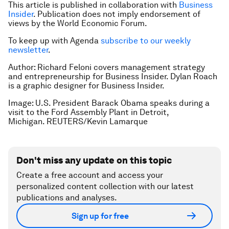
This article is published in collaboration with
Business
Insider
. Publication does not imply endorsement of
views by the World Economic Forum.
To keep up with Agenda
subscribe to our weekly
newsletter
.
Author: Richard Feloni covers management strategy
and entrepreneurship for Business Insider. Dylan Roach
is a graphic designer for Business Insider.
Image: U.S. President Barack Obama speaks during a
visit to the Ford Assembly Plant in Detroit,
Michigan. REUTERS/Kevin Lamarque
Don't miss any update on this topic
Create a free account and access your
personalized content collection with our latest
publications and analyses.
Sign up for free