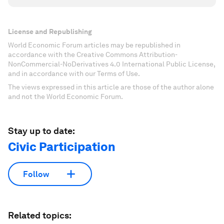
License and Republishing
World Economic Forum articles may be republished in
accordance with the Creative Commons Attribution-
NonCommercial-NoDerivatives 4.0 International Public License,
and in accordance with our Terms of Use.
The views expressed in this article are those of the author alone
and not the World Economic Forum.
Stay up to date:
Civic Participation
Follow
Related topics: