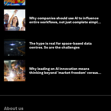
life?
Why companies should use AI to influence
entire workflows, not just complete simple
tasks
The hype is real for space-based data
centres. So are the challenges
Why leading on AI innovation means
thinking beyond 'market freedom' versus
'state funding'
About us