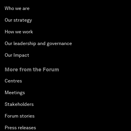
Who we are
Our strategy
How we work
Our leadership and governance
Our Impact
More from the Forum
Centres
Meetings
Stakeholders
Forum stories
Press releases