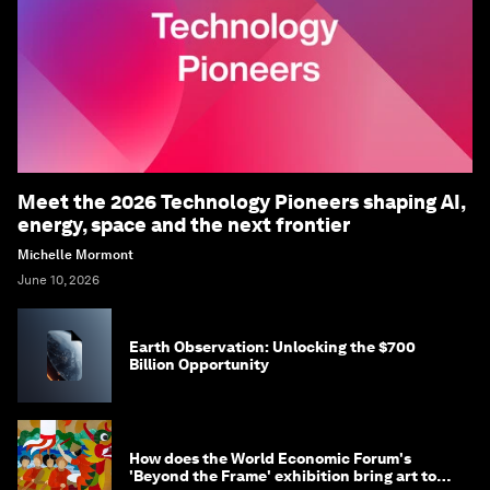
Meet the 2026 Technology Pioneers shaping AI,
energy, space and the next frontier
Michelle Mormont
June 10, 2026
Earth Observation: Unlocking the $700
Billion Opportunity
How does the World Economic Forum's
'Beyond the Frame' exhibition bring art to