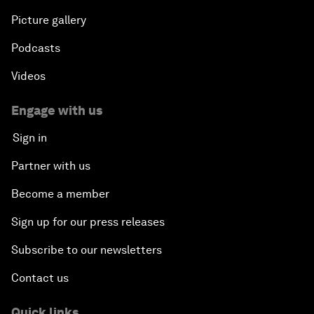
Picture gallery
Podcasts
Videos
Engage with us
Sign in
Partner with us
Become a member
Sign up for our press releases
Subscribe to our newsletters
Contact us
Quick links