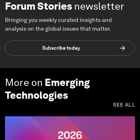
Forum Stories
newsletter
Bringing you weekly curated insights and
analysis on the global issues that matter.
Subscribe today
More on
Emerging
Technologies
SEE ALL