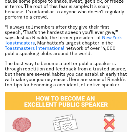
cause some people to shake, sweat, get sick, or freeze
in terror. The root of this fear is simple: It’s scary
because it’s unfamiliar to anyone who doesn’t regularly
perform to a crowd.
“I always tell members after they give their first
speech, ‘That’s the hardest speech you’ll ever give,'”
says Joshua Rinaldi, the former president of
New York
Toastmasters
, Manhattan’s largest chapter in the
Toastmasters International
network of over 14,000
public speaking clubs around the world.
The best way to become a better public speaker is
through repetition and feedback from a trusted source,
but there are several habits you can establish early that
will make your journey easier. Here are some of Rinaldi’s
top tips for becoming a confident, effective speaker.