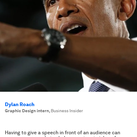
Dylan Roach
Graphic Design intern
,
Business Insider
Having to give a speech in front of an audience can