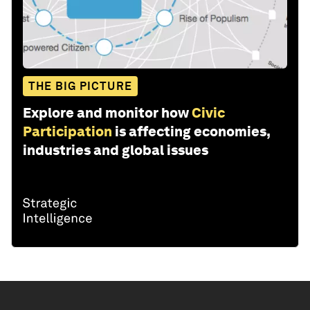
THE BIG PICTURE
Explore and monitor how
Civic
Participation
is affecting economies,
industries and global issues