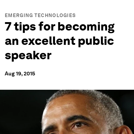
EMERGING TECHNOLOGIES
7 tips for becoming
an excellent public
speaker
Aug 19, 2015