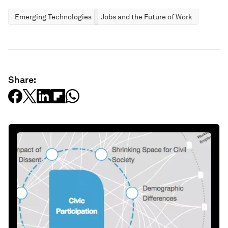
Emerging Technologies
Jobs and the Future of Work
Share: