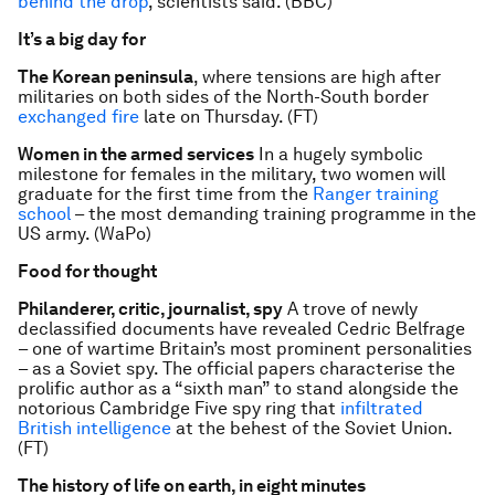
behind the drop
, scientists said. (BBC)
It’s a big day for
The Korean peninsula
, where tensions are high after
militaries on both sides of the North-South border
exchanged fire
late on Thursday. (FT)
Women in the armed services
In a hugely symbolic
milestone for females in the military, two women will
graduate for the first time from the
Ranger training
school
– the most demanding training programme in the
US army. (WaPo)
Food for thought
Philanderer, critic, journalist, spy
A trove of newly
declassified documents have revealed Cedric Belfrage
– one of wartime Britain’s most prominent personalities
– as a Soviet spy. The official papers characterise the
prolific author as a “sixth man” to stand alongside the
notorious Cambridge Five spy ring that
infiltrated
British intelligence
at the behest of the Soviet Union.
(FT)
The history of life on earth, in eight minutes