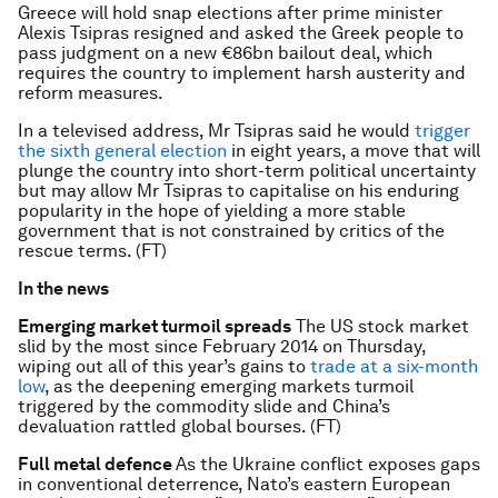
Greece will hold snap elections after prime minister
Alexis Tsipras resigned and asked the Greek people to
pass judgment on a new €86bn bailout deal, which
requires the country to implement harsh austerity and
reform measures.
In a televised address, Mr Tsipras said he would
trigger
the sixth general election
in eight years, a move that will
plunge the country into short-term political uncertainty
but may allow Mr Tsipras to capitalise on his enduring
popularity in the hope of yielding a more stable
government that is not constrained by critics of the
rescue terms. (FT)
In the news
Emerging market turmoil spreads
The US stock market
slid by the most since February 2014 on Thursday,
wiping out all of this year’s gains to
trade at a six-month
low
, as the deepening emerging markets turmoil
triggered by the commodity slide and China’s
devaluation rattled global bourses. (FT)
Full metal defence
As the Ukraine conflict exposes gaps
in conventional deterrence, Nato’s eastern European