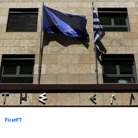
FirstFT