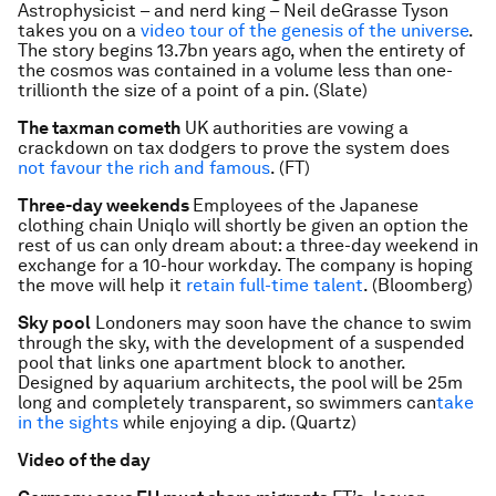
Astrophysicist – and nerd king – Neil deGrasse Tyson
takes you on a
video tour of the genesis of the universe
.
The story begins 13.7bn years ago, when the entirety of
the cosmos was contained in a volume less than one-
trillionth the size of a point of a pin. (Slate)
The taxman cometh
UK authorities are vowing a
crackdown on tax dodgers to prove the system does
not favour the rich and famous
. (FT)
Three-day weekends
Employees of the Japanese
clothing chain Uniqlo will shortly be given an option the
rest of us can only dream about: a three-day weekend in
exchange for a 10-hour workday. The company is hoping
the move will help it
retain full-time talent
. (Bloomberg)
Sky pool
Londoners may soon have the chance to swim
through the sky, with the development of a suspended
pool that links one apartment block to another.
Designed by aquarium architects, the pool will be 25m
long and completely transparent, so swimmers can
take
in the sights
while enjoying a dip. (Quartz)
Video of the day