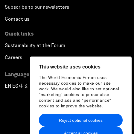
Subscribe to our newsletters
Contact us
Quick links
Sustainability at the Forum
Careers
This website uses cookies
Language editions
The World Economic Forum uses
necessary cookies to make our site
EN
ES
中文
日本語
▪
▪
▪
work. We would also like to set optional
"marketing" cookies to personalise
content and ads and “performance”
cookies to improve the website.
Reject optional cookies
Privacy Policy & Terms of Service
Accept all cookies