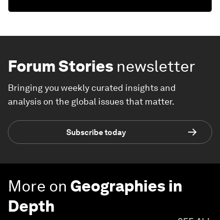
Forum Stories
newsletter
Bringing you weekly curated insights and
analysis on the global issues that matter.
Subscribe today
More on
Geographies in
Depth