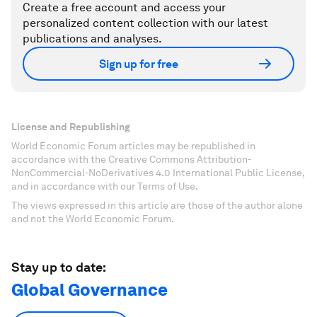
Create a free account and access your
personalized content collection with our latest
publications and analyses.
Sign up for free
License and Republishing
World Economic Forum articles may be republished in
accordance with the Creative Commons Attribution-
NonCommercial-NoDerivatives 4.0 International Public License,
and in accordance with our Terms of Use.
The views expressed in this article are those of the author alone
and not the World Economic Forum.
Stay up to date:
Global Governance