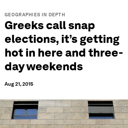
GEOGRAPHIES IN DEPTH
Greeks call snap
elections, it’s getting
hot in here and three-
day weekends
Aug 21, 2015