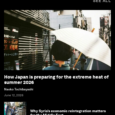
SEE ALL
How Japan is preparing for the extreme heat of
summer 2026
Naoko Tochibayashi
June 12, 2026
Why Syria’s economic reintegration matters