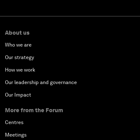
About us
Who we are
Our strategy
How we work
Our leadership and governance
Our Impact
More from the Forum
Centres
Meetings