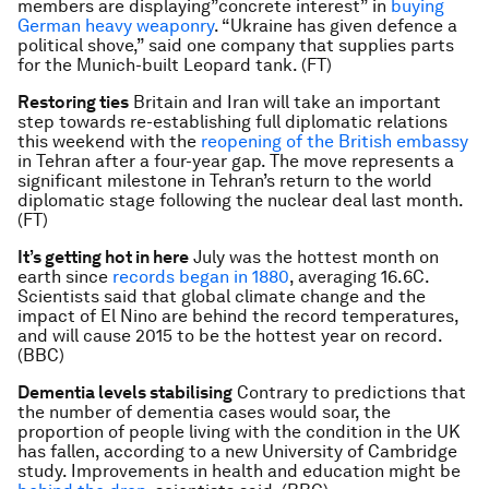
members are displaying”concrete interest” in
buying
German heavy weaponry
. “Ukraine has given defence a
political shove,” said one company that supplies parts
for the Munich-built Leopard tank. (FT)
Restoring ties
Britain and Iran will take an important
step towards re-establishing full diplomatic relations
this weekend with the
reopening of the British embassy
in Tehran after a four-year gap. The move represents a
significant milestone in Tehran’s return to the world
diplomatic stage following the nuclear deal last month.
(FT)
It’s getting hot in here
July was the hottest month on
earth since
records began in 1880
, averaging 16.6C.
Scientists said that global climate change and the
impact of El Nino are behind the record temperatures,
and will cause 2015 to be the hottest year on record.
(BBC)
Dementia levels stabilising
Contrary to predictions that
the number of dementia cases would soar, the
proportion of people living with the condition in the UK
has fallen, according to a new University of Cambridge
study. Improvements in health and education might be