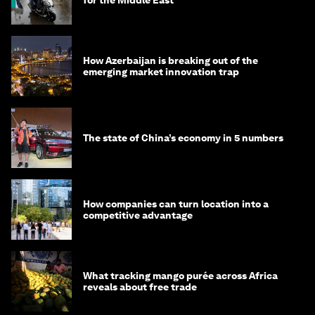
for the Middle East
How Azerbaijan is breaking out of the
emerging market innovation trap
The state of China’s economy in 5 numbers
How companies can turn location into a
competitive advantage
What tracking mango purée across Africa
reveals about free trade