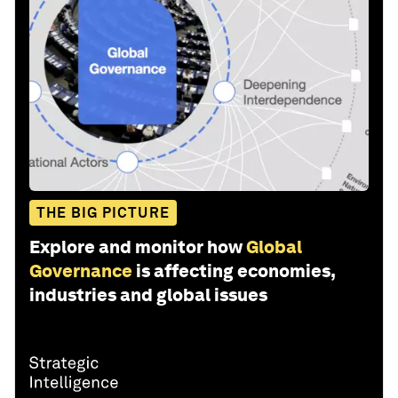
THE BIG PICTURE
Explore and monitor how
Global
Governance
is affecting economies,
industries and global issues