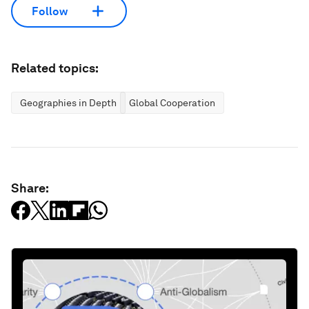
Follow
Related topics:
Geographies in Depth
Global Cooperation
Share: