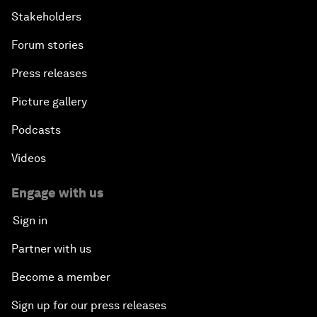
Stakeholders
Forum stories
Press releases
Picture gallery
Podcasts
Videos
Engage with us
Sign in
Partner with us
Become a member
Sign up for our press releases