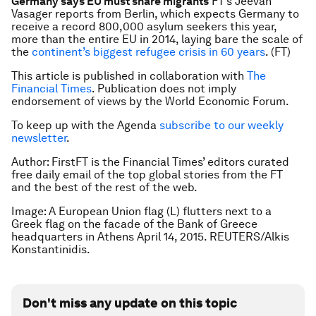
Germany says EU must share migrants
FT’s Jeevan
Vasager reports from Berlin, which expects Germany to
receive a record 800,000 asylum seekers this year,
more than the entire EU in 2014, laying bare the scale of
the
continent’s biggest refugee crisis in 60 years
. (FT)
This article is published in collaboration with
The
Financial Times
. Publication does not imply
endorsement of views by the World Economic Forum.
To keep up with the Agenda
subscribe to our weekly
newsletter
.
Author: FirstFT is the Financial Times’ editors curated
free daily email of the top global stories from the FT
and the best of the rest of the web.
Image: A European Union flag (L) flutters next to a
Greek flag on the facade of the Bank of Greece
headquarters in Athens April 14, 2015. REUTERS/Alkis
Konstantinidis.
Don't miss any update on this topic