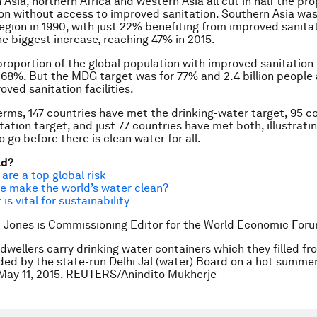
 Asia, northern Africa and western Asia all cut in half the pro
on without access to improved sanitation. Southern Asia was
egion in 1990, with just 22% benefiting from improved sanitat
e biggest increase, reaching 47% in 2015.
 proportion of the global population with improved sanitation 
68%. But the MDG target was for 77% and 2.4 billion people a
oved sanitation facilities.
terms, 147 countries have met the drinking-water target, 95 c
tation target, and just 77 countries have met both, illustrati
to go before there is clean water for all.
ad?
are a top global risk
e make the world’s water clean?
is vital for sustainability
 Jones is Commissioning Editor for the World Economic For
dwellers carry drinking water containers which they filled fr
ded by the state-run Delhi Jal (water) Board on a hot summe
, May 11, 2015. REUTERS/Anindito Mukherje