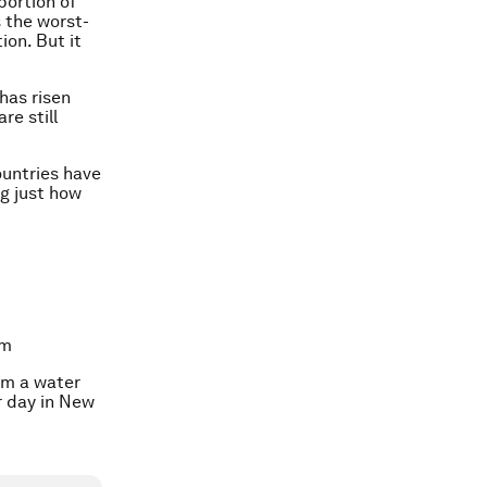
portion of
 the worst-
ion. But it
has risen
re still
ountries have
ng just how
um
om a water
r day in New