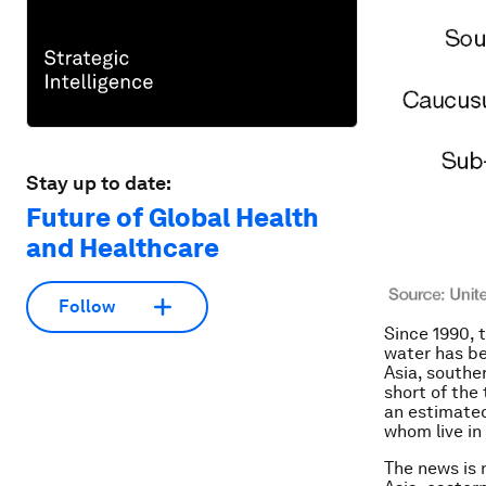
Stay up to date:
Future of Global Health
and Healthcare
Follow
Since 1990, 
water has be
Asia, southe
short of the
an
estimated 
whom live in
The news is 