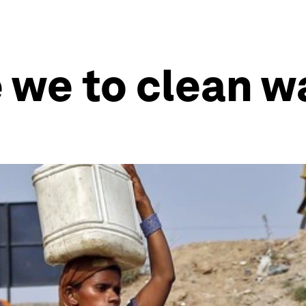
we to clean wa