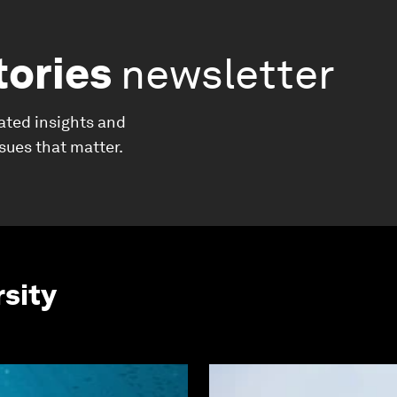
tories
newsletter
ated insights and
ssues that matter.
rsity