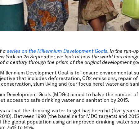
of a
series on the Millennium Development Goals
. In the run-u
w York on 25 September, we look at how the world has change
of a century through the prism of the original development go
Millennium Development Goal is to “ensure environmental sus
jective that includes deforestation, CO2 emissions, repair of
e conservation, slum living and (our focus here) water and san
ium Development Goals (MDGs) aimed to halve the number of
ut access to safe drinking water and sanitation by 2015.
s is that the drinking-water target has been hit (five years 
 2010). Between 1990 (the baseline for MDG targets) and 2015
f the global population using an improved drinking-water so
rom 76% to 91%.