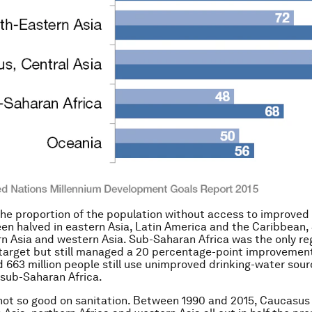
the proportion of the population without access to improved 
en halved in eastern Asia, Latin America and the Caribbean,
rn Asia and western Asia. Sub-Saharan Africa was the only reg
 target but still managed a 20 percentage-point improvemen
663 million people still use unimproved drinking-water sourc
 sub-Saharan Africa.
not so good on sanitation.
Between 1990 and 2015, Caucasus 