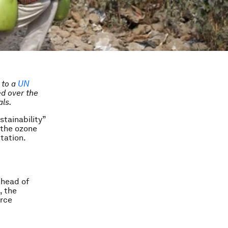
p to a
UN
d over the
als.
tainability”
 the ozone
itation.
ahead of
, the
urce