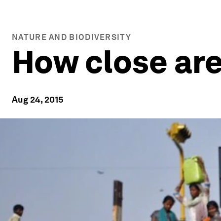
NATURE AND BIODIVERSITY
How close are 
Aug 24, 2015