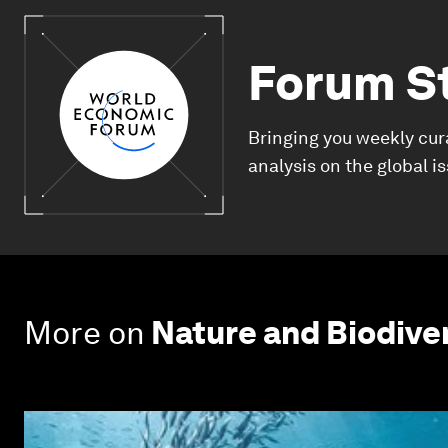
Forum S
Bringing you weekly cur
analysis on the global i
More on
Nature and Biodive