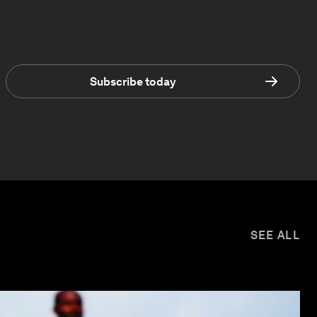
Subscribe today
SEE ALL