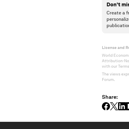
Don't mi
Create a f
personaliz
publicatio
License and R
World Economi
Attribution-N
with our Terms
The views expr
Forum.
Share: