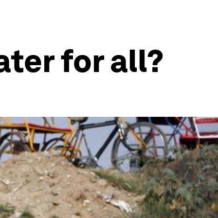
ter for all?