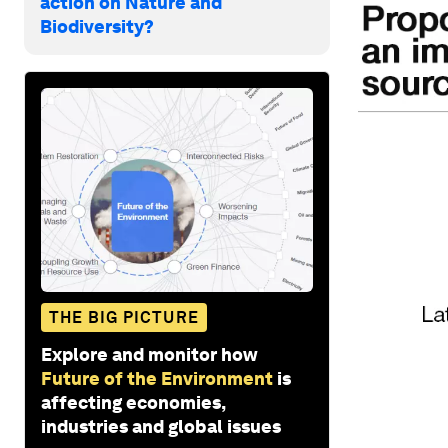
action on Nature and
Biodiversity?
THE BIG PICTURE
Explore and monitor how
Future of the Environment
is
affecting economies,
industries and global issues