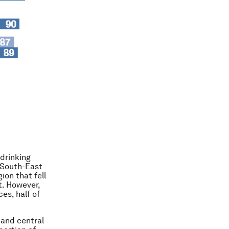
drinking
 South-East
ion that fell
t. However,
es, half of
and central