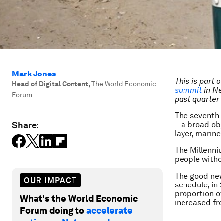
Mark Jones
This is part 
Head of Digital Content
,
The World Economic
summit
in Ne
Forum
past quarter 
The seventh 
Share:
– a broad ob
layer, marin
The Millenn
people witho
The good new
OUR IMPACT
schedule, in
proportion o
What's the World Economic
increased f
Forum doing to
accelerate