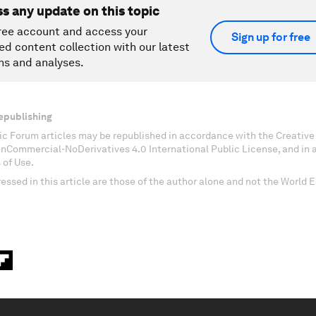
ss any update on this topic
ree account and access your
Sign up for free
ed content collection with our latest
ns and analyses.
epublishing
c Forum articles may be republished in accordance with the Creati
onCommercial-NoDerivatives 4.0 International Public License, and in
 of Use.
essed in this article are those of the author alone and not the World