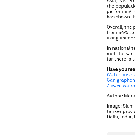
Asia, eastern
the populati
performing r
has shown th
Overall, the
from 54% to 
using unimpr
In national 
met the sani
far there is 
Have you re
Water crises 
Can graphen
7 ways water 
Author: Mark
Image: Slum 
tanker provi
Delhi, India