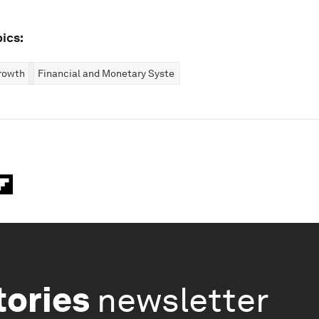
ics:
rowth
Financial and Monetary Systems
tories
newsletter