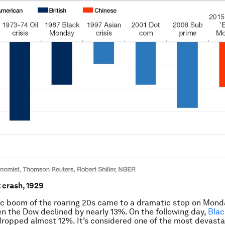
t crash, 1929
c boom of the roaring 20s came to a dramatic stop on Mond
en the Dow declined by nearly 13%. On the following day,
Blac
ropped almost 12%. It’s considered one of the most devasta