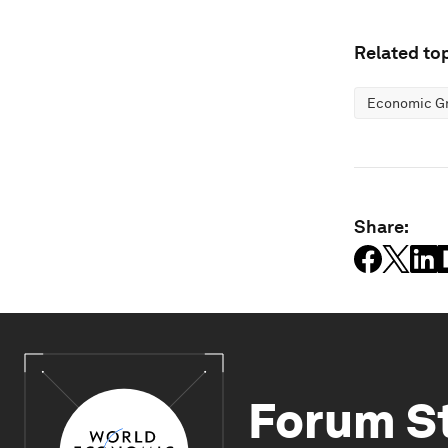
Related top
Economic G
Share:
Forum S