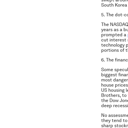
South Korea 
5. The dot-c
The NASDAQ 
years as a b
prompted a
cut interest 
technology pr
portions of t
6. The financ
Some specul
biggest finan
most dangero
house prices
US housing l
Brothers, to
the Dow Jone
deep recessi
No assessme
they tend to 
sharp stockm