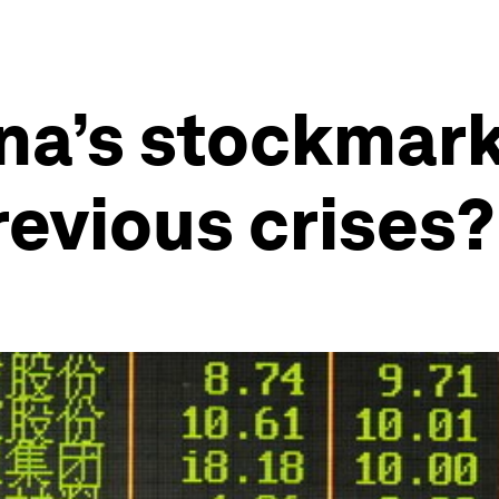
na’s stockmar
evious crises?