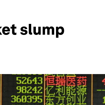
ket slump