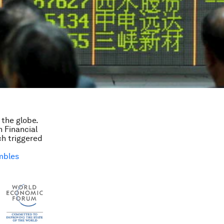
the globe.
n Financial
ch triggered
mbles