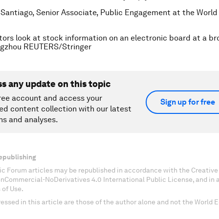
 Santiago, Senior Associate, Public Engagement at the Worl
tors look at stock information on an electronic board at a b
ngzhou REUTERS/Stringer
ss any update on this topic
ree account and access your
Sign up for free
ed content collection with our latest
ns and analyses.
epublishing
c Forum articles may be republished in accordance with the Creati
onCommercial-NoDerivatives 4.0 International Public License, and in
 of Use.
essed in this article are those of the author alone and not the World