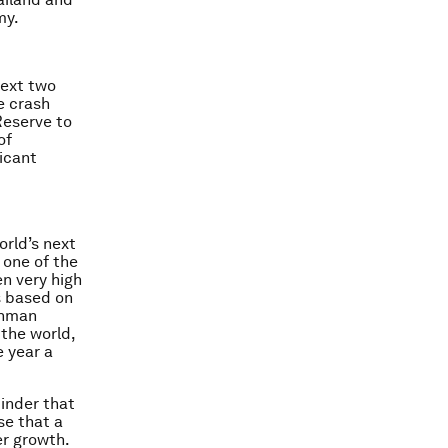
my.
next two
e crash
Reserve to
of
ficant
orld’s next
, one of the
n very high
s based on
ehman
the world,
e year a
inder that
se that a
er growth.