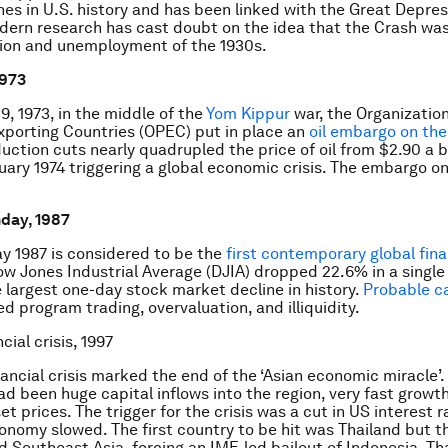
es in U.S. history and has been linked with the Great Depres
ern research has cast doubt on the idea that the Crash wa
tion and unemployment of the 1930s.
 1973
9, 1973, in the middle of the
Yom Kippur
war, the Organization
porting Countries (OPEC) put in place an
oil embargo on the
uction cuts nearly quadrupled the price of oil from $2.90 a b
nuary 1974 triggering a global economic crisis. The embargo on
day, 1987
 1987 is considered to be the
first contemporary global fina
ow Jones Industrial Average (DJIA) dropped 22.6% in a single
e largest one-day stock market decline in history.
Probable c
d program trading, overvaluation, and illiquidity.
cial crisis, 1997
ancial crisis marked the end of the ‘Asian economic miracle’. U
ad been huge capital inflows into the region, very fast growt
et prices. The trigger
for the crisis
was a cut in US interest r
nomy slowed. The first country to be hit was Thailand but th
 Southeast Asia, forcing an IMF-led bailout of Indonesia, Th