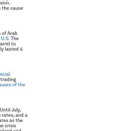
sion.
s the cause
 of Arab
 U.S
. The
arrel to
ly lasted 4
ncial
 trading
auses of the
ntil July,
h rates, and a
ates as the
e crisis
ailand and