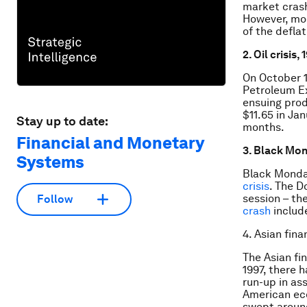
market crash
However, mod
of the defla
2. Oil crisis,
On October 1
Petroleum Ex
ensuing prod
$11.65 in Ja
Stay up to date:
months.
Financial and Monetary
3. Black Mon
Systems
Black Monday
crisis
. The D
session – th
Follow
crash
include
4. Asian finan
The Asian fin
1997, there h
run-up in ass
American eco
swept around