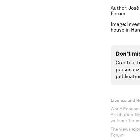
Author: José
Forum.
Image: Inves
house in Ha
Don't mi
Create a f
personaliz
publicatio
License and R
World Economi
Attribution-N
with our Terms
The views expr
Forum.