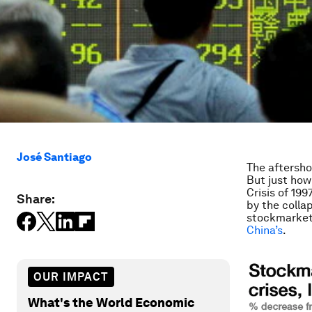
José Santiago
The aftersho
But just how
Crisis of 19
Share:
by the colla
stockmarket 
China’s
.
OUR IMPACT
What's the World Economic