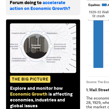
Forum doing to
accelerate
action on Economic Growth?
THE BIG PICTURE
Explore and monitor how
1. Wall Stree
Economic Growth
is affecting
The economi
economies, industries and
28, 1929, wh
global issues
the market d