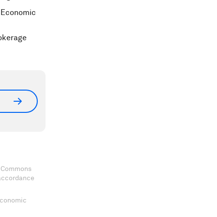
d Economic
rokerage
ve Commons
 accordance
 Economic