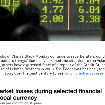
cks of China’s Black Monday continue to reverberate around 
 bad are things? Some have likened the situation to the Asia
97, others have expressed fears of a repeat of the Credit Crun
pse of Lehman Brothers in 2008. The Economist has analysed
history over the past century to see
which crash most rese