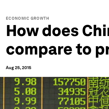
ECONOMIC GROWTH
How does Chi
compare to pr
Aug 25, 2015