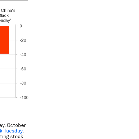
ay, October
k Tuesday
,
ting stock