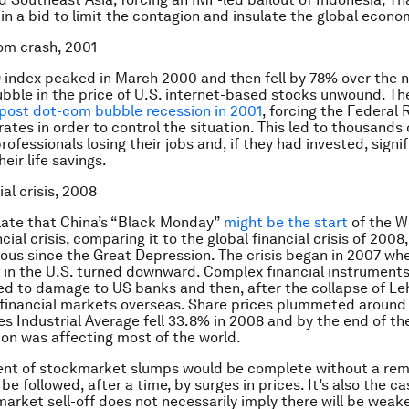
in a bid to limit the contagion and insulate the global econo
om crash, 2001
index peaked in March 2000 and then fell by 78% over the 
ubble in the price of U.S. internet-based stocks unwound. Th
post dot-com bubble recession in 2001
, forcing the Federal 
rates in order to control the situation. This led to thousands 
ofessionals losing their jobs and, if they had invested, signi
heir life savings.
ial crisis, 2008
ate that China’s “Black Monday”
might be the start
of the W
cial crisis, comparing it to the global financial crisis of 2008
us since the Great Depression. The crisis began in 2007 whe
 in the U.S. turned downward. Complex financial instrument
ed to damage to US banks and then, after the collapse of L
 financial markets overseas. Share prices plummeted around 
s Industrial Average fell 33.8% in 2008 and by the end of th
on was affecting most of the world.
nt of stockmarket slumps would be complete without a rem
be followed, after a time, by surges in prices. It’s also the ca
arket sell-off does not necessarily imply there will be weak