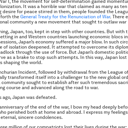
 War I, the movement for self-determination gained moment
onization. It was a horrible war that claimed as many as ten m
g desire for peace stirred in them, people founded the Leagu
 forth the
General Treaty for the Renunciation of War
. There 
ional community a new movement that sought to outlaw war i
ning, Japan, too, kept in step with other countries. But with 
etting in and Western countries launching economic blocs inv
sessions, Japan’s economy suffered a major blow. In such ci
e of isolation deepened. It attempted to overcome its diplo
dlock through the use of force. But Japan’s domestic politi
rve as a brake to stop such attempts. In this way, Japan lost 
ds shaping the world.
churian Incident, followed by withdrawal from the League of
lly transformed itself into a challenger to the new global or
l community sought to establish after such tremendous sacri
ng course and advanced along the road to war.
s ago, Japan was defeated.
anniversary of the end of the war, I bow my head deeply befo
 who perished both at home and abroad. I express my feelings
 eternal, sincere condolences.
ee million of our compatriots lost their lives during the war: