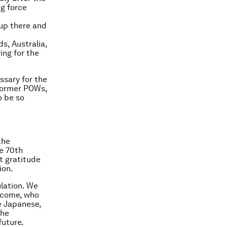
ng force
 up there and
s, Australia,
ing for the
sary for the
 former POWs,
o be so
the
he 70th
lt gratitude
ion.
lation. We
o come, who
e Japanese,
the
future.