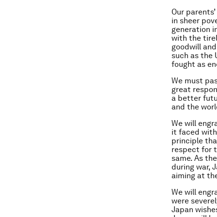
Our parents’
in sheer pov
generation i
with the tir
goodwill and
such as the 
fought as en
We must pass
great respons
a better fut
and the worl
We will engr
it faced with
principle th
respect for t
same. As the
during war, J
aiming at th
We will engr
were severel
Japan wishes