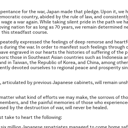
pentance for the war, Japan made that pledge. Upon it, we 
emocratic country, abided by the rule of law, and consistentl
 wage a war again. While taking silent pride in the path we 
oving nation for as long as 70 years, we remain determined n
 this steadfast course.
peatedly expressed the feelings of deep remorse and heartf
ons during the war. In order to manifest such feelings through
ave engraved in our hearts the histories of suffering of the p
bors: those in Southeast Asian countries such as Indonesia a
 and in Taiwan, the Republic of Korea, and China, among othe
ently devoted ourselves to regional peace and prosperity si
n, articulated by previous Japanese cabinets, will remain uns
matter what kind of efforts we may make, the sorrows of tho
y members, and the painful memories of those who experien
used by the destruction of war, will never be healed.
t take to heart the following:
six million Japanese repatriates managed to come home safe