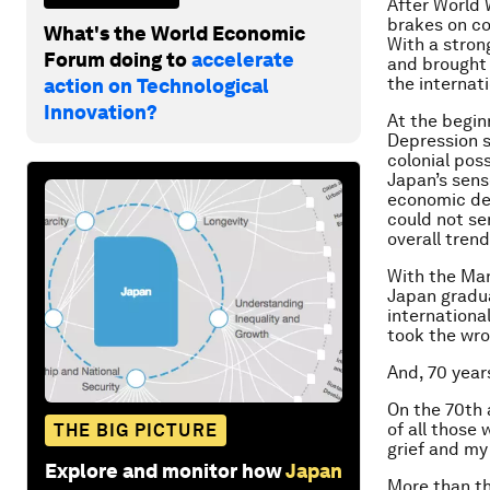
After World
brakes on col
What's the World Economic
With a stron
Forum doing to
accelerate
and brought
the internat
action on Technological
Innovation?
At the begin
Depression s
colonial pos
Japan’s sens
economic dea
could not se
overall tren
With the Man
Japan gradua
internationa
took the wro
And, 70 year
On the 70th 
of all those
THE BIG PICTURE
grief and my
Explore and monitor how
Japan
More than thr