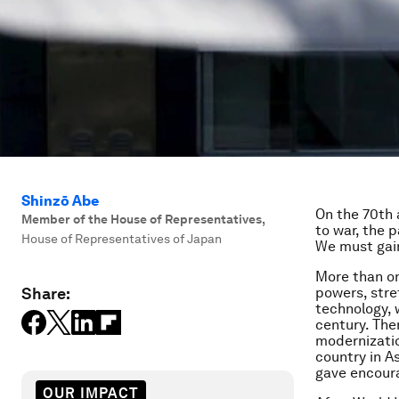
Shinzō Abe
On the 70th 
Member of the House of Representatives
,
to war, the 
House of Representatives of Japan
We must gain
More than on
Share:
powers, stre
technology, 
century. The
modernizatio
country in A
gave encoura
OUR IMPACT