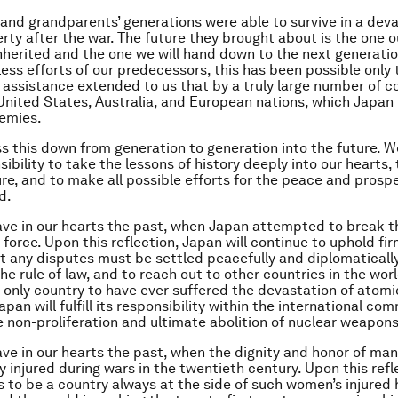
 and grandparents’ generations were able to survive in a dev
erty after the war. The future they brought about is the one o
nherited and the one we will hand down to the next generati
eless efforts of our predecessors, this has been possible only
 assistance extended to us that by a truly large number of co
United States, Australia, and European nations, which Japan 
emies.
 this down from generation to generation into the future. W
ibility to take the lessons of history deeply into our hearts,
ure, and to make all possible efforts for the peace and prospe
d.
ave in our hearts the past, when Japan attempted to break 
 force. Upon this reflection, Japan will continue to uphold fir
at any disputes must be settled peacefully and diplomaticall
he rule of law, and to reach out to other countries in the wor
 only country to have ever suffered the devastation of atom
apan will fulfill its responsibility within the international co
e non-proliferation and ultimate abolition of nuclear weapons
ave in our hearts the past, when the dignity and honor of m
y injured during wars in the twentieth century. Upon this refl
 to be a country always at the side of such women’s injured 