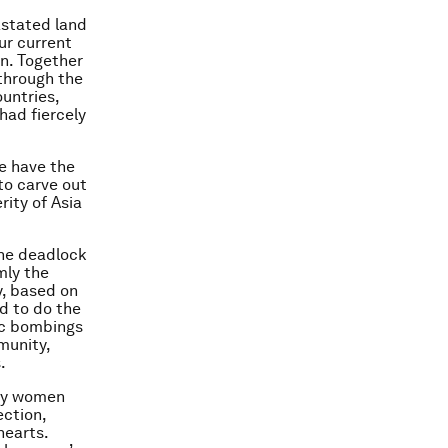
astated land
ur current
on. Together
 through the
untries,
had fiercely
e have the
 to carve out
rity of Asia
the deadlock
mly the
y, based on
ld to do the
ic bombings
mmunity,
.
any women
ection,
hearts.