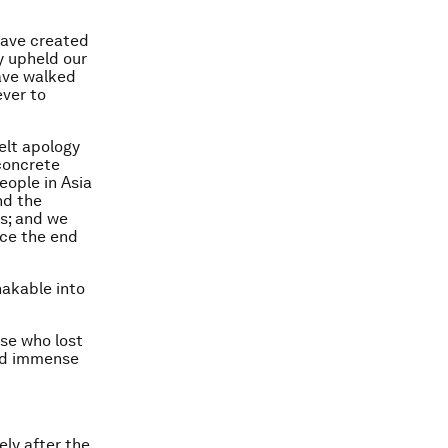
have created
y upheld our
have walked
ever to
elt apology
 concrete
eople in Asia
nd the
rs; and we
nce the end
hakable into
se who lost
ced immense
ly after the