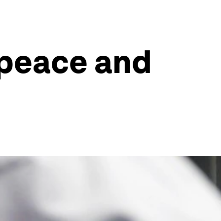
 peace and