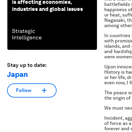
is affecting economies,
battlefields
industries and global issues
happiness of 
or heat, suf
Nagasaki, th
among others
In countries
with promisin
islands, and
and hardship
were women b
Stay up to date:
Upon innocen
History is h
Japan
or her life,
even now, I 
Follow
The peace we
the origin o
We must neve
Incident, agg
of force as 
forever and 