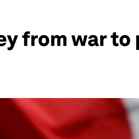
ey from war to