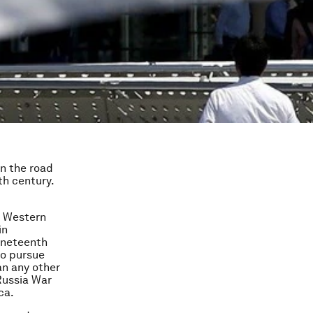
on the road
th century.
e Western
in
nineteenth
to pursue
an any other
Russia War
ca.