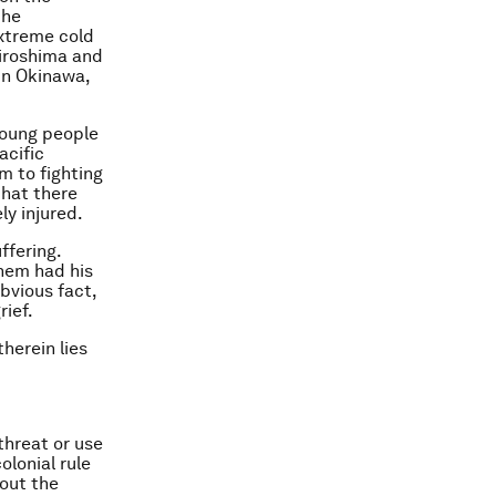
the
extreme cold
Hiroshima and
 in Okinawa,
young people
acific
m to fighting
that there
y injured.
ffering.
them had his
bvious fact,
rief.
herein lies
threat or use
olonial rule
hout the