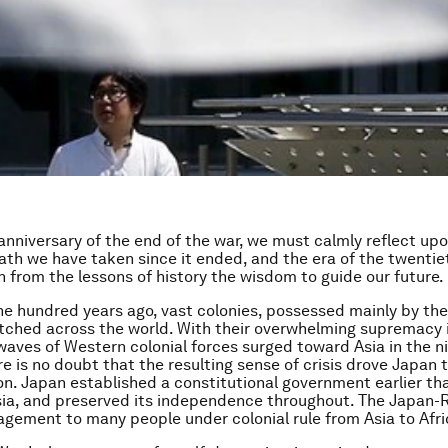
anniversary of the end of the war, we must calmly reflect up
path we have taken since it ended, and the era of the twentie
 from the lessons of history the wisdom to guide our future.
e hundred years ago, vast colonies, possessed mainly by th
tched across the world. With their overwhelming supremacy 
waves of Western colonial forces surged toward Asia in the 
re is no doubt that the resulting sense of crisis drove Japan 
n. Japan established a constitutional government earlier th
sia, and preserved its independence throughout. The Japan-
gement to many people under colonial rule from Asia to Afri