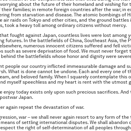
 worrying about the future of their homeland and wishing for 
their families; in remote foreign countries after the war; in 
fering from starvation and disease. The atomic bombings of 
e air raids on Tokyo and other cities, and the ground battles
, took a heavy toll among ordinary citizens without mercy.
 that fought against Japan, countless lives were lost among 
g futures. In the battlefields of China, Southeast Asia, the P
 elsewhere, numerous innocent citizens suffered and fell victi
s such as severe deprivation of food. We must never forget 
ehind the battlefields whose honor and dignity were severel
t people our country inflicted immeasurable damage and su
arsh. What is done cannot be undone. Each and every one of 
 dream, and beloved family. When I squarely contemplate this o
find myself speechless and my heart is rent with the utmost g
 enjoy today exists only upon such precious sacrifices. And t
f postwar Japan.
r again repeat the devastation of war.
ression, war – we shall never again resort to any form of the 
a means of settling international disputes. We shall abandon c
respect the right of self-determination of all peoples throug