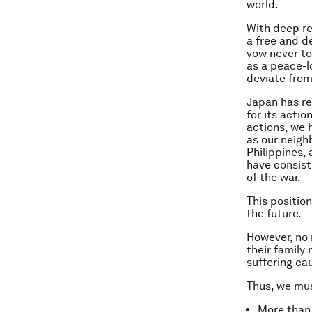
world.
With deep re
a free and d
vow never to
as a peace-l
deviate from
Japan has re
for its acti
actions, we h
as our neigh
Philippines,
have consist
of the war.
This positio
the future.
However, no 
their famil
suffering ca
Thus, we mus
More than 