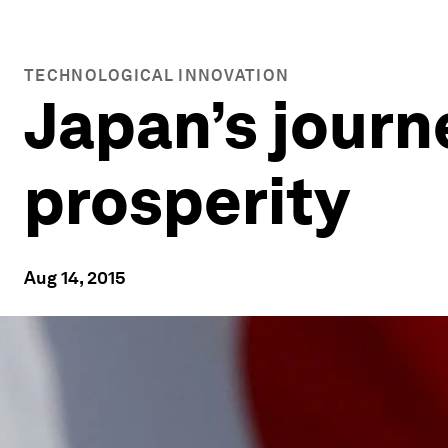
TECHNOLOGICAL INNOVATION
Japan’s journ
prosperity
Aug 14, 2015