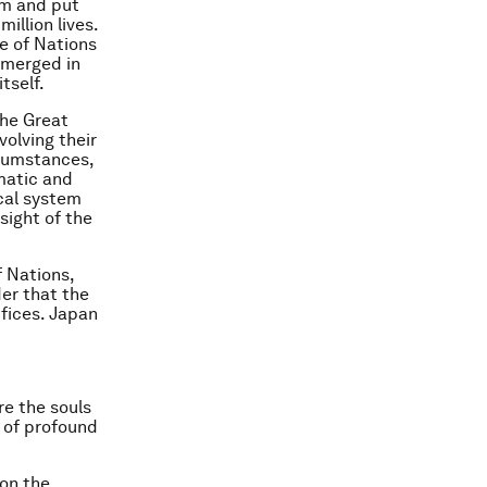
um and put
illion lives.
e of Nations
emerged in
tself.
the Great
olving their
rcumstances,
matic and
cal system
sight of the
 Nations,
der that the
fices. Japan
re the souls
 of profound
 on the