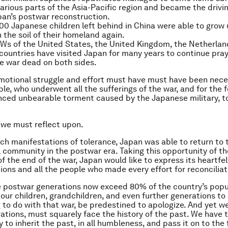
arious parts of the Asia-Pacific region and became the drivi
an’s postwar reconstruction.
00 Japanese children left behind in China were able to grow
n the soil of their homeland again.
s of the United States, the United Kingdom, the Netherland
countries have visited Japan for many years to continue pray
he war dead on both sides.
otional struggle and effort must have must have been neces
le, who underwent all the sufferings of the war, and for the
ced unbearable torment caused by the Japanese military, t
 we must reflect upon.
ch manifestations of tolerance, Japan was able to return to 
l community in the postwar era. Taking this opportunity of t
of the end of the war, Japan would like to express its heartfe
tions and all the people who made every effort for reconciliat
e postwar generations now exceed 80% of the country’s popu
 our children, grandchildren, and even further generations t
 to do with that war, be predestined to apologize. And yet w
ations, must squarely face the history of the past. We have 
y to inherit the past, in all humbleness, and pass it on to the 