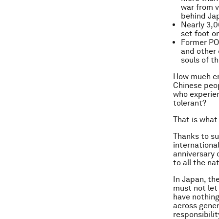
war from v
behind Jap
Nearly 3,0
set foot o
Former POW
and other 
souls of t
How much em
Chinese peop
who experien
tolerant?
That is what
Thanks to su
internationa
anniversary 
to all the na
In Japan, th
must not let
have nothing
across gener
responsibilit