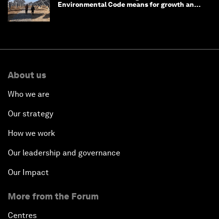
Environmental Code means for growth and
competitiveness
About us
Who we are
Our strategy
How we work
Our leadership and governance
Our Impact
More from the Forum
Centres