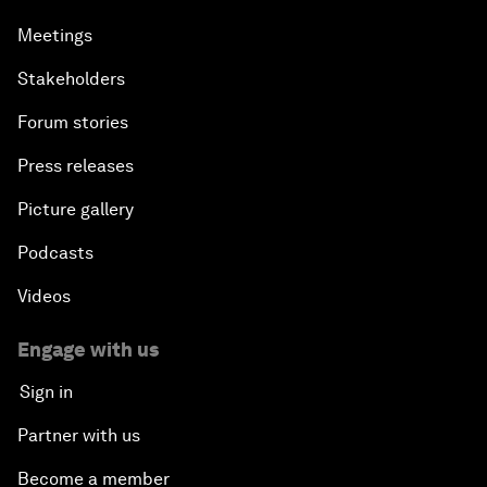
Meetings
Stakeholders
Forum stories
Press releases
Picture gallery
Podcasts
Videos
Engage with us
Sign in
Partner with us
Become a member