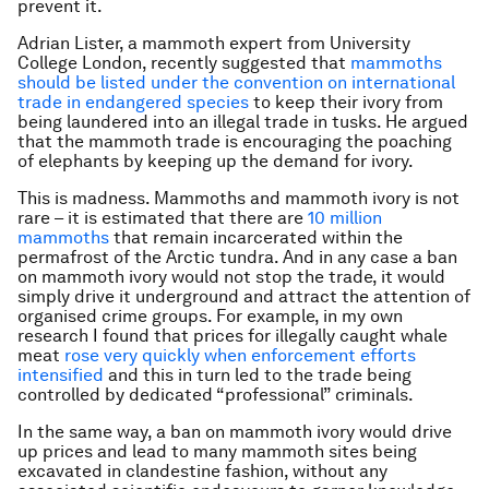
prevent it.
Adrian Lister, a mammoth expert from University
College London, recently suggested that
mammoths
should be listed under the convention on international
trade in endangered species
to keep their ivory from
being laundered into an illegal trade in tusks. He argued
that the mammoth trade is encouraging the poaching
of elephants by keeping up the demand for ivory.
This is madness. Mammoths and mammoth ivory is not
rare – it is estimated that there are
10 million
mammoths
that remain incarcerated within the
permafrost of the Arctic tundra. And in any case a ban
on mammoth ivory would not stop the trade, it would
simply drive it underground and attract the attention of
organised crime groups. For example, in my own
research I found that prices for illegally caught whale
meat
rose very quickly when enforcement efforts
intensified
and this in turn led to the trade being
controlled by dedicated “professional” criminals.
In the same way, a ban on mammoth ivory would drive
up prices and lead to many mammoth sites being
excavated in clandestine fashion, without any