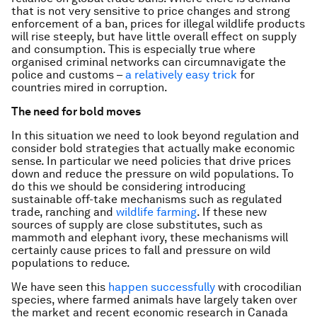
that is not very sensitive to price changes and strong
enforcement of a ban, prices for illegal wildlife products
will rise steeply, but have little overall effect on supply
and consumption. This is especially true where
organised criminal networks can circumnavigate the
police and customs –
a relatively easy trick
for
countries mired in corruption.
The need for bold moves
In this situation we need to look beyond regulation and
consider bold strategies that actually make economic
sense. In particular we need policies that drive prices
down and reduce the pressure on wild populations. To
do this we should be considering introducing
sustainable off-take mechanisms such as regulated
trade, ranching and
wildlife farming
. If these new
sources of supply are close substitutes, such as
mammoth and elephant ivory, these mechanisms will
certainly cause prices to fall and pressure on wild
populations to reduce.
We have seen this
happen successfully
with crocodilian
species, where farmed animals have largely taken over
the market and recent economic research in Canada