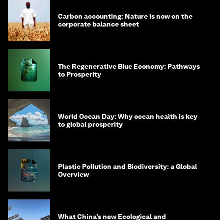
Carbon accounting: Nature is now on the
corporate balance sheet
The Regenerative Blue Economy: Pathways
to Prosperity
World Ocean Day: Why ocean health is key
to global prosperity
Plastic Pollution and Biodiversity: a Global
Overview
What China’s new Ecological and