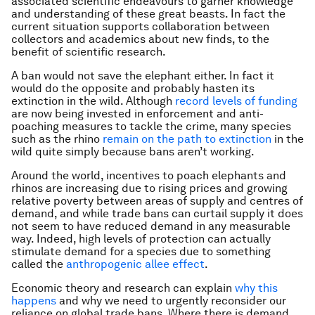
associated scientific endeavours to garner knowledge
and understanding of these great beasts. In fact the
current situation supports collaboration between
collectors and academics about new finds, to the
benefit of scientific research.
A ban would not save the elephant either. In fact it
would do the opposite and probably hasten its
extinction in the wild. Although
record levels of funding
are now being invested in enforcement and anti-
poaching measures to tackle the crime, many species
such as the rhino
remain on the path to extinction
in the
wild quite simply because bans aren’t working.
Around the world, incentives to poach elephants and
rhinos are increasing due to rising prices and growing
relative poverty between areas of supply and centres of
demand, and while trade bans can curtail supply it does
not seem to have reduced demand in any measurable
way. Indeed, high levels of protection can actually
stimulate demand for a species due to something
called the
anthropogenic allee effect
.
Economic theory and research can explain
why this
happens
and why we need to urgently reconsider our
reliance on global trade bans. Where there is demand