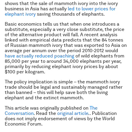
shows that the sale of mammoth ivory into the ivory
business in Asia has actually
led to lower prices for
elephant ivory
saving thousands of elephants.
Basic economics tells us that when one introduces a
substitute, especially a very close substitute, the price
of the alternative product will fall. A recent analysis
linked with empirical data predicts that the 84 tonnes
of Russian mammoth ivory that was exported to Asia on
average per annum over the period 2010-2012 would
have actually reduced poaching
of wild elephants from
85,000 per year to around 34,000 elephants per year,
primarily by reducing elephant ivory prices by about
$100 per kilogram.
The policy implication is simple – the mammoth ivory
trade should be legal and sustainably managed rather
than banned – this will help save both the living
elephant and the extinct mammoth.
This article was originally published on
The
Conversation
. Read the
original article
.. Publication
does not imply endorsement of views by the World
Economic Forum.