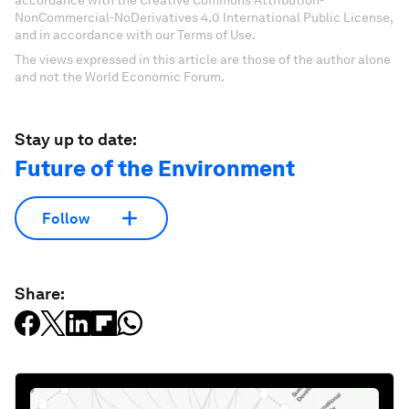
accordance with the Creative Commons Attribution-
NonCommercial-NoDerivatives 4.0 International Public License,
and in accordance with our Terms of Use.
The views expressed in this article are those of the author alone
and not the World Economic Forum.
Stay up to date:
Future of the Environment
Follow
Share: