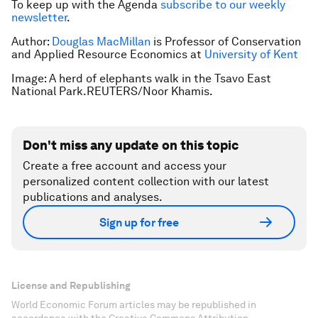
To keep up with the Agenda
subscribe to our weekly
newsletter
.
Author:
Douglas MacMillan
is Professor of Conservation
and Applied Resource Economics at
University of Kent
Image: A herd of elephants walk in the Tsavo East
National Park.REUTERS/Noor Khamis.
Don't miss any update on this topic
Create a free account and access your
personalized content collection with our latest
publications and analyses.
Sign up for free
License and Republishing
World Economic Forum articles may be republished in