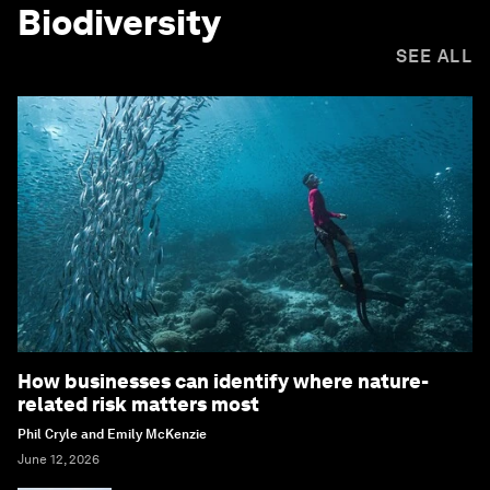
Biodiversity
SEE ALL
How businesses can identify where nature-
related risk matters most
Phil Cryle and Emily McKenzie
June 12, 2026