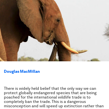
Douglas MacMillan
There is widely held belief that the only way we can
protect globally endangered species that are being
poached for the international wildlife trade is to
completely ban the trade. This is a dangerous
misconception and will speed up extinction rather than