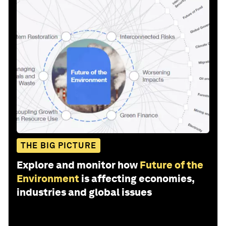
THE BIG PICTURE
Explore and monitor how
Future of the
Environment
is affecting economies,
industries and global issues