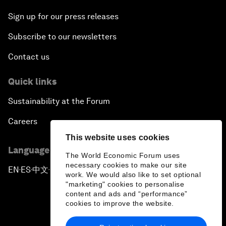
Sign up for our press releases
Subscribe to our newsletters
Contact us
Quick links
Sustainability at the Forum
Careers
This website uses cookies
Language editions
The World Economic Forum uses
necessary cookies to make our site
EN
ES
中文
日本語
▪
▪
▪
work. We would also like to set optional
"marketing" cookies to personalise
content and ads and “performance”
cookies to improve the website.