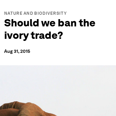
NATURE AND BIODIVERSITY
Should we ban the
ivory trade?
Aug 31, 2015