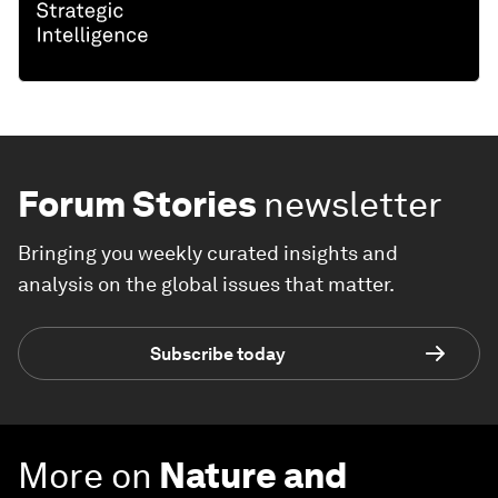
Forum Stories
newsletter
Bringing you weekly curated insights and
analysis on the global issues that matter.
Subscribe today
More on
Nature and